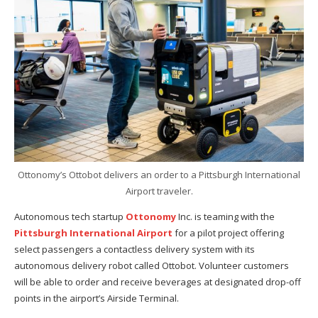
Ottonomy’s Ottobot delivers an order to a Pittsburgh International
Airport traveler.
Autonomous tech startup
Ottonomy
Inc. is teaming with the
Pittsburgh International Airport
for a pilot project offering
select passengers a contactless delivery system with its
autonomous delivery robot called Ottobot. Volunteer customers
will be able to order and receive beverages at designated drop-off
points in the airport’s Airside Terminal.