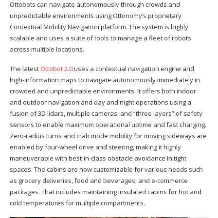
Ottobots can navigate autonomously through crowds and
unpredictable environments using Ottonomy’s proprietary
Contextual Mobility Navigation platform. The system is highly
scalable and uses a suite of tools to manage a fleet of robots
across multiple locations.
The latest
Ottobot 2.0
uses a contextual navigation engine and
high-information maps to navigate autonomously immediately in
crowded and unpredictable environments. It offers both indoor
and outdoor navigation and day and night operations using a
fusion of 3D lidars, multiple cameras, and “three layers” of safety
sensors to enable maximum operational uptime and fast charging.
Zero-radius turns and crab mode mobility for moving sideways are
enabled by four-wheel drive and steering, making it highly
maneuverable with best-in-class obstacle avoidance in tight
spaces. The cabins are now customizable for various needs such
as grocery deliveries, food and beverages, and e-commerce
packages. That includes maintaining insulated cabins for hot and
cold temperatures for multiple compartments.