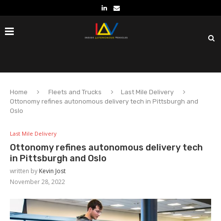
Home
Fleets and Trucks
Last Mile Delivery
Ottonomy refines autonomous delivery tech in Pittsburgh and
Oslo
Last Mile Delivery
Ottonomy refines autonomous delivery tech
in Pittsburgh and Oslo
written by
Kevin Jost
November 28, 2022