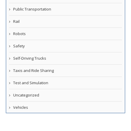
Public Transportation
Rail
Robots
Safety
Self-Driving Trucks
Taxis and Ride Sharing
Test and Simulation
Uncategorized
Vehicles