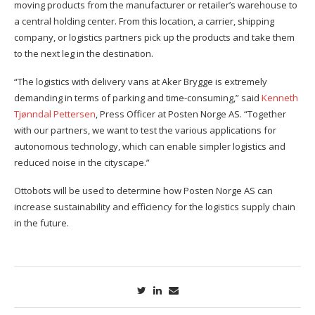
moving products from the manufacturer or retailer’s warehouse to
a central holding center. From this location, a carrier, shipping
company, or logistics partners pick up the products and take them
to the next leg in the destination.
“The logistics with delivery vans at Aker Brygge is extremely
demanding in terms of parking and time-consuming,” said
Kenneth
Tjønndal Pettersen
, Press Officer at Posten Norge AS. “Together
with our partners, we want to test the various applications for
autonomous technology, which can enable simpler logistics and
reduced noise in the cityscape.”
Ottobots will be used to determine how Posten Norge AS can
increase sustainability and efficiency for the logistics supply chain
in the future.