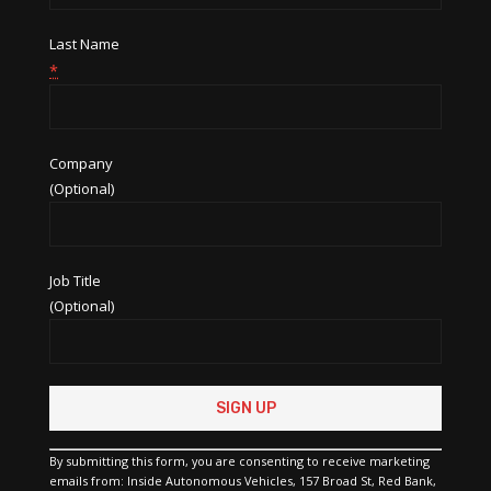
Last Name
*
Company
(Optional)
Job Title
(Optional)
Constant
Contact
Use.
Please
By submitting this form, you are consenting to receive marketing
leave
emails from: Inside Autonomous Vehicles, 157 Broad St, Red Bank,