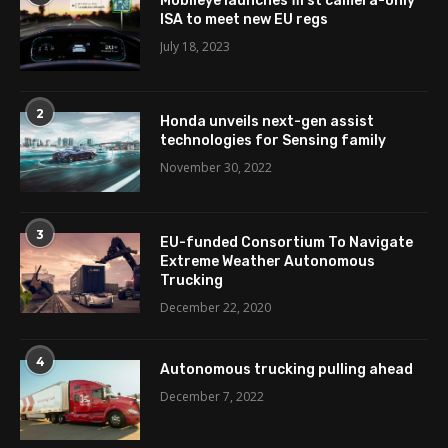
Mobileye launches first camera-only
ISA to meet new EU regs
July 18, 2023
2
Honda unveils next-gen assist
technologies for Sensing family
November 30, 2022
3
EU-funded Consortium To Navigate
Extreme Weather Autonomous
Trucking
December 22, 2020
4
Autonomous trucking pulling ahead
December 7, 2022