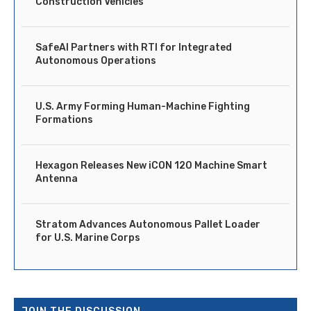
Construction Vehicles
SafeAI Partners with RTI for Integrated
Autonomous Operations
U.S. Army Forming Human-Machine Fighting
Formations
Hexagon Releases New iCON 120 Machine Smart
Antenna
Stratom Advances Autonomous Pallet Loader
for U.S. Marine Corps