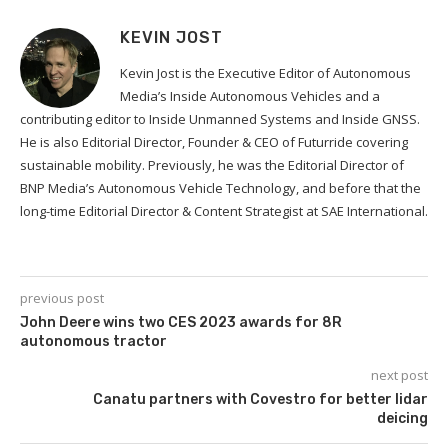
KEVIN JOST
Kevin Jost is the Executive Editor of Autonomous
Media’s Inside Autonomous Vehicles and a
contributing editor to Inside Unmanned Systems and Inside GNSS.
He is also Editorial Director, Founder & CEO of Futurride covering
sustainable mobility. Previously, he was the Editorial Director of
BNP Media’s Autonomous Vehicle Technology, and before that the
long-time Editorial Director & Content Strategist at SAE International.
previous post
John Deere wins two CES 2023 awards for 8R
autonomous tractor
next post
Canatu partners with Covestro for better lidar
deicing