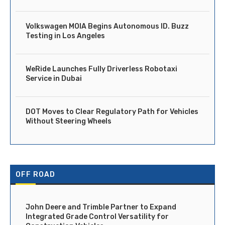
Volkswagen MOIA Begins Autonomous ID. Buzz
Testing in Los Angeles
WeRide Launches Fully Driverless Robotaxi
Service in Dubai
DOT Moves to Clear Regulatory Path for Vehicles
Without Steering Wheels
OFF ROAD
John Deere and Trimble Partner to Expand
Integrated Grade Control Versatility for