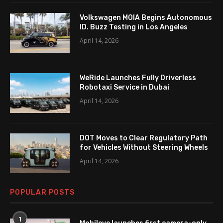
Volkswagen MOIA Begins Autonomous
ID. Buzz Testing in Los Angeles
April 14, 2026
WeRide Launches Fully Driverless
Robotaxi Service in Dubai
April 14, 2026
DOT Moves to Clear Regulatory Path
for Vehicles Without Steering Wheels
April 14, 2026
POPULAR POSTS
1