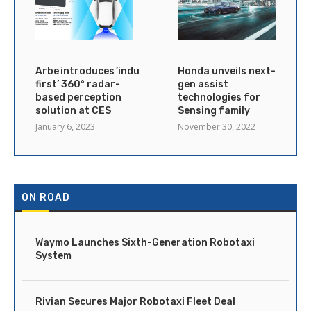
Arbe introduces ’industry’s
Honda unveils next-
first’ 360° radar-
gen assist
based perception
technologies for
solution at CES
Sensing family
January 6, 2023
November 30, 2022
ON ROAD
Waymo Launches Sixth-Generation Robotaxi
System
Rivian Secures Major Robotaxi Fleet Deal