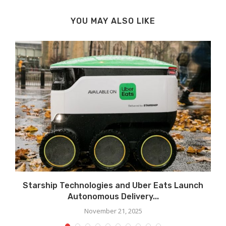
YOU MAY ALSO LIKE
Starship Technologies and Uber Eats Launch
Autonomous Delivery...
November 21, 2025