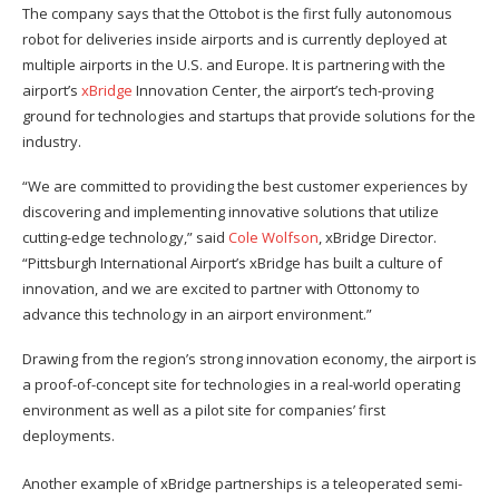
The company says that the Ottobot is the first fully autonomous
robot for deliveries inside airports and is currently deployed at
multiple airports in the U.S. and Europe. It is partnering with the
airport’s
xBridge
Innovation Center, the airport’s tech-proving
ground for technologies and startups that provide solutions for the
industry.
“We are committed to providing the best customer experiences by
discovering and implementing innovative solutions that utilize
cutting-edge technology,” said
Cole Wolfson
, xBridge Director.
“Pittsburgh International Airport’s xBridge has built a culture of
innovation, and we are excited to partner with Ottonomy to
advance this technology in an airport environment.”
Drawing from the region’s strong innovation economy, the airport is
a proof-of-concept site for technologies in a real-world operating
environment as well as a pilot site for companies’ first
deployments.
Another example of xBridge partnerships is a teleoperated semi-