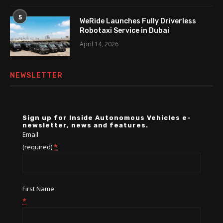
5
WeRide Launches Fully Driverless
Robotaxi Service in Dubai
April 14, 2026
NEWSLETTER
Sign up for Inside Autonomous Vehicles e-
newsletter, news and features.
Email
*
(required)
First Name
*