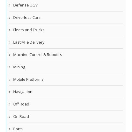
Defense UGV
Driverless Cars
Fleets and Trucks
Last Mile Delivery
Machine Control & Robotics
Mining
Mobile Platforms
Navigation
Off Road
On Road
Ports