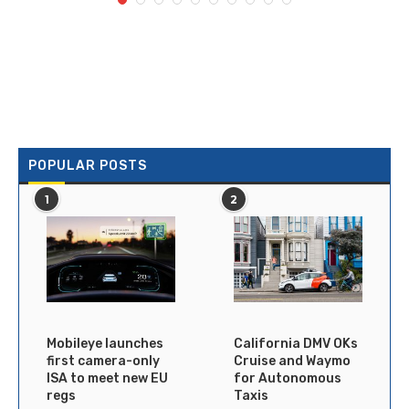
POPULAR POSTS
1
2
Mobileye launches
California DMV OKs
first camera-only
Cruise and Waymo
ISA to meet new EU
for Autonomous
regs
Taxis