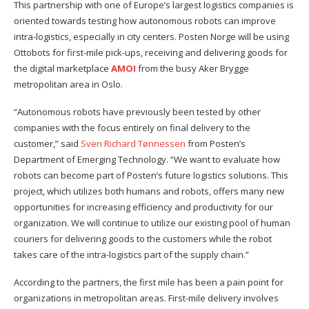
This partnership with one of Europe’s largest logistics companies is
oriented towards testing how autonomous robots can improve
intra-logistics, especially in city centers. Posten Norge will be using
Ottobots for first-mile pick-ups, receiving and delivering goods for
the digital marketplace
AMOI
from the busy Aker Brygge
metropolitan area in Oslo.
“Autonomous robots have previously been tested by other
companies with the focus entirely on final delivery to the
customer,” said
Sven Richard Tønnessen
from Posten’s
Department of Emerging Technology. “We want to evaluate how
robots can become part of Posten’s future logistics solutions. This
project, which utilizes both humans and robots, offers many new
opportunities for increasing efficiency and productivity for our
organization. We will continue to utilize our existing pool of human
couriers for delivering goods to the customers while the robot
takes care of the intra-logistics part of the supply chain.”
According to the partners, the first mile has been a pain point for
organizations in metropolitan areas. First-mile delivery involves