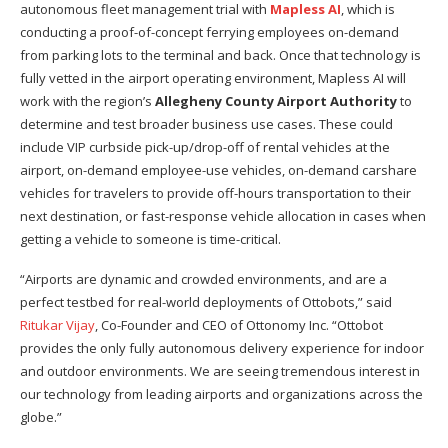
autonomous fleet management trial with
Mapless AI
, which is
conducting a proof-of-concept ferrying employees on-demand
from parking lots to the terminal and back. Once that technology is
fully vetted in the airport operating environment, Mapless AI will
work with the region’s
Allegheny County Airport Authority
to
determine and test broader business use cases. These could
include VIP curbside pick-up/drop-off of rental vehicles at the
airport, on-demand employee-use vehicles, on-demand carshare
vehicles for travelers to provide off-hours transportation to their
next destination, or fast-response vehicle allocation in cases when
getting a vehicle to someone is time-critical.
“Airports are dynamic and crowded environments, and are a
perfect testbed for real-world deployments of Ottobots,” said
Ritukar Vijay
, Co-Founder and CEO of Ottonomy Inc. “Ottobot
provides the only fully autonomous delivery experience for indoor
and outdoor environments. We are seeing tremendous interest in
our technology from leading airports and organizations across the
globe.”