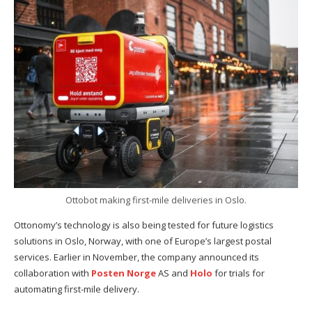
Ottobot making first-mile deliveries in Oslo.
Ottonomy’s technology is also being tested for future logistics
solutions in Oslo, Norway, with one of Europe’s largest postal
services. Earlier in November, the company announced its
collaboration with
Posten Norge
AS and
Holo
for trials for
automating first-mile delivery.