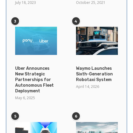
July 18, 2023
October 25, 2021
3
4
Uber Announces
Waymo Launches
New Strategic
Sixth-Generation
Partnerships for
Robotaxi System
Autonomous Fleet
April 14, 2026
Deployment
May 6, 2025
5
6