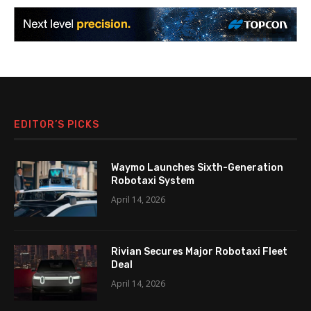
EDITOR’S PICKS
Waymo Launches Sixth-Generation
Robotaxi System
April 14, 2026
Rivian Secures Major Robotaxi Fleet
Deal
April 14, 2026