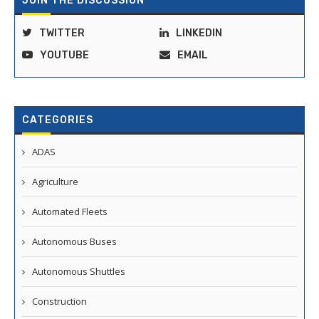
JOIN THE DISCUSSION
TWITTER
LINKEDIN
YOUTUBE
EMAIL
CATEGORIES
ADAS
Agriculture
Automated Fleets
Autonomous Buses
Autonomous Shuttles
Construction