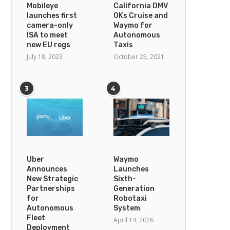
Mobileye
California DMV
launches first
OKs Cruise and
camera-only
Waymo for
ISA to meet
Autonomous
new EU regs
Taxis
July 18, 2023
October 25, 2021
3
4
Uber
Waymo
Announces
Launches
New Strategic
Sixth-
Partnerships
Generation
for
Robotaxi
Autonomous
System
Fleet
April 14, 2026
Deployment