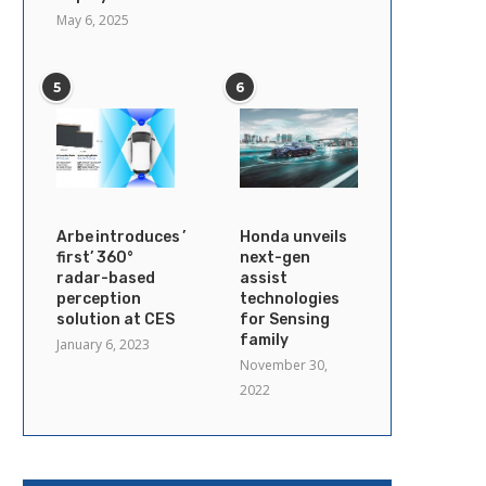
May 6, 2025
5
6
Arbe introduces ’industry’s
Honda unveils
first’ 360°
next-gen
radar-based
assist
perception
technologies
solution at CES
for Sensing
family
January 6, 2023
November 30,
2022