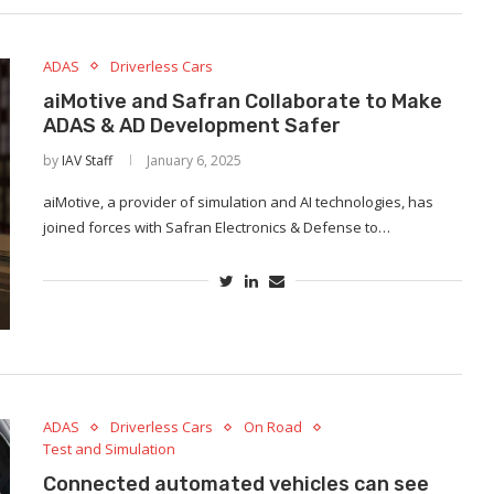
ADAS
Driverless Cars
aiMotive and Safran Collaborate to Make
ADAS & AD Development Safer
by
IAV Staff
January 6, 2025
aiMotive, a provider of simulation and AI technologies, has
joined forces with Safran Electronics & Defense to…
ADAS
Driverless Cars
On Road
Test and Simulation
Connected automated vehicles can see