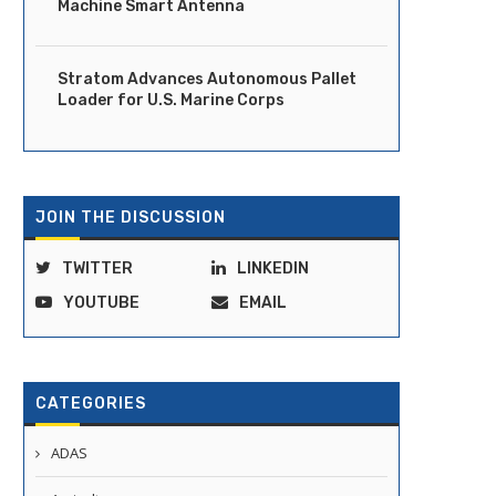
Machine Smart Antenna
Stratom Advances Autonomous Pallet
Loader for U.S. Marine Corps
JOIN THE DISCUSSION
TWITTER
LINKEDIN
YOUTUBE
EMAIL
CATEGORIES
ADAS