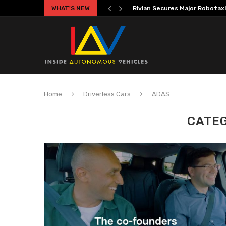
WHAT'S NEW
Volkswagen MOIA Begins Auton
Home
Driverless Cars
ADAS
CATE