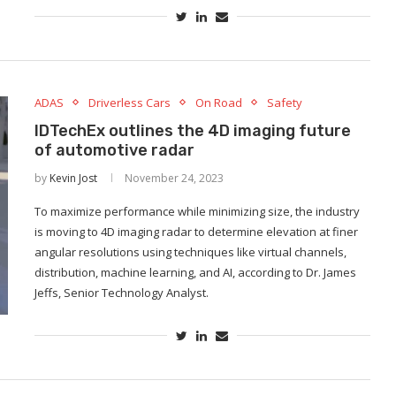
ADAS
Driverless Cars
On Road
Safety
IDTechEx outlines the 4D imaging future
of automotive radar
by
Kevin Jost
November 24, 2023
To maximize performance while minimizing size, the industry
is moving to 4D imaging radar to determine elevation at finer
angular resolutions using techniques like virtual channels,
distribution, machine learning, and AI, according to Dr. James
Jeffs, Senior Technology Analyst.