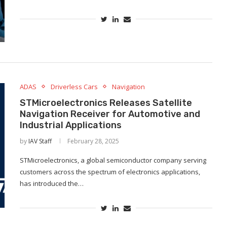
ADAS
Driverless Cars
Navigation
STMicroelectronics Releases Satellite
Navigation Receiver for Automotive and
Industrial Applications
by
IAV Staff
February 28, 2025
STMicroelectronics, a global semiconductor company serving
customers across the spectrum of electronics applications,
has introduced the…