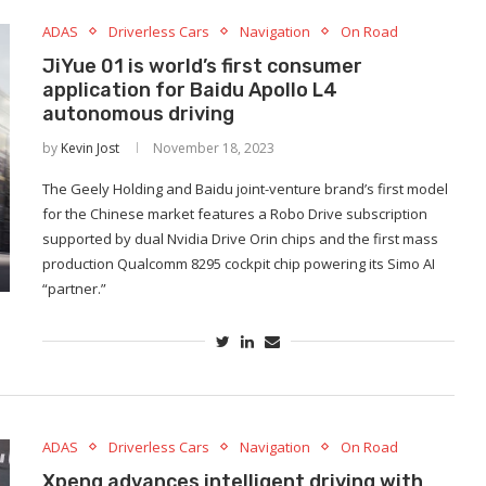
ADAS
Driverless Cars
Navigation
On Road
JiYue 01 is world’s first consumer
application for Baidu Apollo L4
autonomous driving
by
Kevin Jost
November 18, 2023
The Geely Holding and Baidu joint-venture brand’s first model
for the Chinese market features a Robo Drive subscription
supported by dual Nvidia Drive Orin chips and the first mass
production Qualcomm 8295 cockpit chip powering its Simo AI
“partner.”
ADAS
Driverless Cars
Navigation
On Road
Xpeng advances intelligent driving with