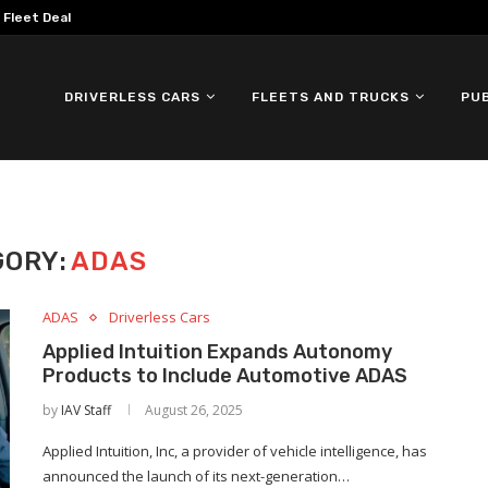
omous ID. Buzz Testing in...
DRIVERLESS CARS
FLEETS AND TRUCKS
PU
GORY:
ADAS
ADAS
Driverless Cars
Applied Intuition Expands Autonomy
Products to Include Automotive ADAS
by
IAV Staff
August 26, 2025
Applied Intuition, Inc, a provider of vehicle intelligence, has
announced the launch of its next-generation…