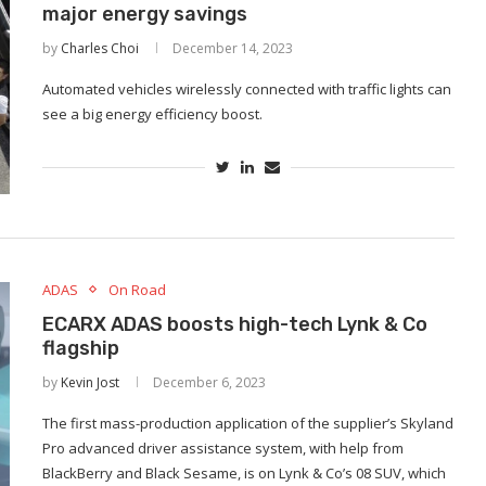
major energy savings
by
Charles Choi
December 14, 2023
Automated vehicles wirelessly connected with traffic lights can
see a big energy efficiency boost.
ADAS
On Road
ECARX ADAS boosts high-tech Lynk & Co
flagship
by
Kevin Jost
December 6, 2023
The first mass-production application of the supplier’s Skyland
Pro advanced driver assistance system, with help from
BlackBerry and Black Sesame, is on Lynk & Co’s 08 SUV, which