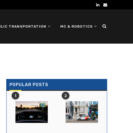
BLIC TRANSPORTATION
MC & ROBOTICS
DEFENSE UGV
POPULAR POSTS
1
2