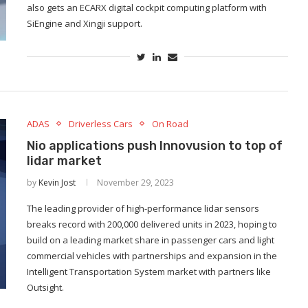
also gets an ECARX digital cockpit computing platform with
SiEngine and Xingji support.
ADAS
Driverless Cars
On Road
Nio applications push Innovusion to top of
lidar market
by
Kevin Jost
November 29, 2023
The leading provider of high-performance lidar sensors
breaks record with 200,000 delivered units in 2023, hoping to
build on a leading market share in passenger cars and light
commercial vehicles with partnerships and expansion in the
Intelligent Transportation System market with partners like
Outsight.