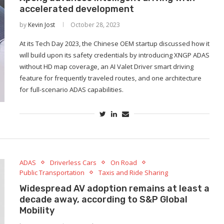
accelerated development
by
Kevin Jost
October 28, 2023
At its Tech Day 2023, the Chinese OEM startup discussed how it
will build upon its safety credentials by introducing XNGP ADAS
without HD map coverage, an AI Valet Driver smart driving
feature for frequently traveled routes, and one architecture
for full-scenario ADAS capabilities.
ADAS
Driverless Cars
On Road
Public Transportation
Taxis and Ride Sharing
Widespread AV adoption remains at least a
decade away, according to S&P Global
Mobility