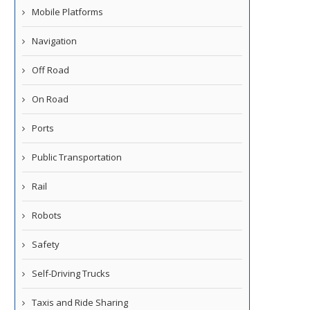
Mobile Platforms
Navigation
Off Road
On Road
Ports
Public Transportation
Rail
Robots
Safety
Self-Driving Trucks
Taxis and Ride Sharing