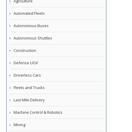
Agriculture
Automated Fleets
Autonomous Buses
Autonomous Shuttles
Construction
Defense UGV
Driverless Cars
Fleets and Trucks
Last Mile Delivery
Machine Control & Robotics
Mining