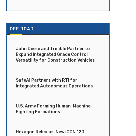
OFF ROAD
John Deere and Trimble Partner to
Expand Integrated Grade Control
Versatility for Construction Vehicles
SafeAI Partners with RTI for
Integrated Autonomous Operations
U.S. Army Forming Human-Machine
Fighting Formations
Hexagon Releases New iCON 120