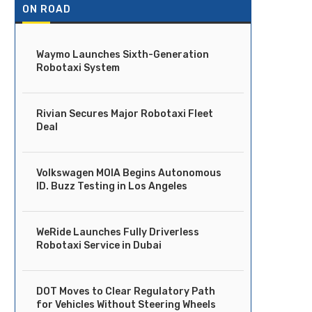
ON ROAD
Waymo Launches Sixth-Generation
Robotaxi System
Rivian Secures Major Robotaxi Fleet
Deal
Volkswagen MOIA Begins Autonomous
ID. Buzz Testing in Los Angeles
WeRide Launches Fully Driverless
Robotaxi Service in Dubai
DOT Moves to Clear Regulatory Path
for Vehicles Without Steering Wheels