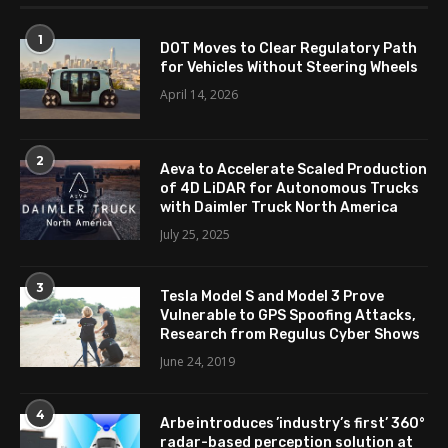
1
DOT Moves to Clear Regulatory Path
for Vehicles Without Steering Wheels
April 14, 2026
2
Aeva to Accelerate Scaled Production
of 4D LiDAR for Autonomous Trucks
with Daimler Truck North America
July 25, 2025
3
Tesla Model S and Model 3 Prove
Vulnerable to GPS Spoofing Attacks,
Research from Regulus Cyber Shows
June 24, 2019
4
Arbe introduces ’industry’s first’ 360°
radar-based perception solution at