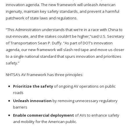
innovation agenda. The new framework will unleash American
ingenuity, maintain key safety standards, and prevent a harmful
patchwork of state laws and regulations.
“This Administration understands that we’re in a race with China to
out-innovate, and the stakes couldn’t be higher,”said U.S. Secretary
of Transportation Sean P. Duffy. “As part of DOT’s innovation
agenda, our new framework will slash red tape and move us closer
to a single national standard that spurs innovation and prioritizes
safety.”
NHTSA’s AV Framework has three principles:
Prioritize the safety
of ongoing AV operations on public
roads
Unleash innovation
by removing unnecessary regulatory
barriers
Enable commercial deployment
of AVs to enhance safety
and mobility for the American public.