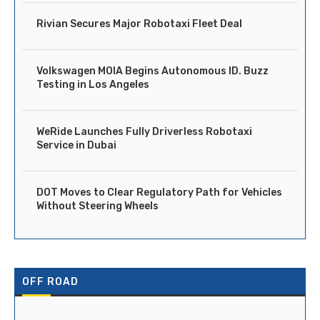
Rivian Secures Major Robotaxi Fleet Deal
Volkswagen MOIA Begins Autonomous ID. Buzz
Testing in Los Angeles
WeRide Launches Fully Driverless Robotaxi
Service in Dubai
DOT Moves to Clear Regulatory Path for Vehicles
Without Steering Wheels
OFF ROAD