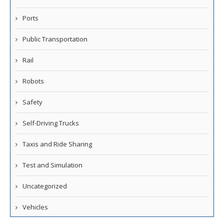
Ports
Public Transportation
Rail
Robots
Safety
Self-Driving Trucks
Taxis and Ride Sharing
Test and Simulation
Uncategorized
Vehicles