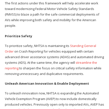
The first actions under this framework will help accelerate work
toward modernizing Federal Motor Vehicle Safety Standards
(FMVSS) to blaze a path for the safe commercial deployments of
AVs while improving both safety and mobility for the American
people.
Prioritize Safety
To prioritize safety, NHTSA is maintaining its
Standing General
Order
on Crash Reporting for vehicles equipped with certain
advanced driver assistance systems (ADAS) and automated driving
systems (ADS). At the same time, the agency will
streamline the
reporting
to sharpen the focus on critical safety information while
removing unnecessary and duplicative requirements.
Unleash American Innovation & Enable Deployment
To unleash innovation now, NHTSA is expanding the Automated
Vehicle Exemption Program (AVEP) to now include domestically
produced vehicles. Previously open only to imported AVs, AVEP has