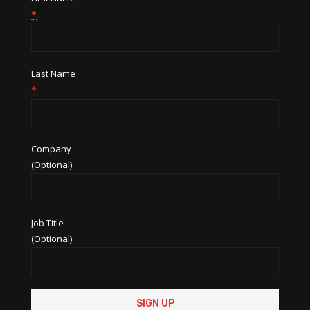
*
Last Name
*
Company
(Optional)
Job Title
(Optional)
Constant
Contact