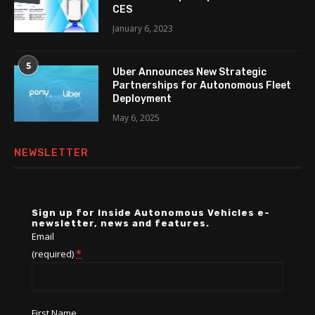
CES
January 6, 2023
5
Uber Announces New Strategic
Partnerships for Autonomous Fleet
Deployment
May 6, 2025
NEWSLETTER
Sign up for Inside Autonomous Vehicles e-
newsletter, news and features.
Email
*
(required)
First Name