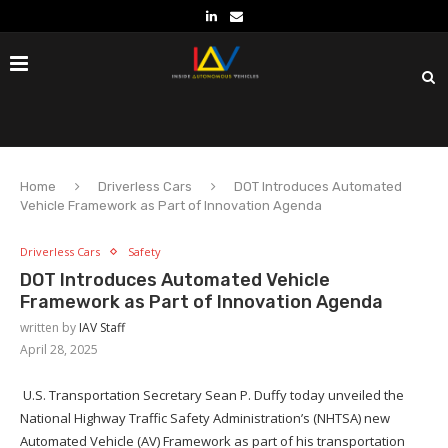
Home
Driverless Cars
DOT Introduces Automated
Vehicle Framework as Part of Innovation Agenda
Driverless Cars
Safety
DOT Introduces Automated Vehicle
Framework as Part of Innovation Agenda
written by
IAV Staff
April 28, 2025
U.S. Transportation Secretary Sean P. Duffy today unveiled the
National Highway Traffic Safety Administration’s (NHTSA) new
Automated Vehicle (AV) Framework as part of his transportation