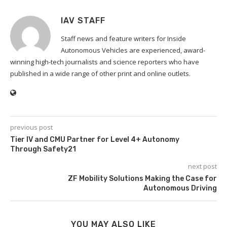
IAV STAFF
Staff news and feature writers for Inside
Autonomous Vehicles are experienced, award-
winning high-tech journalists and science reporters who have
published in a wide range of other print and online outlets.
previous post
Tier IV and CMU Partner for Level 4+ Autonomy
Through Safety21
next post
ZF Mobility Solutions Making the Case for
Autonomous Driving
YOU MAY ALSO LIKE