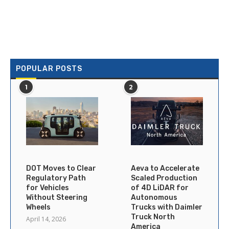
POPULAR POSTS
1
2
DOT Moves to Clear
Aeva to Accelerate
Regulatory Path
Scaled Production
for Vehicles
of 4D LiDAR for
Without Steering
Autonomous
Wheels
Trucks with Daimler
Truck North
April 14, 2026
America