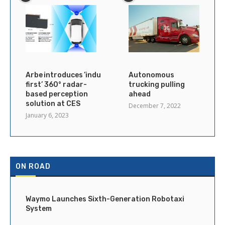
Arbe introduces ’industry’s
Autonomous
first’ 360° radar-
trucking pulling
based perception
ahead
solution at CES
December 7, 2022
January 6, 2023
ON ROAD
Waymo Launches Sixth-Generation Robotaxi
System