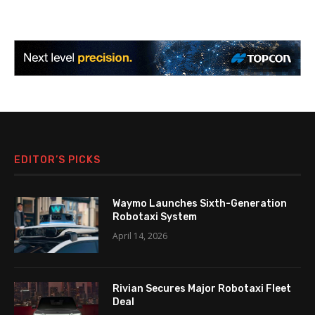
EDITOR’S PICKS
Waymo Launches Sixth-Generation
Robotaxi System
April 14, 2026
Rivian Secures Major Robotaxi Fleet
Deal