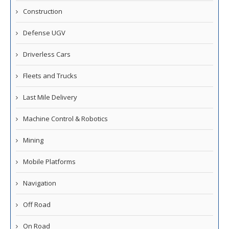
Construction
Defense UGV
Driverless Cars
Fleets and Trucks
Last Mile Delivery
Machine Control & Robotics
Mining
Mobile Platforms
Navigation
Off Road
On Road