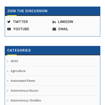
JOIN THE DISCUSSION
TWITTER
LINKEDIN
YOUTUBE
EMAIL
CATEGORIES
ADAS
Agriculture
Automated Fleets
Autonomous Buses
Autonomous Shuttles