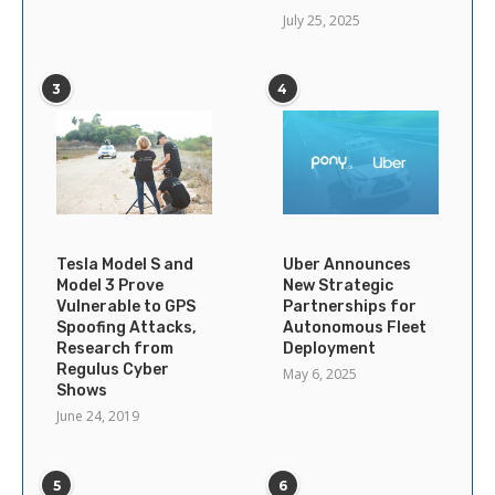
July 25, 2025
3
4
Tesla Model S and
Uber Announces
Model 3 Prove
New Strategic
Vulnerable to GPS
Partnerships for
Spoofing Attacks,
Autonomous Fleet
Research from
Deployment
Regulus Cyber
May 6, 2025
Shows
June 24, 2019
5
6