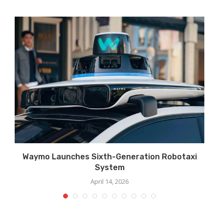
Waymo Launches Sixth-Generation Robotaxi
System
April 14, 2026