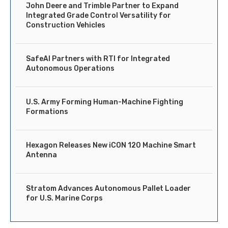
John Deere and Trimble Partner to Expand
Integrated Grade Control Versatility for
Construction Vehicles
SafeAI Partners with RTI for Integrated
Autonomous Operations
U.S. Army Forming Human-Machine Fighting
Formations
Hexagon Releases New iCON 120 Machine Smart
Antenna
Stratom Advances Autonomous Pallet Loader
for U.S. Marine Corps