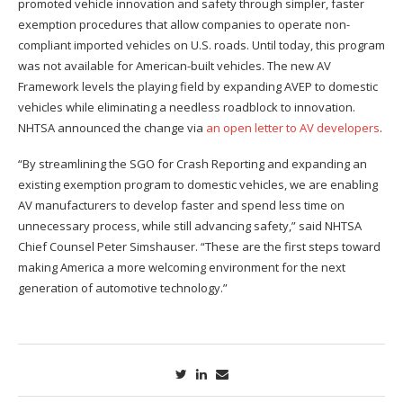
promoted vehicle innovation and safety through simpler, faster
exemption procedures that allow companies to operate non-
compliant imported vehicles on U.S. roads. Until today, this program
was not available for American-built vehicles. The new AV
Framework levels the playing field by expanding AVEP to domestic
vehicles while eliminating a needless roadblock to innovation.
NHTSA announced the change via
an open letter to AV developers
.
“By streamlining the SGO for Crash Reporting and expanding an
existing exemption program to domestic vehicles, we are enabling
AV manufacturers to develop faster and spend less time on
unnecessary process, while still advancing safety,” said NHTSA
Chief Counsel Peter Simshauser. “These are the first steps toward
making America a more welcoming environment for the next
generation of automotive technology.”