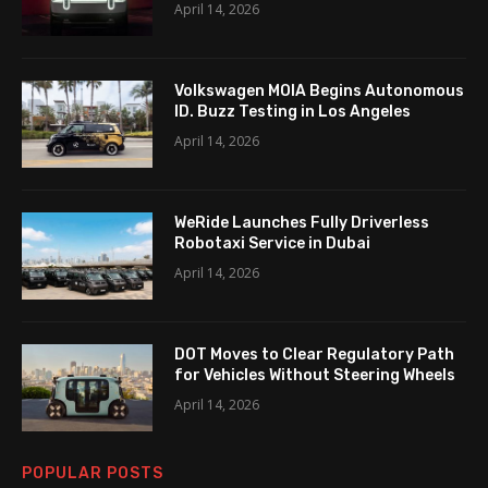
April 14, 2026
Volkswagen MOIA Begins Autonomous
ID. Buzz Testing in Los Angeles
April 14, 2026
WeRide Launches Fully Driverless
Robotaxi Service in Dubai
April 14, 2026
DOT Moves to Clear Regulatory Path
for Vehicles Without Steering Wheels
April 14, 2026
POPULAR POSTS