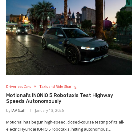
Driverless Cars
Taxis and Ride Sharing
Motional’s INONIQ 5 Robotaxis Test Highway
Speeds Autonomously
by
IAV Staff
January 13, 2026
Motional has begun high-speed, closed-course testing of its all-
electric Hyundai IONIQ 5 robotaxis, hitting autonomous…