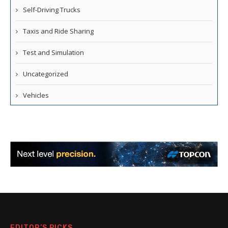
Self-Driving Trucks
Taxis and Ride Sharing
Test and Simulation
Uncategorized
Vehicles
EDITOR’S PICKS