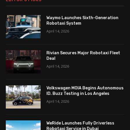
Waymo Launches Sixth-Generation
Robotaxi System
April 14, 2026
Rivian Secures Major Robotaxi Fleet
Deal
April 14, 2026
Volkswagen MOIA Begins Autonomous
ID. Buzz Testing in Los Angeles
April 14, 2026
WeRide Launches Fully Driverless
Robotaxi Service in Dubai