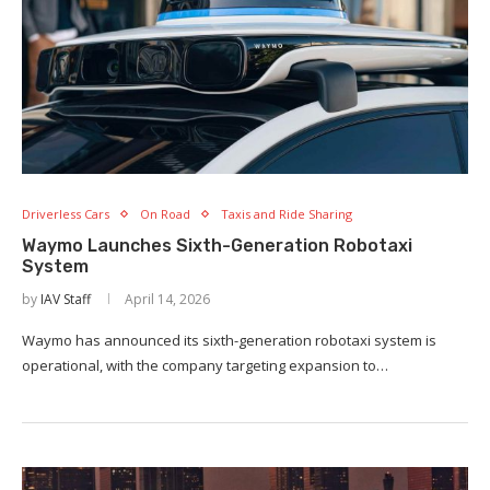
Driverless Cars
On Road
Taxis and Ride Sharing
Waymo Launches Sixth-Generation Robotaxi
System
by
IAV Staff
April 14, 2026
Waymo has announced its sixth-generation robotaxi system is
operational, with the company targeting expansion to…