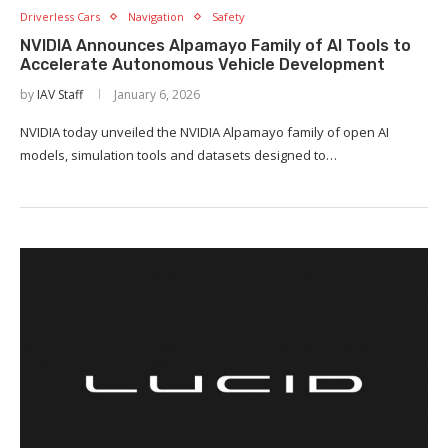
Driverless Cars
Navigation
Safety
NVIDIA Announces Alpamayo Family of AI Tools to
Accelerate Autonomous Vehicle Development
by
IAV Staff
January 6, 2026
NVIDIA today unveiled the NVIDIA Alpamayo family of open AI
models, simulation tools and datasets designed to…