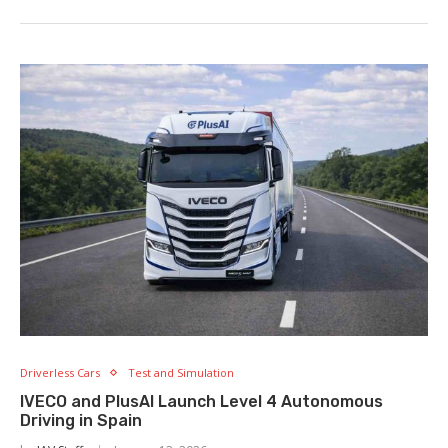
Driverless Cars
Test and Simulation
IVECO and PlusAI Launch Level 4 Autonomous
Driving in Spain