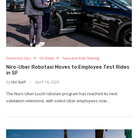
Driverless Cars
On Road
Taxis and Ride Sharing
Niro-Uber Robotaxi Moves to Employee Test Rides
in SF
by
IAV Staff
April 14, 2026
The Nuro-Uber-Lucid robotaxi program has reached its next
validation milestone, with select Uber employees now…