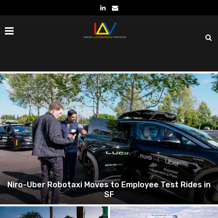
Kodiak and Verizon Transforming Trucking with
Autonomy