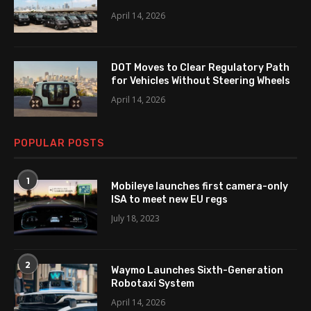
April 14, 2026
DOT Moves to Clear Regulatory Path
for Vehicles Without Steering Wheels
April 14, 2026
POPULAR POSTS
1
Mobileye launches first camera-only
ISA to meet new EU regs
July 18, 2023
2
Waymo Launches Sixth-Generation
Robotaxi System
April 14, 2026