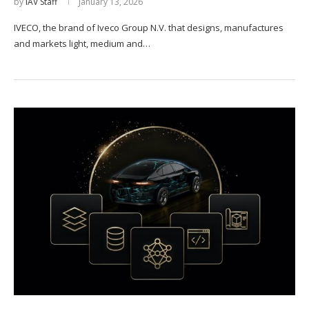
by
IAV Staff
January 13, 2026
IVECO, the brand of Iveco Group N.V. that designs, manufactures
and markets light, medium and…