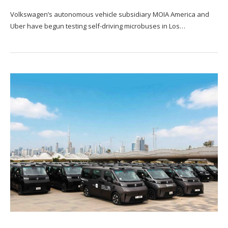
Volkswagen’s autonomous vehicle subsidiary MOIA America and
Uber have begun testing self-driving microbuses in Los…