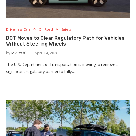
Driverless Cars
On Road
Safety
DOT Moves to Clear Regulatory Path for Vehicles
Without Steering Wheels
by
IAV Staff
April 14, 2026
The U.S. Department of Transportation is moving to remove a
significant regulatory barrier to fully…