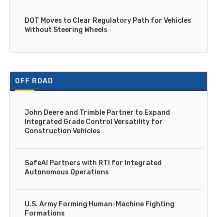
DOT Moves to Clear Regulatory Path for Vehicles
Without Steering Wheels
OFF ROAD
John Deere and Trimble Partner to Expand
Integrated Grade Control Versatility for
Construction Vehicles
SafeAI Partners with RTI for Integrated
Autonomous Operations
U.S. Army Forming Human-Machine Fighting
Formations