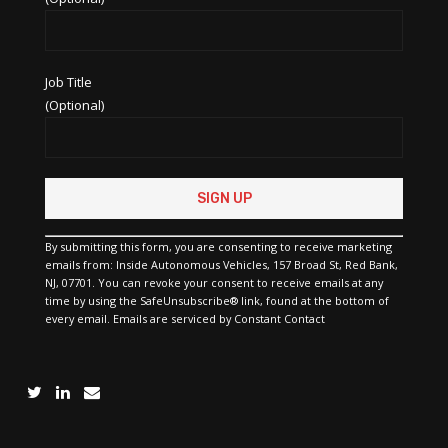
Job Title
(Optional)
Constant
Contact
Use.
Please
By submitting this form, you are consenting to receive marketing
leave
emails from: Inside Autonomous Vehicles, 157 Broad St, Red Bank,
this
NJ, 07701. You can revoke your consent to receive emails at any
field
time by using the SafeUnsubscribe® link, found at the bottom of
blank.
every email.
Emails are serviced by Constant Contact