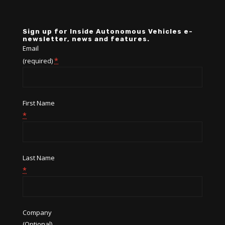
Sign up for Inside Autonomous Vehicles e-
newsletter, news and features.
Email
*
(required)
First Name
*
Last Name
*
Company
(Optional)