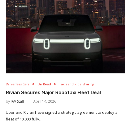
Driverless Cars
On Road
Taxis and Ride Sharing
Rivian Secures Major Robotaxi Fleet Deal
by
IAV Staff
April 14, 2026
Uber and Rivian have signed a strategic agreement to deploy a
fleet of 10,000 fully…