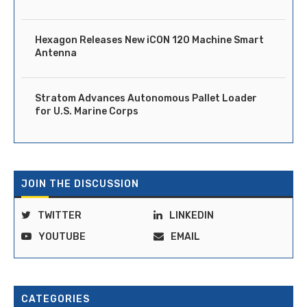
Hexagon Releases New iCON 120 Machine Smart
Antenna
Stratom Advances Autonomous Pallet Loader
for U.S. Marine Corps
JOIN THE DISCUSSION
TWITTER
LINKEDIN
YOUTUBE
EMAIL
CATEGORIES