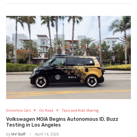
Driverless Cars
On Road
Taxis and Ride Sharing
Volkswagen MOIA Begins Autonomous ID. Buzz
Testing in Los Angeles
by
IAV Staff
April 14, 2026