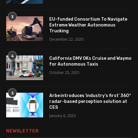
3
EU-funded Consortium To Navigate
Extreme Weather Autonomous
Trucking
December 22, 2020
4
California DMV OKs Cruise and Waymo
for Autonomous Taxis
October 25, 2021
5
Arbe introduces ’industry’s first’ 360°
radar-based perception solution at
CES
January 6, 2023
NEWSLETTER