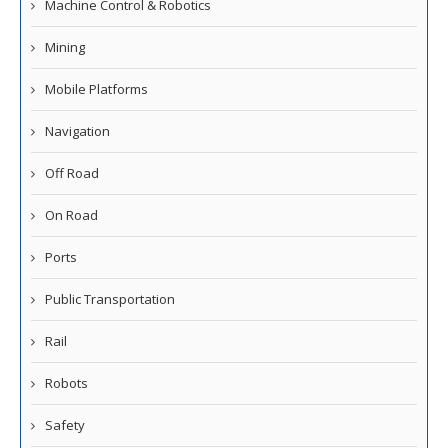
Machine Control & Robotics
Mining
Mobile Platforms
Navigation
Off Road
On Road
Ports
Public Transportation
Rail
Robots
Safety