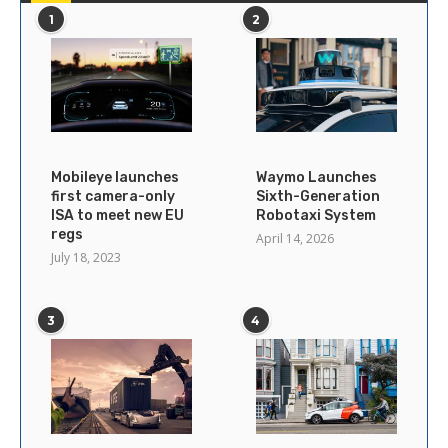
1
2
Mobileye launches
Waymo Launches
first camera-only
Sixth-Generation
ISA to meet new EU
Robotaxi System
regs
April 14, 2026
July 18, 2023
3
4