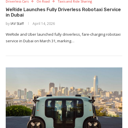
Driverless Cars
On Road
Taxis and Ride Sharing
WeRide Launches Fully Driverless Robotaxi Service
in Dubai
by
IAV Staff
April 14, 2026
WeRide and Uber launched fully driverless, fare-charging robotaxi
service in Dubai on March 31, marking…