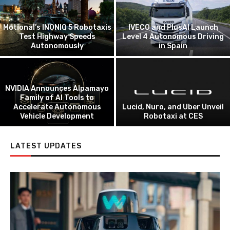
Starship Technologies and
Uber Eats Launch
Autonomous Delivery
Pony.ai Announces Gen-4
Partnership
Autonomous Truck Lineup
WeRide and Grab Begin
Einride to Go Public on
Autonomous Vehicle Testing
Cabless AV Freight Vision
in Singapore
LATEST UPDATES