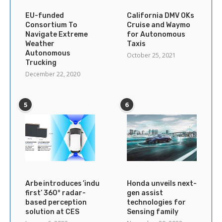
EU-funded
California DMV OKs
Consortium To
Cruise and Waymo
Navigate Extreme
for Autonomous
Weather
Taxis
Autonomous
October 25, 2021
Trucking
December 22, 2020
5
6
Arbe introduces ’industry’s
Honda unveils next-
first’ 360° radar-
gen assist
based perception
technologies for
solution at CES
Sensing family