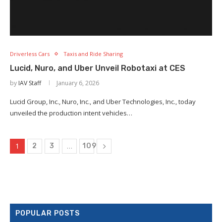
Driverless Cars
Taxis and Ride Sharing
×
Lucid, Nuro, and Uber Unveil Robotaxi at CES
by
IAV Staff
January 6, 2026
Lucid Group, Inc., Nuro, Inc., and Uber Technologies, Inc., today
unveiled the production intent vehicles…
1
…
2
3
109
POPULAR POSTS