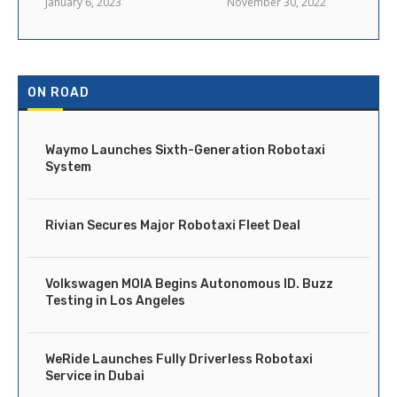
January 6, 2023
November 30, 2022
ON ROAD
Waymo Launches Sixth-Generation Robotaxi
System
Rivian Secures Major Robotaxi Fleet Deal
Volkswagen MOIA Begins Autonomous ID. Buzz
Testing in Los Angeles
WeRide Launches Fully Driverless Robotaxi
Service in Dubai