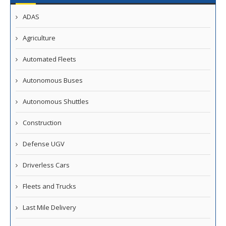
ADAS
Agriculture
Automated Fleets
Autonomous Buses
Autonomous Shuttles
Construction
Defense UGV
Driverless Cars
Fleets and Trucks
Last Mile Delivery