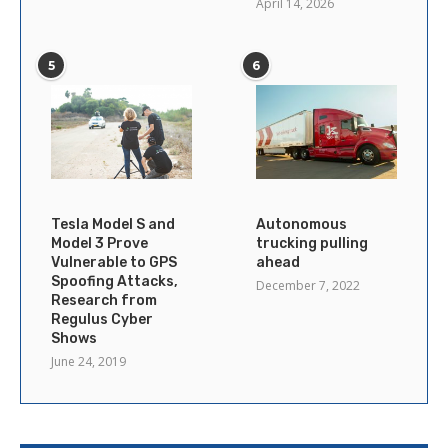
April 14, 2026
5
6
Tesla Model S and
Autonomous
Model 3 Prove
trucking pulling
Vulnerable to GPS
ahead
Spoofing Attacks,
December 7, 2022
Research from
Regulus Cyber
Shows
June 24, 2019