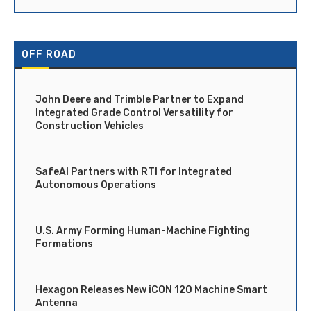
OFF ROAD
John Deere and Trimble Partner to Expand
Integrated Grade Control Versatility for
Construction Vehicles
SafeAI Partners with RTI for Integrated
Autonomous Operations
U.S. Army Forming Human-Machine Fighting
Formations
Hexagon Releases New iCON 120 Machine Smart
Antenna