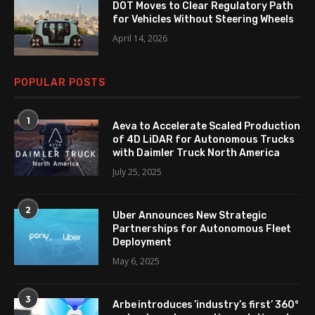
DOT Moves to Clear Regulatory Path
for Vehicles Without Steering Wheels
April 14, 2026
POPULAR POSTS
1
Aeva to Accelerate Scaled Production
of 4D LiDAR for Autonomous Trucks
with Daimler Truck North America
July 25, 2025
2
Uber Announces New Strategic
Partnerships for Autonomous Fleet
Deployment
May 6, 2025
3
Arbe introduces ’industry’s first’ 360°