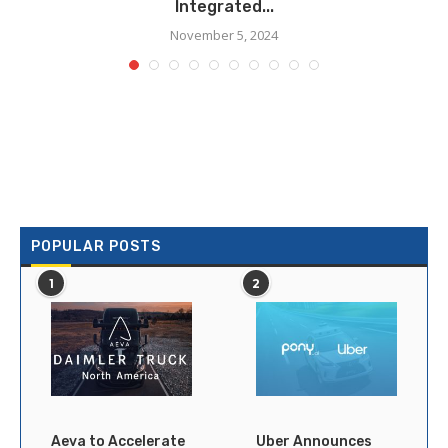
Integrated...
November 5, 2024
POPULAR POSTS
1
2
Aeva to Accelerate
Uber Announces