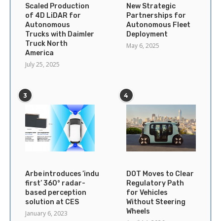
Scaled Production
New Strategic
of 4D LiDAR for
Partnerships for
Autonomous
Autonomous Fleet
Trucks with Daimler
Deployment
Truck North
May 6, 2025
America
July 25, 2025
3
4
Arbe introduces ’industry’s
DOT Moves to Clear
first’ 360° radar-
Regulatory Path
based perception
for Vehicles
solution at CES
Without Steering
Wheels
January 6, 2023