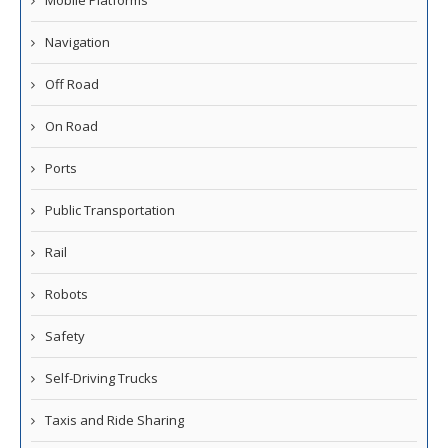
Navigation
Off Road
On Road
Ports
Public Transportation
Rail
Robots
Safety
Self-Driving Trucks
Taxis and Ride Sharing