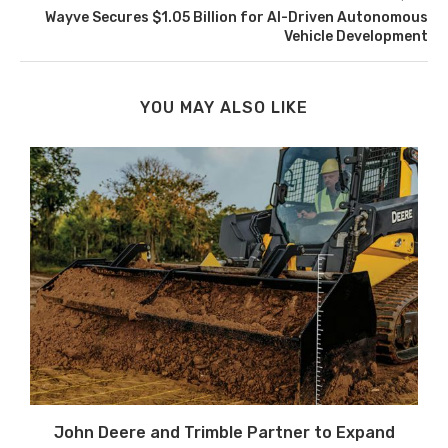
Wayve Secures $1.05 Billion for AI-Driven Autonomous
Vehicle Development
YOU MAY ALSO LIKE
John Deere and Trimble Partner to Expand