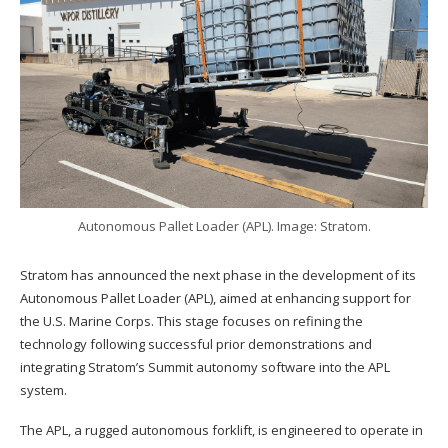
Autonomous Pallet Loader (APL). Image: Stratom.
Stratom has announced the next phase in the development of its
Autonomous Pallet Loader (APL), aimed at enhancing support for
the U.S. Marine Corps. This stage focuses on refining the
technology following successful prior demonstrations and
integrating Stratom’s Summit autonomy software into the APL
system.
The APL, a rugged autonomous forklift, is engineered to operate in