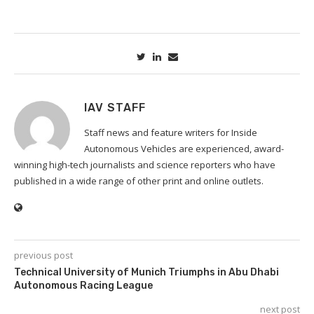
IAV STAFF
Staff news and feature writers for Inside
Autonomous Vehicles are experienced, award-
winning high-tech journalists and science reporters who have
published in a wide range of other print and online outlets.
previous post
Technical University of Munich Triumphs in Abu Dhabi
Autonomous Racing League
next post