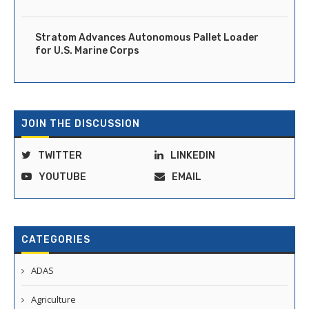
Stratom Advances Autonomous Pallet Loader
for U.S. Marine Corps
JOIN THE DISCUSSION
TWITTER
LINKEDIN
YOUTUBE
EMAIL
CATEGORIES
ADAS
Agriculture