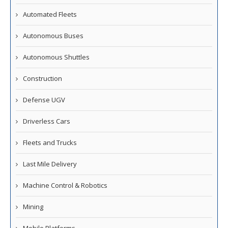
Automated Fleets
Autonomous Buses
Autonomous Shuttles
Construction
Defense UGV
Driverless Cars
Fleets and Trucks
Last Mile Delivery
Machine Control & Robotics
Mining
Mobile Platforms