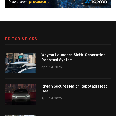
EDITOR’S PICKS
Waymo Launches Sixth-Generation
Robotaxi System
April 14, 2026
Rivian Secures Major Robotaxi Fleet
Deal
April 14, 2026