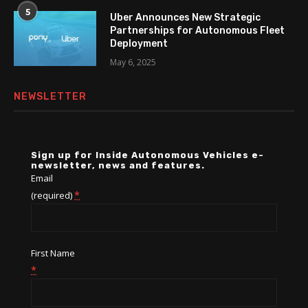
5
Uber Announces New Strategic
Partnerships for Autonomous Fleet
Deployment
May 6, 2025
NEWSLETTER
Sign up for Inside Autonomous Vehicles e-
newsletter, news and features.
Email
*
(required)
First Name
*