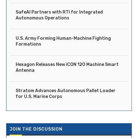
SafeAI Partners with RTI for Integrated
Autonomous Operations
U.S. Army Forming Human-Machine Fighting
Formations
Hexagon Releases New iCON 120 Machine Smart
Antenna
Stratom Advances Autonomous Pallet Loader
for U.S. Marine Corps
JOIN THE DISCUSSION