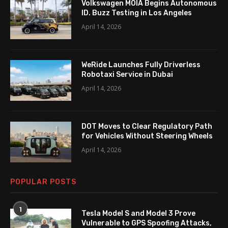
Volkswagen MOIA Begins Autonomous
ID. Buzz Testing in Los Angeles
April 14, 2026
WeRide Launches Fully Driverless
Robotaxi Service in Dubai
April 14, 2026
DOT Moves to Clear Regulatory Path
for Vehicles Without Steering Wheels
April 14, 2026
POPULAR POSTS
1
Tesla Model S and Model 3 Prove
Vulnerable to GPS Spoofing Attacks,