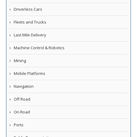
Driverless Cars
Fleets and Trucks
Last Mile Delivery
Machine Control & Robotics
Mining
Mobile Platforms
Navigation
Off Road
On Road
Ports