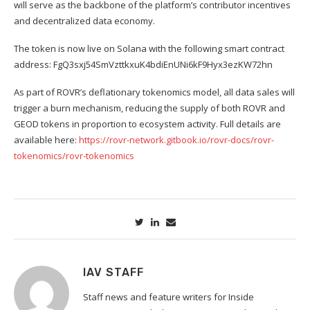
will serve as the backbone of the platform’s contributor incentives
and decentralized data economy.
The token is now live on Solana with the following smart contract
address: FgQ3sxj54SmVzttkxuK4bdiEnUNi6kF9Hyx3ezKW72hn
As part of ROVR’s deflationary tokenomics model, all data sales will
trigger a burn mechanism, reducing the supply of both ROVR and
GEOD tokens in proportion to ecosystem activity. Full details are
available here:
https://rovr-network.gitbook.io/rovr-docs/rovr-
tokenomics/rovr-tokenomics
IAV STAFF
Staff news and feature writers for Inside