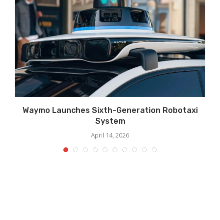
Waymo Launches Sixth-Generation Robotaxi
System
April 14, 2026