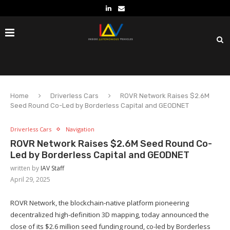
Home
Driverless Cars
ROVR Network Raises $2.6M
Seed Round Co-Led by Borderless Capital and GEODNET
Driverless Cars
Navigation
ROVR Network Raises $2.6M Seed Round Co-
Led by Borderless Capital and GEODNET
written by
IAV Staff
April 29, 2025
ROVR Network, the blockchain-native platform pioneering
decentralized high-definition 3D mapping, today announced the
close of its $2.6 million seed funding round, co-led by Borderless