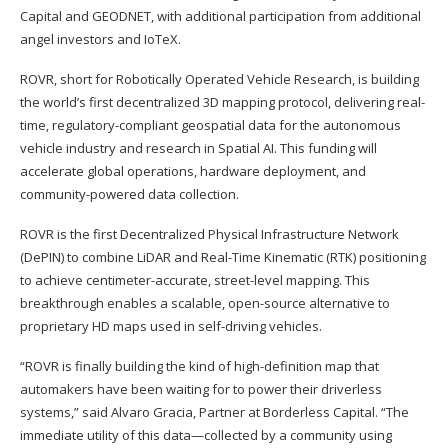
Capital and GEODNET, with additional participation from additional
angel investors and IoTeX.
ROVR, short for Robotically Operated Vehicle Research, is building
the world’s first decentralized 3D mapping protocol, delivering real-
time, regulatory-compliant geospatial data for the autonomous
vehicle industry and research in Spatial AI. This funding will
accelerate global operations, hardware deployment, and
community-powered data collection.
ROVR is the first Decentralized Physical Infrastructure Network
(DePIN) to combine LiDAR and Real-Time Kinematic (RTK) positioning
to achieve centimeter-accurate, street-level mapping. This
breakthrough enables a scalable, open-source alternative to
proprietary HD maps used in self-driving vehicles.
“ROVR is finally building the kind of high-definition map that
automakers have been waiting for to power their driverless
systems,” said Alvaro Gracia, Partner at Borderless Capital. “The
immediate utility of this data—collected by a community using