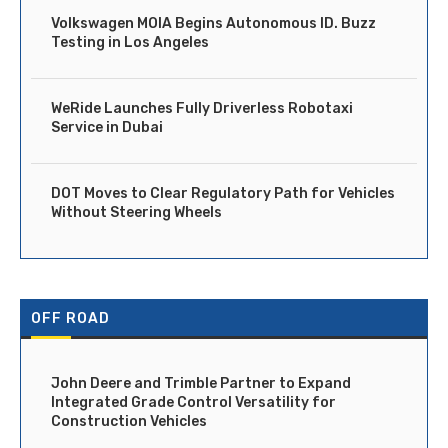
Volkswagen MOIA Begins Autonomous ID. Buzz
Testing in Los Angeles
WeRide Launches Fully Driverless Robotaxi
Service in Dubai
DOT Moves to Clear Regulatory Path for Vehicles
Without Steering Wheels
OFF ROAD
John Deere and Trimble Partner to Expand
Integrated Grade Control Versatility for
Construction Vehicles