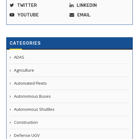
TWITTER
LINKEDIN
YOUTUBE
EMAIL
CATEGORIES
ADAS
Agriculture
Automated Fleets
Autonomous Buses
Autonomous Shuttles
Construction
Defense UGV