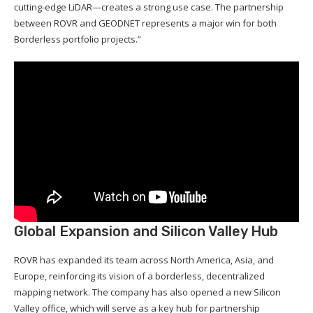
cutting-edge LiDAR—creates a strong use case. The partnership
between ROVR and GEODNET represents a major win for both
Borderless portfolio projects.”
Global Expansion and Silicon Valley Hub
ROVR has expanded its team across North America, Asia, and
Europe, reinforcing its vision of a borderless, decentralized
mapping network. The company has also opened a new Silicon
Valley office, which will serve as a key hub for partnership