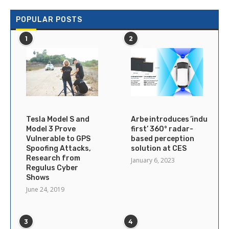
POPULAR POSTS
1
2
Tesla Model S and
Arbe introduces ’industry’s
Model 3 Prove
first’ 360° radar-
Vulnerable to GPS
based perception
Spoofing Attacks,
solution at CES
Research from
January 6, 2023
Regulus Cyber
Shows
June 24, 2019
3
4