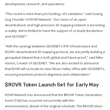
development, research, and operations.
“This round is more than just funding—it’s validation,” said Guang
Ling, Founder of ROVR Network. “Our vision of an open,
decentralized, and high-precision 3D mapping network is becoming
a reality. We’re thrilled to have the support of co-leads Borderless
and GEODNET.”
“With the synergy between GEODNET’s RTK infrastructure and
ROVR’s decentralized 3D mapping protocol, we are jointly building a
geospatial dataset that is both global and future-proof,” said Mike
Horton, Creator of GEODNET. “We are also excited to announce
that ROVR will co-locate its new Silicon Valley office with GEODNET’s,
ensuring maximum protocol alignment and collaboration.”
$ROVR Token Launch Set for Early May
ROVR Network has announced that the $ROVR Token Generation
Event (TGE) has occurred concurrently with this
announcement, ahead of the original schedule. The $ROVR token