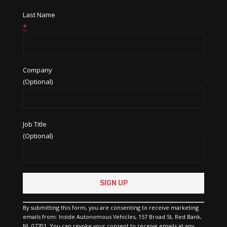
Last Name
*
Company
(Optional)
Job Title
(Optional)
Constant
Contact
Use.
Please
By submitting this form, you are consenting to receive marketing
leave
emails from: Inside Autonomous Vehicles, 157 Broad St, Red Bank,
this
NJ, 07701. You can revoke your consent to receive emails at any