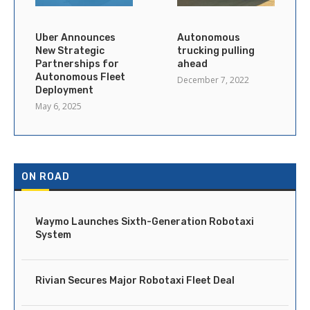
Uber Announces
Autonomous
New Strategic
trucking pulling
Partnerships for
ahead
Autonomous Fleet
December 7, 2022
Deployment
May 6, 2025
ON ROAD
Waymo Launches Sixth-Generation Robotaxi
System
Rivian Secures Major Robotaxi Fleet Deal