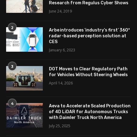
Research from Regulus Cyber Shows
June 24, 2019
2
Arbe introduces ’industry’s first’ 360°
radar-based perception solution at
CES
January 6, 2023
3
DOT Moves to Clear Regulatory Path
for Vehicles Without Steering Wheels
April 14, 2026
4
Aeva to Accelerate Scaled Production
of 4D LiDAR for Autonomous Trucks
with Daimler Truck North America
July 25, 2025