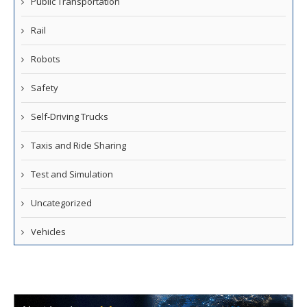
Public Transportation
Rail
Robots
Safety
Self-Driving Trucks
Taxis and Ride Sharing
Test and Simulation
Uncategorized
Vehicles