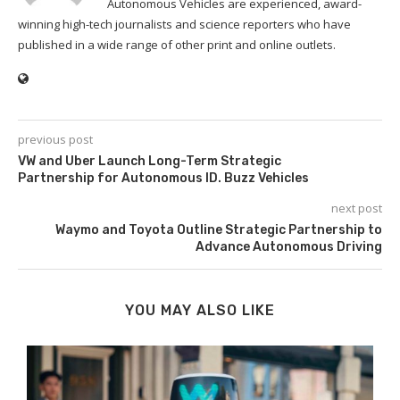
Autonomous Vehicles are experienced, award-
winning high-tech journalists and science reporters who have
published in a wide range of other print and online outlets.
previous post
VW and Uber Launch Long-Term Strategic
Partnership for Autonomous ID. Buzz Vehicles
next post
Waymo and Toyota Outline Strategic Partnership to
Advance Autonomous Driving
YOU MAY ALSO LIKE