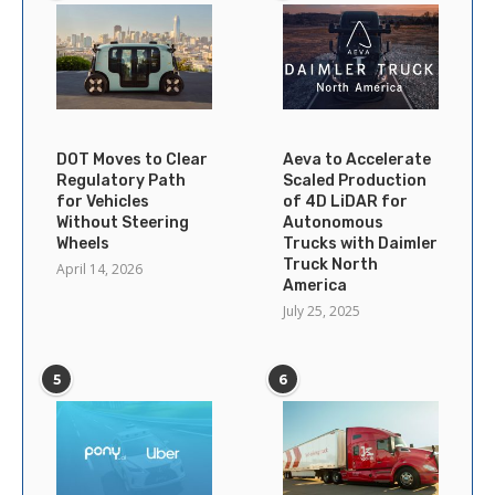
DOT Moves to Clear
Aeva to Accelerate
Regulatory Path
Scaled Production
for Vehicles
of 4D LiDAR for
Without Steering
Autonomous
Wheels
Trucks with Daimler
Truck North
April 14, 2026
America
July 25, 2025
5
6