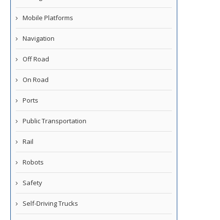
Mobile Platforms
Navigation
Off Road
On Road
Ports
Public Transportation
Rail
Robots
Safety
Self-Driving Trucks