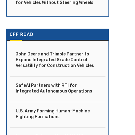
for Vehicles Without Steering Wheels
OFF ROAD
John Deere and Trimble Partner to
Expand Integrated Grade Control
Versatility for Construction Vehicles
SafeAI Partners with RTI for
Integrated Autonomous Operations
U.S. Army Forming Human-Machine
Fighting Formations