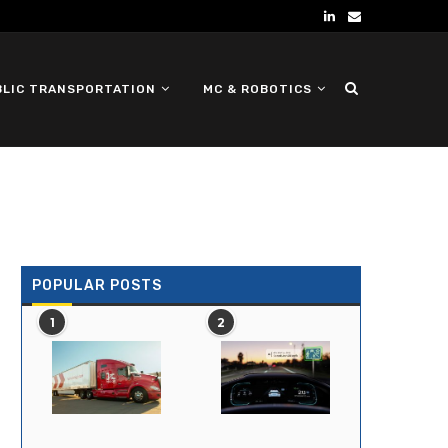
BLIC TRANSPORTATION
MC & ROBOTICS
DEFENSE UGV
POPULAR POSTS
1
2