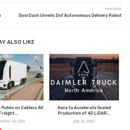
next post
n
DoorDash Unveils Dot Autonomous Delivery Robot
AY ALSO LIKE
o Public on Cabless AV
Aeva to Accelerate Scaled
Freight...
Production of 4D LiDAR...
In
mber 14, 2025
July 25, 2025