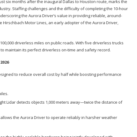
just six months after the inaugural Dallas to Houston route, marks the
dustry. Staffing challenges and the difficulty of completing the 10-hour
nderscoring the Aurora Driver’s value in providing reliable, around-
e Hirschbach Motor Lines, an early adopter of the Aurora Driver,
00,000 driverless miles on public roads. With five driverless trucks
to maintain its perfect driverless on-time and safety record.
 2026
signed to reduce overall cost by half while boosting performance
miles.
ight Lidar detects objects 1,000 meters away—twice the distance of
llows the Aurora Driver to operate reliably in harsher weather
s the highly-scalable hardware being jointly developed with