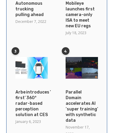
Autonomous
Mobileye
trucking
launches first
pulling ahead
camera-only
ISA to meet
December 7, 2022
new EU regs
July 18, 2023
3
4
Arbe introduces ’industry’s
Parallel
first’ 360°
Domain
radar-based
accelerates AI
perception
‘super training’
solution at CES
with synthetic
data
January 6, 2023
November 17,