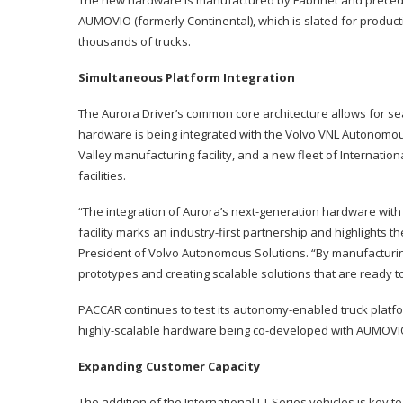
AUMOVIO (formerly Continental), which is slated for product
thousands of trucks.
Simultaneous Platform Integration
The Aurora Driver’s common core architecture allows for se
hardware is being integrated with the Volvo VNL Autonomous,
Valley manufacturing facility, and a new fleet of Internati
facilities.
“The integration of Aurora’s next-generation hardware with
facility marks an industry-first partnership and highlights 
President of Volvo Autonomous Solutions. “By manufacturi
prototypes and creating scalable solutions that are ready
PACCAR continues to test its autonomy-enabled truck platform 
highly-scalable hardware being co-developed with AUMOVI
Expanding Customer Capacity
The addition of the International LT Series vehicles is key t