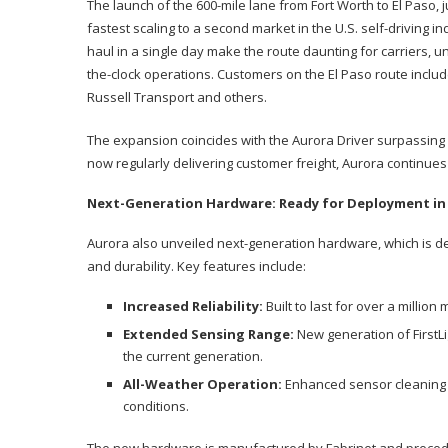
The launch of the 600-mile lane from Fort Worth to El Paso, 
fastest scaling to a second market in the U.S. self-driving in
haul in a single day make the route daunting for carriers, u
the-clock operations. Customers on the El Paso route includ
Russell Transport and others.
The expansion coincides with the Aurora Driver surpassing 1
now regularly delivering customer freight, Aurora continues 
Next-Generation Hardware: Ready for Deployment in
Aurora also unveiled next-generation hardware, which is de
and durability. Key features include:
Increased Reliability:
Built to last for over a million 
Extended Sensing Range:
New generation of FirstL
the current generation.
All-Weather Operation:
Enhanced sensor cleaning a
conditions.
The new hardware is manufactured by Fabrinet and precede