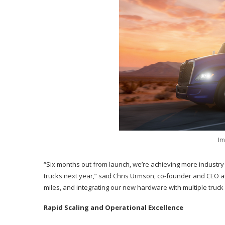
Im
“Six months out from launch, we’re achieving more industry
trucks next year,” said Chris Urmson, co-founder and CEO at
miles, and integrating our new hardware with multiple truck
Rapid Scaling and Operational Excellence