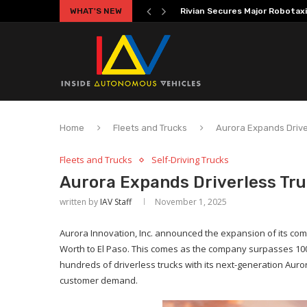
WHAT'S NEW
Volkswagen MOIA Begins Auton
Home
Fleets and Trucks
Aurora Expands Drive
Fleets and Trucks
Self-Driving Trucks
Aurora Expands Driverless Tru
written by
IAV Staff
November 1, 2025
Aurora Innovation, Inc. announced the expansion of its com
Worth to El Paso. This comes as the company surpasses 100,
hundreds of driverless trucks with its next-generation Auror
customer demand.