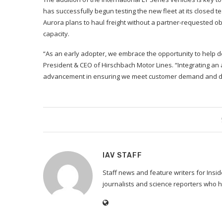
has successfully begun testing the new fleet at its closed t
Aurora plans to haul freight without a partner-requested ob
capacity.
“As an early adopter, we embrace the opportunity to help def
President & CEO of Hirschbach Motor Lines. “Integrating an a
advancement in ensuring we meet customer demand and del
IAV STAFF
Staff news and feature writers for Ins
journalists and science reporters who h