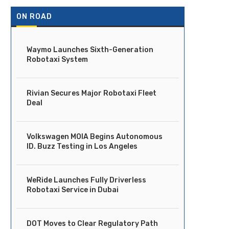
ON ROAD
Waymo Launches Sixth-Generation
Robotaxi System
Rivian Secures Major Robotaxi Fleet
Deal
Volkswagen MOIA Begins Autonomous
ID. Buzz Testing in Los Angeles
WeRide Launches Fully Driverless
Robotaxi Service in Dubai
DOT Moves to Clear Regulatory Path