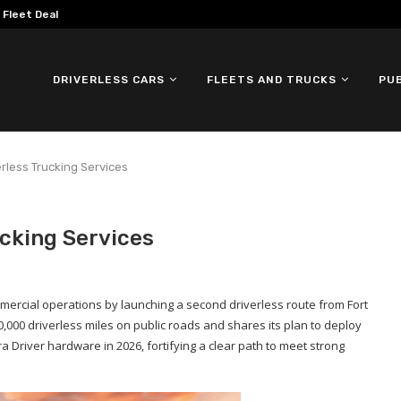
omous ID. Buzz Testing in...
DRIVERLESS CARS
FLEETS AND TRUCKS
PU
rless Trucking Services
cking Services
mercial operations by launching a second driverless route from Fort
000 driverless miles on public roads and shares its plan to deploy
a Driver hardware in 2026, fortifying a clear path to meet strong