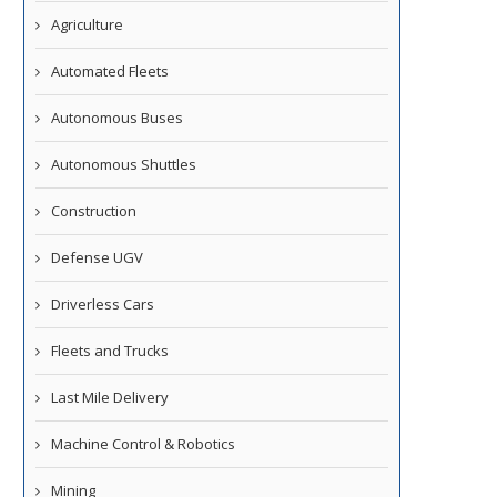
Agriculture
Automated Fleets
Autonomous Buses
Autonomous Shuttles
Construction
Defense UGV
Driverless Cars
Fleets and Trucks
Last Mile Delivery
Machine Control & Robotics
Mining