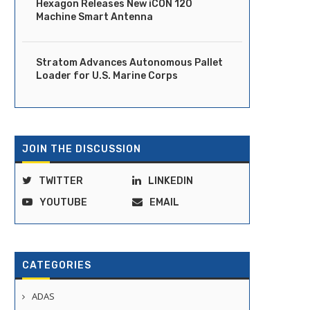
Hexagon Releases New iCON 120
Machine Smart Antenna
Stratom Advances Autonomous Pallet
Loader for U.S. Marine Corps
JOIN THE DISCUSSION
TWITTER
LINKEDIN
YOUTUBE
EMAIL
Vay and Kodiak Partner to
Aurora Begins Commerci
CATEGORIES
corporate Assisted Autonomy...
Driverless Trucking in Tex
June 25, 2025
May 1, 2025
ADAS