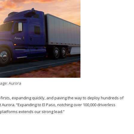
age: Aurora
-firsts, expanding quickly, and paving the way to deploy hundreds of
 Aurora. “Expanding to El Paso, notching over 100,000 driverless
 platforms extends our strong lead.”