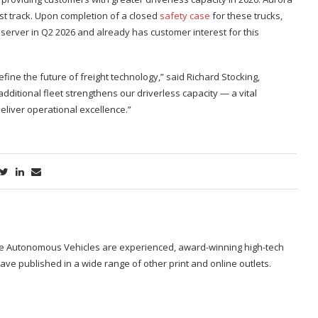
est track. Upon completion of a closed
safety case
for these trucks,
server in Q2 2026 and already has customer interest for this
ine the future of freight technology,” said Richard Stocking,
dditional fleet strengthens our driverless capacity — a vital
iver operational excellence.”
ide Autonomous Vehicles are experienced, award-winning high-tech
ave published in a wide range of other print and online outlets.