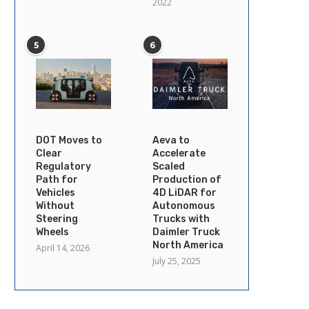
2022
5
6
DOT Moves to
Aeva to
Clear
Accelerate
Regulatory
Scaled
Path for
Production of
Vehicles
4D LiDAR for
Without
Autonomous
Steering
Trucks with
Wheels
Daimler Truck
North America
April 14, 2026
July 25, 2025