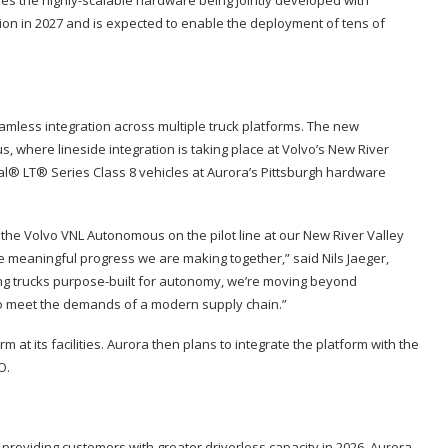
ion in 2027 and is expected to enable the deployment of tens of
amless integration across multiple truck platforms. The new
 where lineside integration is taking place at Volvo’s New River
onal® LT® Series Class 8 vehicles at Aurora’s Pittsburgh hardware
 the Volvo VNL Autonomous on the pilot line at our New River Valley
the meaningful progress we are making together,” said Nils Jaeger,
ng trucks purpose-built for autonomy, we’re moving beyond
 to meet the demands of a modern supply chain.”
at its facilities. Aurora then plans to integrate the platform with the
O.
o providing customers with greater driverless capacity in 2026. Aurora