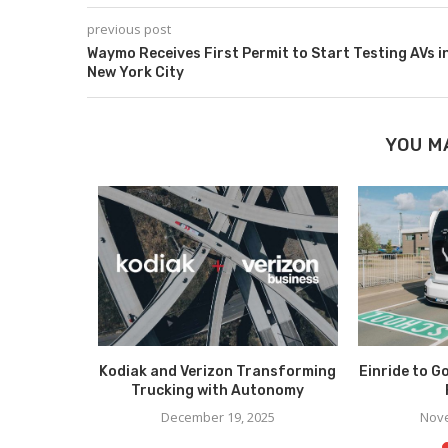
previous post
Waymo Receives First Permit to Start Testing AVs i
New York City
YOU M
collaborate
Kodiak and Verizon Transforming
Einride to G
ic AV...
Trucking with Autonomy
023
December 19, 2025
Nove