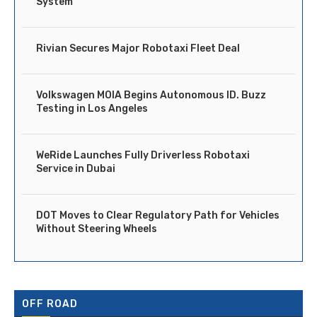
System
Rivian Secures Major Robotaxi Fleet Deal
Volkswagen MOIA Begins Autonomous ID. Buzz
Testing in Los Angeles
WeRide Launches Fully Driverless Robotaxi
Service in Dubai
DOT Moves to Clear Regulatory Path for Vehicles
Without Steering Wheels
OFF ROAD