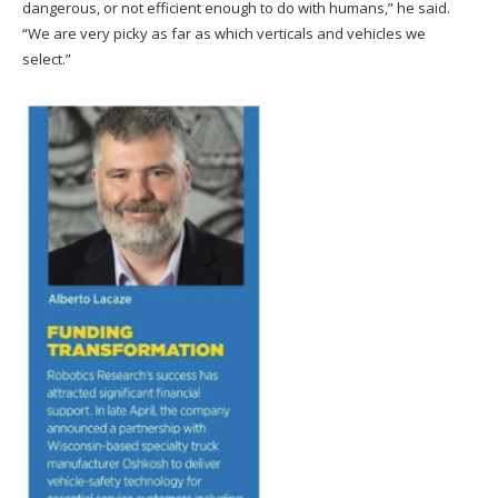
dangerous, or not efficient enough to do with humans,” he said.
“We are very picky as far as which verticals and vehicles we
select.”