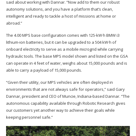
said about working with Dannar. “Now add to them our robust
autonomy solutions, and you have a platform that’s clean,
intelligent and ready to tackle a host of missions at home or
abroad.”
The 4.00 MPS base configuration comes with 125-kW·h BMW i3
lithium-ion batteries, but it can be upgraded to a 504 kW·h of
onboard electricity to serve as a mobile microgrid while carrying
hydraulic tools. The base MPS model shown and listed on the GSA
can operate in 4 feet of water, weighs about 15,000 pounds and is
able to carry a payload of 15,000 pounds.
“Given their utility, our MPS vehicles are often deployed in
environments that are not always safe for operators,” said Gary
Dannar, president and CEO of Muncie, Indiana-based Dannar. “The
autonomous capability available through Robotic Research gives
our customers yet another way to achieve their goals while
keeping personnel safe.”