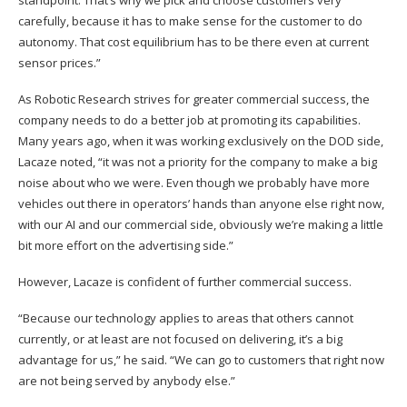
carefully, because it has to make sense for the customer to do
autonomy. That cost equilibrium has to be there even at current
sensor prices.”
As Robotic Research strives for greater commercial success, the
company needs to do a better job at promoting its capabilities.
Many years ago, when it was working exclusively on the DOD side,
Lacaze noted, “it was not a priority for the company to make a big
noise about who we were. Even though we probably have more
vehicles out there in operators’ hands than anyone else right now,
with our AI and our commercial side, obviously we’re making a little
bit more effort on the advertising side.”
However, Lacaze is confident of further commercial success.
“Because our technology applies to areas that others cannot
currently, or at least are not focused on delivering, it’s a big
advantage for us,” he said. “We can go to customers that right now
are not being served by anybody else.”