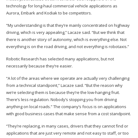
technology for long-haul commercial vehicle applications as
Aurora, Embark and Kodiak to be competitors.
“My understanding is that they’re mainly concentrated on highway
driving, which is very appealing,” Lacaze said. “But we think that
there is another story of autonomy, which is everything else. Not
everything is on the road driving, and not everything is robotaxis.”
Robotic Research has selected many applications, but not
necessarily because they’re easier.
“A lot of the areas where we operate are actually very challenging
from a technical standpoint,” Lacaze said. “But the reason why
we’re selecting them is because they’re the low-hanging fruit.
There’s less regulation. Nobody’s stopping you from driving
anything on local roads.” The company’s focus is on applications
with good business cases that make sense from a cost standpoint.
“They’re replacing, in many cases, drivers that they cannot find or
applications that are just very remote and not easy to staff, or too