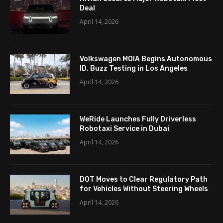
Deal
April 14, 2026
Volkswagen MOIA Begins Autonomous
ID. Buzz Testing in Los Angeles
April 14, 2026
WeRide Launches Fully Driverless
Robotaxi Service in Dubai
April 14, 2026
DOT Moves to Clear Regulatory Path
for Vehicles Without Steering Wheels
April 14, 2026