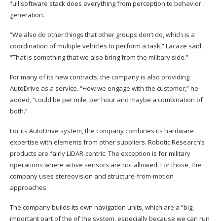
full software stack does everything from perception to behavior
generation.
“We also do other things that other groups don’t do, which is a
coordination of multiple vehicles to perform a task,” Lacaze said.
“That is something that we also bring from the military side.”
For many of its new contracts, the company is also providing
AutoDrive as a service. “How we engage with the customer,” he
added, “could be per mile, per hour and maybe a combination of
both.”
For its AutoDrive system, the company combines its hardware
expertise with elements from other suppliers. Robotic Research’s
products are fairly LiDAR-centric. The exception is for military
operations where active sensors are not allowed. For those, the
company uses stereovision and structure-from-motion
approaches.
The company builds its own navigation units, which are a “big,
important part of the of the system, especially because we can run