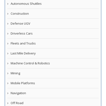
Autonomous Shuttles
Construction
Defense UGV
Driverless Cars
Fleets and Trucks
Last Mile Delivery
Machine Control & Robotics
Mining
Mobile Platforms
Navigation
Off Road