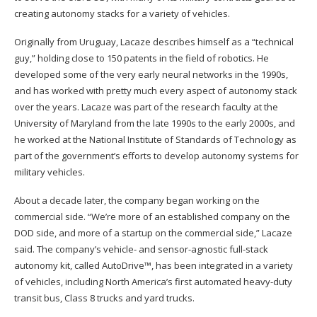
creating autonomy stacks for a variety of vehicles.
Originally from Uruguay, Lacaze describes himself as a “technical
guy,” holding close to 150 patents in the field of robotics. He
developed some of the very early neural networks in the 1990s,
and has worked with pretty much every aspect of autonomy stack
over the years. Lacaze was part of the research faculty at the
University of Maryland from the late 1990s to the early 2000s, and
he worked at the National Institute of Standards of Technology as
part of the government’s efforts to develop autonomy systems for
military vehicles.
About a decade later, the company began working on the
commercial side. “We’re more of an established company on the
DOD side, and more of a startup on the commercial side,” Lacaze
said. The company’s vehicle- and sensor-agnostic full-stack
autonomy kit, called AutoDrive™, has been integrated in a variety
of vehicles, including North America’s first automated heavy-duty
transit bus, Class 8 trucks and yard trucks.