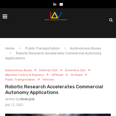
Home
Public Transportation
Autonomous Buses
Robotic Research Accelerates Commercial Autonomy
Applications
Autonomous Buses
Defense UGV
Driverless Cars
Machine Control & Robotics
Off Road
On Road
Public Transportation
Vehicles
Robotic Research Accelerates Commercial
Autonomy Applications
written by
Kevin Jost
July 12, 2022