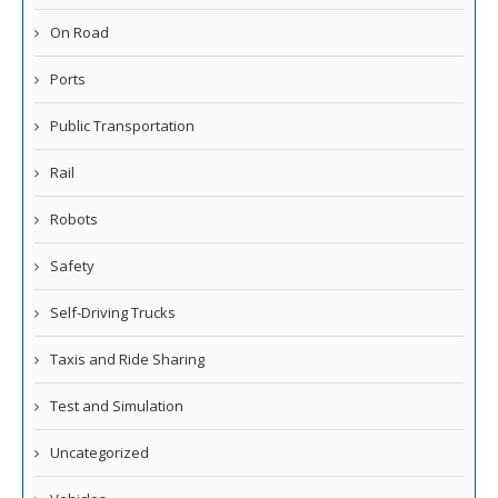
On Road
Ports
Public Transportation
Rail
Robots
Safety
Self-Driving Trucks
Taxis and Ride Sharing
Test and Simulation
Uncategorized