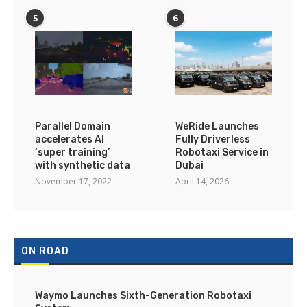
5
6
Parallel Domain
WeRide Launches
accelerates AI
Fully Driverless
‘super training’
Robotaxi Service in
with synthetic data
Dubai
November 17, 2022
April 14, 2026
ON ROAD
Waymo Launches Sixth-Generation Robotaxi