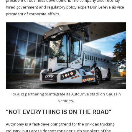
president of business development. The company also recently
hired government and regulatory policy expert Don Lefeve as vice
president of corporate affairs.
RR.AI is partnering to integrate its AutoDrive stack on Gaussin
vehicles.
“NOT EVERYTHING IS ON THE ROAD”
Autonomy is a fast-developing trend for the on-road trucking
industry, but Lacaze doesn’t consider such suppliers of the