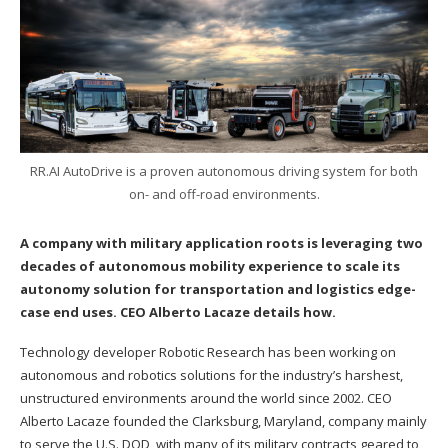
RR.AI AutoDrive is a proven autonomous driving system for both
on- and off-road environments.
A company with military application roots is leveraging two
decades of autonomous mobility experience to scale its
autonomy solution for transportation and logistics edge-
case end uses. CEO Alberto Lacaze details how.
Technology developer Robotic Research has been working on
autonomous and robotics solutions for the industry’s harshest,
unstructured environments around the world since 2002. CEO
Alberto Lacaze founded the Clarksburg, Maryland, company mainly
to serve the U.S. DOD, with many of its military contracts geared to