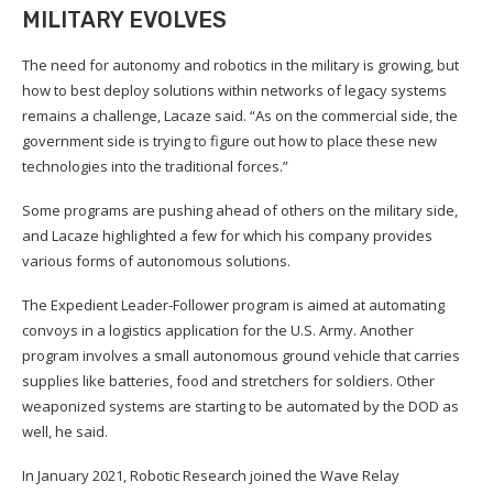
MILITARY EVOLVES
The need for autonomy and robotics in the military is growing, but
how to best deploy solutions within networks of legacy systems
remains a challenge, Lacaze said. “As on the commercial side, the
government side is trying to figure out how to place these new
technologies into the traditional forces.”
Some programs are pushing ahead of others on the military side,
and Lacaze highlighted a few for which his company provides
various forms of autonomous solutions.
The Expedient Leader-Follower program is aimed at automating
convoys in a logistics application for the U.S. Army. Another
program involves a small autonomous ground vehicle that carries
supplies like batteries, food and stretchers for soldiers. Other
weaponized systems are starting to be automated by the DOD as
well, he said.
In January 2021, Robotic Research joined the Wave Relay