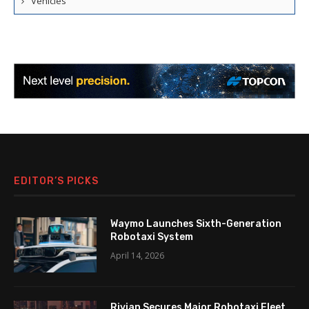
Vehicles
EDITOR’S PICKS
Waymo Launches Sixth-Generation
Robotaxi System
April 14, 2026
Rivian Secures Major Robotaxi Fleet