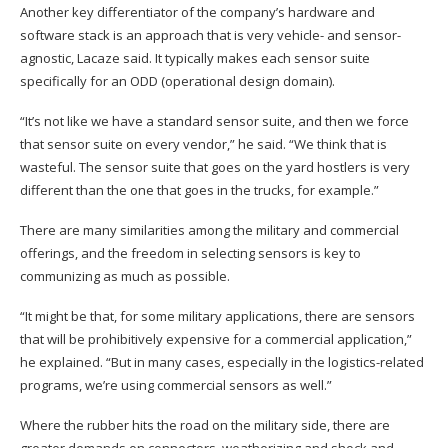
Another key differentiator of the company’s hardware and
software stack is an approach that is very vehicle- and sensor-
agnostic, Lacaze said. It typically makes each sensor suite
specifically for an ODD (operational design domain).
“It’s not like we have a standard sensor suite, and then we force
that sensor suite on every vendor,” he said. “We think that is
wasteful. The sensor suite that goes on the yard hostlers is very
different than the one that goes in the trucks, for example.”
There are many similarities among the military and commercial
offerings, and the freedom in selecting sensors is key to
communizing as much as possible.
“It might be that, for some military applications, there are sensors
that will be prohibitively expensive for a commercial application,”
he explained. “But in many cases, especially in the logistics-related
programs, we’re using commercial sensors as well.”
Where the rubber hits the road on the military side, there are