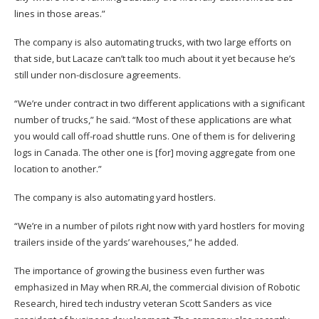
lines in those areas.”
The company is also automating trucks, with two large efforts on
that side, but Lacaze can’t talk too much about it yet because he’s
still under non-disclosure agreements.
“We’re under contract in two different applications with a significant
number of trucks,” he said. “Most of these applications are what
you would call off-road shuttle runs. One of them is for delivering
logs in Canada. The other one is [for] moving aggregate from one
location to another.”
The company is also automating yard hostlers.
“We’re in a number of pilots right now with yard hostlers for moving
trailers inside of the yards’ warehouses,” he added.
The importance of growing the business even further was
emphasized in May when RR.AI, the commercial division of Robotic
Research, hired tech industry veteran Scott Sanders as vice