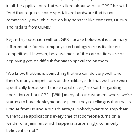
in all the applications that we talked about without GPS,” he said.
“And that requires some specialized hardware that is not
commercially available. We do buy sensors like cameras, LiDARs
and radars from OEMs.”
Regarding operation without GPS, Lacaze believes it is a primary
differentiator for his company’s technology versus its closest
competitors. However, because most of the competitors are not
deploying yet, it’s difficult for him to speculate on them.
“We know that this is something that we can do very well, and
there’s many competitions on the military side that we have won
specifically because of those capabilities,” he said, regarding
operation without GPS. “[With] many of our customers where we’re
starting to have deployments or pilots, they’re telling us that that is
unique from us and a big advantage. Nobody wants to stop their
warehouse applications every time that someone turns on a
welder or a jammer, which happens .surprisingly. commonly,
believe it or not.”