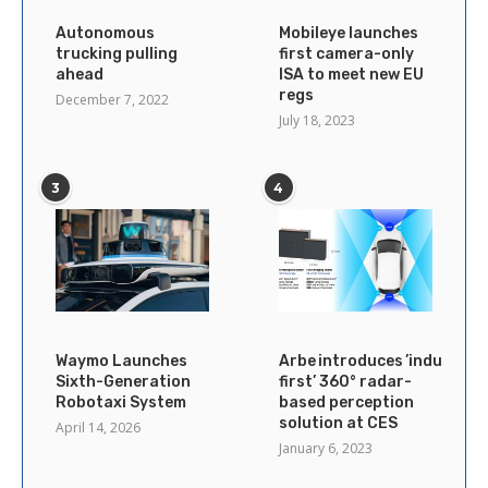
Autonomous
Mobileye launches
trucking pulling
first camera-only
ahead
ISA to meet new EU
regs
December 7, 2022
July 18, 2023
3
4
Waymo Launches
Arbe introduces ’industry’s
Sixth-Generation
first’ 360° radar-
Robotaxi System
based perception
solution at CES
April 14, 2026
January 6, 2023