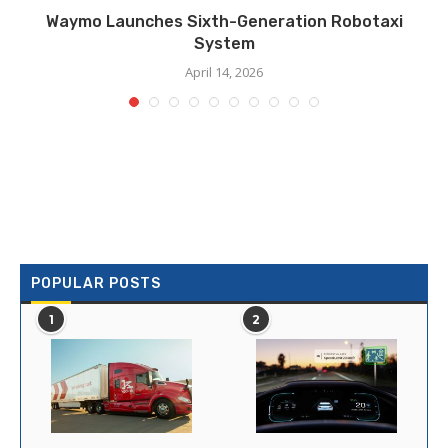
Waymo Launches Sixth-Generation Robotaxi
System
April 14, 2026
POPULAR POSTS
1
2