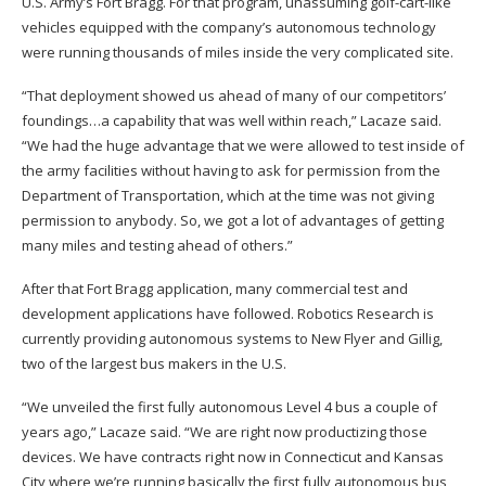
U.S. Army’s Fort Bragg. For that program, unassuming golf-cart-like
vehicles equipped with the company’s autonomous technology
were running thousands of miles inside the very complicated site.
“That deployment showed us ahead of many of our competitors’
foundings…a capability that was well within reach,” Lacaze said.
“We had the huge advantage that we were allowed to test inside of
the army facilities without having to ask for permission from the
Department of Transportation, which at the time was not giving
permission to anybody. So, we got a lot of advantages of getting
many miles and testing ahead of others.”
After that Fort Bragg application, many commercial test and
development applications have followed. Robotics Research is
currently providing autonomous systems to New Flyer and Gillig,
two of the largest bus makers in the U.S.
“We unveiled the first fully autonomous Level 4 bus a couple of
years ago,” Lacaze said. “We are right now productizing those
devices. We have contracts right now in Connecticut and Kansas
City where we’re running basically the first fully autonomous bus