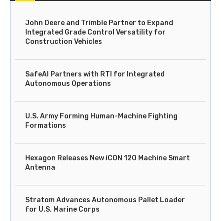
John Deere and Trimble Partner to Expand
Integrated Grade Control Versatility for
Construction Vehicles
SafeAI Partners with RTI for Integrated
Autonomous Operations
U.S. Army Forming Human-Machine Fighting
Formations
Hexagon Releases New iCON 120 Machine Smart
Antenna
Stratom Advances Autonomous Pallet Loader
for U.S. Marine Corps