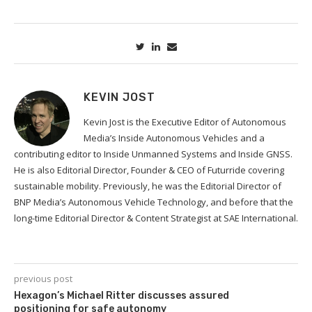
KEVIN JOST
Kevin Jost is the Executive Editor of Autonomous
Media’s Inside Autonomous Vehicles and a
contributing editor to Inside Unmanned Systems and Inside GNSS.
He is also Editorial Director, Founder & CEO of Futurride covering
sustainable mobility. Previously, he was the Editorial Director of
BNP Media’s Autonomous Vehicle Technology, and before that the
long-time Editorial Director & Content Strategist at SAE International.
previous post
Hexagon’s Michael Ritter discusses assured
positioning for safe autonomy