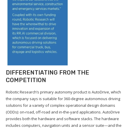
DIFFERENTIATING FROM THE
COMPETITION
Robotic Research’s primary autonomy product is AutoDrive, which
the company says is suitable for 360-degree autonomous driving
solutions for a variety of complex operational design domains
(ODDs): on-road, off-road and in-the-yard applications. AutoDrive
provides both the hardware and software stacks. The hardware
includes computers, navigation units and a sensor suite—and the