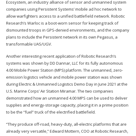
Ecosystem, an industry alliance of sensor and unmanned system
companies using Persistent Systems’ mobile ad hoc network to
allow warfighters access to a unified battlefield network. Robotic
Research’s Warloc is a boot-worn sensor for keeping track of
dismounted troops in GPS-denied environments, and the company
plans to include the Persistent network in its own Pegasus, a
transformable UAS/UGV.
Another interesting recent application of Robotic Research’s
systems was shown by DD Dannar, LLC for its fully autonomous
4.00 Mobile Power Station (MPS) platform. The unmanned, zero-
emission logistics vehicle and mobile power station was shown
during Electric & Unmanned Logistics Demo Day in June 2021 at the
U.S. Marine Corps’ Air Station Miramar. The two companies
demonstrated how an unmanned 4.00 MPS can be used to deliver
supplies and energy-storage capacity, placing it in a prime position
to be the “fuel” truck of the electrified battlefield.
“They produce off-road, heavy-duty, all-electric platforms that are
already very versatile,” Edward Mottern, COO at Robotic Research,