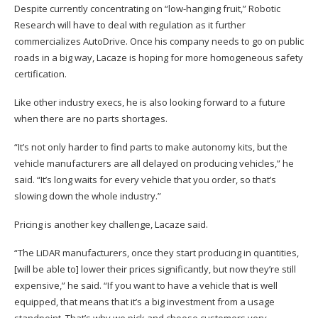
Despite currently concentrating on “low-hanging fruit,” Robotic
Research will have to deal with regulation as it further
commercializes AutoDrive. Once his company needs to go on public
roads in a big way, Lacaze is hoping for more homogeneous safety
certification.
Like other industry execs, he is also looking forward to a future
when there are no parts shortages.
“It’s not only harder to find parts to make autonomy kits, but the
vehicle manufacturers are all delayed on producing vehicles,” he
said. “It’s long waits for every vehicle that you order, so that’s
slowing down the whole industry.”
Pricing is another key challenge, Lacaze said.
“The LiDAR manufacturers, once they start producing in quantities,
[will be able to] lower their prices significantly, but now they’re still
expensive,” he said. “If you want to have a vehicle that is well
equipped, that means that it’s a big investment from a usage
standpoint. That’s why we pick and choose customers very