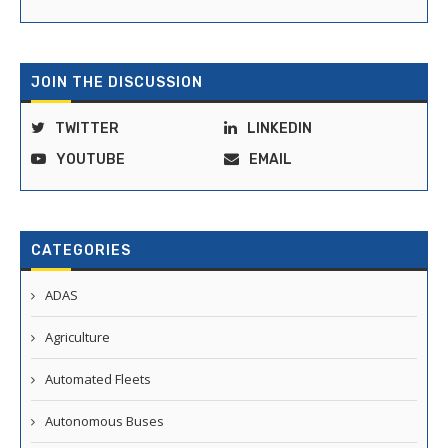
JOIN THE DISCUSSION
TWITTER
LINKEDIN
YOUTUBE
EMAIL
CATEGORIES
ADAS
Agriculture
Automated Fleets
Autonomous Buses