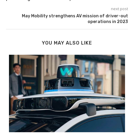
next post
May Mobility strengthens AV mission of driver-out
operations in 2023
YOU MAY ALSO LIKE