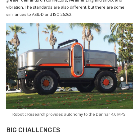
greater demands on connectors, weatherizing and shock and
vibration. The standards are also different, but there are some
similarities to ASIL-D and ISO 26262.
Robotic Research provides autonomy to the Dannar 4.0 MPS.
BIG CHALLENGES