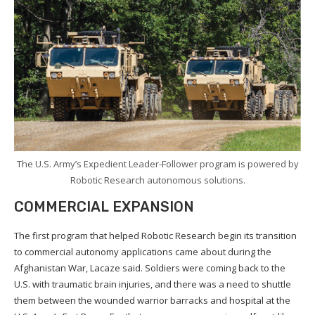
The U.S. Army’s Expedient Leader-Follower program is powered by
Robotic Research autonomous solutions.
COMMERCIAL EXPANSION
The first program that helped Robotic Research begin its transition
to commercial autonomy applications came about during the
Afghanistan War, Lacaze said. Soldiers were coming back to the
U.S. with traumatic brain injuries, and there was a need to shuttle
them between the wounded warrior barracks and hospital at the