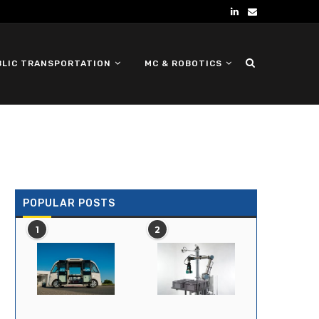
BLIC TRANSPORTATION
MC & ROBOTICS
DEFENSE UGV
POPULAR POSTS
1
2