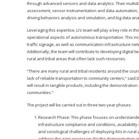
through advanced sensors and data analytics. Their multidi
assessment, sensor instrumentation and data automation, 
driving behaviors analysis and simulation, and big data anal
Leveraging this expertise, Li’s team will play a key role in 
operational aspects of autonomous transportation. This inc
traffic signage, as well as communication infrastructure n
Additionally, the team will contribute to developing digital 
rural and tribal areas that often lack such resources.
“There are many rural and tribal residents around the cou
lack of reliable transportation to community centers,” said 
will result in tangible products, including the demonstratio
communities.”
The project will be carried out in three two-year phases:
Research Phase: This phase focuses on understanding t
infrastructure compliance and conditions, availability
and sociological challenges of deploying AVs in rural 
address the gaps necessary for the demonstration 