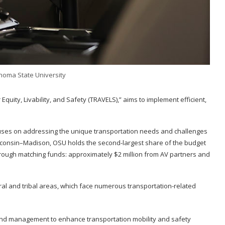
homa State University
Equity, Livability, and Safety (TRAVELS),” aims to implement efficient,
ocuses on addressing the unique transportation needs and challenges
Wisconsin–Madison, OSU holds the second-largest share of the budget
 through matching funds: approximately $2 million from AV partners and
ral and tribal areas, which face numerous transportation-related
and management to enhance transportation mobility and safety