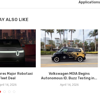
Applications
AY ALSO LIKE
ures Major Robotaxi
Volkswagen MOIA Begins
We
Fleet Deal
Autonomous ID. Buzz Testing in...
pril 14, 2026
April 14, 2026