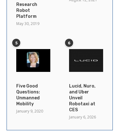
Research
Robot
Platform
May 30, 2019
5
6
Five Good
Lucid, Nuro,
Questions:
and Uber
Unmanned
Unveil
Mobility
Robotaxi at
CES
January 9, 2020
January 6, 2026