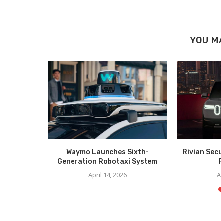
YOU M
er Unveil
Waymo Launches Sixth-
Rivian Sec
CES
Generation Robotaxi System
6
April 14, 2026
A