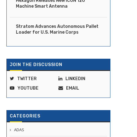
Hexagon Releases New iCON 120
Machine Smart Antenna
Stratom Advances Autonomous Pallet
Loader for U.S. Marine Corps
JOIN THE DISCUSSION
TWITTER
LINKEDIN
YOUTUBE
EMAIL
CATEGORIES
ADAS