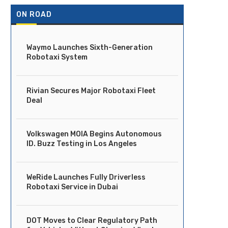
ON ROAD
Waymo Launches Sixth-Generation
Robotaxi System
Rivian Secures Major Robotaxi Fleet
Deal
Volkswagen MOIA Begins Autonomous
ID. Buzz Testing in Los Angeles
WeRide Launches Fully Driverless
Robotaxi Service in Dubai
DOT Moves to Clear Regulatory Path