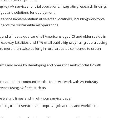
 key AV services for trial operations, integrating research findings
enges and solutions for deployment.
 service implementation at selected locations, including workforce
nents for sustainable AV operations.
s, and almost a quarter of all Americans aged 65 and older reside in
 roadway fatalities and 34% of all public highway-rail grade crossing
are more than twice as long in rural areas as compared to urban
blems and more by developing and operating multi-modal AV with
al and tribal communities, the team will work with AV industry
ices using AV fleet, such as:
waiting times and fill off-hour service gaps.
xisting transit services and improve job access and workforce