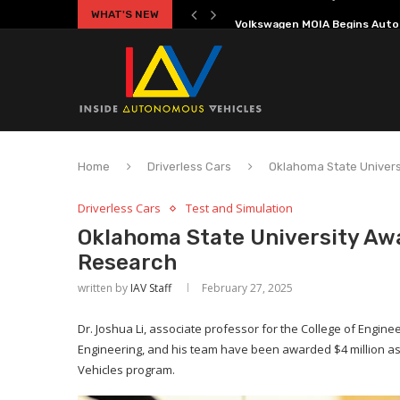
WHAT'S NEW
Volkswagen MOIA Begins Auton
Home
Driverless Cars
Oklahoma State Univer
Driverless Cars
Test and Simulation
Oklahoma State University Aw
Research
written by
IAV Staff
February 27, 2025
Dr. Joshua Li, associate professor for the College of Engine
Engineering, and his team have been awarded $4 million as
Vehicles program.