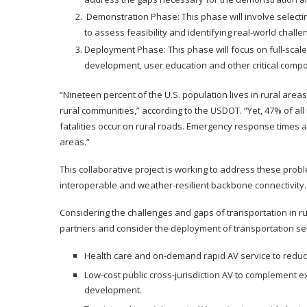
Demonstration Phase: This phase will involve selecting
to assess feasibility and identifying real-world chall
Deployment Phase: This phase will focus on full-scale
development, user education and other critical compo
“Nineteen percent of the U.S. population lives in rural area
rural communities,” according to the USDOT. “Yet, 47% of all
fatalities occur on rural roads. Emergency response times 
areas.”
This collaborative project is working to address these pro
interoperable and weather-resilient backbone connectivity.
Considering the challenges and gaps of transportation in rur
partners and consider the deployment of transportation serv
Health care and on-demand rapid AV service to reduce 
Low-cost public cross-jurisdiction AV to complement e
development.