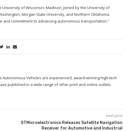
e University of Wisconsin–Madison, joined by the University of
f Washington, Morgan State University, and Northern Oklahoma
rtise and commitment to advancing autonomous transportation.”
ide Autonomous Vehicles are experienced, award-winning high-tech
ave published in a wide range of other print and online outlets.
next post
STMicroelectronics Releases Satellite Navigation
Receiver for Automotive and Industrial