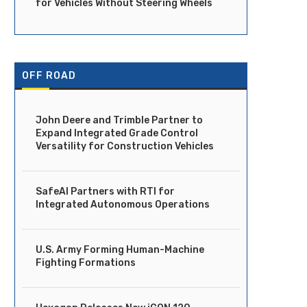
for Vehicles Without Steering Wheels
OFF ROAD
John Deere and Trimble Partner to
Expand Integrated Grade Control
Versatility for Construction Vehicles
SafeAI Partners with RTI for
Integrated Autonomous Operations
U.S. Army Forming Human-Machine
Fighting Formations