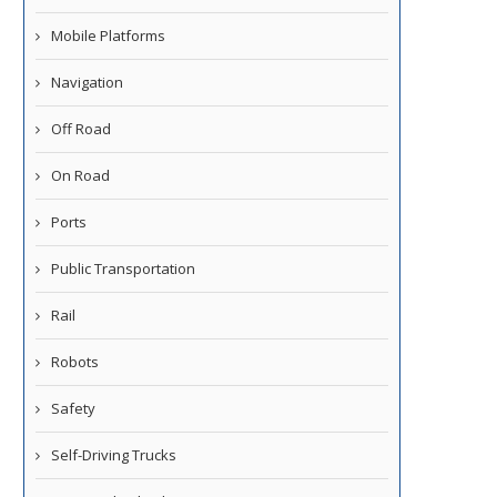
Mobile Platforms
Navigation
Off Road
On Road
Ports
Public Transportation
Rail
Ride Launches Fully Driverless
DOT Moves to Clear Regula
Robots
Robotaxi Service in Dubai
Path for Vehicles...
April 14, 2026
April 14, 2026
Safety
Self-Driving Trucks