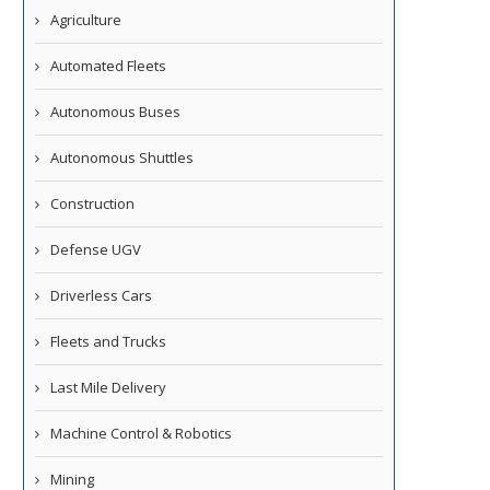
Agriculture
Automated Fleets
Autonomous Buses
Autonomous Shuttles
Construction
Defense UGV
Driverless Cars
Fleets and Trucks
Last Mile Delivery
Machine Control & Robotics
Mining