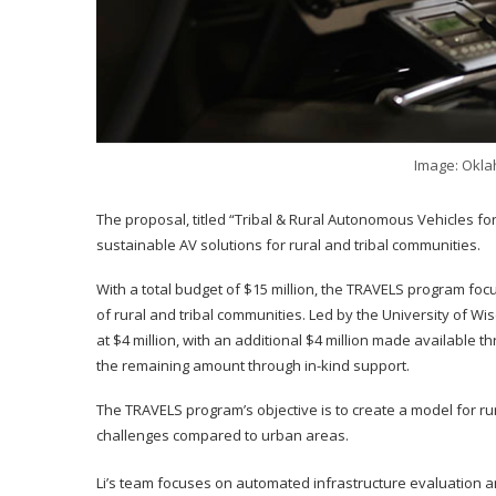
Image: Okla
The proposal, titled “Tribal & Rural Autonomous Vehicles for 
sustainable AV solutions for rural and tribal communities.
With a total budget of $15 million, the TRAVELS program f
of rural and tribal communities. Led by the University of 
at $4 million, with an additional $4 million made available
the remaining amount through in-kind support.
The TRAVELS program’s objective is to create a model for ru
challenges compared to urban areas.
Li’s team focuses on automated infrastructure evaluation 