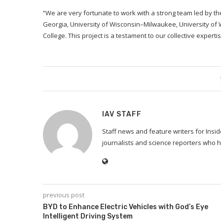
“We are very fortunate to work with a strong team led by th
Georgia, University of Wisconsin–Milwaukee, University o
College. This project is a testament to our collective expe
IAV STAFF
Staff news and feature writers for Ins
journalists and science reporters who h
previous post
BYD to Enhance Electric Vehicles with God’s Eye
Intelligent Driving System