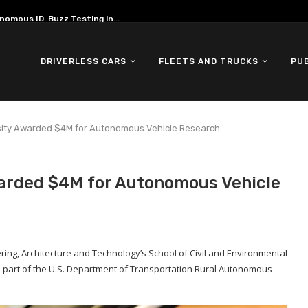
omous ID. Buzz Testing in...
DRIVERLESS CARS
FLEETS AND TRUCKS
PU
sity Awarded $4M for Autonomous Vehicle Research
arded $4M for Autonomous Vehicle
ering, Architecture and Technology’s School of Civil and Environmental
 part of the U.S. Department of Transportation Rural Autonomous