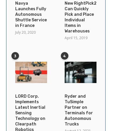
Navya
New RightPick2
Launches Fully
Can Quickly
Autonomous
Pick and Place
Shuttle Service
Individual
in France
Items in
Warehouses
July 20, 2020
April 15, 2019
3
4
LORD Corp.
Ryder and
Implements
TuSimple
Latest Inertial
Partner on
Sensing
Terminals for
Technology on
Autonomous
Clearpath
Trucks
Robotics
August 12, 2021