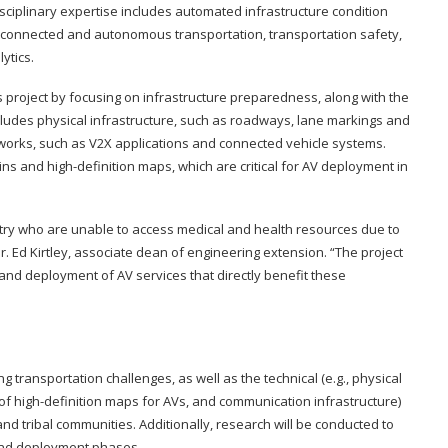
sciplinary expertise includes automated infrastructure condition
connected and autonomous transportation, transportation safety,
ytics.
this project by focusing on infrastructure preparedness, along with the
ludes physical infrastructure, such as roadways, lane markings and
etworks, such as V2X applications and connected vehicle systems.
twins and high-definition maps, which are critical for AV deployment in
ntry who are unable to access medical and health resources due to
Dr. Ed Kirtley, associate dean of engineering extension. “The project
n and deployment of AV services that directly benefit these
ransportation challenges, as well as the technical (e.g., physical
 of high-definition maps for AVs, and communication infrastructure)
and tribal communities. Additionally, research will be conducted to
and deployment phases.