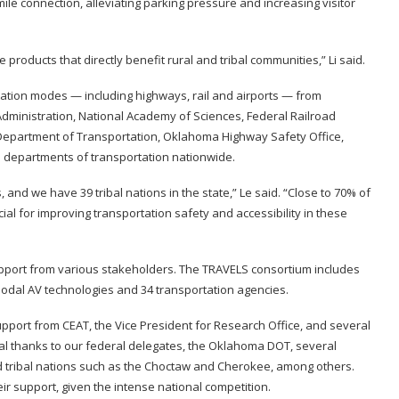
mile connection, alleviating parking pressure and increasing visitor
e products that directly benefit rural and tribal communities,” Li said.
tation modes — including highways, rail and airports — from
dministration, National Academy of Sciences, Federal Railroad
 Department of Transportation, Oklahoma Highway Safety Office,
 departments of transportation nationwide.
and we have 39 tribal nations in the state,” Le said. “Close to 70% of
cial for improving transportation safety and accessibility in these
t support from various stakeholders. The TRAVELS consortium includes
-modal AV technologies and 34 transportation agencies.
upport from CEAT, the Vice President for Research Office, and several
cial thanks to our federal delegates, the Oklahoma DOT, several
d tribal nations such as the Choctaw and Cherokee, among others.
r support, given the intense national competition.