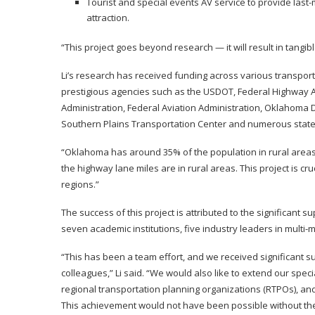
Tourist and special events AV service to provide last-
attraction.
“This project goes beyond research — it will result in tangibl
Li’s research has received funding across various transpor
prestigious agencies such as the USDOT, Federal Highway A
Administration, Federal Aviation Administration, Oklahoma
Southern Plains Transportation Center and numerous state
“Oklahoma has around 35% of the population in rural areas, 
the highway lane miles are in rural areas. This project is cru
regions.”
The success of this project is attributed to the significan
seven academic institutions, five industry leaders in multi
“This has been a team effort, and we received significant s
colleagues,” Li said. “We would also like to extend our spe
regional transportation planning organizations (RTPOs), an
This achievement would not have been possible without thei