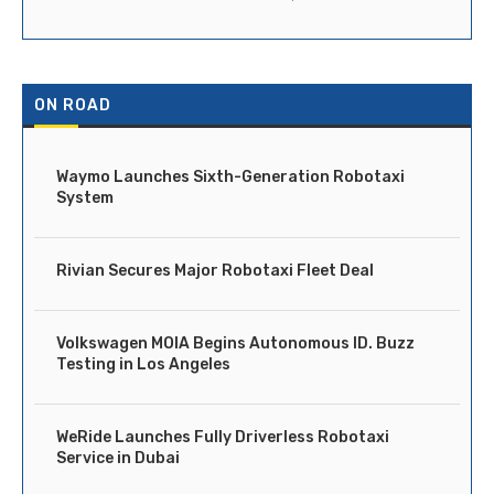
ON ROAD
Waymo Launches Sixth-Generation Robotaxi
System
Rivian Secures Major Robotaxi Fleet Deal
Volkswagen MOIA Begins Autonomous ID. Buzz
Testing in Los Angeles
WeRide Launches Fully Driverless Robotaxi
Service in Dubai