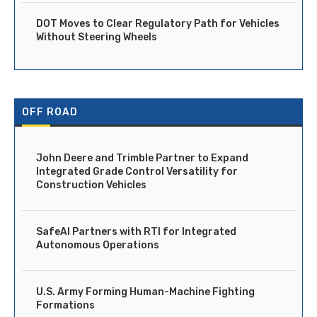
DOT Moves to Clear Regulatory Path for Vehicles
Without Steering Wheels
OFF ROAD
John Deere and Trimble Partner to Expand
Integrated Grade Control Versatility for
Construction Vehicles
SafeAI Partners with RTI for Integrated
Autonomous Operations
U.S. Army Forming Human-Machine Fighting
Formations