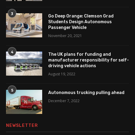
3
Go Deep Orange: Clemson Grad
Students Design Autonomous
Passenger Vehicle
November 20, 2021
4
The UK plans for funding and
manufacturer responsibility for self-
driving vehicle actions
August 19, 2022
5
Autonomous trucking pulling ahead
December 7, 2022
NEWSLETTER