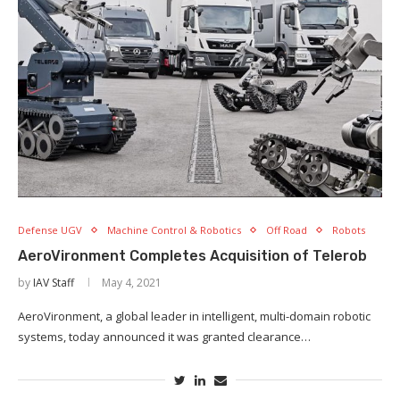
Defense UGV
Machine Control & Robotics
Off Road
Robots
AeroVironment Completes Acquisition of Telerob
by
IAV Staff
May 4, 2021
AeroVironment, a global leader in intelligent, multi-domain robotic
systems, today announced it was granted clearance…