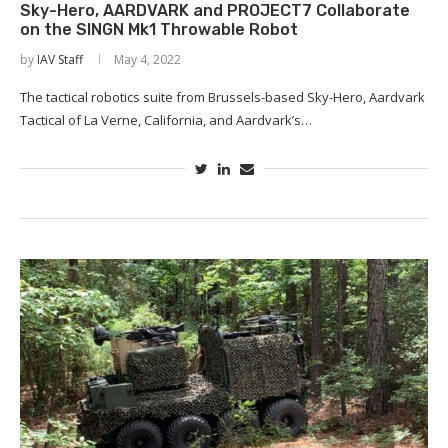
Sky-Hero, AARDVARK and PROJECT7 Collaborate
on the SINGN Mk1 Throwable Robot
by
IAV Staff
May 4, 2022
The tactical robotics suite from Brussels-based Sky-Hero, Aardvark
Tactical of La Verne, California, and Aardvark’s…