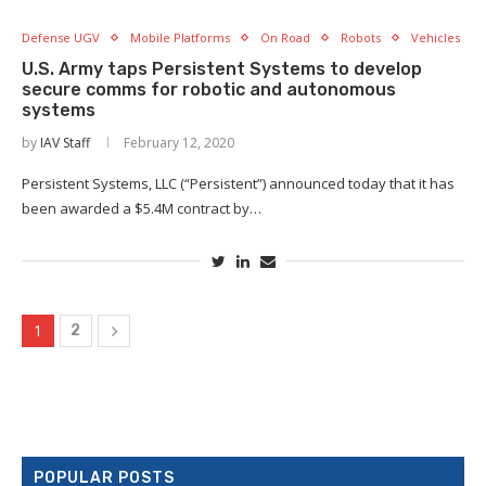
Defense UGV
Mobile Platforms
On Road
Robots
Vehicles
U.S. Army taps Persistent Systems to develop
secure comms for robotic and autonomous
systems
×
by
IAV Staff
February 12, 2020
Persistent Systems, LLC (“Persistent”) announced today that it has
been awarded a $5.4M contract by…
1
2
POPULAR POSTS