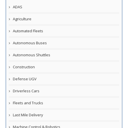
ADAS
Agriculture
Automated Fleets
Autonomous Buses
Autonomous Shuttles
Construction
Defense UGV
Driverless Cars
Fleets and Trucks
Last Mile Delivery
Machine Control & Robotics