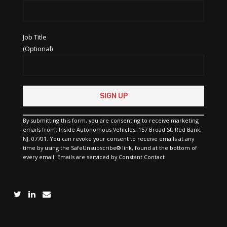
Job Title
(Optional)
Constant
Contact
Use.
Please
By submitting this form, you are consenting to receive marketing
leave
emails from: Inside Autonomous Vehicles, 157 Broad St, Red Bank,
this
NJ, 07701. You can revoke your consent to receive emails at any
field
time by using the SafeUnsubscribe® link, found at the bottom of
blank.
every email.
Emails are serviced by Constant Contact