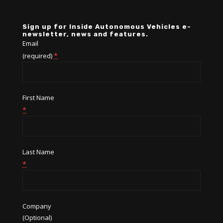
Sign up for Inside Autonomous Vehicles e-
newsletter, news and features.
Email
*
(required)
First Name
*
Last Name
*
Company
(Optional)