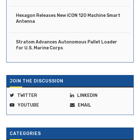
Hexagon Releases New iCON 120 Machine Smart
Antenna
Stratom Advances Autonomous Pallet Loader
for U.S. Marine Corps
JOIN THE DISCUSSION
TWITTER
LINKEDIN
YOUTUBE
EMAIL
CATEGORIES