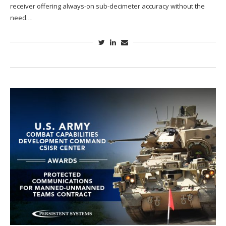
receiver offering always-on sub-decimeter accuracy without the
need…