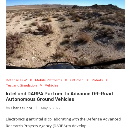
Defense UGV
Mobile Platforms
Off Road
Robots
Test and Simulation
Vehicles
Intel and DARPA Partner to Advance Off-Road
Autonomous Ground Vehicles
by
Charles Choi
May 6, 2022
Electronics giant Intel is collaborating with the Defense Advanced
Research Projects Agency (DARPA) to develop…