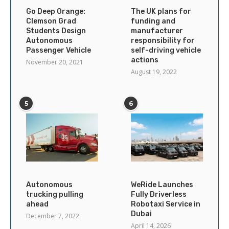
Go Deep Orange:
The UK plans for
Clemson Grad
funding and
Students Design
manufacturer
Autonomous
responsibility for
Passenger Vehicle
self-driving vehicle
actions
November 20, 2021
August 19, 2022
5
6
Autonomous
WeRide Launches
trucking pulling
Fully Driverless
ahead
Robotaxi Service in
Dubai
December 7, 2022
April 14, 2026