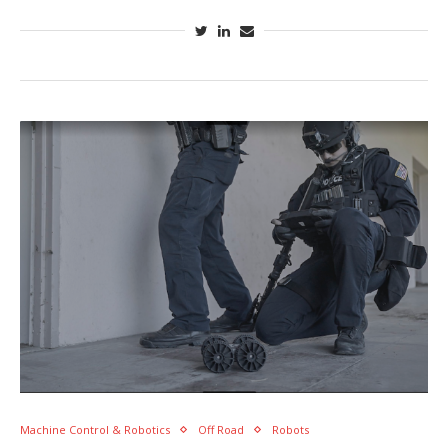
Machine Control & Robotics
Off Road
Robots