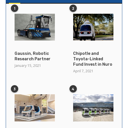
1
2
Gaussin, Robotic
Chipotle and
Research Partner
Toyota-Linked
Fund Invest in Nuro
January 15, 2021
April 7, 2021
3
4