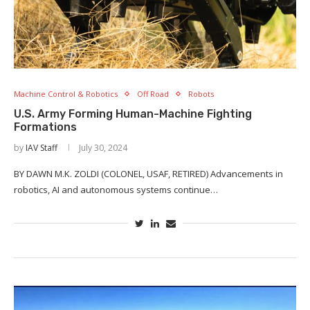
Machine Control & Robotics
Off Road
Robots
U.S. Army Forming Human-Machine Fighting
Formations
by
IAV Staff
July 30, 2024
BY DAWN M.K. ZOLDI (COLONEL, USAF, RETIRED) Advancements in
robotics, AI and autonomous systems continue…