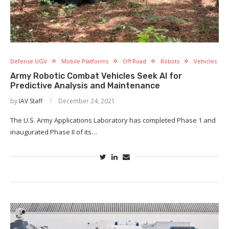
Defense UGV
Mobile Platforms
Off Road
Robots
Vehicles
Army Robotic Combat Vehicles Seek AI for
Predictive Analysis and Maintenance
by
IAV Staff
December 24, 2021
The U.S. Army Applications Laboratory has completed Phase 1 and
inaugurated Phase II of its…