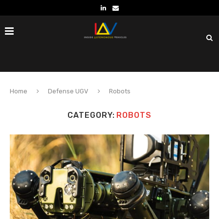
Home
Defense UGV
Robots
CATEGORY:
ROBOTS