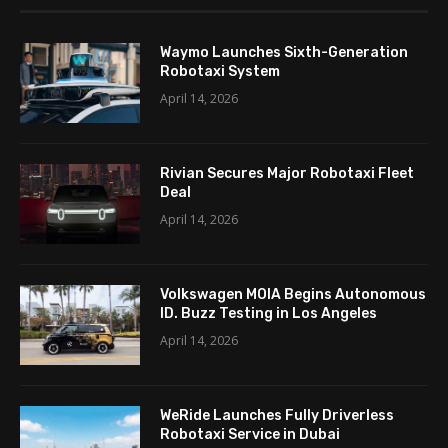
Waymo Launches Sixth-Generation
Robotaxi System
April 14, 2026
Rivian Secures Major Robotaxi Fleet
Deal
April 14, 2026
Volkswagen MOIA Begins Autonomous
ID. Buzz Testing in Los Angeles
April 14, 2026
WeRide Launches Fully Driverless
Robotaxi Service in Dubai