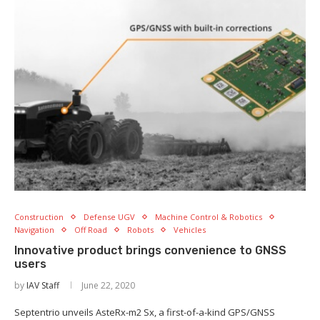
Construction
Defense UGV
Machine Control & Robotics
Navigation
Off Road
Robots
Vehicles
Innovative product brings convenience to GNSS
users
by
IAV Staff
June 22, 2020
Septentrio unveils AsteRx-m2 Sx, a first-of-a-kind GPS/GNSS