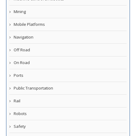
Mining
Mobile Platforms
Navigation
Off Road
On Road
Ports
Public Transportation
Rail
Robots
Safety