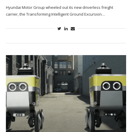
Hyundai Motor Group wheeled out its new driverless freight
carrier, the Transforming Intelligent Ground Excursion…