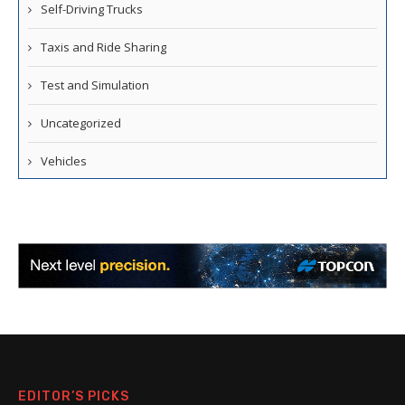
Self-Driving Trucks
Taxis and Ride Sharing
Test and Simulation
Uncategorized
Vehicles
EDITOR’S PICKS