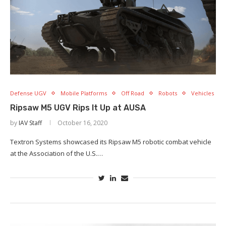
Defense UGV
Mobile Platforms
Off Road
Robots
Vehicles
Ripsaw M5 UGV Rips It Up at AUSA
by
IAV Staff
October 16, 2020
Textron Systems showcased its Ripsaw M5 robotic combat vehicle
at the Association of the U.S.…