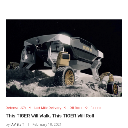
Defense UGV
Last Mile Delivery
Off Road
Robots
This TIGER Will Walk, This TIGER Will Roll
by
IAV Staff
February 19, 2021