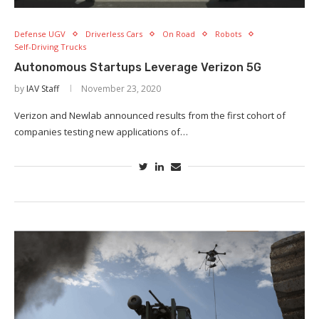
Defense UGV
Driverless Cars
On Road
Robots
Self-Driving Trucks
Autonomous Startups Leverage Verizon 5G
by
IAV Staff
November 23, 2020
Verizon and Newlab announced results from the first cohort of
companies testing new applications of…