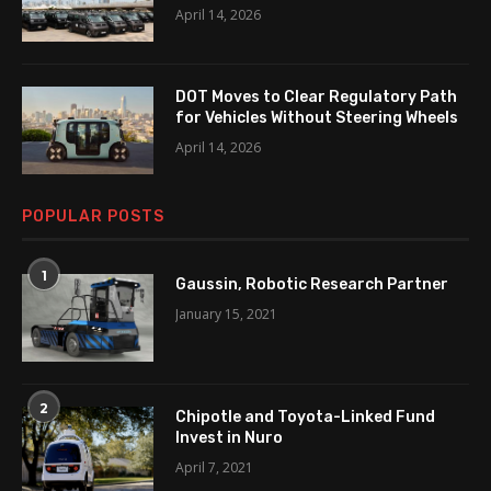
April 14, 2026
DOT Moves to Clear Regulatory Path
for Vehicles Without Steering Wheels
April 14, 2026
POPULAR POSTS
1
Gaussin, Robotic Research Partner
January 15, 2021
2
Chipotle and Toyota-Linked Fund
Invest in Nuro
April 7, 2021