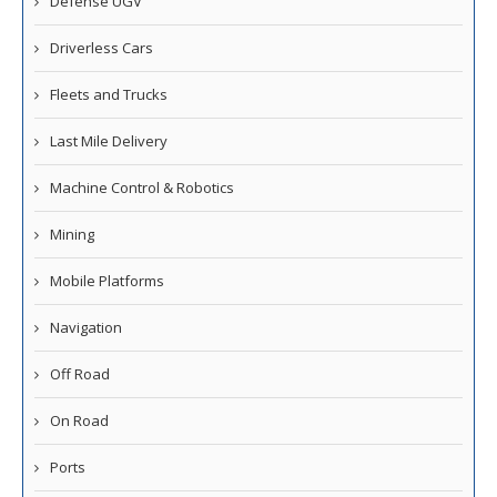
Defense UGV
Driverless Cars
Fleets and Trucks
Last Mile Delivery
Machine Control & Robotics
Mining
Mobile Platforms
Navigation
Off Road
On Road
Ports