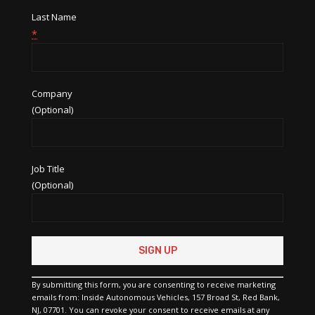
Last Name
*
Company
(Optional)
Job Title
(Optional)
Constant
Contact
Use.
Please
By submitting this form, you are consenting to receive marketing
leave
emails from: Inside Autonomous Vehicles, 157 Broad St, Red Bank,
this
NJ, 07701. You can revoke your consent to receive emails at any