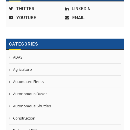
TWITTER
LINKEDIN
YOUTUBE
EMAIL
CATEGORIES
ADAS
Agriculture
Automated Fleets
Autonomous Buses
Autonomous Shuttles
Construction