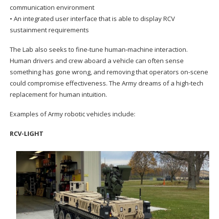
communication environment
• An integrated user interface that is able to display RCV
sustainment requirements
The Lab also seeks to fine-tune human-machine interaction.
Human drivers and crew aboard a vehicle can often sense
something has gone wrong, and removing that operators on-scene
could compromise effectiveness. The Army dreams of a high-tech
replacement for human intuition.
Examples of Army robotic vehicles include:
RCV-LIGHT