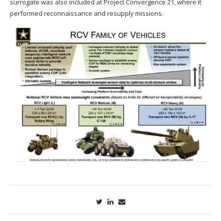
surrogate was also included at Project Convergence 21, where it
performed reconnaissance and resupply missions.