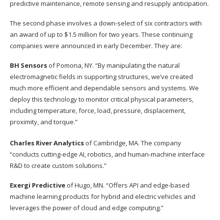
predictive maintenance, remote sensing and resupply anticipation.
The second phase involves a down-select of six contractors with
an award of up to $1.5 million for two years. These continuing
companies were announced in early December. They are:
BH Sensors
of Pomona, NY. “By manipulating the natural
electromagnetic fields in supporting structures, we’ve created
much more efficient and dependable sensors and systems. We
deploy this technology to monitor critical physical parameters,
including temperature, force, load, pressure, displacement,
proximity, and torque.”
Charles River Analytics
of Cambridge, MA. The company
“conducts cutting-edge AI, robotics, and human-machine interface
R&D to create custom solutions.”
Exergi Predictive
of Hugo, MN. “Offers API and edge-based
machine learning products for hybrid and electric vehicles and
leverages the power of cloud and edge computing.”