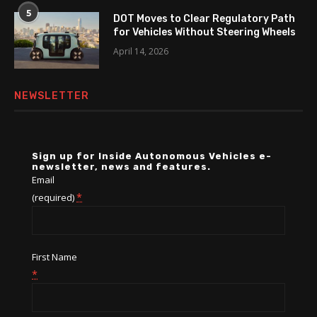
5
DOT Moves to Clear Regulatory Path
for Vehicles Without Steering Wheels
April 14, 2026
NEWSLETTER
Sign up for Inside Autonomous Vehicles e-
newsletter, news and features.
Email
*
(required)
First Name
*