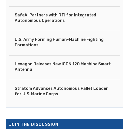
SafeAI Partners with RTI for Integrated
Autonomous Operations
U.S. Army Forming Human-Machine Fighting
Formations
Hexagon Releases New iCON 120 Machine Smart
Antenna
Stratom Advances Autonomous Pallet Loader
for U.S. Marine Corps
JOIN THE DISCUSSION