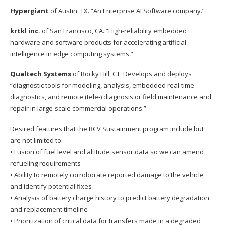
Hypergiant
of Austin, TX. “An Enterprise AI Software company.”
krtkl inc.
of San Francisco, CA. “High-reliability embedded
hardware and software products for accelerating artificial
intelligence in edge computing systems.”
Qualtech Systems
of Rocky Hill, CT. Develops and deploys
“diagnostic tools for modeling, analysis, embedded real-time
diagnostics, and remote (tele-) diagnosis or field maintenance and
repair in large-scale commercial operations.”
Desired features that the RCV Sustainment program include but
are not limited to:
• Fusion of fuel level and altitude sensor data so we can amend
refueling requirements
• Ability to remotely corroborate reported damage to the vehicle
and identify potential fixes
• Analysis of battery charge history to predict battery degradation
and replacement timeline
• Prioritization of critical data for transfers made in a degraded