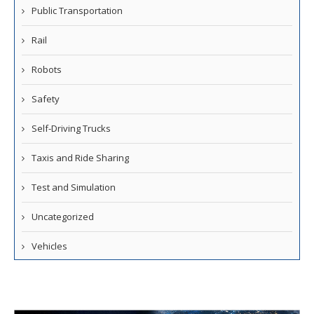
Public Transportation
Rail
Robots
Safety
Self-Driving Trucks
Taxis and Ride Sharing
Test and Simulation
Uncategorized
Vehicles