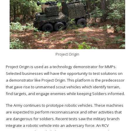
Project Origin
Project Origin is used as a technology demonstrator for MMPs.
Selected businesses will have the opportunity to test solutions on
a demonstrator like Project Origin. This platform is the predecessor
that gave rise to unmanned scout vehicles which identify terrain,
find targets, and engage enemies while keeping Soldiers informed.
The Army continues to prototype robotic vehicles. These machines
are expected to perform reconnaissance and other activities that
are dangerous for soldiers. Recent tests saw the military branch
integrate a robotic vehicle into an adversary force. An RCV