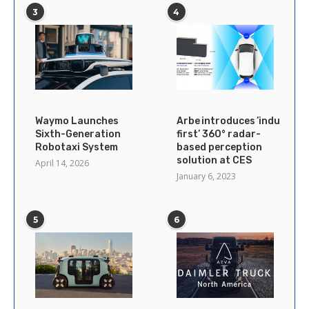
3
4
Waymo Launches
Arbe introduces ’industry’s
Sixth-Generation
first’ 360° radar-
Robotaxi System
based perception
solution at CES
April 14, 2026
January 6, 2023
5
6