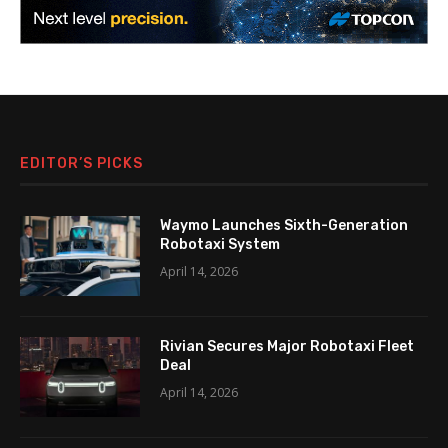
EDITOR’S PICKS
Waymo Launches Sixth-Generation
Robotaxi System
April 14, 2026
Rivian Secures Major Robotaxi Fleet
Deal
April 14, 2026