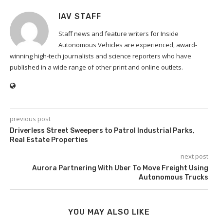
IAV STAFF
Staff news and feature writers for Inside
Autonomous Vehicles are experienced, award-
winning high-tech journalists and science reporters who have
published in a wide range of other print and online outlets.
previous post
Driverless Street Sweepers to Patrol Industrial Parks,
Real Estate Properties
next post
Aurora Partnering With Uber To Move Freight Using
Autonomous Trucks
YOU MAY ALSO LIKE