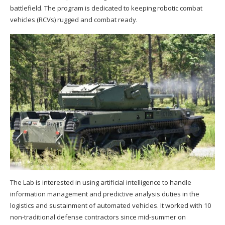
battlefield. The program is dedicated to keeping robotic combat
vehicles (RCVs) rugged and combat ready.
The Lab is interested in using artificial intelligence to handle
information management and predictive analysis duties in the
logistics and sustainment of automated vehicles. It worked with 10
non-traditional defense contractors since mid-summer on