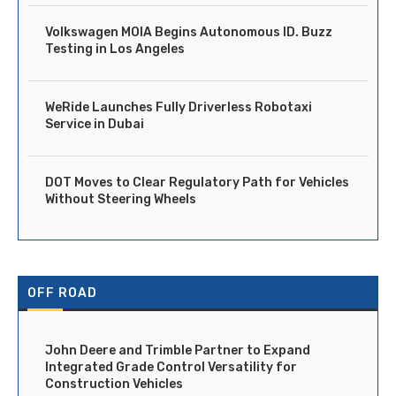
Volkswagen MOIA Begins Autonomous ID. Buzz
Testing in Los Angeles
WeRide Launches Fully Driverless Robotaxi
Service in Dubai
DOT Moves to Clear Regulatory Path for Vehicles
Without Steering Wheels
OFF ROAD
John Deere and Trimble Partner to Expand
Integrated Grade Control Versatility for
Construction Vehicles