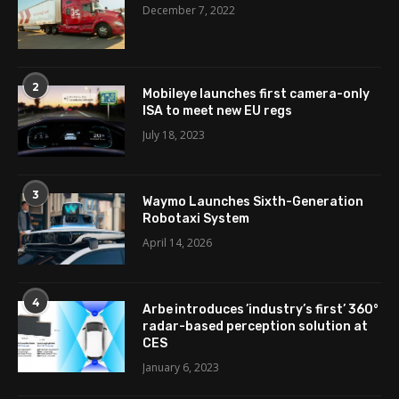
December 7, 2022
2
Mobileye launches first camera-only
ISA to meet new EU regs
July 18, 2023
3
Waymo Launches Sixth-Generation
Robotaxi System
April 14, 2026
4
Arbe introduces ’industry’s first’ 360°
radar-based perception solution at
CES
January 6, 2023