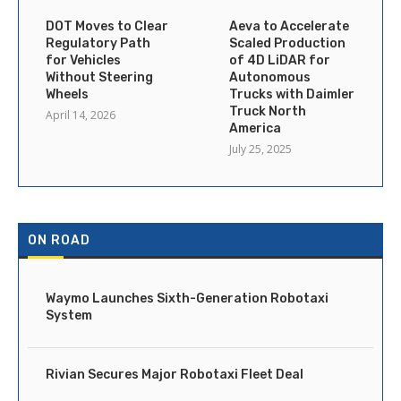
DOT Moves to Clear
Aeva to Accelerate
Regulatory Path
Scaled Production
for Vehicles
of 4D LiDAR for
Without Steering
Autonomous
Wheels
Trucks with Daimler
Truck North
April 14, 2026
America
July 25, 2025
ON ROAD
Waymo Launches Sixth-Generation Robotaxi
System
Rivian Secures Major Robotaxi Fleet Deal