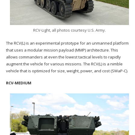
RCV-Light, all photos courtesy U.S. Army.
The RCV(L) is an experimental prototype for an unmanned platform
that uses a modular mission payload (MMP) architecture. This
allows commanders at even the lowest tactical levels to rapidly
augment the vehicle for various missions. The RCV(L) is a nimble
vehicle that is optimized for size, weight, power, and cost (SWaP-C).
RCV-MEDIUM