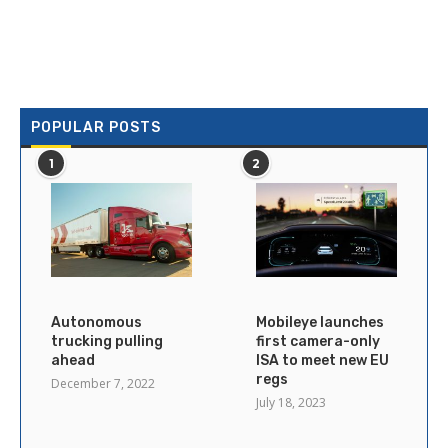
POPULAR POSTS
1
2
Autonomous
Mobileye launches
trucking pulling
first camera-only
ahead
ISA to meet new EU
regs
December 7, 2022
July 18, 2023
×