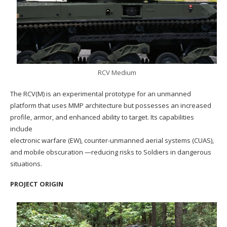
RCV Medium
The RCV(M) is an experimental prototype for an unmanned
platform that uses MMP architecture but possesses an increased
profile, armor, and enhanced ability to target. Its capabilities
include
electronic warfare (EW), counter-unmanned aerial systems (CUAS),
and mobile obscuration —reducing risks to Soldiers in dangerous
situations.
PROJECT ORIGIN