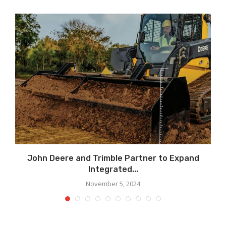
John Deere and Trimble Partner to Expand
Integrated...
November 5, 2024