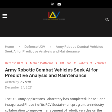
Home
Defense UGV
Army Robotic Combat Vehicles
Seek AI for Predictive Analysis and Maintenance
Defense UGV
Mobile Platforms
Off Road
Robots
Vehicles
Army Robotic Combat Vehicles Seek AI for
Predictive Analysis and Maintenance
written by
IAV Staff
December 24, 2021
The U.S. Army Applications Laboratory has completed Phase 1 and
inaugurated Phase II of its RCV Sustainment program, an industry
collaboration to improve management of robotic vehicles on the