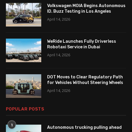
Volkswagen MOIA Begins Autonomous
ID. Buzz Testing in Los Angeles
April 14, 2026
WeRide Launches Fully Driverless
Robotaxi Service in Dubai
April 14, 2026
DOT Moves to Clear Regulatory Path
for Vehicles Without Steering Wheels
April 14, 2026
POPULAR POSTS
1
Autonomous trucking pulling ahead