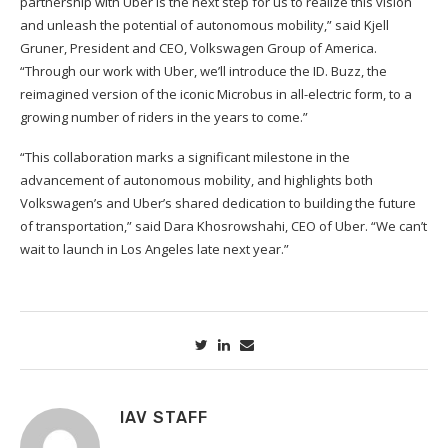
partnership with Uber is the next step for us to realize this vision
and unleash the potential of autonomous mobility,” said Kjell
Gruner, President and CEO, Volkswagen Group of America.
“Through our work with Uber, we’ll introduce the ID. Buzz, the
reimagined version of the iconic Microbus in all-electric form, to a
growing number of riders in the years to come.”
“This collaboration marks a significant milestone in the
advancement of autonomous mobility, and highlights both
Volkswagen’s and Uber’s shared dedication to building the future
of transportation,” said Dara Khosrowshahi, CEO of Uber. “We can’t
wait to launch in Los Angeles late next year.”
IAV STAFF