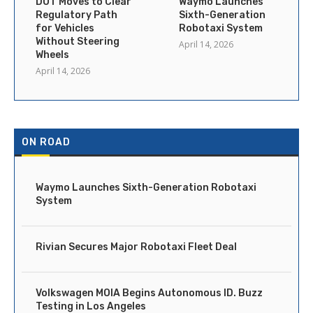
DOT Moves to Clear
Waymo Launches
Regulatory Path
Sixth-Generation
for Vehicles
Robotaxi System
Without Steering
April 14, 2026
Wheels
April 14, 2026
ON ROAD
Waymo Launches Sixth-Generation Robotaxi
System
Rivian Secures Major Robotaxi Fleet Deal
Volkswagen MOIA Begins Autonomous ID. Buzz
Testing in Los Angeles