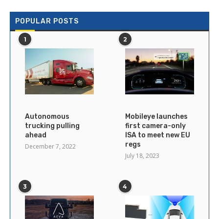
POPULAR POSTS
1
2
Autonomous
Mobileye launches
trucking pulling
first camera-only
ahead
ISA to meet new EU
regs
December 7, 2022
July 18, 2023
3
4