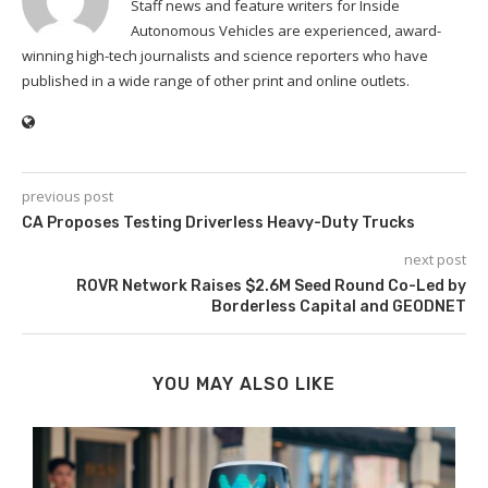
Staff news and feature writers for Inside
Autonomous Vehicles are experienced, award-
winning high-tech journalists and science reporters who have
published in a wide range of other print and online outlets.
previous post
CA Proposes Testing Driverless Heavy-Duty Trucks
next post
ROVR Network Raises $2.6M Seed Round Co-Led by
Borderless Capital and GEODNET
YOU MAY ALSO LIKE