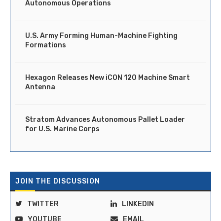
Autonomous Operations
U.S. Army Forming Human-Machine Fighting
Formations
Hexagon Releases New iCON 120 Machine Smart
Antenna
Stratom Advances Autonomous Pallet Loader
for U.S. Marine Corps
JOIN THE DISCUSSION
TWITTER
LINKEDIN
YOUTUBE
EMAIL