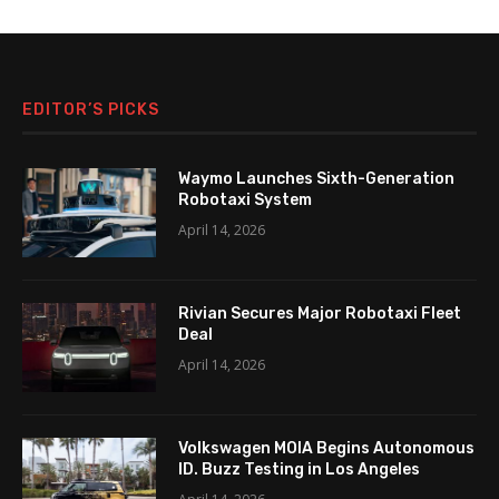
EDITOR’S PICKS
Waymo Launches Sixth-Generation
Robotaxi System
April 14, 2026
Rivian Secures Major Robotaxi Fleet
Deal
April 14, 2026
Volkswagen MOIA Begins Autonomous
ID. Buzz Testing in Los Angeles