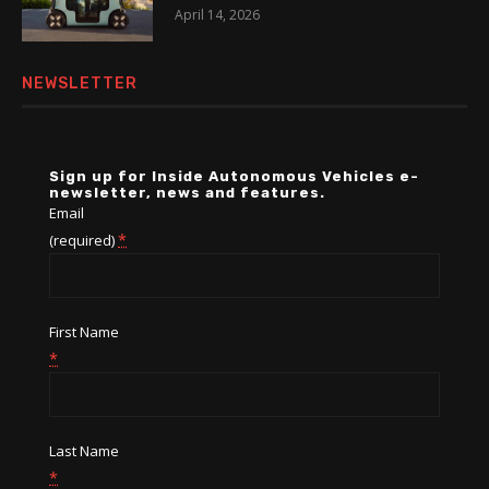
April 14, 2026
NEWSLETTER
Sign up for Inside Autonomous Vehicles e-
newsletter, news and features.
Email
*
(required)
First Name
*
Last Name
*