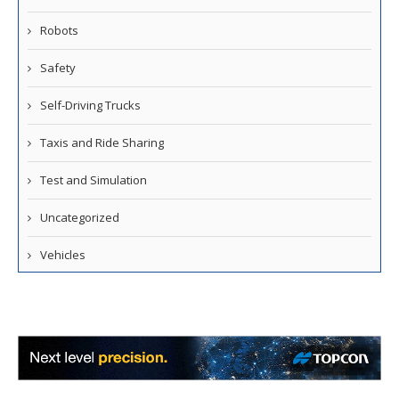
Robots
Safety
Self-Driving Trucks
Taxis and Ride Sharing
Test and Simulation
Uncategorized
Vehicles