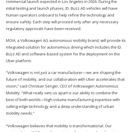
commercial launch expected in Los Angeles in 2026. During the
initial testing and launch phases, ID. Buzz AD vehicles will have
human operators onboard to help refine the technology and
ensure safety. Each step will proceed only after any necessary
regulatory approvals have been received.
MOIA, a Volkswagen AG autonomous mobility brand, will provide its
integrated solution for autonomous driving which includes the ID.
Buzz AD and software-based system for the deployment on the
Uber platform.
“Volkswagen is not just a car manufacturer—we are shaping the
future of mobility, and our collaboration with Uber accelerates that
vision,” said Christian Senger, CEO of Volkswagen Autonomous
Mobility. “What really sets us apart is our ability to combine the
best of both worlds—high-volume manufacturing expertise with
cutting-edge technology and a deep understanding of urban
mobility needs.”
“Volkswagen believes that mobility is transformational. Our