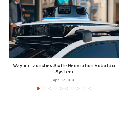
Waymo Launches Sixth-Generation Robotaxi
System
April 14, 2026