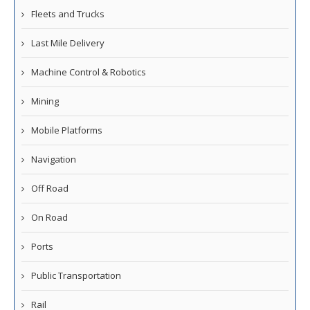
Fleets and Trucks
Last Mile Delivery
Machine Control & Robotics
Mining
Mobile Platforms
Navigation
Off Road
On Road
Ports
Public Transportation
Rail