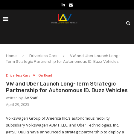
Home
Driverless Cars
VW and Uber Launch Long-
Term Strategic Partnership for Autonomous ID. Buzz Vehicles
Driverless Cars
On Road
VW and Uber Launch Long-Term Strategic
Partnership for Autonomous ID. Buzz Vehicles
written by
IAV Staff
April 29, 2025
Volkswagen Group of America Inc.’s autonomous mobility
subsidiary Volkswagen ADMT, LLC, and Uber Technologies, Inc.
(NYSE: UBER) have announced a strategic partnership to deploy a