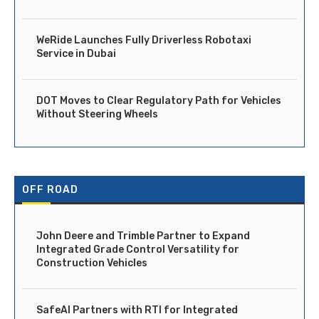
WeRide Launches Fully Driverless Robotaxi
Service in Dubai
DOT Moves to Clear Regulatory Path for Vehicles
Without Steering Wheels
OFF ROAD
John Deere and Trimble Partner to Expand
Integrated Grade Control Versatility for
Construction Vehicles
SafeAI Partners with RTI for Integrated