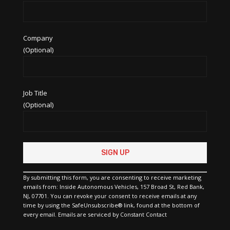
Company
(Optional)
Job Title
(Optional)
Constant
Contact
Use.
Please
By submitting this form, you are consenting to receive marketing
leave
emails from: Inside Autonomous Vehicles, 157 Broad St, Red Bank,
this
NJ, 07701. You can revoke your consent to receive emails at any
field
time by using the SafeUnsubscribe® link, found at the bottom of
blank.
every email.
Emails are serviced by Constant Contact