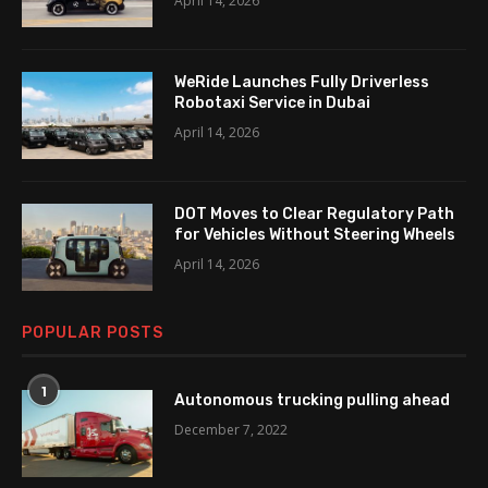
April 14, 2026
WeRide Launches Fully Driverless
Robotaxi Service in Dubai
April 14, 2026
DOT Moves to Clear Regulatory Path
for Vehicles Without Steering Wheels
April 14, 2026
POPULAR POSTS
1
Autonomous trucking pulling ahead
December 7, 2022