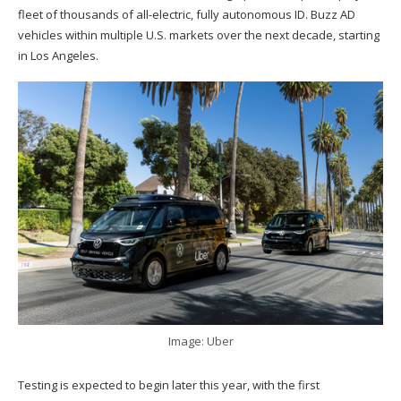
fleet of thousands of all-electric, fully autonomous ID. Buzz AD
vehicles within multiple U.S. markets over the next decade, starting
in Los Angeles.
Image: Uber
Testing is expected to begin later this year, with the first