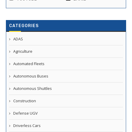
CATEGORIES
ADAS
Agriculture
Automated Fleets
Autonomous Buses
Autonomous Shuttles
Construction
Defense UGV
Driverless Cars