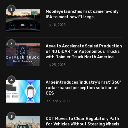
2
Mobileye launches first camera-only
ISA to meet new EU regs
July 18, 2023
3
Aeva to Accelerate Scaled Production
of 4D LiDAR for Autonomous Trucks
with Daimler Truck North America
July 25, 2025
4
Arbe introduces ’industry’s first’ 360°
radar-based perception solution at
CES
January 6, 2023
5
DOT Moves to Clear Regulatory Path
for Vehicles Without Steering Wheels