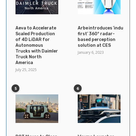
Aeva to Accelerate
Arbe introduces ’industry’s
Scaled Production
first’ 360° radar-
of 4D LiDAR for
based perception
Autonomous
solution at CES
Trucks with Daimler
January 6, 2023
Truck North
America
July 25, 2025
5
6