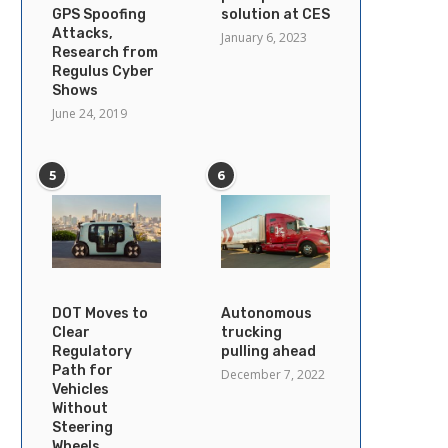
GPS Spoofing
solution at CES
Attacks,
January 6, 2023
Research from
Regulus Cyber
Shows
June 24, 2019
5
6
DOT Moves to
Autonomous
Clear
trucking
Regulatory
pulling ahead
Path for
December 7, 2022
Vehicles
Without
Steering
Wheels