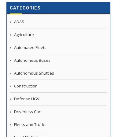
CATEGORIES
ADAS
Agriculture
Automated Fleets
Autonomous Buses
Autonomous Shuttles
Construction
Defense UGV
Driverless Cars
Fleets and Trucks