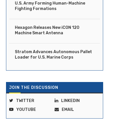
U.S. Army Forming Human-Machine
Fighting Formations
Hexagon Releases New iCON 120
Machine Smart Antenna
Stratom Advances Autonomous Pallet
Loader for U.S. Marine Corps
JOIN THE DISCUSSION
TWITTER
LINKEDIN
YOUTUBE
EMAIL