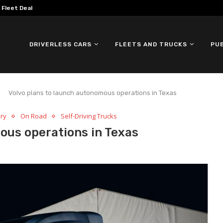
omous ID. Buzz Testing in...
DRIVERLESS CARS
FLEETS AND TRUCKS
PU
Volvo plans to launch autonomous operations in Texas
ery
On Road
Self-Driving Trucks
ous operations in Texas