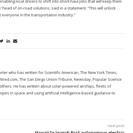
abling local drivers to shift into short-haul jobs that will keep them
head of on-road solutions, said in a statement. “This will unlock
it everyone in the transportation industry.”
porter who has written for Scientific American, The New York Times,
 Wired.com, The San Diego Union-Tribune, Newsday, Popular Science
hers. He has written about solar-powered airships, fleets of
opes in space and using artificial intelligence-based guidance to
next post
Hawaii to launch first autonomous electric