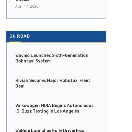
April 14, 2026
ON ROAD
Waymo Launches Sixth-Generation
Robotaxi System
Rivian Secures Major Robotaxi Fleet
Deal
Volkswagen MOIA Begins Autonomous
ID. Buzz Testing in Los Angeles
WeRide Launches Fully Driverless