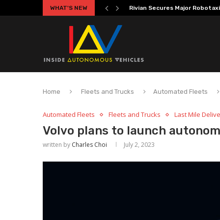
WHAT'S NEW
Volkswagen MOIA Begins Auton
Home
Fleets and Trucks
Automated Fleets
Automated Fleets
Fleets and Trucks
Last Mile Deliv
Volvo plans to launch autonom
written by
Charles Choi
July 2, 2023