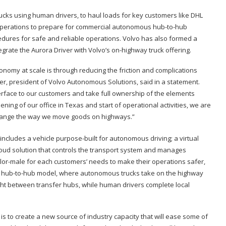
ucks using human drivers, to haul loads for key customers like DHL
operations to prepare for commercial autonomous hub-to-hub
dures for safe and reliable operations. Volvo has also formed a
grate the Aurora Driver with Volvo’s on-highway truck offering.
nomy at scale is through reducing the friction and complications
r, president of Volvo Autonomous Solutions, said in a statement.
terface to our customers and take full ownership of the elements
ing of our office in Texas and start of operational activities, we are
l change the way we move goods on highways.”
includes a vehicle purpose-built for autonomous driving; a virtual
cloud solution that controls the transport system and manages
tailor-male for each customers’ needs to make their operations safer,
e a hub-to-hub model, where autonomous trucks take on the highway
night between transfer hubs, while human drivers complete local
s to create a new source of industry capacity that will ease some of