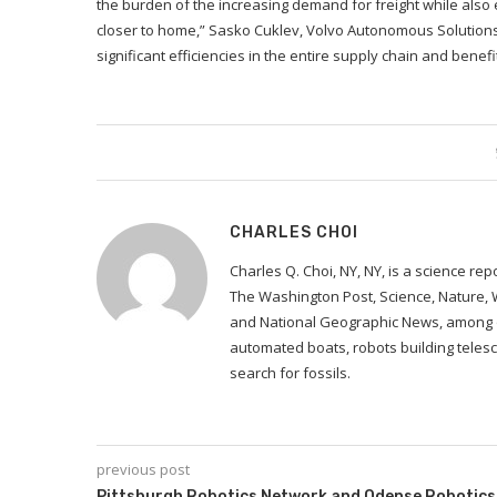
the burden of the increasing demand for freight while also en
closer to home,” Sasko Cuklev, Volvo Autonomous Solutions’ 
significant efficiencies in the entire supply chain and benef
CHARLES CHOI
Charles Q. Choi, NY, NY, is a science re
The Washington Post, Science, Nature,
and National Geographic News, among ot
automated boats, robots building telesc
search for fossils.
previous post
Pittsburgh Robotics Network and Odense Robotics