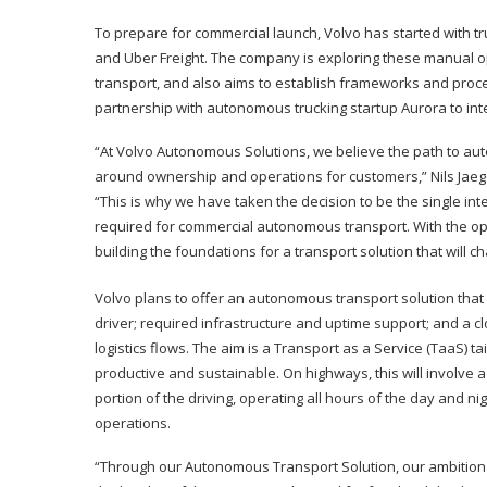
To prepare for commercial launch, Volvo has started with tr
and Uber Freight. The company is exploring these manual 
transport, and also aims to establish frameworks and proce
partnership with autonomous trucking startup Aurora to inte
“At Volvo Autonomous Solutions, we believe the path to auto
around ownership and operations for customers,” Nils Jaege
“This is why we have taken the decision to be the single in
required for commercial autonomous transport. With the open
building the foundations for a transport solution that wil
Volvo plans to offer an autonomous transport solution that 
driver; required infrastructure and uptime support; and a 
logistics flows. The aim is a Transport as a Service (TaaS) 
productive and sustainable. On highways, this will involv
portion of the driving, operating all hours of the day and 
operations.
“Through our Autonomous Transport Solution, our ambition i