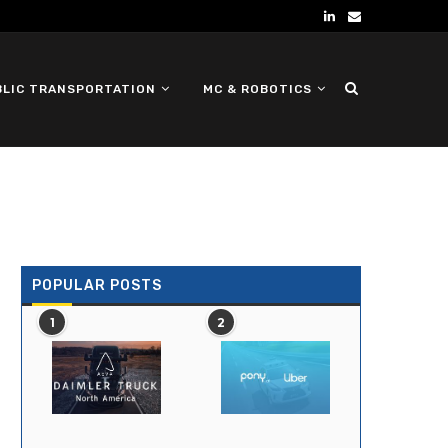
BLIC TRANSPORTATION
MC & ROBOTICS
DEFENSE UGV
POPULAR POSTS
1
2