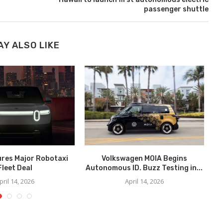
passenger shuttle
AY ALSO LIKE
ures Major Robotaxi
Volkswagen MOIA Begins
We
Fleet Deal
Autonomous ID. Buzz Testing in...
pril 14, 2026
April 14, 2026