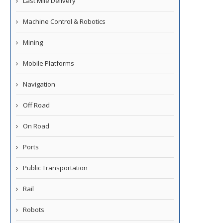
Last Mile Delivery
Machine Control & Robotics
Mining
Mobile Platforms
Navigation
Off Road
On Road
Ports
Public Transportation
Rail
Robots