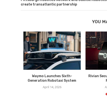
create transatlantic partnership
YOU M
 Cabless AV
Waymo Launches Sixth-
Rivian Sec
Generation Robotaxi System
025
April 14, 2026
A