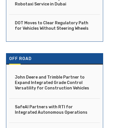
Robotaxi Service in Dubai
DOT Moves to Clear Regulatory Path
for Vehicles Without Steering Wheels
OFF ROAD
John Deere and Trimble Partner to
Expand Integrated Grade Control
Versatility for Construction Vehicles
Ride Launches Fully Driverless
DOT Moves to Clear Regula
Robotaxi Service in Dubai
Path for Vehicles...
April 14, 2026
April 14, 2026
SafeAI Partners with RTI for
Integrated Autonomous Operations