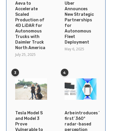
Aeva to
Uber
Accelerate
Announces
Scaled
New Strategic
Production of
Partnerships
4D LiDAR for
for
Autonomous
Autonomous
Trucks with
Fleet
Daimler Truck
Deployment
North America
May 6, 2025
July 25, 2025
3
4
Tesla Model S
Arbe introduces ’industry’s
and Model 3
first’ 360°
Prove
radar-based
Vulnerable to
perception