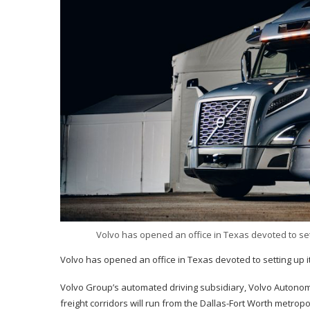
Volvo has opened an office in Texas devoted to sett
Volvo has opened an office in Texas devoted to setting up it
Volvo Group’s automated driving subsidiary, Volvo Autonomo
freight corridors will run from the Dallas-Fort Worth metrop