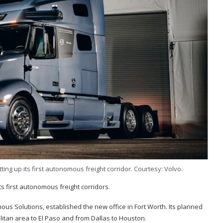
ing up its first autonomous freight corridor. Courtesy: Volvo.
s first autonomous freight corridors.
us Solutions, established the new office in Fort Worth. Its planned
olitan area to El Paso and from Dallas to Houston.