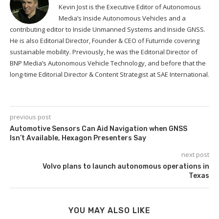
Kevin Jost is the Executive Editor of Autonomous
Media’s Inside Autonomous Vehicles and a
contributing editor to Inside Unmanned Systems and Inside GNSS.
He is also Editorial Director, Founder & CEO of Futurride covering
sustainable mobility. Previously, he was the Editorial Director of
BNP Media’s Autonomous Vehicle Technology, and before that the
long-time Editorial Director & Content Strategist at SAE International.
previous post
Automotive Sensors Can Aid Navigation when GNSS
Isn’t Available, Hexagon Presenters Say
next post
Volvo plans to launch autonomous operations in
Texas
YOU MAY ALSO LIKE