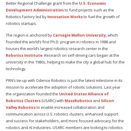
Better Regional Challenge grant from the
U.S. Economic
Development Administration
to fund projects such as the
Robotics Factory led by
Innovation Works
to fuel the growth of
robotics startups.
The region is anchored by
Carnegie Mellon University
, which
founded the world’s first Ph.D. program in robotics in 1988 and
houses the world’s largest robotics research center in the
Robotics Institute
. Research on self-driving cars began at the
university in the 1980s, helping to make the city a global hub for the
technology.
PRN’s tie-up with Odense Robotics is just the latest milestone in its
mission to accelerate the adoption of robotic solutions. Last year
the organization founded the
United States Alliance of
Robotics Clusters
(USARC) with
MassRobotics
and
Silicon
Valley Robotics
to enable increased collaboration and
communication across U.S. robotics clusters, enhanced support
and success for stakeholders, and more focused advocacy for the
robotics and AI industries. USARC members are looking to robotics