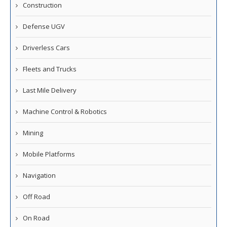
Construction
Defense UGV
Driverless Cars
Fleets and Trucks
Last Mile Delivery
Machine Control & Robotics
Mining
Mobile Platforms
Navigation
Off Road
On Road