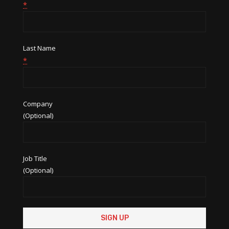
*
Last Name
*
Company
(Optional)
Job Title
(Optional)
Constant
Contact