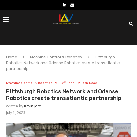
Home
Machine Control & Robotics
Pittsburgh
Robotics Network and Odense Robotics create transatlantic
partnership
Machine Control & Robotics
Off Road
On Road
Pittsburgh Robotics Network and Odense
Robotics create transatlantic partnership
written by
Kevin Jost
July 1, 2023