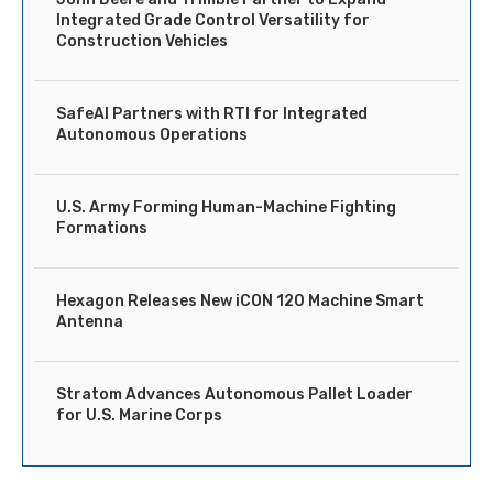
Integrated Grade Control Versatility for
Construction Vehicles
SafeAI Partners with RTI for Integrated
Autonomous Operations
U.S. Army Forming Human-Machine Fighting
Formations
Hexagon Releases New iCON 120 Machine Smart
Antenna
Stratom Advances Autonomous Pallet Loader
for U.S. Marine Corps