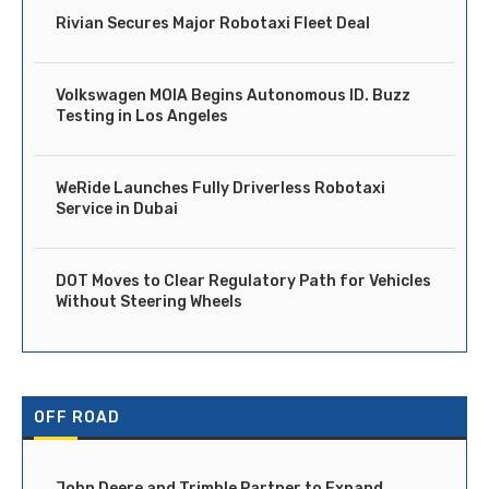
Rivian Secures Major Robotaxi Fleet Deal
Volkswagen MOIA Begins Autonomous ID. Buzz
Testing in Los Angeles
WeRide Launches Fully Driverless Robotaxi
Service in Dubai
DOT Moves to Clear Regulatory Path for Vehicles
Without Steering Wheels
OFF ROAD
John Deere and Trimble Partner to Expand