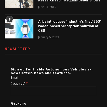
Research from Regulus Cyber Shows
June 24, 2019
5
Arbe introduces ’industry’s first’ 360°
radar-based perception solution at
CES
January 6, 2023
NEWSLETTER
Sign up for Inside Autonomous Vehicles e-
newsletter, news and features.
Email
*
(required)
First Name