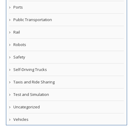
Ports
Public Transportation
Rail
Robots
Safety
Self-Driving Trucks
Taxis and Ride Sharing
Test and Simulation
Uncategorized
Vehicles