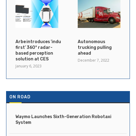
Arbe introduces ’industry’s
Autonomous
first’ 360° radar-
trucking pulling
based perception
ahead
solution at CES
December 7, 2022
January 6, 2023
ON ROAD
Waymo Launches Sixth-Generation Robotaxi
System