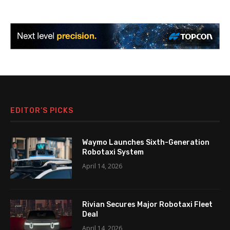
EDITOR’S PICKS
Waymo Launches Sixth-Generation
Robotaxi System
April 14, 2026
Rivian Secures Major Robotaxi Fleet
Deal
April 14, 2026