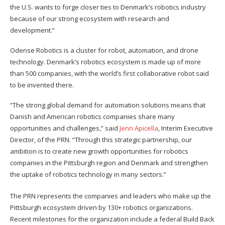
the U.S. wants to forge closer ties to Denmark’s robotics industry
because of our strong ecosystem with research and
development.”
Odense Robotics is a cluster for robot, automation, and drone
technology. Denmark’s robotics ecosystem is made up of more
than 500 companies, with the world’s first collaborative robot said
to be invented there.
“The strong global demand for automation solutions means that
Danish and American robotics companies share many
opportunities and challenges,” said
Jenn Apicella
, Interim Executive
Director, of the PRN. “Through this strategic partnership, our
ambition is to create new growth opportunities for robotics
companies in the Pittsburgh region and Denmark and strengthen
the uptake of robotics technology in many sectors.”
The PRN represents the companies and leaders who make up the
Pittsburgh ecosystem driven by 130+ robotics organizations.
Recent milestones for the organization include a federal Build Back