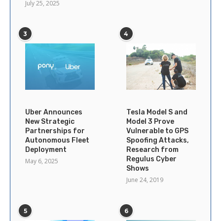
July 25, 2025
3
4
Uber Announces
Tesla Model S and
New Strategic
Model 3 Prove
Partnerships for
Vulnerable to GPS
Autonomous Fleet
Spoofing Attacks,
Deployment
Research from
Regulus Cyber
May 6, 2025
Shows
June 24, 2019
5
6