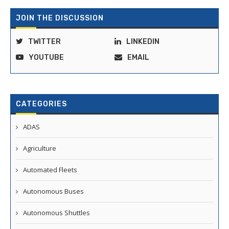
JOIN THE DISCUSSION
TWITTER
LINKEDIN
YOUTUBE
EMAIL
CATEGORIES
ADAS
Agriculture
Automated Fleets
Autonomous Buses
Autonomous Shuttles