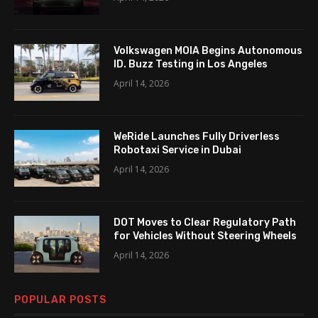
Volkswagen MOIA Begins Autonomous
ID. Buzz Testing in Los Angeles
April 14, 2026
WeRide Launches Fully Driverless
Robotaxi Service in Dubai
April 14, 2026
DOT Moves to Clear Regulatory Path
for Vehicles Without Steering Wheels
April 14, 2026
POPULAR POSTS