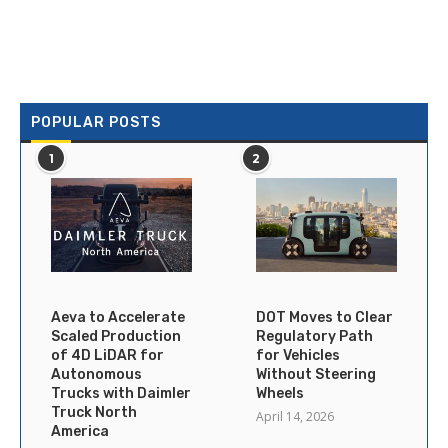
POPULAR POSTS
1
2
Aeva to Accelerate
DOT Moves to Clear
Scaled Production
Regulatory Path
of 4D LiDAR for
for Vehicles
Autonomous
Without Steering
Trucks with Daimler
Wheels
Truck North
April 14, 2026
America