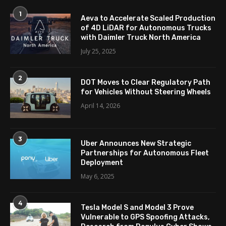
1
Aeva to Accelerate Scaled Production
of 4D LiDAR for Autonomous Trucks
with Daimler Truck North America
July 25, 2025
2
DOT Moves to Clear Regulatory Path
for Vehicles Without Steering Wheels
April 14, 2026
3
Uber Announces New Strategic
Partnerships for Autonomous Fleet
Deployment
May 6, 2025
4
Tesla Model S and Model 3 Prove
Vulnerable to GPS Spoofing Attacks,