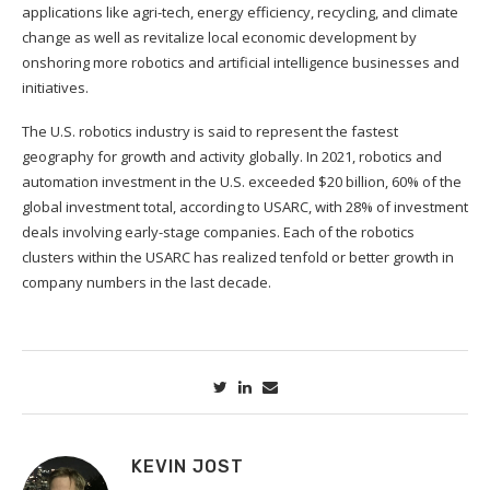
applications like agri-tech, energy efficiency, recycling, and climate
change as well as revitalize local economic development by
onshoring more robotics and artificial intelligence businesses and
initiatives.
The U.S. robotics industry is said to represent the fastest
geography for growth and activity globally. In 2021, robotics and
automation investment in the U.S. exceeded $20 billion, 60% of the
global investment total, according to USARC, with 28% of investment
deals involving early-stage companies. Each of the robotics
clusters within the USARC has realized tenfold or better growth in
company numbers in the last decade.
KEVIN JOST