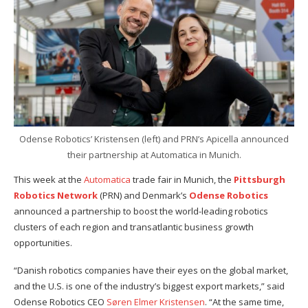
Odense Robotics’ Kristensen (left) and PRN’s Apicella announced
their partnership at Automatica in Munich.
This week at the
Automatica
trade fair in Munich, the
Pittsburgh
Robotics Network
(PRN) and Denmark’s
Odense Robotics
announced a partnership to boost the world-leading robotics
clusters of each region and transatlantic business growth
opportunities.
“Danish robotics companies have their eyes on the global market,
and the U.S. is one of the industry’s biggest export markets,” said
Odense Robotics CEO
Søren Elmer Kristensen
. “At the same time,