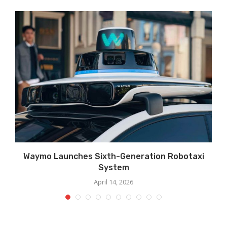
Waymo Launches Sixth-Generation Robotaxi
System
April 14, 2026