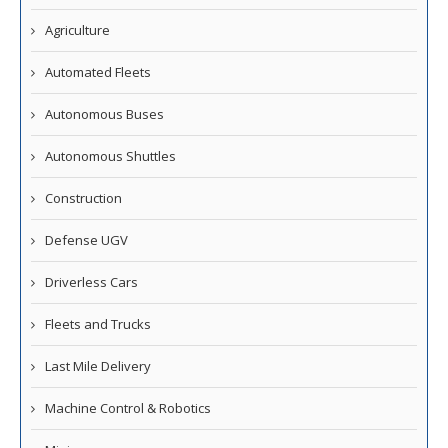
Agriculture
Automated Fleets
Autonomous Buses
Autonomous Shuttles
Construction
Defense UGV
Driverless Cars
Fleets and Trucks
Last Mile Delivery
Machine Control & Robotics