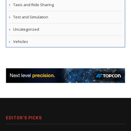
Taxis and Ride Sharing
Test and Simulation
Uncategorized
Vehicles
EDITOR’S PICKS