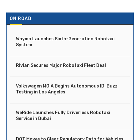
ON ROAD
Waymo Launches Sixth-Generation Robotaxi
System
Rivian Secures Major Robotaxi Fleet Deal
Volkswagen MOIA Begins Autonomous ID. Buzz
Testing in Los Angeles
WeRide Launches Fully Driverless Robotaxi
Service in Dubai
DOT Moves to Clear Regulatory Path for Vehicles