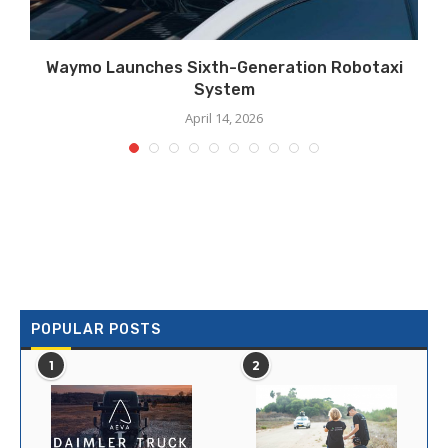
Waymo Launches Sixth-Generation Robotaxi
System
April 14, 2026
POPULAR POSTS
1
2