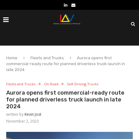
Home
Fleets and Trucks
Aurora opens first
commercial-ready route for planned driverless truck launch in
late 2024
Fleets and Trucks
On Road
Self-Driving Trucks
Aurora opens first commercial-ready route
for planned driverless truck launch in late
2024
written by
Kevin Jost
November 2, 2023