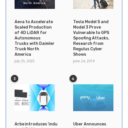
Aeva to Accelerate
Tesla Model S and
Scaled Production
Model 3 Prove
of 4D LiDAR for
Vulnerable to GPS
Autonomous
Spoofing Attacks,
Trucks with Daimler
Research from
Truck North
Regulus Cyber
America
Shows
July 25, 2025
June 24, 2019
3
4
Arbe introduces ’industry’s
Uber Announces