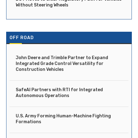
Without Steering Wheels
OFF ROAD
John Deere and Trimble Partner to Expand
Integrated Grade Control Versatility for
Construction Vehicles
SafeAI Partners with RTI for Integrated
Autonomous Operations
U.S. Army Forming Human-Machine Fighting
Formations