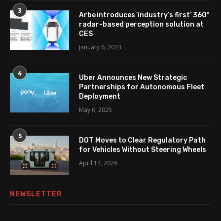
3
Arbe introduces ’industry’s first’ 360°
radar-based perception solution at
CES
January 6, 2023
4
Uber Announces New Strategic
Partnerships for Autonomous Fleet
Deployment
May 6, 2025
5
DOT Moves to Clear Regulatory Path
for Vehicles Without Steering Wheels
April 14, 2026
NEWSLETTER