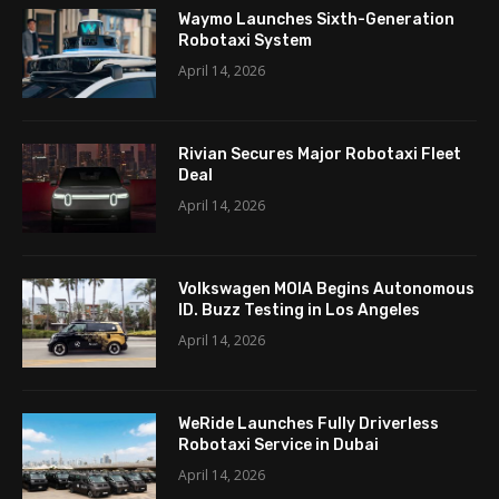
Waymo Launches Sixth-Generation
Robotaxi System
April 14, 2026
Rivian Secures Major Robotaxi Fleet
Deal
April 14, 2026
Volkswagen MOIA Begins Autonomous
ID. Buzz Testing in Los Angeles
April 14, 2026
WeRide Launches Fully Driverless
Robotaxi Service in Dubai
April 14, 2026