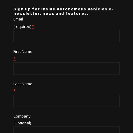
Sign up for Inside Autonomous Vehicles e-
newsletter, news and features.
Email
*
(required)
First Name
*
Last Name
*
Company
(Optional)