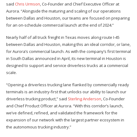
said
Chris Urmson
, Co-Founder and Chief Executive Officer at
Aurora. “Alongside the maturing and scaling of our operations
between Dallas and Houston, our teams are focused on preparing
for an on-schedule commercial launch at the end of 2024.”
Nearly half of all truck freight in Texas moves along route I-45
between Dallas and Houston, making this an ideal corridor, or lane,
for Aurora’s commercial launch. As with the company’s first terminal
in South Dallas announced in April, its new terminal in Houston is
designed to support and service driverless trucks at a commercial
scale.
“Opening a driverless trucking lane flanked by commercially ready
terminals is an industry-first that unlocks our ability to launch our
driverless trucking product,” said
Sterling Anderson
, Co-Founder
and Chief Product Officer at Aurora. “With this corridor’s launch,
we’ve defined, refined, and validated the framework for the
expansion of our network with the largest partner ecosystem in
the autonomous trucking industry.”