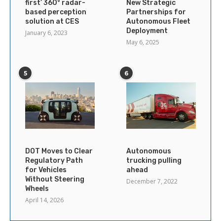
first’ 360° radar-
New Strategic
based perception
Partnerships for
solution at CES
Autonomous Fleet
Deployment
January 6, 2023
May 6, 2025
5
6
DOT Moves to Clear
Autonomous
Regulatory Path
trucking pulling
for Vehicles
ahead
Without Steering
December 7, 2022
Wheels
April 14, 2026