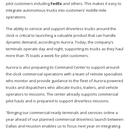
pilot customers including
FedEx
and others. This makes it easy to
integrate autonomous trucks into customers’ middle-mile
operations.
The ability to service and support driverless trucks around the
clock is critical to launching a valuable product that can handle
dynamic demand, according to Aurora. Today, the company’s
terminals operate day and night, supporting its trucks as they haul
more than 75 loads a week for pilot customers.
Aurora is also preparing its Command Center to support around-
the-clock commercial operations with a team of remote specialists
who monitor and provide guidance to the fleet of Aurora-powered
trucks and dispatchers who allocate trucks, trailers, and vehicle
operators to missions. The center already supports commercial
pilot hauls and is prepared to support driverless missions.
“Bringing our commercial-ready terminals and services online a
year ahead of our planned commercial driverless launch between
Dallas and Houston enables us to focus next year on integrating