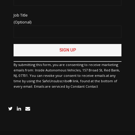
Job Title
(Optional)
Constant
Contact
Use.
Please
By submitting this form, you are consenting to receive marketing
leave
emails from: Inside Autonomous Vehicles, 157 Broad St, Red Bank,
this
NJ, 07701. You can revoke your consent to receive emails at any
field
time by using the SafeUnsubscribe® link, found at the bottom of
blank.
every email.
Emails are serviced by Constant Contact