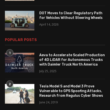
DOT Moves to Clear Regulatory Path
for Vehicles Without Steering Wheels
April 14, 2026
POPULAR POSTS
1
Aeva to Accelerate Scaled Production
of 4D LiDAR for Autonomous Trucks
with Daimler Truck North America
July 25, 2025
2
Tesla Model S and Model 3 Prove
Vulnerable to GPS Spoofing Attacks,
Research from Regulus Cyber Shows
June 24, 2019