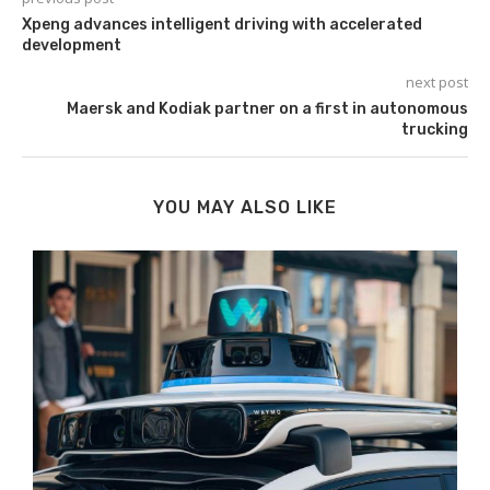
Xpeng advances intelligent driving with accelerated
development
next post
Maersk and Kodiak partner on a first in autonomous
trucking
YOU MAY ALSO LIKE