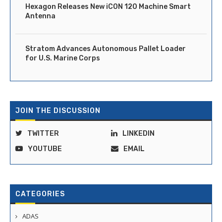
Hexagon Releases New iCON 120 Machine Smart
Antenna
Stratom Advances Autonomous Pallet Loader
for U.S. Marine Corps
JOIN THE DISCUSSION
TWITTER
LINKEDIN
YOUTUBE
EMAIL
CATEGORIES
ADAS