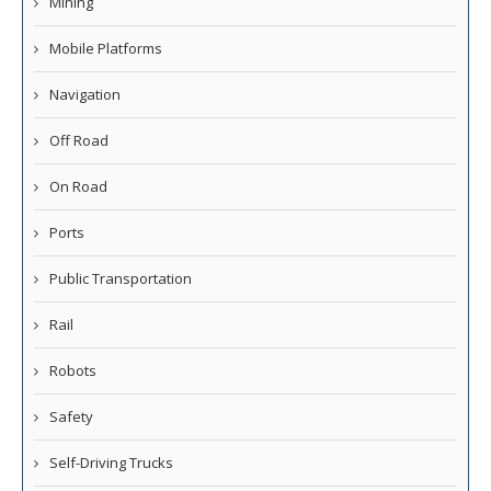
Mining
Mobile Platforms
Navigation
Off Road
On Road
Ports
Public Transportation
Rail
Robots
Safety
Self-Driving Trucks