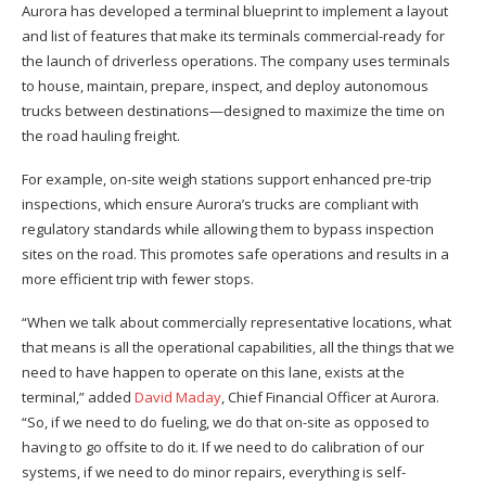
Aurora has developed a terminal blueprint to implement a layout
and list of features that make its terminals commercial-ready for
the launch of driverless operations. The company uses terminals
to house, maintain, prepare, inspect, and deploy autonomous
trucks between destinations—designed to maximize the time on
the road hauling freight.
For example, on-site weigh stations support enhanced pre-trip
inspections, which ensure Aurora’s trucks are compliant with
regulatory standards while allowing them to bypass inspection
sites on the road. This promotes safe operations and results in a
more efficient trip with fewer stops.
“When we talk about commercially representative locations, what
that means is all the operational capabilities, all the things that we
need to have happen to operate on this lane, exists at the
terminal,” added
David Maday
, Chief Financial Officer at Aurora.
“So, if we need to do fueling, we do that on-site as opposed to
having to go offsite to do it. If we need to do calibration of our
systems, if we need to do minor repairs, everything is self-