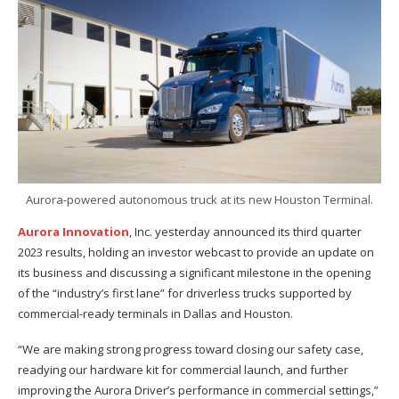
Aurora-powered autonomous truck at its new Houston Terminal.
Aurora Innovation
, Inc. yesterday announced its third quarter
2023 results, holding an investor webcast to provide an update on
its business and discussing a significant milestone in the opening
of the “industry’s first lane” for driverless trucks supported by
commercial-ready terminals in Dallas and Houston.
“We are making strong progress toward closing our safety case,
readying our hardware kit for commercial launch, and further
improving the Aurora Driver’s performance in commercial settings,”