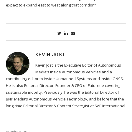
expect to expand east to west along that corridor.”
KEVIN JOST
Kevin Jost is the Executive Editor of Autonomous
Media’s Inside Autonomous Vehicles and a
contributing editor to Inside Unmanned Systems and Inside GNSS.
He is also Editorial Director, Founder & CEO of Futurride covering
sustainable mobility. Previously, he was the Editorial Director of
BNP Media’s Autonomous Vehicle Technology, and before that the
long-time Editorial Director & Content Strategist at SAE International.
previous post