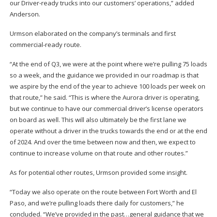
our Driver-ready trucks into our customers’ operations,” added
Anderson.
Urmson elaborated on the company’s terminals and first
commercial-ready route.
“At the end of Q3, we were at the point where we’re pulling 75 loads
so a week, and the guidance we provided in our roadmap is that
we aspire by the end of the year to achieve 100 loads per week on
that route,” he said. “This is where the Aurora driver is operating,
but we continue to have our commercial driver’s license operators
on board as well. This will also ultimately be the first lane we
operate without a driver in the trucks towards the end or at the end
of 2024. And over the time between now and then, we expect to
continue to increase volume on that route and other routes.”
As for potential other routes, Urmson provided some insight.
“Today we also operate on the route between Fort Worth and El
Paso, and we’re pulling loads there daily for customers,” he
concluded. “We’ve provided in the past…general guidance that we