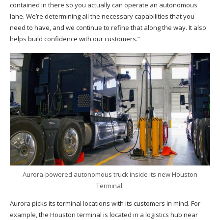
contained in there so you actually can operate an autonomous
lane. We’re determining all the necessary capabilities that you
need to have, and we continue to refine that along the way. It also
helps build confidence with our customers.”
Aurora-powered autonomous truck inside its new Houston
Terminal.
Aurora picks its terminal locations with its customers in mind. For
example, the Houston terminal is located in a logistics hub near