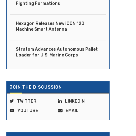
Fighting Formations
Hexagon Releases New iCON 120
Machine Smart Antenna
Stratom Advances Autonomous Pallet
Loader for U.S. Marine Corps
JOIN THE DISCUSSION
TWITTER
LINKEDIN
Ride Launches Fully Driverless
DOT Moves to Clear Regula
Robotaxi Service in Dubai
Path for Vehicles...
YOUTUBE
EMAIL
April 14, 2026
April 14, 2026