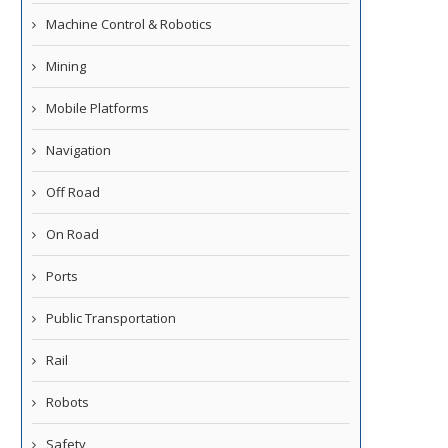
Machine Control & Robotics
Mining
Mobile Platforms
Navigation
Off Road
On Road
Ports
Public Transportation
Rail
Robots
Safety