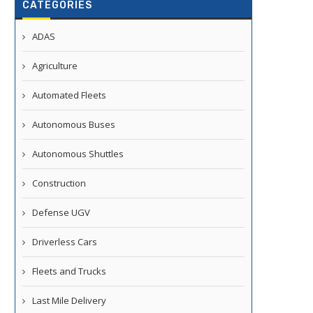
CATEGORIES
ADAS
Agriculture
Automated Fleets
Autonomous Buses
Autonomous Shuttles
Construction
Defense UGV
Driverless Cars
Fleets and Trucks
Last Mile Delivery