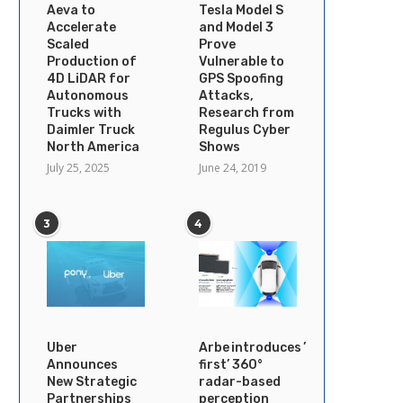
Aeva to
Tesla Model S
Accelerate
and Model 3
Scaled
Prove
Production of
Vulnerable to
4D LiDAR for
GPS Spoofing
Autonomous
Attacks,
Trucks with
Research from
Daimler Truck
Regulus Cyber
North America
Shows
July 25, 2025
June 24, 2019
3
4
Uber
Arbe introduces ’industry’s
Announces
first’ 360°
New Strategic
radar-based
Partnerships
perception