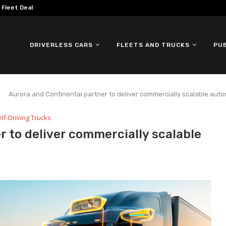
omous ID. Buzz Testing in...
DRIVERLESS CARS
FLEETS AND TRUCKS
PU
Aurora and Continental partner to deliver commercially scalable au
lf-Driving Trucks
r to deliver commercially scalable