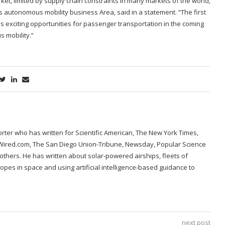
ket, limited by supply chain constraints in many markets of the world,
’s autonomous mobility business Area, said in a statement. “The first
 exciting opportunities for passenger transportation in the coming
 mobility.”
porter who has written for Scientific American, The New York Times,
 Wired.com, The San Diego Union-Tribune, Newsday, Popular Science
hers. He has written about solar-powered airships, fleets of
opes in space and using artificial intelligence-based guidance to
next post