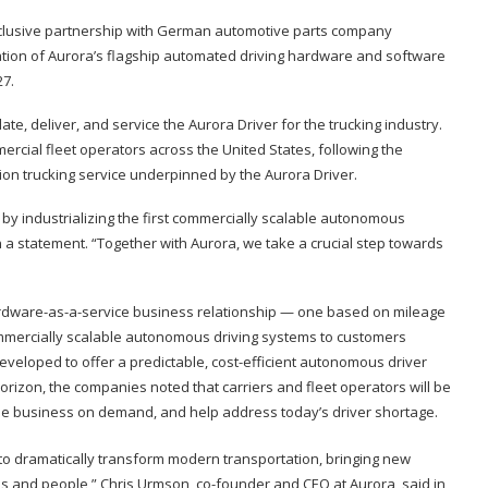
clusive partnership with German automotive parts company
ration of Aurora’s flagship automated driving hardware and software
27.
te, deliver, and service the Aurora Driver for the trucking industry.
mercial fleet operators across the United States, following the
ion trucking service underpinned by the Aurora Driver.
by industrializing the first commercially scalable autonomous
in a statement. “Together with Aurora, we take a crucial step towards
ardware-as-a-service business relationship — one based on mileage
ommercially scalable autonomous driving systems to customers
veloped to offer a predictable, cost-efficient autonomous driver
rizon, the companies noted that carriers and fleet operators will be
 scale business on demand, and help address today’s driver shortage.
 to dramatically transform modern transportation, bringing new
ds and people,” Chris Urmson, co-founder and CEO at Aurora, said in