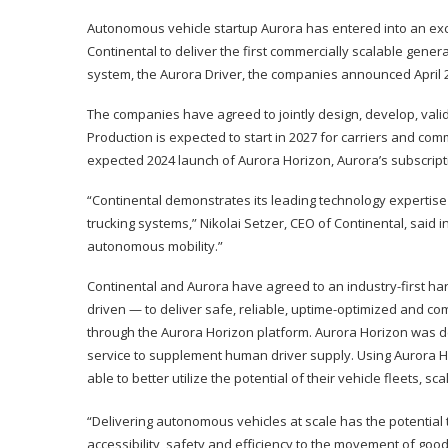
Autonomous vehicle startup Aurora has entered into an ex
Continental to deliver the first commercially scalable gene
system, the Aurora Driver, the companies announced April 
The companies have agreed to jointly design, develop, valida
Production is expected to start in 2027 for carriers and com
expected 2024 launch of Aurora Horizon, Aurora’s subscript
“Continental demonstrates its leading technology expertise 
trucking systems,” Nikolai Setzer, CEO of Continental, said 
autonomous mobility.”
Continental and Aurora have agreed to an industry-first h
driven — to deliver safe, reliable, uptime-optimized and c
through the Aurora Horizon platform. Aurora Horizon was de
service to supplement human driver supply. Using Aurora Ho
able to better utilize the potential of their vehicle fleets,
“Delivering autonomous vehicles at scale has the potential
accessibility, safety and efficiency to the movement of goo