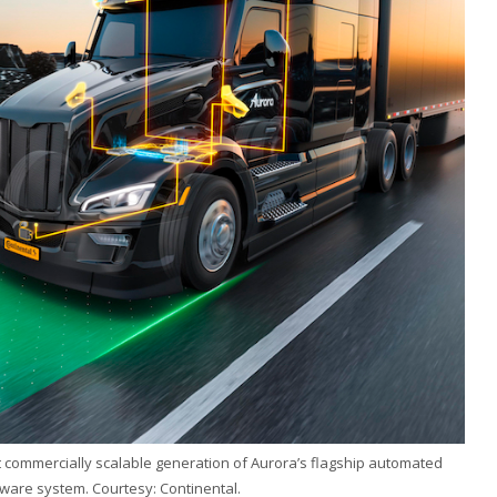
st commercially scalable generation of Aurora’s flagship automated
ware system. Courtesy: Continental.