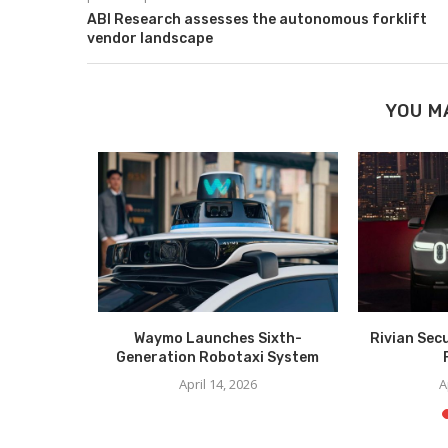
ABI Research assesses the autonomous forklift
vendor landscape
YOU M
 Cabless AV
Waymo Launches Sixth-
Rivian Sec
Generation Robotaxi System
025
April 14, 2026
A