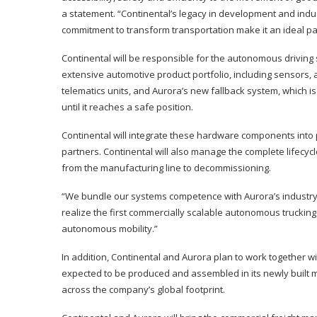
a statement. “Continental’s legacy in development and indus
commitment to transform transportation make it an ideal pa
Continental will be responsible for the autonomous driving s
extensive automotive product portfolio, including sensors,
telematics units, and Aurora’s new fallback system, which is
until it reaches a safe position.
Continental will integrate these hardware components into 
partners. Continental will also manage the complete lifecyc
from the manufacturing line to decommissioning.
“We bundle our systems competence with Aurora’s industry
realize the first commercially scalable autonomous trucking 
autonomous mobility.”
In addition, Continental and Aurora plan to work together w
expected to be produced and assembled in its newly built ma
across the company’s global footprint.