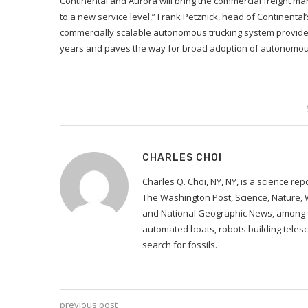
Continental and Aurora will bring the commercial freight mar
to a new service level,” Frank Petznick, head of Continental
commercially scalable autonomous trucking system provides
years and paves the way for broad adoption of autonomous
CHARLES CHOI
Charles Q. Choi, NY, NY, is a science re
The Washington Post, Science, Nature,
and National Geographic News, among ot
automated boats, robots building telesc
search for fossils.
previous post