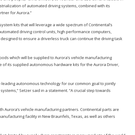
trialization of automated driving systems, combined with its
rtner for Aurora.”
ystem kits that will leverage a wide spectrum of Continental’s
 automated driving control units, high performance computers,
 designed to ensure a driverless truck can continue the driving task
pods which will be supplied to Aurora’s vehicle manufacturing
le of its supplied autonomous hardware kits for the Aurora Driver,
-leading autonomous technology for our common goal to jointly
systems,” Setzer said in a statement. “A crucial step towards
ith Aurora’s vehicle manufacturing partners. Continental parts are
nufacturing facility in New Braunfels, Texas, as well as others