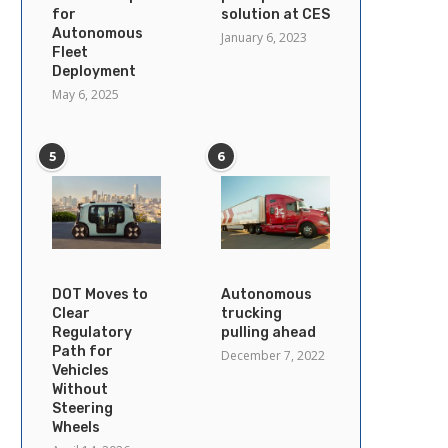
for
solution at CES
Autonomous
January 6, 2023
Fleet
Deployment
May 6, 2025
5
6
DOT Moves to
Autonomous
Clear
trucking
Regulatory
pulling ahead
Path for
December 7, 2022
Vehicles
Without
Steering
Wheels