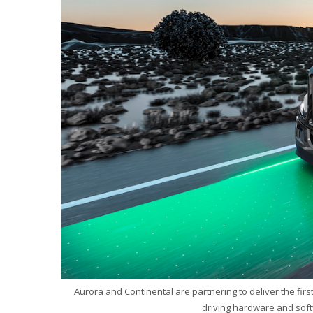
Aurora and Continental are partnering to deliver the fir
driving hardware and soft