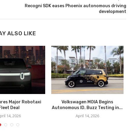
Recogni SDK eases Phoenix autonomous driving
development
AY ALSO LIKE
ures Major Robotaxi
Volkswagen MOIA Begins
We
Fleet Deal
Autonomous ID. Buzz Testing in...
pril 14, 2026
April 14, 2026