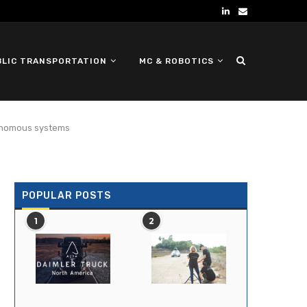
BLIC TRANSPORTATION
MC & ROBOTICS
DEFENSE UGV
tonomous systems
POPULAR POSTS
1
2