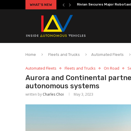
WHAT'S NEW
Volkswagen MOIA Begins Auton
Home
Fleets and Trucks
Automated Fleets
Automated Fleets
Fleets and Trucks
On Road
Se
Aurora and Continental partne
autonomous systems
written by
Charles Choi
May 3, 2023