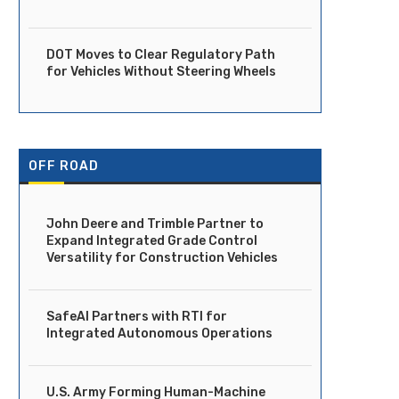
DOT Moves to Clear Regulatory Path
for Vehicles Without Steering Wheels
OFF ROAD
John Deere and Trimble Partner to
Expand Integrated Grade Control
Versatility for Construction Vehicles
SafeAI Partners with RTI for
Integrated Autonomous Operations
U.S. Army Forming Human-Machine