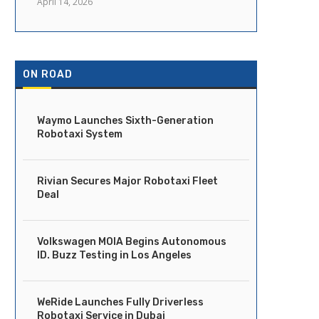
April 14, 2026
ON ROAD
Waymo Launches Sixth-Generation
Robotaxi System
Rivian Secures Major Robotaxi Fleet
Deal
Volkswagen MOIA Begins Autonomous
ID. Buzz Testing in Los Angeles
WeRide Launches Fully Driverless
Robotaxi Service in Dubai