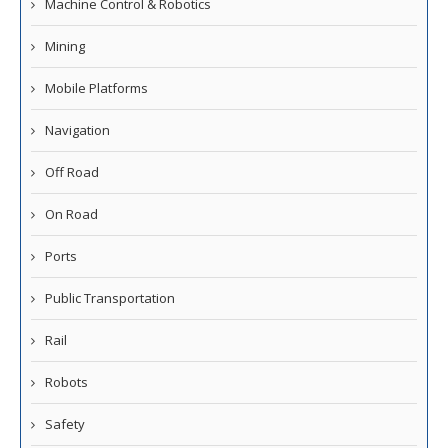
Machine Control & Robotics
Mining
Mobile Platforms
Navigation
Off Road
On Road
Ports
Public Transportation
Rail
Robots
Safety