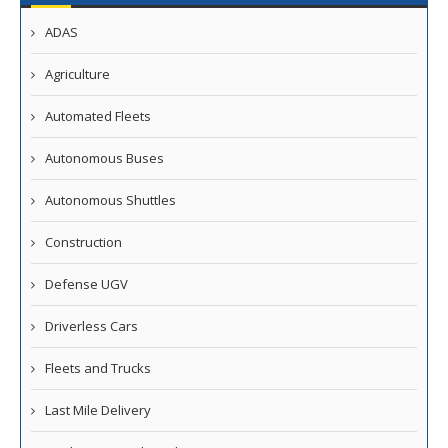
ADAS
Agriculture
Automated Fleets
Autonomous Buses
Autonomous Shuttles
Construction
Defense UGV
Driverless Cars
Fleets and Trucks
Last Mile Delivery