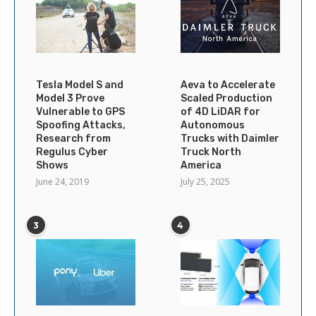
Tesla Model S and
Aeva to Accelerate
Model 3 Prove
Scaled Production
Vulnerable to GPS
of 4D LiDAR for
Spoofing Attacks,
Autonomous
Research from
Trucks with Daimler
Regulus Cyber
Truck North
Shows
America
June 24, 2019
July 25, 2025
3
4