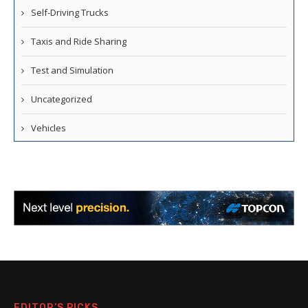
Self-Driving Trucks
Taxis and Ride Sharing
Test and Simulation
Uncategorized
Vehicles
EDITOR’S PICKS