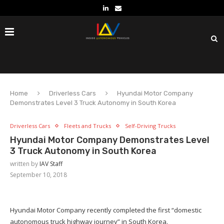
Home
Driverless Cars
Hyundai Motor Company
Demonstrates Level 3 Truck Autonomy in South Korea
Driverless Cars
Fleets and Trucks
Self-Driving Trucks
Hyundai Motor Company Demonstrates Level
3 Truck Autonomy in South Korea
written by
IAV Staff
September 10, 2018
Hyundai Motor Company recently completed the first “domestic
autonomous truck highway journey” in South Korea.