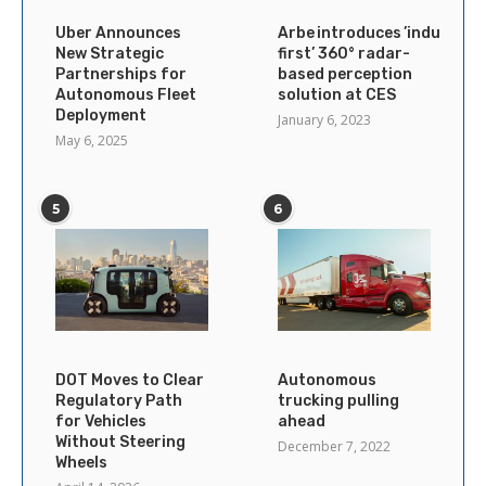
Uber Announces
Arbe introduces ’industry’s
New Strategic
first’ 360° radar-
Partnerships for
based perception
Autonomous Fleet
solution at CES
Deployment
January 6, 2023
May 6, 2025
5
6
DOT Moves to Clear
Autonomous
Regulatory Path
trucking pulling
for Vehicles
ahead
Without Steering
December 7, 2022
Wheels