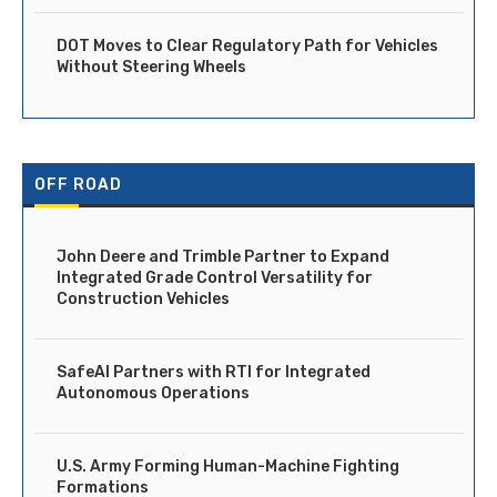
DOT Moves to Clear Regulatory Path for Vehicles
Without Steering Wheels
OFF ROAD
John Deere and Trimble Partner to Expand
Integrated Grade Control Versatility for
Construction Vehicles
SafeAI Partners with RTI for Integrated
Autonomous Operations
U.S. Army Forming Human-Machine Fighting
Formations