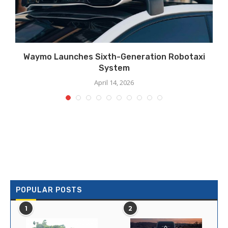
Waymo Launches Sixth-Generation Robotaxi
System
April 14, 2026
POPULAR POSTS
1
2