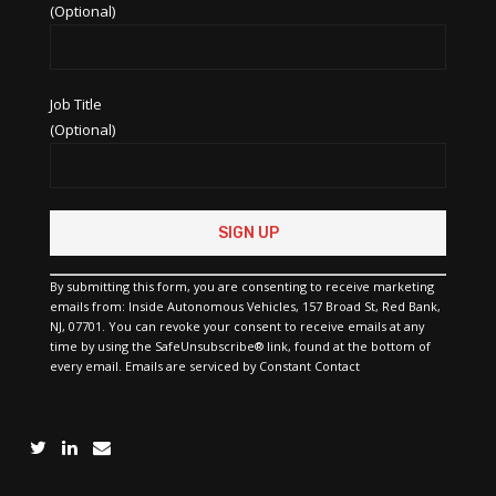
(Optional)
Job Title
(Optional)
Constant
Contact
Use.
Please
By submitting this form, you are consenting to receive marketing
leave
emails from: Inside Autonomous Vehicles, 157 Broad St, Red Bank,
this
NJ, 07701. You can revoke your consent to receive emails at any
field
time by using the SafeUnsubscribe® link, found at the bottom of
blank.
every email.
Emails are serviced by Constant Contact