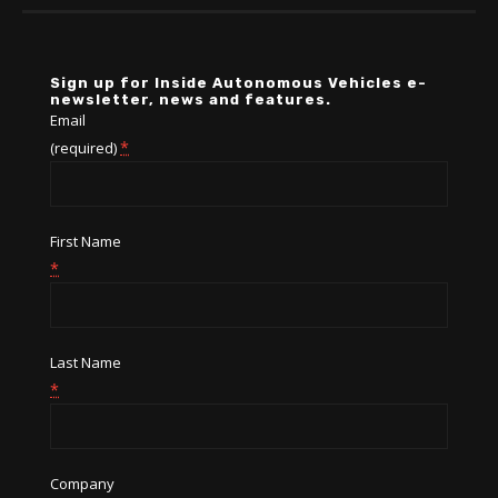
Sign up for Inside Autonomous Vehicles e-
newsletter, news and features.
Email
*
(required)
First Name
*
Last Name
*
Company