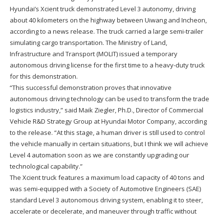
Hyundai’s Xcient truck demonstrated Level 3 autonomy, driving
about 40 kilometers on the highway between Uiwang and Incheon,
according to a news release. The truck carried a large semi-trailer
simulating cargo transportation. The Ministry of Land,
Infrastructure and Transport (MOLIT) issued a temporary
autonomous driving license for the first time to a heavy-duty truck
for this demonstration.
“This successful demonstration proves that innovative
autonomous driving technology can be used to transform the trade
logistics industry,” said Maik Ziegler, Ph.D., Director of Commercial
Vehicle R&D Strategy Group at Hyundai Motor Company, according
to the release. “At this stage, a human driver is still used to control
the vehicle manually in certain situations, but I think we will achieve
Level 4 automation soon as we are constantly upgrading our
technological capability.”
The Xcient truck features a maximum load capacity of 40 tons and
was semi-equipped with a Society of Automotive Engineers (SAE)
standard Level 3 autonomous driving system, enabling it to steer,
accelerate or decelerate, and maneuver through traffic without