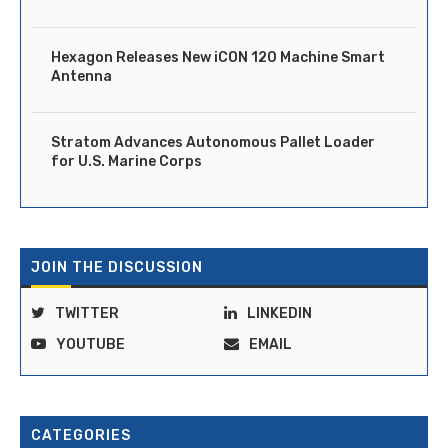
Hexagon Releases New iCON 120 Machine Smart
Antenna
Stratom Advances Autonomous Pallet Loader
for U.S. Marine Corps
JOIN THE DISCUSSION
TWITTER
LINKEDIN
YOUTUBE
EMAIL
CATEGORIES