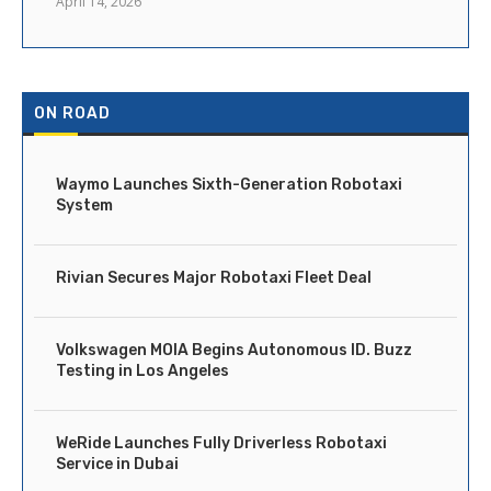
April 14, 2026
ON ROAD
Waymo Launches Sixth-Generation Robotaxi
System
Rivian Secures Major Robotaxi Fleet Deal
Volkswagen MOIA Begins Autonomous ID. Buzz
Testing in Los Angeles
WeRide Launches Fully Driverless Robotaxi
Service in Dubai