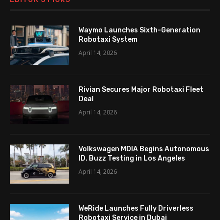
Waymo Launches Sixth-Generation
Robotaxi System
April 14, 2026
Rivian Secures Major Robotaxi Fleet
Deal
April 14, 2026
Volkswagen MOIA Begins Autonomous
ID. Buzz Testing in Los Angeles
April 14, 2026
WeRide Launches Fully Driverless
Robotaxi Service in Dubai