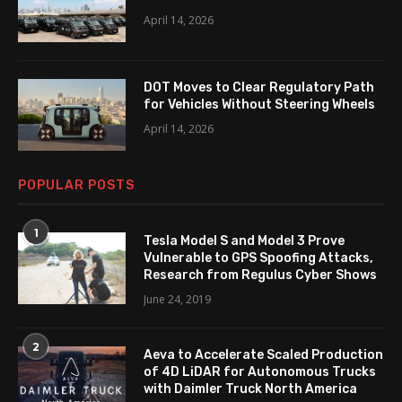
April 14, 2026
DOT Moves to Clear Regulatory Path
for Vehicles Without Steering Wheels
April 14, 2026
POPULAR POSTS
1
Tesla Model S and Model 3 Prove
Vulnerable to GPS Spoofing Attacks,
Research from Regulus Cyber Shows
June 24, 2019
2
Aeva to Accelerate Scaled Production
of 4D LiDAR for Autonomous Trucks
with Daimler Truck North America