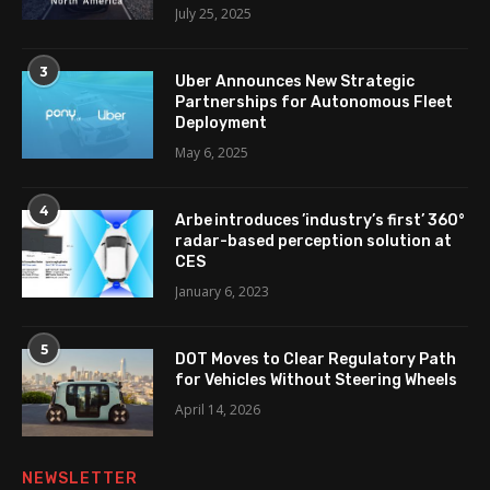
July 25, 2025
3
Uber Announces New Strategic
Partnerships for Autonomous Fleet
Deployment
May 6, 2025
4
Arbe introduces ’industry’s first’ 360°
radar-based perception solution at
CES
January 6, 2023
5
DOT Moves to Clear Regulatory Path
for Vehicles Without Steering Wheels
April 14, 2026
NEWSLETTER