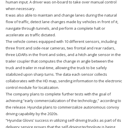
human input. A driver was on-board to take over manual control
when necessary.
It was also able to maintain and change lanes during the natural
flow of traffic, detect lane changes made by vehicles in front of it,
navigate through tunnels, and perform a complete halt or
accelerate as traffic dictated.
The vehicle comes equipped with 10 different sensors, including
three front and side-rear cameras, two frontal and rear radars,
three LiDARs in the front and sides, and a hitch angle sensor in the
trailer coupler that computes the change in angle between the
truck and trailer in real-time, allowing the truck to be safely
stabilized upon sharp turns. The data each sensor collects
collaborates with the HD map, sending information to the electronic
control module for localization.
The company plans to complete further tests with the goal of
achieving “early commercialization of the technology,” according to
the release. Hyundai plans to commercialize autonomous convoy
driving capability by the 2020s.
“Hyundai Glovis’ success in utilizing self-driving trucks as part of its
delivery service proves that the self-driving technology is being