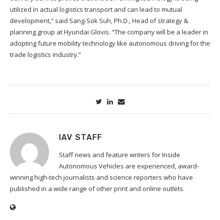
utilized in actual logistics transport and can lead to mutual
development,” said Sang-Sok Suh, Ph.D., Head of strategy &
planning group at Hyundai Glovis. “The company will be a leader in
adopting future mobility technology like autonomous driving for the
trade logistics industry.”
IAV STAFF
Staff news and feature writers for Inside
Autonomous Vehicles are experienced, award-
winning high-tech journalists and science reporters who have
published in a wide range of other print and online outlets.