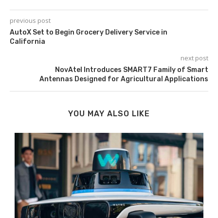
previous post
AutoX Set to Begin Grocery Delivery Service in
California
next post
NovAtel Introduces SMART7 Family of Smart
Antennas Designed for Agricultural Applications
YOU MAY ALSO LIKE