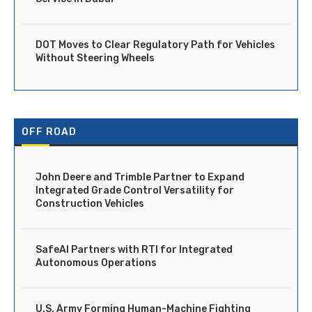
DOT Moves to Clear Regulatory Path for Vehicles
Without Steering Wheels
OFF ROAD
John Deere and Trimble Partner to Expand
Integrated Grade Control Versatility for
Construction Vehicles
SafeAI Partners with RTI for Integrated
Autonomous Operations
U.S. Army Forming Human-Machine Fighting