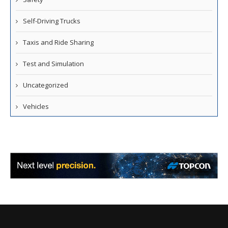
Self-Driving Trucks
Taxis and Ride Sharing
Test and Simulation
Uncategorized
Vehicles