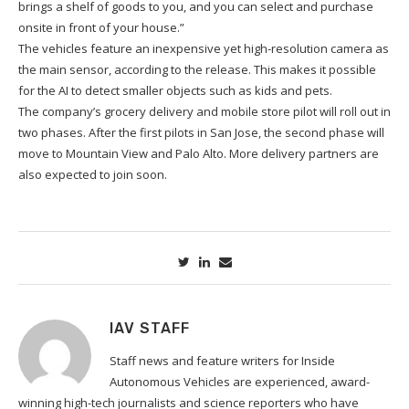
brings a shelf of goods to you, and you can select and purchase
onsite in front of your house.”
The vehicles feature an inexpensive yet high-resolution camera as
the main sensor, according to the release. This makes it possible
for the AI to detect smaller objects such as kids and pets.
The company’s grocery delivery and mobile store pilot will roll out in
two phases. After the first pilots in San Jose, the second phase will
move to Mountain View and Palo Alto. More delivery partners are
also expected to join soon.
IAV STAFF
Staff news and feature writers for Inside
Autonomous Vehicles are experienced, award-
winning high-tech journalists and science reporters who have