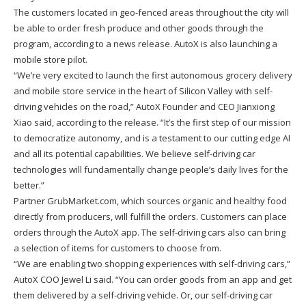
The customers located in geo-fenced areas throughout the city will
be able to order fresh produce and other goods through the
program, according to a news release. AutoX is also launching a
mobile store pilot.
“We’re very excited to launch the first autonomous grocery delivery
and mobile store service in the heart of Silicon Valley with self-
driving vehicles on the road,” AutoX Founder and CEO Jianxiong
Xiao said, according to the release. “It’s the first step of our mission
to democratize autonomy, and is a testament to our cutting edge AI
and all its potential capabilities. We believe self-driving car
technologies will fundamentally change people’s daily lives for the
better.”
Partner GrubMarket.com, which sources organic and healthy food
directly from producers, will fulfill the orders. Customers can place
orders through the AutoX app. The self-driving cars also can bring
a selection of items for customers to choose from.
“We are enabling two shopping experiences with self-driving cars,”
AutoX COO Jewel Li said. “You can order goods from an app and get
them delivered by a self-driving vehicle. Or, our self-driving car