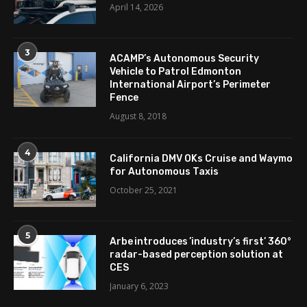
April 14, 2026
3
ACAMP’s Autonomous Security
Vehicle to Patrol Edmonton
International Airport’s Perimeter
Fence
August 8, 2018
4
California DMV OKs Cruise and Waymo
for Autonomous Taxis
October 25, 2021
5
Arbe introduces ’industry’s first’ 360°
radar-based perception solution at
CES
January 6, 2023