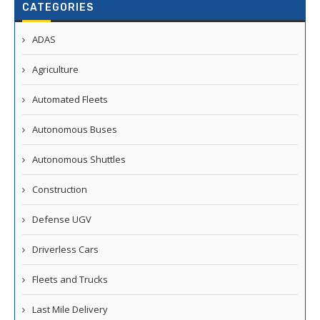
CATEGORIES
ADAS
Agriculture
Automated Fleets
Autonomous Buses
Autonomous Shuttles
Construction
Defense UGV
Driverless Cars
Fleets and Trucks
Last Mile Delivery