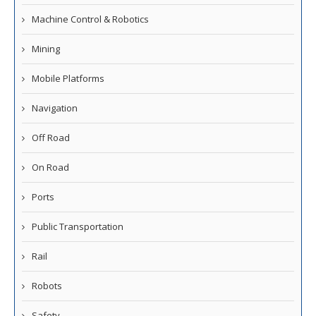
Machine Control & Robotics
Mining
Mobile Platforms
Navigation
Off Road
On Road
Ports
Public Transportation
Rail
Robots
Safety