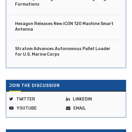
Formations
Hexagon Releases New iCON 120 Machine Smart
Antenna
Stratom Advances Autonomous Pallet Loader
for U.S. Marine Corps
JOIN THE DISCUSSION
TWITTER
LINKEDIN
YOUTUBE
EMAIL