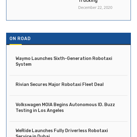
Trucking
December 22, 2020
ON ROAD
Waymo Launches Sixth-Generation Robotaxi
System
Rivian Secures Major Robotaxi Fleet Deal
Volkswagen MOIA Begins Autonomous ID. Buzz
Testing in Los Angeles
WeRide Launches Fully Driverless Robotaxi
Service in Dubai