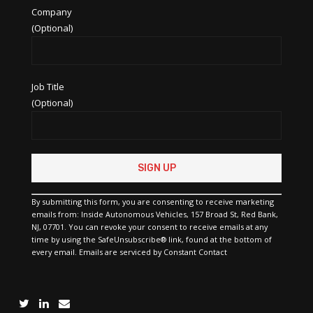
Company
(Optional)
Job Title
(Optional)
Constant
Contact
Use.
Please
By submitting this form, you are consenting to receive marketing
leave
emails from: Inside Autonomous Vehicles, 157 Broad St, Red Bank,
this
NJ, 07701. You can revoke your consent to receive emails at any
field
time by using the SafeUnsubscribe® link, found at the bottom of
blank.
every email.
Emails are serviced by Constant Contact