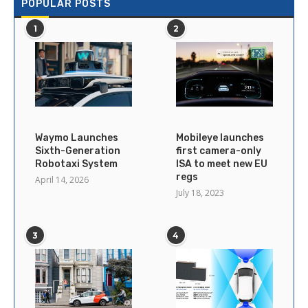
POPULAR POSTS
1
2
Waymo Launches
Mobileye launches
Sixth-Generation
first camera-only
Robotaxi System
ISA to meet new EU
regs
April 14, 2026
July 18, 2023
3
4