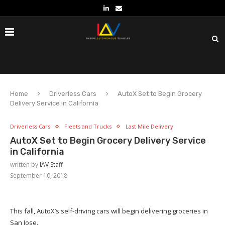
Home
Driverless Cars
AutoX Set to Begin Grocery
Delivery Service in California
Driverless Cars
Fleets and Trucks
Last Mile Delivery
AutoX Set to Begin Grocery Delivery Service
in California
written by
IAV Staff
September 10, 2018
This fall, AutoX’s self-driving cars will begin delivering groceries in
San Jose.