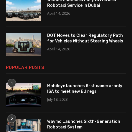
Robotaxi Service in Dubai
April 14, 2026
DOT Moves to Clear Regulatory Path
for Vehicles Without Steering Wheels
April 14, 2026
POPULAR POSTS
1
Mobileye launches first camera-only
ISA to meet new EU regs
July 18, 2023
2
Waymo Launches Sixth-Generation
Robotaxi System