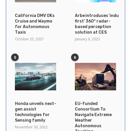
California DMV OKs
Arbe introduces ’industry’s
Cruise and Waymo
first’ 360° radar-
for Autonomous
based perception
Taxis
solution at CES
October 25, 2021
January 6, 2023
5
6
Honda unveils next-
EU-funded
gen assist
Consortium To
technologies for
Navigate Extreme
Sensing family
Weather
Autonomous
November 30, 2022