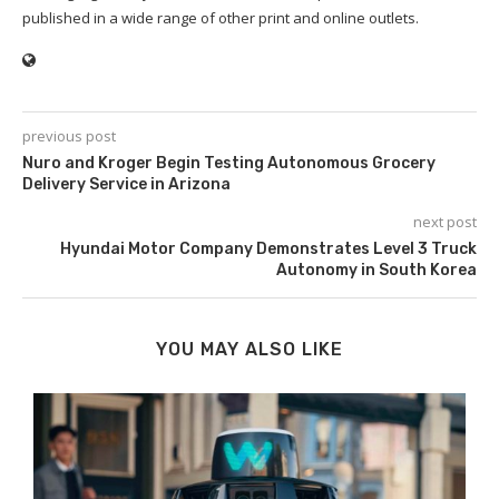
published in a wide range of other print and online outlets.
previous post
Nuro and Kroger Begin Testing Autonomous Grocery
Delivery Service in Arizona
next post
Hyundai Motor Company Demonstrates Level 3 Truck
Autonomy in South Korea
YOU MAY ALSO LIKE