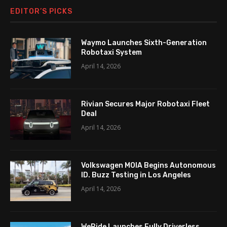
EDITOR’S PICKS
Waymo Launches Sixth-Generation
Robotaxi System
April 14, 2026
Rivian Secures Major Robotaxi Fleet
Deal
April 14, 2026
Volkswagen MOIA Begins Autonomous
ID. Buzz Testing in Los Angeles
April 14, 2026
WeRide Launches Fully Driverless