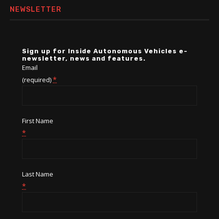
NEWSLETTER
Sign up for Inside Autonomous Vehicles e-
newsletter, news and features.
Email
*
(required)
First Name
*
Last Name
*