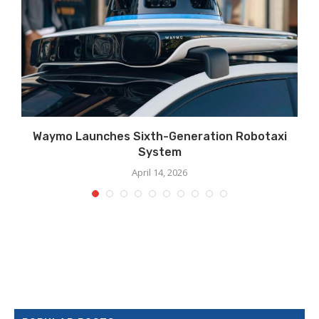
Waymo Launches Sixth-Generation Robotaxi
System
April 14, 2026