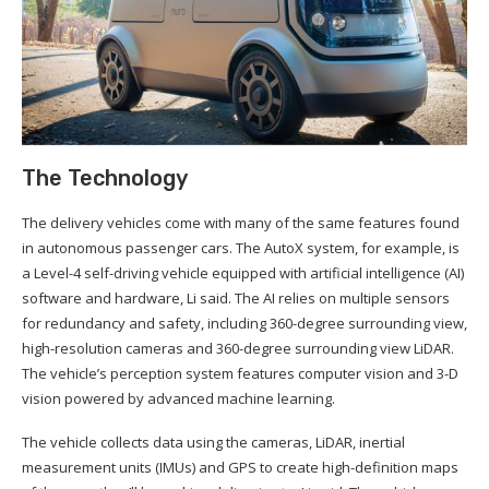
The Technology
The delivery vehicles come with many of the same features found
in autonomous passenger cars. The AutoX system, for example, is
a Level-4 self-driving vehicle equipped with artificial intelligence (AI)
software and hardware, Li said. The AI relies on multiple sensors
for redundancy and safety, including 360-degree surrounding view,
high-resolution cameras and 360-degree surrounding view LiDAR.
The vehicle’s perception system features computer vision and 3-D
vision powered by advanced machine learning.
The vehicle collects data using the cameras, LiDAR, inertial
measurement units (IMUs) and GPS to create high-definition maps