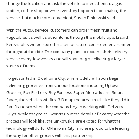
change the location and ask the vehicle to meet them at a gas
station, coffee shop or wherever they happen to be, making the
service that much more convenient, Susan Binkowski said.
With the AutoX service, customers can order fresh fruit and
vegetables as well as other items through the mobile app, Li said.
Perishables will be stored in a temperature-controlled environment
throughout the ride. The company plans to expand their delivery
service every few weeks and will soon begin delivering a larger
variety of items.
To get started in Oklahoma City, where Udelv will soon begin
delivering groceries from various locations including Uptown
Grocery, Buy For Less, Buy For Less Super Mercado and Smart
Saver, the vehicles will first 3-D map the area, much like they did in
San Francisco when the company began working with Delivery
Guys. While they’re still working out the details of exactly what the
process will look like, the Binkowskis are excited for what the
technology will do for Oklahoma City, and are proud to be leading
the way for other grocers with this partnership.