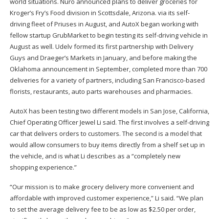
world situations. Nuro announced plans to deliver groceries for
Kroger’s Fry’s Food division in Scottsdale, Arizona. via its self-
driving fleet of Priuses in August, and AutoX began working with
fellow startup GrubMarket to begin testing its self-driving vehicle in
August as well. Udelv formed its first partnership with Delivery
Guys and Draeger’s Markets in January, and before making the
Oklahoma announcement in September, completed more than 700
deliveries for a variety of partners, including San Francisco-based
florists, restaurants, auto parts warehouses and pharmacies.
AutoX has been testing two different models in San Jose, California,
Chief Operating Officer Jewel Li said. The first involves a self-driving
car that delivers orders to customers. The second is a model that
would allow consumers to buy items directly from a shelf set up in
the vehicle, and is what Li describes as a “completely new
shopping experience.”
“Our mission is to make grocery delivery more convenient and
affordable with improved customer experience,” Li said. “We plan
to set the average delivery fee to be as low as $2.50 per order,