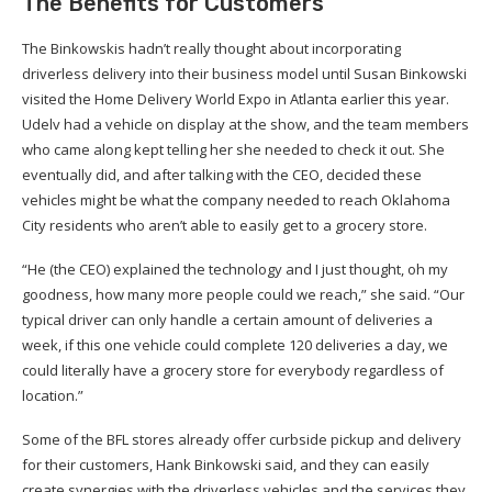
The Benefits for Customers
The Binkowskis hadn’t really thought about incorporating
driverless delivery into their business model until Susan Binkowski
visited the Home Delivery World Expo in Atlanta earlier this year.
Udelv had a vehicle on display at the show, and the team members
who came along kept telling her she needed to check it out. She
eventually did, and after talking with the CEO, decided these
vehicles might be what the company needed to reach Oklahoma
City residents who aren’t able to easily get to a grocery store.
“He (the CEO) explained the technology and I just thought, oh my
goodness, how many more people could we reach,” she said. “Our
typical driver can only handle a certain amount of deliveries a
week, if this one vehicle could complete 120 deliveries a day, we
could literally have a grocery store for everybody regardless of
location.”
Some of the BFL stores already offer curbside pickup and delivery
for their customers, Hank Binkowski said, and they can easily
create synergies with the driverless vehicles and the services they