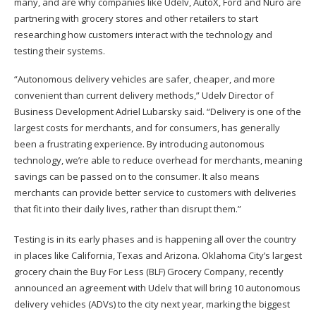
many, and are why companies like Udelv, AutoX, Ford and Nuro are
partnering with grocery stores and other retailers to start
researching how customers interact with the technology and
testing their systems.
“Autonomous delivery vehicles are safer, cheaper, and more
convenient than current delivery methods,” Udelv Director of
Business Development Adriel Lubarsky said. “Delivery is one of the
largest costs for merchants, and for consumers, has generally
been a frustrating experience. By introducing autonomous
technology, we’re able to reduce overhead for merchants, meaning
savings can be passed on to the consumer. It also means
merchants can provide better service to customers with deliveries
that fit into their daily lives, rather than disrupt them.”
Testing is in its early phases and is happening all over the country
in places like California, Texas and Arizona. Oklahoma City’s largest
grocery chain the Buy For Less (BLF) Grocery Company, recently
announced an agreement with Udelv that will bring 10 autonomous
delivery vehicles (ADVs) to the city next year, marking the biggest