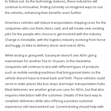
to follow suit. As the technology matures, these industries will
continue to innovative, finding currently un-imagined ways to use
the vehicles, enhancing their benefits even further.
Driverless vehicles will reduce transportation shipping costs for the
companies who use them, Reiss said, and will create new, exciting
jobs for the people who choose to get involved with the industry.
Change is inevitable, with the logistics industry evolving from horse
and buggy, to bike to delivery driver and now to ADVs.
While testing is going well, Gasanyan doesn’t see ADVs going
mainstream for another five to 10 years. In the meantime,
companies will continue to test with different types of products
such as mobile vending machines that bring preset items so the
vehicle doesn’t have to travel back and forth. These vehicles could
serve in static places like bus stops and major transportation hubs.
Meal deliveries are another great use case for ADVs, but that also
requires interaction with the customer. Details of the best way to
complete deliveries while also offering a positive customer
experience still need worked out. Current testing should help with