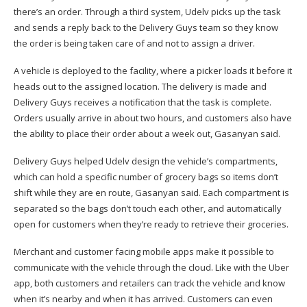
there’s an order. Through a third system, Udelv picks up the task
and sends a reply back to the Delivery Guys team so they know
the order is being taken care of and not to assign a driver.
A vehicle is deployed to the facility, where a picker loads it before it
heads out to the assigned location. The delivery is made and
Delivery Guys receives a notification that the task is complete.
Orders usually arrive in about two hours, and customers also have
the ability to place their order about a week out, Gasanyan said.
Delivery Guys helped Udelv design the vehicle’s compartments,
which can hold a specific number of grocery bags so items don’t
shift while they are en route, Gasanyan said. Each compartment is
separated so the bags don’t touch each other, and automatically
open for customers when they’re ready to retrieve their groceries.
Merchant and customer facing mobile apps make it possible to
communicate with the vehicle through the cloud. Like with the Uber
app, both customers and retailers can track the vehicle and know
when it’s nearby and when it has arrived. Customers can even