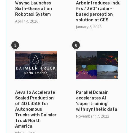
Waymo Launches
Arbe introduces ’industry’s
Sixth-Generation
first’ 360° radar-
Robotaxi System
based perception
solution at CES
April 14, 2026
January 6, 2023
5
6
Aeva to Accelerate
Parallel Domain
Scaled Production
accelerates AI
of 4D LiDAR for
‘super training’
Autonomous
with synthetic data
Trucks with Daimler
November 17, 2022
Truck North
America