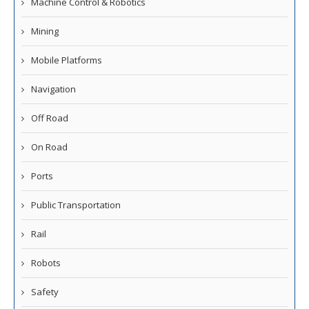
Machine Control & Robotics
Mining
Mobile Platforms
Navigation
Off Road
On Road
Ports
Public Transportation
Rail
Robots
Safety