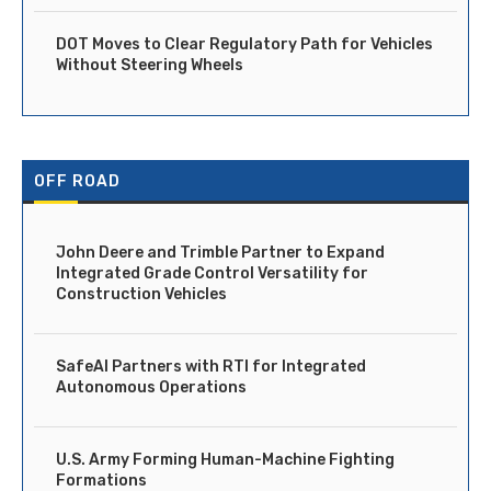
DOT Moves to Clear Regulatory Path for Vehicles
Without Steering Wheels
OFF ROAD
John Deere and Trimble Partner to Expand
Integrated Grade Control Versatility for
Construction Vehicles
SafeAI Partners with RTI for Integrated
Autonomous Operations
U.S. Army Forming Human-Machine Fighting
Formations