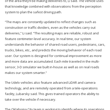
of the area they’ll be making deliveries to, Li said. The vehicle uses
that knowledge combined with observations from the perception
system to plan the safest driving path.
“The maps are constantly updated to reflect changes such as
construction or traffic dividers, even as the vehicles carry out
deliveries,” Li said. “The resulting maps are reliable, robust and
feature centimeter-level accuracy. In real time, our system
understands the behavior of shared road users, pedestrians, cars,
trucks, bikes, etc., and predicts the moving behavior of each road
user. Our system is designed for continual improvement as more
and more data are accumulated. Each mile traveled in the multi-
sensor, 3-D simulator we built in-house as well as on real roads
makes our system smarter.”
The Udelv vehicles also feature advanced LiDAR and camera
technology, and are remotely operated from a tele-operations
facility, Lubarsky said. This gives trained operators the ability to
take over the vehicle if necessary.
The Oklahoma City team is working to identify where its operations