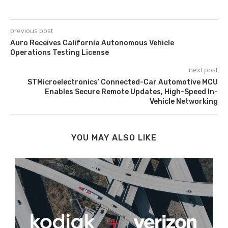
previous post
Auro Receives California Autonomous Vehicle
Operations Testing License
next post
STMicroelectronics’ Connected-Car Automotive MCU
Enables Secure Remote Updates, High-Speed In-
Vehicle Networking
YOU MAY ALSO LIKE