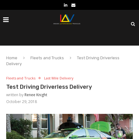
Home
Fleets and Trucks
Test Driving Driverless
Delivery
Fleets and Trucks
Last Mile Delivery
Test Driving Driverless Delivery
written by
Renee Knight
October 29, 2018