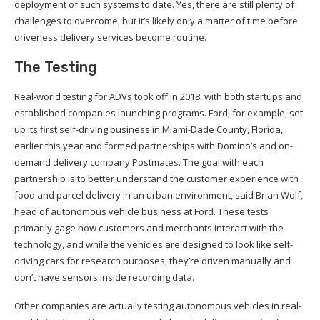
deployment of such systems to date. Yes, there are still plenty of
challenges to overcome, but it’s likely only a matter of time before
driverless delivery services become routine.
The Testing
Real-world testing for ADVs took off in 2018, with both startups and
established companies launching programs. Ford, for example, set
up its first self-driving business in Miami-Dade County, Florida,
earlier this year and formed partnerships with Domino’s and on-
demand delivery company Postmates. The goal with each
partnership is to better understand the customer experience with
food and parcel delivery in an urban environment, said Brian Wolf,
head of autonomous vehicle business at Ford. These tests
primarily gage how customers and merchants interact with the
technology, and while the vehicles are designed to look like self-
driving cars for research purposes, they’re driven manually and
don’t have sensors inside recording data.
Other companies are actually testing autonomous vehicles in real-