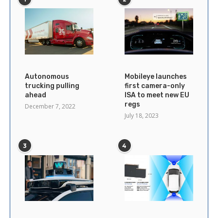
Autonomous
Mobileye launches
trucking pulling
first camera-only
ahead
ISA to meet new EU
regs
December 7, 2022
July 18, 2023
3
4