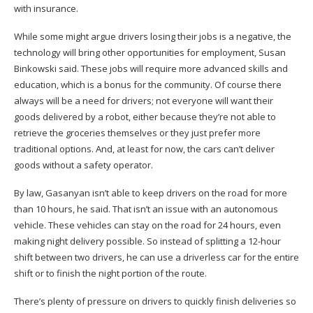
with insurance.
While some might argue drivers losing their jobs is a negative, the
technology will bring other opportunities for employment, Susan
Binkowski said. These jobs will require more advanced skills and
education, which is a bonus for the community. Of course there
always will be a need for drivers; not everyone will want their
goods delivered by a robot, either because they’re not able to
retrieve the groceries themselves or they just prefer more
traditional options. And, at least for now, the cars can’t deliver
goods without a safety operator.
By law, Gasanyan isn’t able to keep drivers on the road for more
than 10 hours, he said. That isn’t an issue with an autonomous
×
vehicle. These vehicles can stay on the road for 24 hours, even
making night delivery possible. So instead of splitting a 12-hour
shift between two drivers, he can use a driverless car for the entire
shift or to finish the night portion of the route.
There’s plenty of pressure on drivers to quickly finish deliveries so