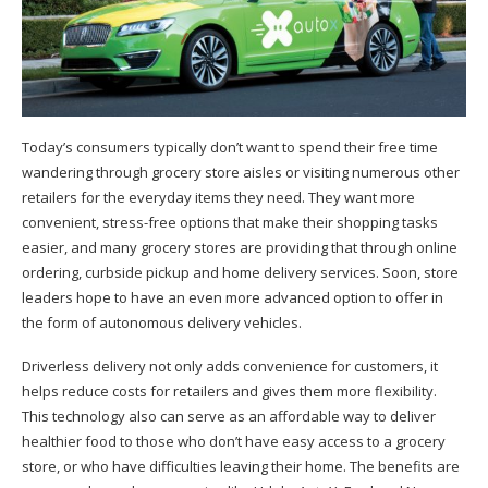
T
oday’s consumers typically don’t want to spend their free time
wandering through grocery store aisles or visiting numerous other
retailers for the everyday items they need. They want more
convenient, stress-free options that make their shopping tasks
easier, and many grocery stores are providing that through online
ordering, curbside pickup and home delivery services. Soon, store
leaders hope to have an even more advanced option to offer in
the form of autonomous delivery vehicles.
Driverless delivery not only adds convenience for customers, it
helps reduce costs for retailers and gives them more flexibility.
This technology also can serve as an affordable way to deliver
healthier food to those who don’t have easy access to a grocery
store, or who have difficulties leaving their home. The benefits are