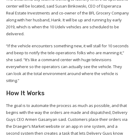
center will be located, said Susan Binkowski, CEO of Esperanza
Real Estate Investments and co-owner of the BFL Grocery Company
along with her husband, Hank. It will be up and running by early
2019, which is when the 10 Udelv vehicles are scheduled to be
delivered.
“If the vehicle encounters something new, it will stall for 10 seconds
and beep to notify the tele-operations folks who are manning it,”
she said. “It’s like a command center with huge televisions
everywhere so the operators can actually see the vehicle. They
can look at the total environment around where the vehicle is
sitting.”
How It Works
The goal is to automate the process as much as possible, and that
begins with the way the orders are made and dispatched, Delivery
Guys CEO Armen Gasanyan said. Customers place their orders via
the Draeger’s Market website or an app in one system, and a
second system then creates a task that lets Delivery Guys know