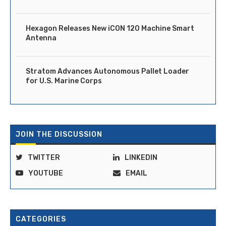
Hexagon Releases New iCON 120 Machine Smart
Antenna
Stratom Advances Autonomous Pallet Loader
for U.S. Marine Corps
JOIN THE DISCUSSION
TWITTER
LINKEDIN
YOUTUBE
EMAIL
CATEGORIES