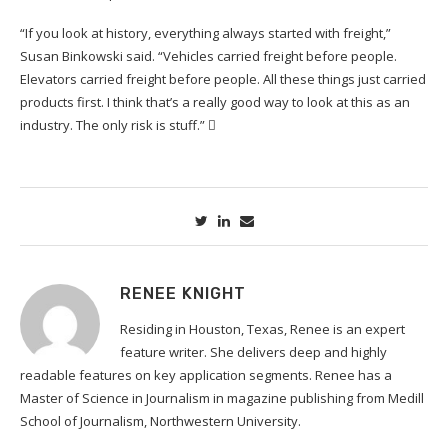
“If you look at history, everything always started with freight,”
Susan Binkowski said. “Vehicles carried freight before people.
Elevators carried freight before people. All these things just carried
products first. I think that’s a really good way to look at this as an
industry. The only risk is stuff.”

RENEE KNIGHT
Residing in Houston, Texas, Renee is an expert
feature writer. She delivers deep and highly
readable features on key application segments. Renee has a
Master of Science in Journalism in magazine publishing from Medill
School of Journalism, Northwestern University.