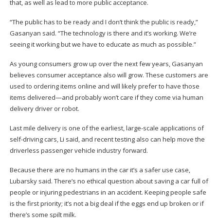
that, as well as lead to more public acceptance.
“The public has to be ready and I don’t think the public is ready,”
Gasanyan said. “The technology is there and it’s working. We’re
seeing it working but we have to educate as much as possible.”
As young consumers grow up over the next few years, Gasanyan
believes consumer acceptance also will grow. These customers are
used to ordering items online and will likely prefer to have those
items delivered—and probably won’t care if they come via human
delivery driver or robot.
Last mile delivery is one of the earliest, large-scale applications of
self-driving cars, Li said, and recent testing also can help move the
driverless passenger vehicle industry forward.
Because there are no humans in the car it’s a safer use case,
Lubarsky said. There’s no ethical question about saving a car full of
people or injuring pedestrians in an accident. Keeping people safe
is the first priority; it’s not a big deal if the eggs end up broken or if
there’s some spilt milk.