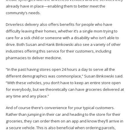
already have in place—enabling them to better meet the
community’s needs.
Driverless delivery also offers benefits for people who have
difficulty leaving their homes, whether it’s a single mom trying to
care for a sick child or someone with a disability who isn’t able to
drive. Both Susan and Hank Binkowski also see a variety of other
industries offering this service for their customers, including
pharmacies to deliver medicine.
“In the past having stores open 24 hours a day to serve all the
different demographics was commonplace,” Susan Binkowski said.
“With these vehicles, you don’t have to keep an entire store open
for everybody, but we theoretically can have groceries delivered at
any time and any place.”
And of course there’s convenience for your typical customers.
Rather than jumping in their car and heading to the store for their
groceries, they can order them on an app and know they’ll arrive in
a secure vehicle. This is also beneficial when ordering parcels,