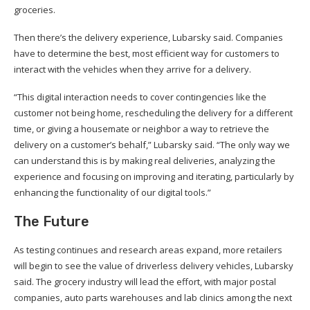
groceries.
Then there’s the delivery experience, Lubarsky said. Companies
have to determine the best, most efficient way for customers to
interact with the vehicles when they arrive for a delivery.
“This digital interaction needs to cover contingencies like the
customer not being home, rescheduling the delivery for a different
time, or giving a housemate or neighbor a way to retrieve the
delivery on a customer’s behalf,” Lubarsky said. “The only way we
can understand this is by making real deliveries, analyzing the
experience and focusing on improving and iterating, particularly by
enhancing the functionality of our digital tools.”
The Future
As testing continues and research areas expand, more retailers
will begin to see the value of driverless delivery vehicles, Lubarsky
said. The grocery industry will lead the effort, with major postal
companies, auto parts warehouses and lab clinics among the next