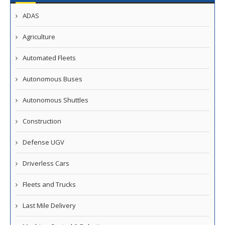
ADAS
Agriculture
Automated Fleets
Autonomous Buses
Autonomous Shuttles
Construction
Defense UGV
Driverless Cars
Fleets and Trucks
Last Mile Delivery