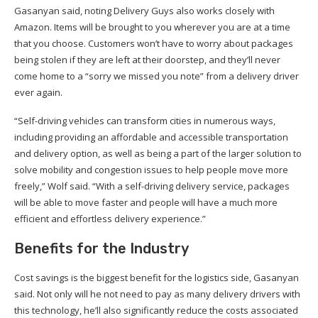
Gasanyan said, noting Delivery Guys also works closely with
Amazon. Items will be brought to you wherever you are at a time
that you choose. Customers won’t have to worry about packages
being stolen if they are left at their doorstep, and they’ll never
come home to a “sorry we missed you note” from a delivery driver
ever again.
“Self-driving vehicles can transform cities in numerous ways,
including providing an affordable and accessible transportation
and delivery option, as well as being a part of the larger solution to
solve mobility and congestion issues to help people move more
freely,” Wolf said. “With a self-driving delivery service, packages
will be able to move faster and people will have a much more
efficient and effortless delivery experience.”
Benefits for the Industry
Cost savings is the biggest benefit for the logistics side, Gasanyan
said. Not only will he not need to pay as many delivery drivers with
this technology, he’ll also significantly reduce the costs associated