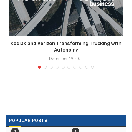
Kodiak and Verizon Transforming Trucking with
Autonomy
December 19, 2025
POPULAR POSTS
1
2