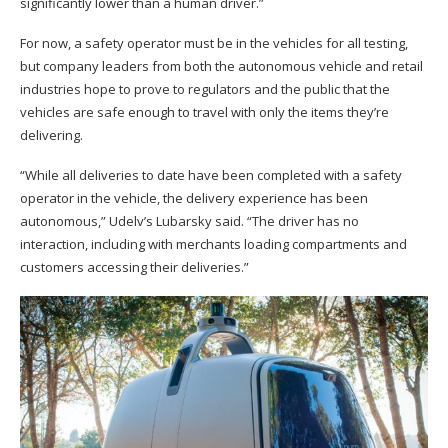
significantly lower than a human driver.”
For now, a safety operator must be in the vehicles for all testing,
but company leaders from both the autonomous vehicle and retail
industries hope to prove to regulators and the public that the
vehicles are safe enough to travel with only the items they’re
delivering.
“While all deliveries to date have been completed with a safety
operator in the vehicle, the delivery experience has been
autonomous,” Udelv’s Lubarsky said. “The driver has no
interaction, including with merchants loading compartments and
customers accessing their deliveries.”