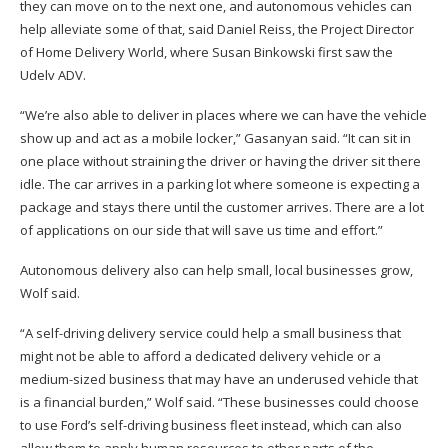
they can move on to the next one, and autonomous vehicles can
help alleviate some of that, said Daniel Reiss, the Project Director
of Home Delivery World, where Susan Binkowski first saw the
Udelv ADV.
“We’re also able to deliver in places where we can have the vehicle
show up and act as a mobile locker,” Gasanyan said. “It can sit in
one place without straining the driver or having the driver sit there
idle. The car arrives in a parking lot where someone is expecting a
package and stays there until the customer arrives. There are a lot
of applications on our side that will save us time and effort.”
Autonomous delivery also can help small, local businesses grow,
Wolf said.
“A self-driving delivery service could help a small business that
might not be able to afford a dedicated delivery vehicle or a
medium-sized business that may have an underused vehicle that
is a financial burden,” Wolf said. “These businesses could choose
to use Ford’s self-driving business fleet instead, which can also
allow them to apply human resources to other parts of the