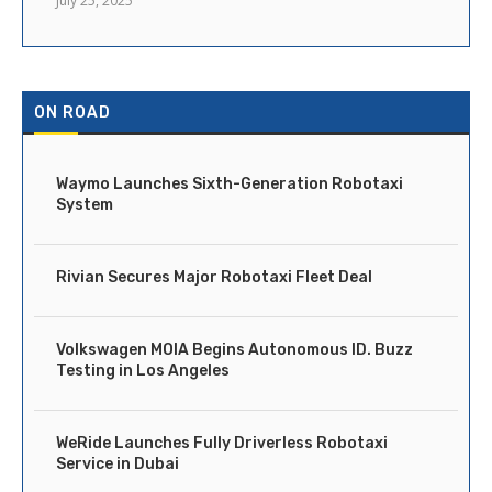
July 25, 2025
ON ROAD
Waymo Launches Sixth-Generation Robotaxi
System
Rivian Secures Major Robotaxi Fleet Deal
Volkswagen MOIA Begins Autonomous ID. Buzz
Testing in Los Angeles
WeRide Launches Fully Driverless Robotaxi
Service in Dubai