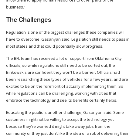
business.”
The Challenges
Regulation is one of the biggest challenges these companies will
have to overcome, Gasanyan said. Legislation still needs to pass in
most states and that could potentially slow progress.
The BFL team has received a lot of support from Oklahoma City
officials, so while regulations still need to be sorted out, the
Binkowskis are confident they won’t be a barrier. Officials had
been researching these types of vehicles for a few years, and are
excited to be on the forefront of actually implementing them. So
while regulations can be challenging, working with cities that
embrace the technology and see its benefits certainly helps.
Educating the public is another challenge, Gasanyan said. Some
customers might not be willing to accept the technology yet
because they’re worried it might take away jobs from the
community or they just don’t like the idea of a robot delivering their