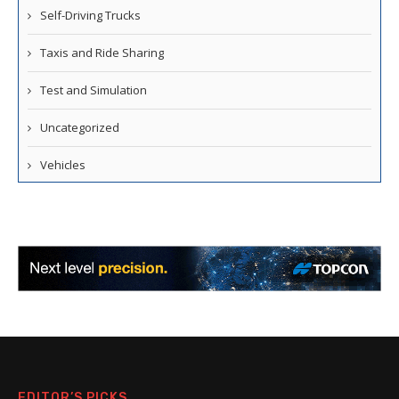
Self-Driving Trucks
Taxis and Ride Sharing
Test and Simulation
Uncategorized
Vehicles
EDITOR’S PICKS