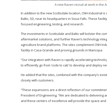
A new Raven recruit at work in the 
In addition to the new Scottsdale location, CNH Industrial i
Baltic, SD, near its headquarters in Sioux Falls. These faci
focused engineering, testing, and research.
The investments in Scottsdale and Baltic will bolster the c
aftermarket solutions, and further Raven’s technology int
agriculture brand platforms. The sites complement CNH Indus
facility in Casa Grande and proving grounds in Maricopa.
“Our integration with Raven is rapidly accelerating technolo
to efficiently go from ‘code to cab’ to develop and deploy n
He added that the sites, combined with the company’s existin
closely with customers.
“These expansions are a direct reflection of our commit
President of Engineering. “We are dedicated to delivering 
and these centers of excellence will provide the space and 