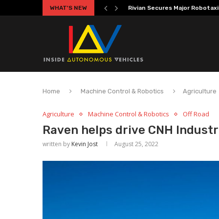
WHAT'S NEW
Volkswagen MOIA Begins Autono
Home
Machine Control & Robotics
Agriculture
Agriculture
Machine Control & Robotics
Off Road
Raven helps drive CNH Indust
written by
Kevin Jost
August 25, 2022