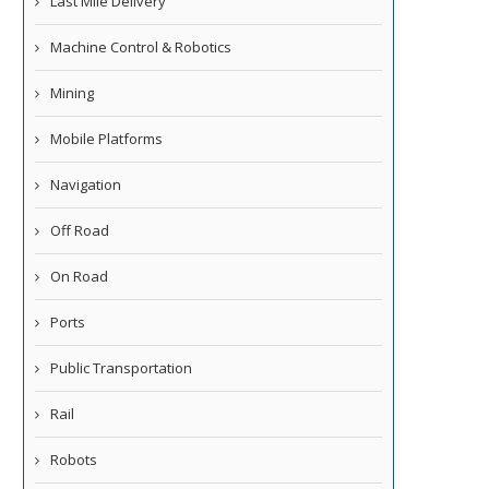
Last Mile Delivery
Machine Control & Robotics
Mining
Mobile Platforms
Navigation
Off Road
On Road
Ports
Public Transportation
Rail
Robots