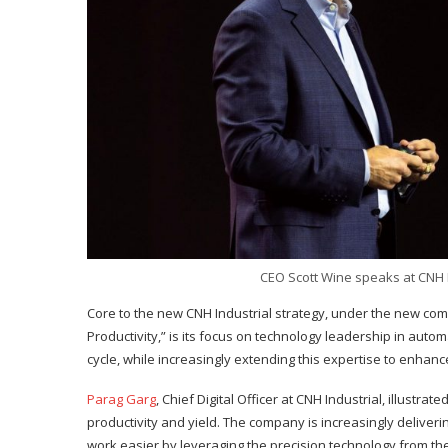
CEO Scott Wine speaks at CNH I
Core to the new CNH Industrial strategy, under the new co
Productivity,” is its focus on technology leadership in aut
cycle, while increasingly extending this expertise to enhanc
Parag Garg
, Chief Digital Officer at CNH Industrial, illus
productivity and yield. The company is increasingly delive
work easier by leveraging the precision technology from t