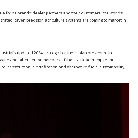
lue for its brands’ dealer partners and their customers, the world’s
tegrated Raven precision agriculture systems are coming to market in
ustrial’s updated 2024 strategic business plan presented in
e, Wine and other senior members of the CNH leadership team
e, construction, electrification and alternative fuels, sustainability,