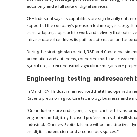
autonomy and a full suite of digital services.
CNH Industrial says its capabilities are significantly enhance
support of the company’s precision technology strategy. It 
trend-adopting approach to work and delivery that optimizes 
infrastructure that drives its path to automation and auton
During the strategic plan period, R&D and Capex investments 
automation and autonomy, connected machine ecosystems, an
Agriculture, at CNH Industrial. Agriculture margins are proje
Engineering, testing, and research 
In March, CNH Industrial announced that it had opened a new
Raven’s precision agriculture technology business and a mo
“Our industries are undergoing a significant tech transforma
engineers and digitally focused professionals that will shap
Industrial. “Our new Scottsdale hub will be an attractive, 
the digital, automation, and autonomous spaces.”