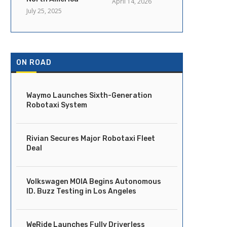
April 14, 2026
July 25, 2025
ON ROAD
Waymo Launches Sixth-Generation
Robotaxi System
Rivian Secures Major Robotaxi Fleet
Deal
Volkswagen MOIA Begins Autonomous
ID. Buzz Testing in Los Angeles
WeRide Launches Fully Driverless