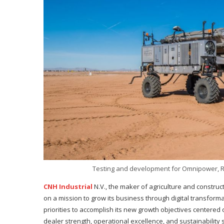
Testing and development for Omnipower, R
CNH Industrial
N.V., the maker of agriculture and constr
on a mission to grow its business through digital transform
priorities to accomplish its new growth objectives centere
dealer strength, operational excellence, and sustainability