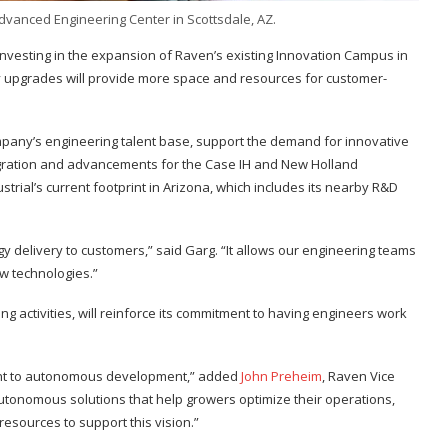
Advanced Engineering Center in Scottsdale, AZ.
s investing in the expansion of Raven’s existing Innovation Campus in
lity upgrades will provide more space and resources for customer-
ompany’s engineering talent base, support the demand for innovative
egration and advancements for the Case IH and New Holland
trial’s current footprint in Arizona, which includes its nearby R&D
gy delivery to customers,” said Garg. “It allows our engineering teams
ew technologies.”
g activities, will reinforce its commitment to having engineers work
ment to autonomous development,” added
John Preheim
, Raven Vice
autonomous solutions that help growers optimize their operations,
resources to support this vision.”