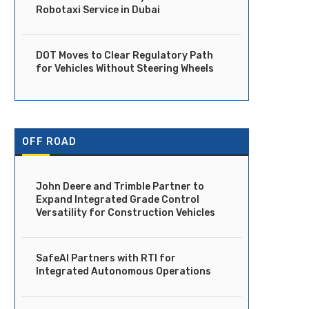
Robotaxi Service in Dubai
DOT Moves to Clear Regulatory Path
for Vehicles Without Steering Wheels
OFF ROAD
John Deere and Trimble Partner to
Expand Integrated Grade Control
Versatility for Construction Vehicles
SafeAI Partners with RTI for
Integrated Autonomous Operations