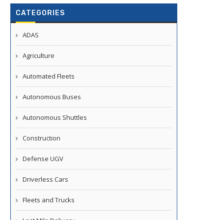
CATEGORIES
ADAS
Agriculture
Automated Fleets
Autonomous Buses
Autonomous Shuttles
Construction
Defense UGV
Driverless Cars
Fleets and Trucks