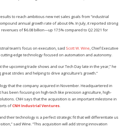
esults to reach ambitious new net sales goals from “industrial
a compound annual growth rate of about 6%. In July, it reported strong
 revenues of $6.08 billion—up 17.5% compared to Q2 2021 for
strial team’s focus on execution, said
Scott W. Wine
, Chief Executive
s on cutting-edge technology focused on automation and autonomy.
at the upcoming trade shows and our Tech Day late in the year,” he
great strides and helping to drive agriculture’s growth.”
hnology that the company acquired in November. Headquartered in
 has been focusing on high-tech like precision agriculture, high-
utions. CNH says that the acquisition is an important milestone in
forts of
CNH Industrial Ventures
.
d their technology is a perfect strategic fit that will differentiate us
ition,” said Wine. “This acquisition will add strong innovation