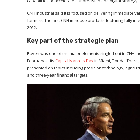
capabilities to accelerate our precision and digital strategy.”
CNH Industrial said it is focused on delivering immediate va
farmers. The first CNH in-house products featuring fully in
2022.
Key part of the strategic plan
Raven was one of the major elements singled out in CNH Ind
February at its
Capital Markets Day
in Miami, Florida. Ther
presented on topics including precision technology, agricultur
and three-year financial targets.