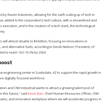
d by Raven Industries, allowing for the swift scaling up of tech in
has added to the corporation’s tech culture, with a streamlined and
execution, and in the creation of a tech stack, the technological
omy.
will almost double to $4 billion, focusing on innovations in
d alternative fuels, according to Derek Neilson, President, of
cted to reach 14.5-15.5% by 2024.
boost
 engineering center in Scottsdale, AZ to support the rapid growth in
re digitally focused workforce.
tion and CNH Industrial wants to attract a growing talent pool of
e this future,” said
Kevin Barr
, Chief Human Resources Officer, CNH
dynamic, and innovative workplace where we will accelerate progress in