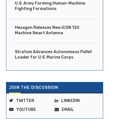
U.S. Army Forming Human-Machine
Fighting Formations
Hexagon Releases New iCON 120
Machine Smart Antenna
Stratom Advances Autonomous Pallet
Loader for U.S. Marine Corps
JOIN THE DISCUSSION
TWITTER
LINKEDIN
YOUTUBE
EMAIL