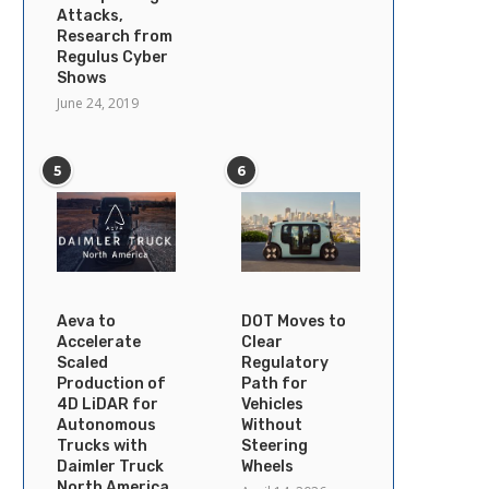
Attacks,
Research from
Regulus Cyber
Shows
June 24, 2019
5
6
Aeva to
DOT Moves to
Accelerate
Clear
Scaled
Regulatory
Production of
Path for
4D LiDAR for
Vehicles
Autonomous
Without
Trucks with
Steering
Daimler Truck
Wheels
North America