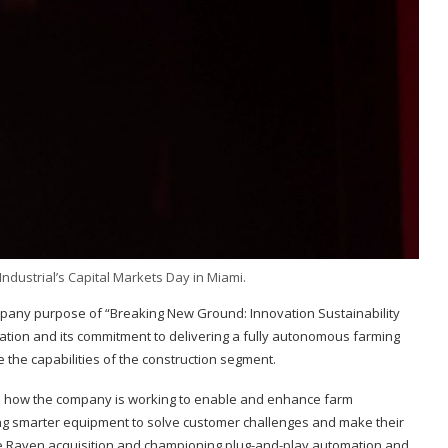
ndustrial’s Capital Markets Day in Miami.
mpany purpose of “Breaking New Ground: Innovation Sustainability
omation and its commitment to delivering a fully autonomous farming
e the capabilities of the construction segment.
trated how the company is working to enable and enhance farm
ring smarter equipment to solve customer challenges and make their
he Raven acquisition and championing plug-and-play automation and