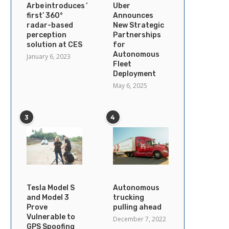
Arbe introduces ’industry’s
Uber
first’ 360°
Announces
radar-based
New Strategic
perception
Partnerships
solution at CES
for
Autonomous
January 6, 2023
Fleet
Deployment
May 6, 2025
3
4
Tesla Model S
Autonomous
and Model 3
trucking
Prove
pulling ahead
Vulnerable to
December 7, 2022
GPS Spoofing