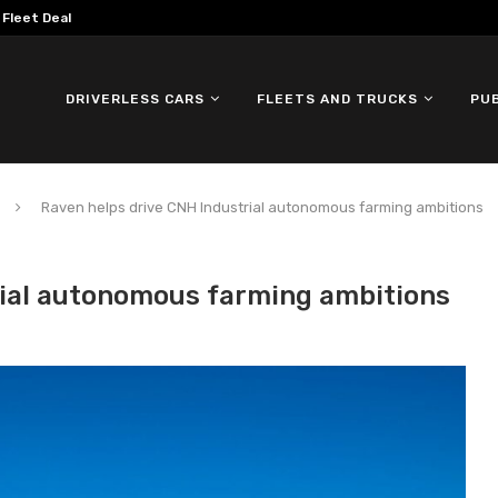
mous ID. Buzz Testing in...
DRIVERLESS CARS
FLEETS AND TRUCKS
PU
Raven helps drive CNH Industrial autonomous farming ambitions
rial autonomous farming ambitions