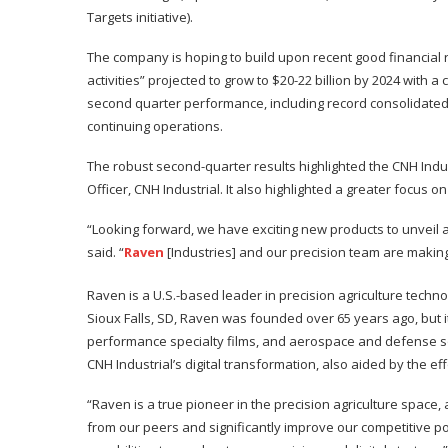
Targets initiative).
The company is hoping to build upon recent good financial r
activities” projected to grow to $20-22 billion by 2024 with 
second quarter performance, including record consolidated
continuing operations.
The robust second-quarter results highlighted the CNH Indu
Officer, CNH Industrial. It also highlighted a greater focu
“Looking forward, we have exciting new products to unveil 
said. “
Raven
[Industries] and our precision team are making 
Raven is a U.S.-based leader in precision agriculture tec
Sioux Falls, SD, Raven was founded over 65 years ago, but it
performance specialty films, and aerospace and defense sol
CNH Industrial’s digital transformation, also aided by the ef
“Raven is a true pioneer in the precision agriculture space, an
from our peers and significantly improve our competitive pos