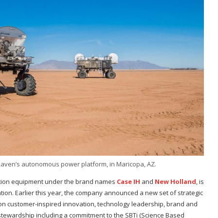
aven’s autonomous power platform, in Maricopa, AZ.
uction equipment under the brand names
Case IH
and
New Holland
, is
ation. Earlier this year, the company announced a new set of strategic
d on customer-inspired innovation, technology leadership, brand and
 stewardship including a commitment to the SBTi (Science Based