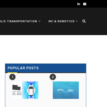
BLIC TRANSPORTATION
MC & ROBOTICS
DEFENSE UGV
POPULAR POSTS
1
2