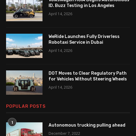
ID. Buzz Testing in Los Angeles
April 14, 2026
WeRide Launches Fully Driverless
Robotaxi Service in Dubai
April 14, 2026
DOT Moves to Clear Regulatory Path
for Vehicles Without Steering Wheels
April 14, 2026
POPULAR POSTS
1
Autonomous trucking pulling ahead
December 7, 2022