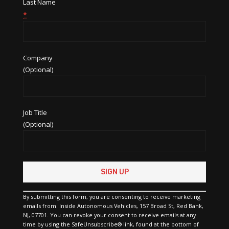
Last Name
*
Company
(Optional)
Job Title
(Optional)
Constant
Contact
Use.
Please
By submitting this form, you are consenting to receive marketing
leave
emails from: Inside Autonomous Vehicles, 157 Broad St, Red Bank,
this
NJ, 07701. You can revoke your consent to receive emails at any
field
time by using the SafeUnsubscribe® link, found at the bottom of