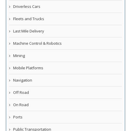
Driverless Cars
Fleets and Trucks
Last Mile Delivery
Machine Control & Robotics
Mining
Mobile Platforms
Navigation
Off Road
On Road
Ports
Public Transportation