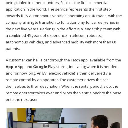
being trialed in other countries, Fetch is the first commercial
application in the world. The service represents the first step
towards fully autonomous vehicles operating on UK roads, with the
company aiming to transition to full autonomy for car deliveries in
the next five years. Backing up the effort is a leadership team with
a combined 45 years of experience in telecom, robotics,
autonomous vehicles, and advanced mobility with more than 60
patents.
A customer can hail a car through the Fetch app, available from the
Apple
App and
Google
Play stores, indicating when it is needed
and for how long. An EV (electric vehicle) is then delivered via
remote control by an operator. The customer drives the car
themselves to their destination. When the rental period is up, the
remote operator takes over and pilots the vehicle back to the base
or to the next user.