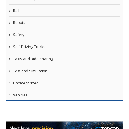
Rail
Robots
Safety
Self-Driving Trucks
Taxis and Ride Sharing
Test and Simulation
Uncategorized
Vehicles