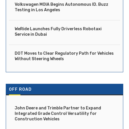
Volkswagen MOIA Begins Autonomous ID. Buzz
Testing in Los Angeles
WeRide Launches Fully Driverless Robotaxi
Service in Dubai
DOT Moves to Clear Regulatory Path for Vehicles
Without Steering Wheels
OFF ROAD
John Deere and Trimble Partner to Expand
Integrated Grade Control Versatility for
Construction Vehicles