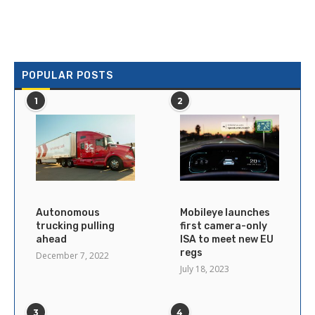
POPULAR POSTS
1
2
Autonomous
Mobileye launches
trucking pulling
first camera-only
ahead
ISA to meet new EU
regs
December 7, 2022
July 18, 2023
3
4