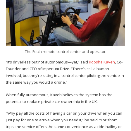
The Fetch remote control center and operator.
“It’s driverless but not autonomous—yet,” said
Koosha Kaveh
, Co-
Founder and CEO of Imperium Drive. “There’s still a human
involved, but they’re sitting in a control center piloting the vehicle in
the same way you would a drone.”
When fully autonomous, Kaveh believes the system has the
potential to replace private car ownership in the UK.
“Why pay all the costs of having a car on your drive when you can
just pay for one to arrive when you need it,” he said. “For short
trips, the service offers the same convenience as a ride-hailing or