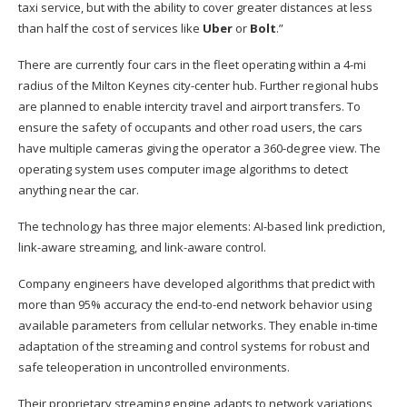
taxi service, but with the ability to cover greater distances at less
than half the cost of services like
Uber
or
Bolt
.”
There are currently four cars in the fleet operating within a 4-mi
radius of the Milton Keynes city-center hub. Further regional hubs
are planned to enable intercity travel and airport transfers. To
ensure the safety of occupants and other road users, the cars
have multiple cameras giving the operator a 360-degree view. The
operating system uses computer image algorithms to detect
anything near the car.
The technology has three major elements: AI-based link prediction,
link-aware streaming, and link-aware control.
Company engineers have developed algorithms that predict with
more than 95% accuracy the end-to-end network behavior using
available parameters from cellular networks. They enable in-time
adaptation of the streaming and control systems for robust and
safe teleoperation in uncontrolled environments.
Their proprietary streaming engine adapts to network variations,