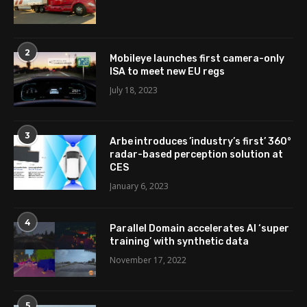
2
Mobileye launches first camera-only
ISA to meet new EU regs
July 18, 2023
3
Arbe introduces ’industry’s first’ 360°
radar-based perception solution at
CES
January 6, 2023
4
Parallel Domain accelerates AI ‘super
training’ with synthetic data
November 17, 2022
5