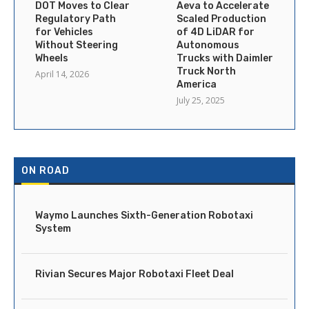
DOT Moves to Clear
Aeva to Accelerate
Regulatory Path
Scaled Production
for Vehicles
of 4D LiDAR for
Without Steering
Autonomous
Wheels
Trucks with Daimler
Truck North
April 14, 2026
America
July 25, 2025
ON ROAD
Waymo Launches Sixth-Generation Robotaxi
System
Rivian Secures Major Robotaxi Fleet Deal