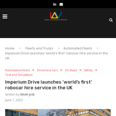
Home
Fleets and Trucks
Automated Fleets
Imperium Drive launches ‘world’s first’ robocar hire service in the
UK
Automated Fleets
Driverless Cars
On Road
Safety
Test and Simulation
Imperium Drive launches ‘world’s first’
robocar hire service in the UK
written by
Kevin Jost
June 1, 2023