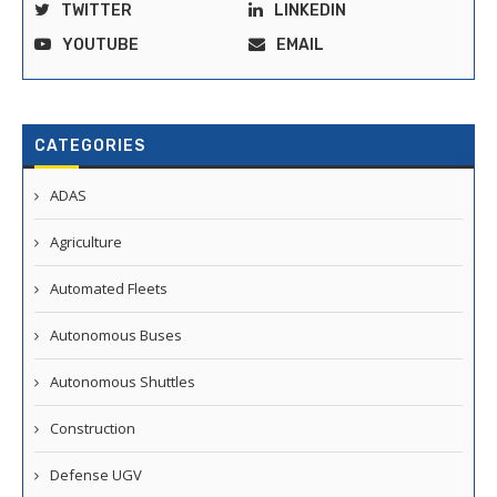
TWITTER
LINKEDIN
YOUTUBE
EMAIL
CATEGORIES
ADAS
Agriculture
Automated Fleets
Autonomous Buses
Autonomous Shuttles
Construction
Defense UGV