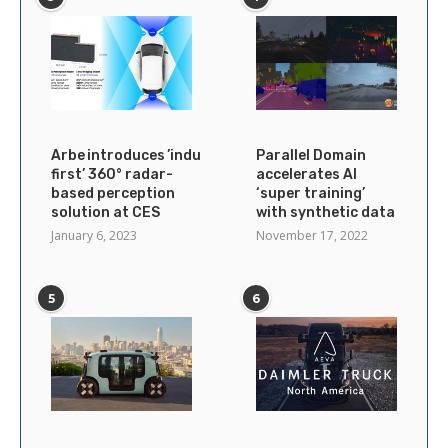
Arbe introduces ’industry’s
Parallel Domain
first’ 360° radar-
accelerates AI
based perception
‘super training’
solution at CES
with synthetic data
January 6, 2023
November 17, 2022
5
6