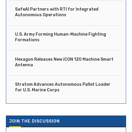
SafeAI Partners with RTI for Integrated
Autonomous Operations
U.S. Army Forming Human-Machine Fighting
Formations
Hexagon Releases New iCON 120 Machine Smart
Antenna
Stratom Advances Autonomous Pallet Loader
for U.S. Marine Corps
JOIN THE DISCUSSION