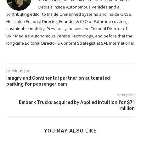
Media’s Inside Autonomous Vehicles and a
contributing editor to Inside Unmanned Systems and Inside GNSS.
He is also Editorial Director, Founder & CEO of Futurride covering
sustainable mobility. Previously, he was the Editorial Director of
BNP Media’s Autonomous Vehicle Technology, and before that the
long-time Editorial Director & Content Strategist at SAE International.
previous post
Imagry and Continental partner on automated
parking for passenger cars
next post
Embark Trucks acquired by Applied Intuition for $71
million
YOU MAY ALSO LIKE