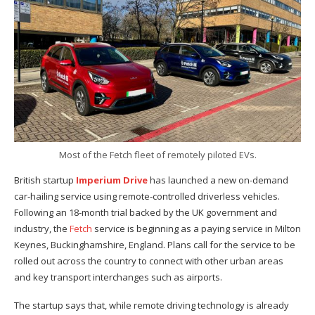
Most of the Fetch fleet of remotely piloted EVs.
British startup
Imperium Drive
has launched a new on-demand
car-hailing service using remote-controlled driverless vehicles.
Following an 18-month trial backed by the UK government and
industry, the
Fetch
service is beginning as a paying service in Milton
Keynes, Buckinghamshire, England. Plans call for the service to be
rolled out across the country to connect with other urban areas
and key transport interchanges such as airports.
The startup says that, while remote driving technology is already