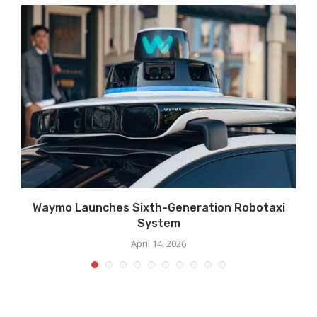
Waymo Launches Sixth-Generation Robotaxi
System
April 14, 2026