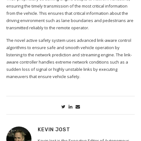
ensuring the timely transmission of the most critical information
from the vehicle. This ensures that critical information about the
driving environment such as lane boundaries and pedestrians are
transmitted reliably to the remote operator.
The novel active safety system uses advanced link-aware control
algorithms to ensure safe and smooth vehicle operation by
listening to the network prediction and streaming engine. The link-
aware controller handles extreme network conditions such as a
sudden loss of signal or highly unstable links by executing
maneuvers that ensure vehicle safety.
KEVIN JOST
Kevin Jost is the Executive Editor of Autonomous