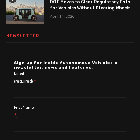
DOT Moves to Clear Regulatory Path
for Vehicles Without Steering Wheels
April 14, 2026
NEWSLETTER
Sign up for Inside Autonomous Vehicles e-
newsletter, news and features.
Email
*
(required)
First Name
*