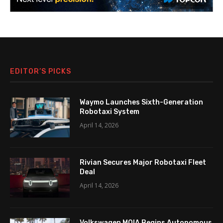
EDITOR’S PICKS
Waymo Launches Sixth-Generation
Robotaxi System
April 14, 2026
Rivian Secures Major Robotaxi Fleet
Deal
April 14, 2026
Volkswagen MOIA Begins Autonomous