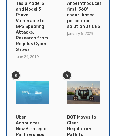
Tesla Model S
Arbe introduces ’industry’s
and Model 3
first’ 360°
Prove
radar-based
Vulnerable to
perception
GPS Spoofing
solution at CES
Attacks,
January 6, 2023
Research from
Regulus Cyber
Shows
June 24, 2019
3
4
Uber
DOT Moves to
Announces
Clear
New Strategic
Regulatory
Partnerships
Path for