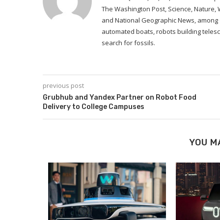
The Washington Post, Science, Nature,
and National Geographic News, among ot
automated boats, robots building telesc
search for fossils.
previous post
Grubhub and Yandex Partner on Robot Food
Delivery to College Campuses
YOU M