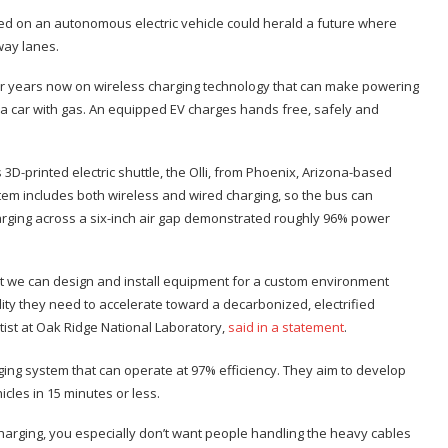
ed on an autonomous electric vehicle could herald a future where
way lanes.
or years now on wireless charging technology that can make powering
g up a car with gas. An equipped EV charges hands free, safely and
D-printed electric shuttle, the Olli, from Phoenix, Arizona-based
em includes both wireless and wired charging, so the bus can
harging across a six-inch air gap demonstrated roughly 96% power
t we can design and install equipment for a custom environment
ility they need to accelerate toward a decarbonized, electrified
tist at Oak Ridge National Laboratory,
said in a statement
.
rging system that can operate at 97% efficiency. They aim to develop
cles in 15 minutes or less.
charging, you especially don’t want people handling the heavy cables