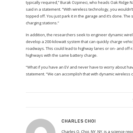
typically required,” Burak Ozpineci, who heads Oak Ridge N
said in a statement. “With wireless technology, you wouldn’
topped off. You just park it in the garage and it’s done. Th
charging stations.”
In addition, the researchers seek to engineer dynamic wirel
develop a 200-kilowatt system that can quickly charge vehic
roadways. This could lead to highway lanes or on- and off
highways with the same battery charge.
“What if you have an EV and never have to worry about hav
statement. “We can accomplish that with dynamic wireless c
CHARLES CHOI
Charles Q. Choi, NY, NY, is a science re