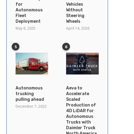
for
Vehicles
Autonomous
Without
Fleet
Steering
Deployment
Wheels
May 6, 2025
April 14, 2026
5
6
Autonomous
Aeva to
trucking
Accelerate
pulling ahead
Scaled
Production of
December 7, 2022
4D LiDAR for
Autonomous
Trucks with
Daimler Truck
North America