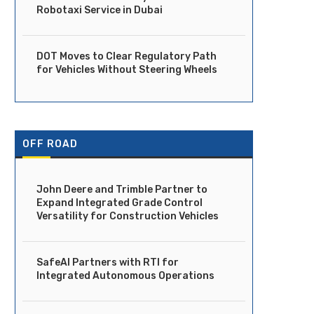
Robotaxi Service in Dubai
DOT Moves to Clear Regulatory Path
for Vehicles Without Steering Wheels
OFF ROAD
John Deere and Trimble Partner to
Expand Integrated Grade Control
Versatility for Construction Vehicles
SafeAI Partners with RTI for
Integrated Autonomous Operations