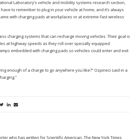
ational Laboratory’s vehicle and mobility systems research section,
t have to remember to plug in your vehicle at home, and it’s always
e same with charging pads at workplaces or at extreme-fast wireless
ess charging systems that can recharge moving vehicles. Their goal is
les at highway speeds as they roll over specially equipped
-ramps embedded with charging pads so vehicles could enter and exit
ing enough of a charge to go anywhere you like?” Ozpineci said in a
harging.”
porter who has written for Scientific American, The New York Times,