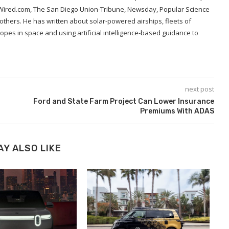
 Wired.com, The San Diego Union-Tribune, Newsday, Popular Science
hers. He has written about solar-powered airships, fleets of
opes in space and using artificial intelligence-based guidance to
next post
Ford and State Farm Project Can Lower Insurance
Premiums With ADAS
AY ALSO LIKE