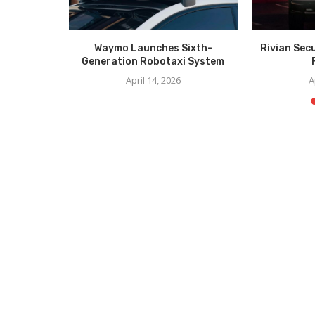
irst-Ever
Waymo Launches Sixth-
Rivian Sec
ption for
Generation Robotaxi System
...
April 14, 2026
A
5