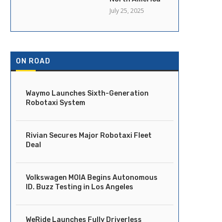
July 25, 2025
ON ROAD
Waymo Launches Sixth-Generation
Robotaxi System
Rivian Secures Major Robotaxi Fleet
Deal
Volkswagen MOIA Begins Autonomous
ID. Buzz Testing in Los Angeles
WeRide Launches Fully Driverless