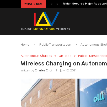
WHAT'S NEW
Volkswagen MOIA Begins Auton
Home
Public Transportation
Autonomous Shut
Autonomous Shuttles
On Road
Public Transportati
Wireless Charging on Autonomo
written by
Charles Choi
July 12, 2021