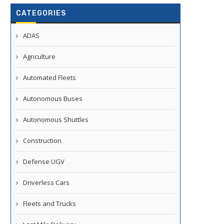
CATEGORIES
ADAS
Agriculture
Automated Fleets
Autonomous Buses
Autonomous Shuttles
Construction
Defense UGV
Driverless Cars
Fleets and Trucks