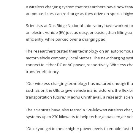
A wireless charging system that researchers have now test
automated cars can recharge as they drive on special high
Scientists at Oak Ridge National Laboratory have worked f
an electric vehicle (EV) just as easy, or easier, than fillin
efficiently, while parked over a charging pad.
The researchers tested their technology on an autonomous 3
motor vehicle company Local Motors. The new charging syst
connect to either DC or AC power, respectively. Wireless c
transfer efficiency.
“Our wireless charging technology has matured enough tha
such as on the Olli, to give vehicle manufacturers the flexib
transportation future,” Madhu Chinthavali, a research scien
The scientists have also tested a 120-kilowatt wireless cha
systems up to 270 kilowatts to help recharge passenger vehi
“Once you get to these higher power levels to enable fast 