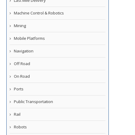
Last Mile Delivery
Machine Control & Robotics
Mining
Mobile Platforms
Navigation
Off Road
On Road
Ports
Public Transportation
Rail
Robots