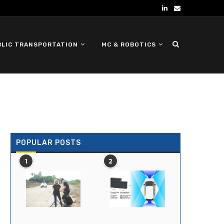
BLIC TRANSPORTATION
MC & ROBOTICS
DEFENSE UGV
POPULAR POSTS
1
2