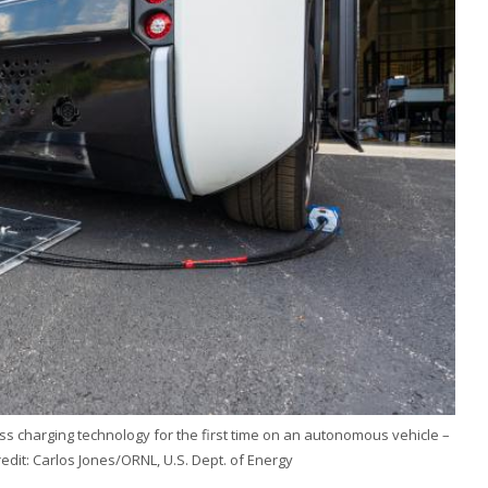
s charging technology for the first time on an autonomous vehicle –
redit: Carlos Jones/ORNL, U.S. Dept. of Energy