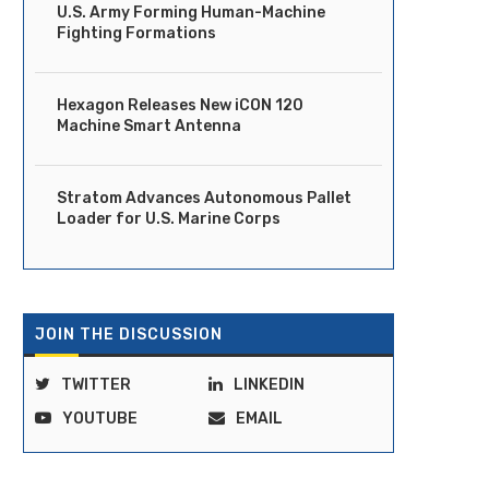
U.S. Army Forming Human-Machine
Fighting Formations
Ride Launches Fully Driverless
DOT Moves to Clear Regula
Robotaxi Service in Dubai
Path for Vehicles...
Hexagon Releases New iCON 120
April 14, 2026
April 14, 2026
Machine Smart Antenna
Stratom Advances Autonomous Pallet
Loader for U.S. Marine Corps
JOIN THE DISCUSSION
TWITTER
LINKEDIN
YOUTUBE
EMAIL