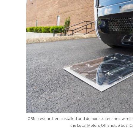
ORNL researchers installed and demonstrated their wireles
the Local Motors Olli shuttle bus. C