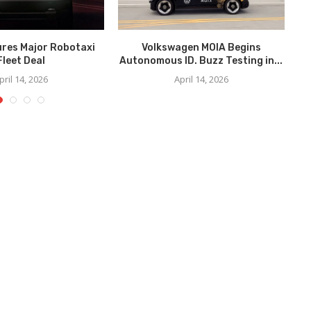
ures Major Robotaxi
Volkswagen MOIA Begins
We
Fleet Deal
Autonomous ID. Buzz Testing in...
pril 14, 2026
April 14, 2026