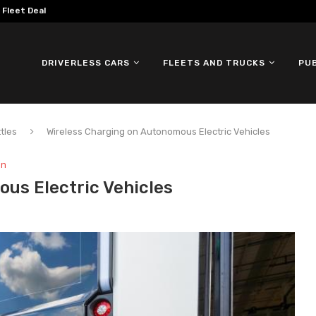
omous ID. Buzz Testing in...
DRIVERLESS CARS
FLEETS AND TRUCKS
PU
tles
Wireless Charging on Autonomous Electric Vehicles
on
us Electric Vehicles