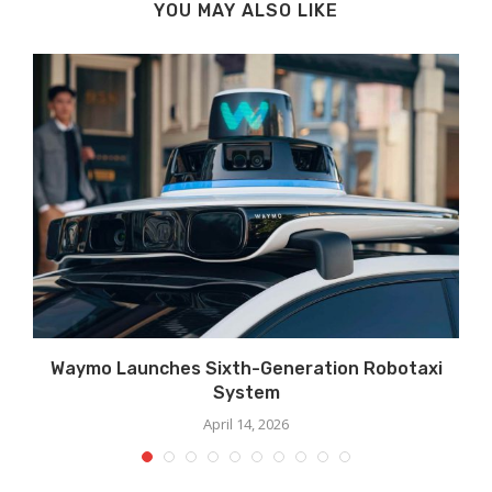
YOU MAY ALSO LIKE
Waymo Launches Sixth-Generation Robotaxi
System
April 14, 2026