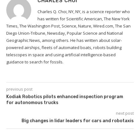
CHARLES CHOI
Charles Q. Choi, NY, NY, is a science reporter who
has written for Scientific American, The New York
Times, The Washington Post, Science, Nature, Wired.com, The San
Diego Union-Tribune, Newsday, Popular Science and National
Geographic News, among others. He has written about solar-
powered airships, fleets of automated boats, robots building
telescopes in space and using artificial intelligence-based
guidance to search for fossils.
previous post
Kodiak Robotics pilots enhanced inspection program
for autonomous trucks
next post
Big changes in lidar leaders for cars and robotaxis