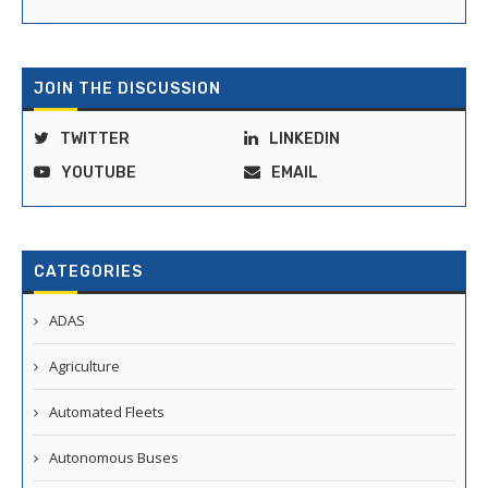
JOIN THE DISCUSSION
TWITTER
LINKEDIN
YOUTUBE
EMAIL
CATEGORIES
ADAS
Agriculture
Automated Fleets
Autonomous Buses