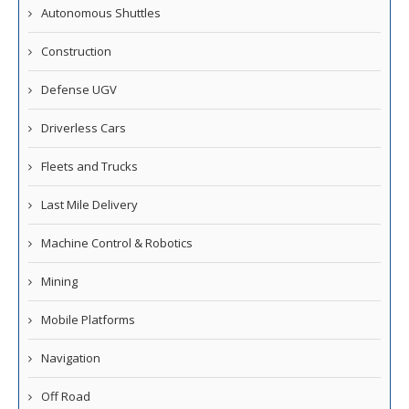
Autonomous Shuttles
Construction
Defense UGV
Driverless Cars
Fleets and Trucks
Last Mile Delivery
Machine Control & Robotics
Mining
Mobile Platforms
Navigation
Off Road