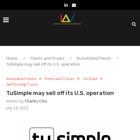
Home
Fleets and Trucks
Automated Fleets
TuSimple may sell off its U.S. operation
Automated Fleets
Fleets and Trucks
On Road
Self-Driving Trucks
TuSimple may sell off its U.S. operation
written by
Charles Choi
July 24, 2023