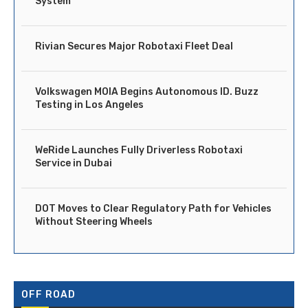
System
Rivian Secures Major Robotaxi Fleet Deal
Volkswagen MOIA Begins Autonomous ID. Buzz
Testing in Los Angeles
WeRide Launches Fully Driverless Robotaxi
Service in Dubai
DOT Moves to Clear Regulatory Path for Vehicles
Without Steering Wheels
OFF ROAD