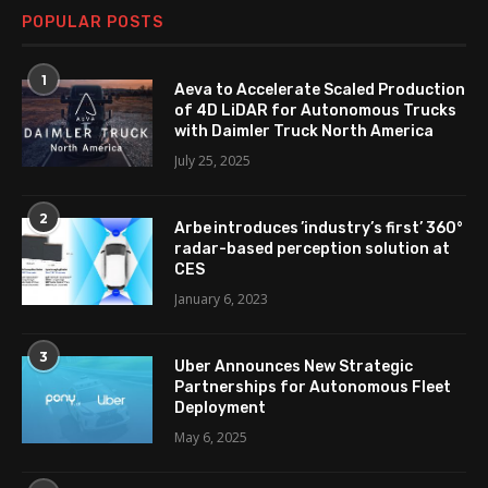
POPULAR POSTS
1
Aeva to Accelerate Scaled Production
of 4D LiDAR for Autonomous Trucks
with Daimler Truck North America
July 25, 2025
2
Arbe introduces ’industry’s first’ 360°
radar-based perception solution at
CES
January 6, 2023
3
Uber Announces New Strategic
Partnerships for Autonomous Fleet
Deployment
May 6, 2025