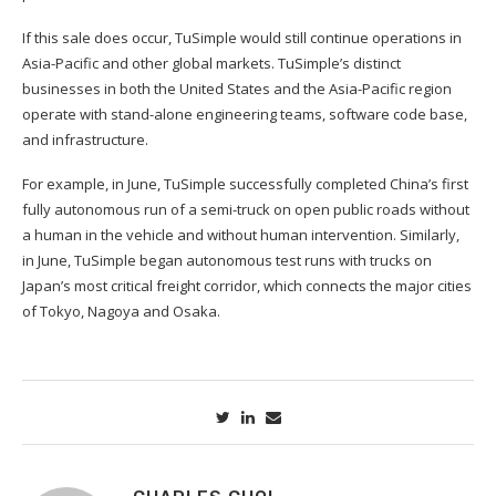
If this sale does occur, TuSimple would still continue operations in
Asia-Pacific and other global markets. TuSimple’s distinct
businesses in both the United States and the Asia-Pacific region
operate with stand-alone engineering teams, software code base,
and infrastructure.
For example, in June, TuSimple successfully completed China’s first
fully autonomous run of a semi-truck on open public roads without
a human in the vehicle and without human intervention. Similarly,
in June, TuSimple began autonomous test runs with trucks on
Japan’s most critical freight corridor, which connects the major cities
of Tokyo, Nagoya and Osaka.