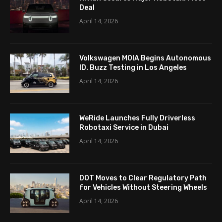
Deal
April 14, 2026
Volkswagen MOIA Begins Autonomous
ID. Buzz Testing in Los Angeles
April 14, 2026
WeRide Launches Fully Driverless
Robotaxi Service in Dubai
April 14, 2026
DOT Moves to Clear Regulatory Path
for Vehicles Without Steering Wheels
April 14, 2026