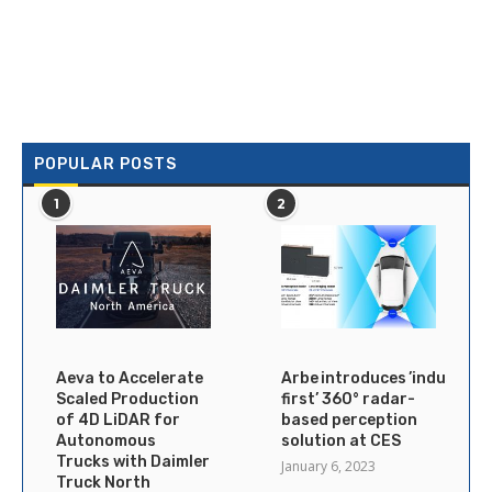
POPULAR POSTS
1
2
Aeva to Accelerate
Arbe introduces ’industry’s
Scaled Production
first’ 360° radar-
of 4D LiDAR for
based perception
Autonomous
solution at CES
Trucks with Daimler
January 6, 2023
Truck North