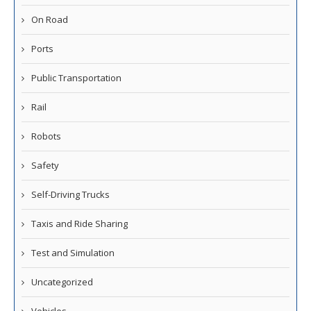
On Road
Ports
Public Transportation
Rail
Robots
Safety
Self-Driving Trucks
Taxis and Ride Sharing
Test and Simulation
Uncategorized