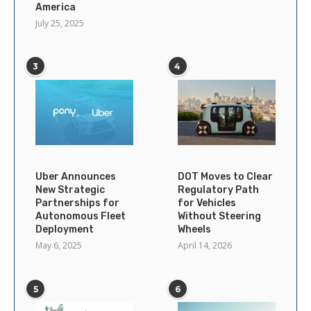
America
July 25, 2025
3
4
Uber Announces
DOT Moves to Clear
New Strategic
Regulatory Path
Partnerships for
for Vehicles
Autonomous Fleet
Without Steering
Deployment
Wheels
May 6, 2025
April 14, 2026
5
6