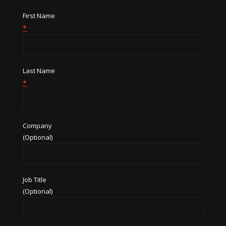
First Name
*
Last Name
*
Company
(Optional)
Job Title
(Optional)