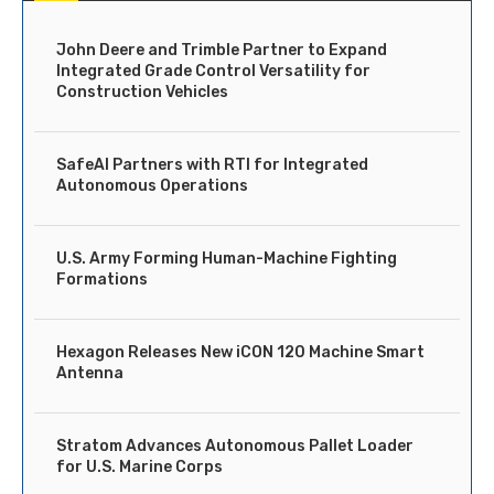
John Deere and Trimble Partner to Expand
Integrated Grade Control Versatility for
Construction Vehicles
SafeAI Partners with RTI for Integrated
Autonomous Operations
U.S. Army Forming Human-Machine Fighting
Formations
Hexagon Releases New iCON 120 Machine Smart
Antenna
Stratom Advances Autonomous Pallet Loader
for U.S. Marine Corps