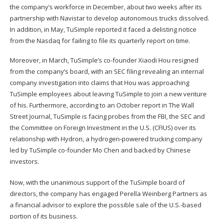
the company’s workforce in December, about two weeks after its
partnership with Navistar to develop autonomous trucks dissolved.
In addition, in May, TuSimple reported it faced a delisting notice
from the Nasdaq for failing to file its quarterly report on time.
Moreover, in March, TuSimple’s co-founder Xiaodi Hou resigned
from the company’s board, with an SEC filing revealing an internal
company investigation into claims that Hou was approaching
TuSimple employees about leaving TuSimple to join a new venture
of his. Furthermore, according to an October report in The Wall
Street Journal, TuSimple is facing probes from the FBI, the SEC and
the Committee on Foreign Investment in the U.S. (CFIUS) over its
relationship with Hydron, a hydrogen-powered trucking company
led by TuSimple co-founder Mo Chen and backed by Chinese
investors.
Now, with the unanimous support of the TuSimple board of
directors, the company has engaged Perella Weinberg Partners as
a financial advisor to explore the possible sale of the U.S.-based
portion of its business.