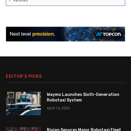
Vehicles
EDITOR’S PICKS
Waymo Launches Sixth-Generation
Robotaxi System
April 14, 2026
Rivian Secures Major Robotaxi Fleet