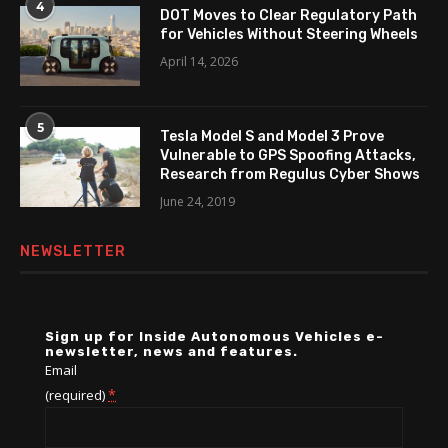
4
DOT Moves to Clear Regulatory Path
for Vehicles Without Steering Wheels
April 14, 2026
5
Tesla Model S and Model 3 Prove
Vulnerable to GPS Spoofing Attacks,
Research from Regulus Cyber Shows
June 24, 2019
NEWSLETTER
Sign up for Inside Autonomous Vehicles e-
newsletter, news and features.
Email
*
(required)