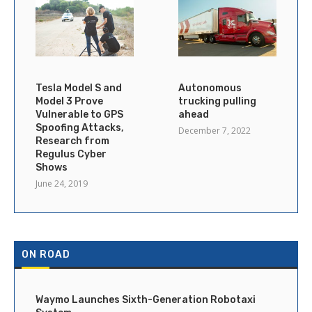
Tesla Model S and
Autonomous
Model 3 Prove
trucking pulling
Vulnerable to GPS
ahead
Spoofing Attacks,
December 7, 2022
Research from
Regulus Cyber
Shows
June 24, 2019
ON ROAD
Waymo Launches Sixth-Generation Robotaxi