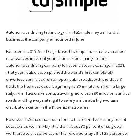
Autonomous driving technology firm TuSimple may sell its U.S.
business, the company announced in June.
Founded in 2015, San Diego-based TuSimple has made a number
of advances in recent years, such as becoming the first
autonomous driving company to list on a stock exchange in 2021.
That year, it also accomplished the world’s first completely
driverless semi-truck run on open public roads, with the class 8
truck, the heaviest class, beginning its 80-minute run from a large
railyard in Tucson, Arizona, traveling more than 80 miles on surface
roads and highways at night to safely arrive at a high-volume
distribution center in the Phoenix metro area.
However, TuSimple has been forced to contend with many recent
setbacks as well. In May, it laid off about 30 percent of its global
workforce to preserve cash. This followed a layoff of 25 percent of