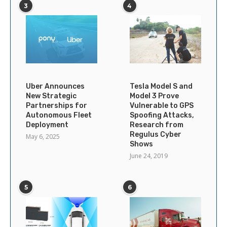
3
4
Uber Announces
Tesla Model S and
New Strategic
Model 3 Prove
Partnerships for
Vulnerable to GPS
Autonomous Fleet
Spoofing Attacks,
Deployment
Research from
Regulus Cyber
May 6, 2025
Shows
June 24, 2019
5
6