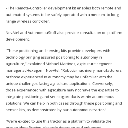
• The Remote-Controller development kit enables both remote and
automated systems to be safely operated with a medium- to long-
range wireless controller.
NovAtel and AutonomouStuff also provide consultation on platform
development.
“These positioning and sensing kits provide developers with
technology bringing assured positioning to autonomy in
agriculture,” explained Michael Martinez, agriculture segment
manager at Hexagon | NovAtel. “Robotic-machinery manufacturers
or those experienced in autonomy may be unfamiliar with the
unique challenges facing agriculture applications. Conversely,
those experienced with agriculture may not have the expertise to
integrate positioning and sensing products within autonomous
solutions. We can help in both cases through these positioning and
sensor kits, as demonstrated by our autonomous tractor.”
“We’re excited to use this tractor as a platform to validate the
human identification, obstacle detection and enhanced