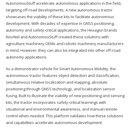
AutonomouStuff accelerate autonomous applications in the field,
targeting off-road developments. A new autonomous tractor
showcases the viability of these kits to facilitate autonomous
development. With decades of expertise in GNSS positioning,
autonomy and safety-critical applications, the Hexagon brands
NovAtel and AutonomouStuff created these solutions with
agriculture machinery OEMs and robotic machinery manufacturers
in mind. However, they can also be integrated into other off-road
autonomy applications.
As a demonstrator vehicle for Smart Autonomous Mobility, the
autonomous tractor features object detection and classification,
simultaneous relative localization and mapping, absolute
positioning through GNSS technology, and localization sensor
fusing. Built to illustrate the viability of new positioning and sensing
kits, the tractor incorporates safety-critical learnings with
situational and environmental awareness, and manual remote
control when needed. This platform validates how these solutions
and capabilities accelerate autonomous development.