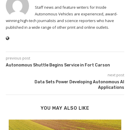
Staff news and feature writers for Inside
Autonomous Vehicles are experienced, award-
winning high-tech journalists and science reporters who have
published in a wide range of other print and online outlets.
previous post
Autonomous Shuttle Begins Service in Fort Carson
next post
Data Sets Power Developing Autonomous AI
Applications
YOU MAY ALSO LIKE