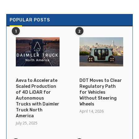
POPULAR POSTS
1
2
Aeva to Accelerate
DOT Moves to Clear
Scaled Production
Regulatory Path
of 4D LiDAR for
for Vehicles
Autonomous
Without Steering
Trucks with Daimler
Wheels
Truck North
April 14, 2026
America
July 25, 2025