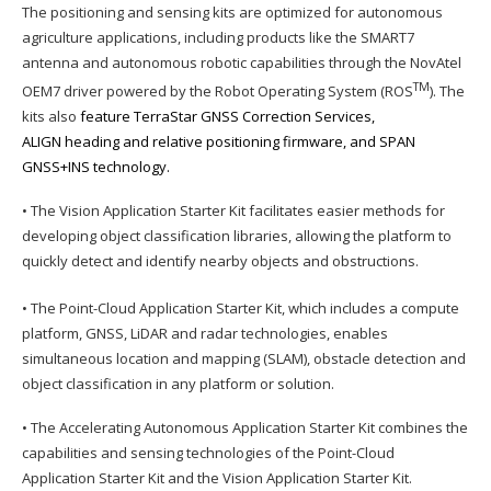
The positioning and sensing kits are optimized for autonomous
agriculture applications, including products like the SMART7
antenna and autonomous robotic capabilities through the NovAtel
TM
OEM7 driver powered by the Robot Operating System (ROS
). The
kits also
feature TerraStar GNSS Correction Services,
ALIGN heading and relative positioning firmware, and SPAN
GNSS+INS technology.
• The Vision Application Starter Kit facilitates easier methods for
developing object classification libraries, allowing the platform to
quickly detect and identify nearby objects and obstructions.
• The Point-Cloud Application Starter Kit, which includes a compute
platform, GNSS, LiDAR and radar technologies, enables
simultaneous location and mapping (SLAM), obstacle detection and
object classification in any platform or solution.
• The Accelerating Autonomous Application Starter Kit combines the
capabilities and sensing technologies of the Point-Cloud
Application Starter Kit and the Vision Application Starter Kit.