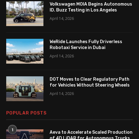
Volkswagen MOIA Begins Autonomous
ID. Buzz Testing in Los Angeles
April 14, 2026
WeRide Launches Fully Driverless
Robotaxi Service in Dubai
April 14, 2026
DOT Moves to Clear Regulatory Path
for Vehicles Without Steering Wheels
April 14, 2026
POPULAR POSTS
1
Aeva to Accelerate Scaled Production
of 4D LiDAR for Autonomous Trucks