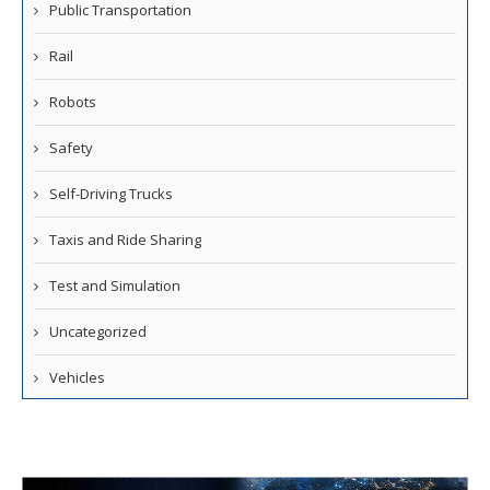
Public Transportation
Rail
Robots
Safety
Self-Driving Trucks
Taxis and Ride Sharing
Test and Simulation
Uncategorized
Vehicles