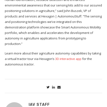
environmental awareness that our sensing kits add to our assured
positioning solutions in agriculture,” said John Buszek, VP of
products and services at Hexagon | AutonomouStuff. “The sensing
and positioning technologies we’ve integrated on this
demonstration platform showcase the Smart Autonomous Mobility
portfolio, which enables and accelerates the development of
autonomy in agriculture applications from prototyping to
production.”
Learn more about their agriculture autonomy capabilities by taking
a virtual tractor tour via Hexagon’s
3D interactive app
for the
autonomous tractor.
IAV STAFF