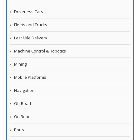
Driverless Cars
Fleets and Trucks
Last Mile Delivery
Machine Control & Robotics
Mining
Mobile Platforms
Navigation
Off Road
On Road
Ports