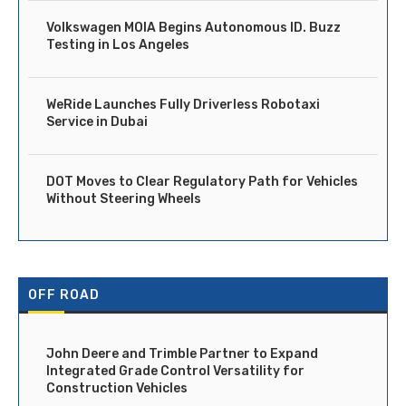
Volkswagen MOIA Begins Autonomous ID. Buzz
Testing in Los Angeles
WeRide Launches Fully Driverless Robotaxi
Service in Dubai
DOT Moves to Clear Regulatory Path for Vehicles
Without Steering Wheels
OFF ROAD
John Deere and Trimble Partner to Expand
Integrated Grade Control Versatility for
Construction Vehicles