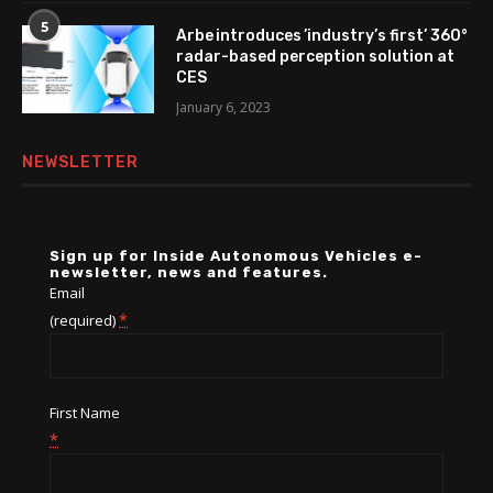
5
Arbe introduces ’industry’s first’ 360°
radar-based perception solution at
CES
January 6, 2023
NEWSLETTER
Sign up for Inside Autonomous Vehicles e-
newsletter, news and features.
Email
*
(required)
First Name
*