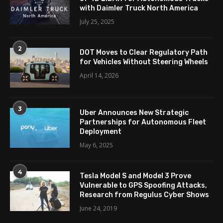
with Daimler Truck North America
July 25, 2025
2
DOT Moves to Clear Regulatory Path
for Vehicles Without Steering Wheels
April 14, 2026
3
Uber Announces New Strategic
Partnerships for Autonomous Fleet
Deployment
May 6, 2025
4
Tesla Model S and Model 3 Prove
Vulnerable to GPS Spoofing Attacks,
Research from Regulus Cyber Shows
June 24, 2019