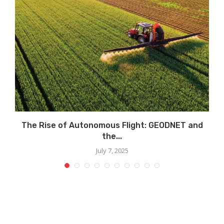
s
The Rise of Autonomous Flight: GEODNET and
the...
July 7, 2025