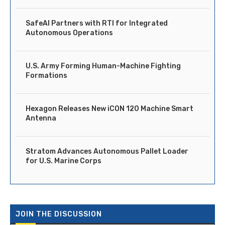
SafeAI Partners with RTI for Integrated
Autonomous Operations
U.S. Army Forming Human-Machine Fighting
Formations
Hexagon Releases New iCON 120 Machine Smart
Antenna
Stratom Advances Autonomous Pallet Loader
for U.S. Marine Corps
JOIN THE DISCUSSION