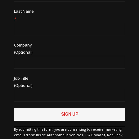
Last Name
*
Company
(Optional)
Job Title
(Optional)
Constant
Contact
Use.
Please
By submitting this form, you are consenting to receive marketing
leave
emails from: Inside Autonomous Vehicles, 157 Broad St, Red Bank,
this