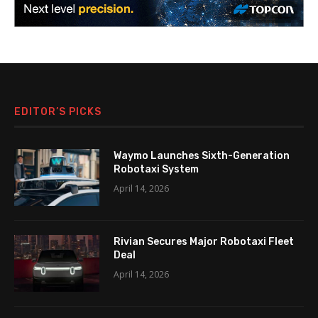
EDITOR’S PICKS
Waymo Launches Sixth-Generation
Robotaxi System
April 14, 2026
Rivian Secures Major Robotaxi Fleet
Deal
April 14, 2026