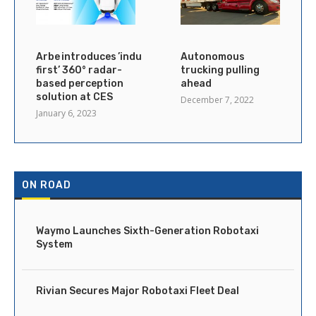
Arbe introduces ’industry’s
Autonomous
first’ 360° radar-
trucking pulling
based perception
ahead
solution at CES
December 7, 2022
January 6, 2023
ON ROAD
Waymo Launches Sixth-Generation Robotaxi
System
Rivian Secures Major Robotaxi Fleet Deal