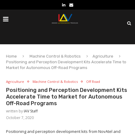
Home
Machine Control & Robotics
Agriculture
Positioning and Perception Development Kits Accelerate Time to
Market for Autonomous Off-Road Programs
Agriculture
Machine Control & Robotics
Off Road
Positioning and Perception Development Kits
Accelerate Time to Market for Autonomous
Off-Road Programs
written by
IAV Staff
October 7, 2020
Positioning and perception development kits from NovAtel and