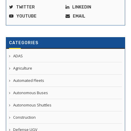
TWITTER
LINKEDIN
YOUTUBE
EMAIL
CATEGORIES
ADAS
Agriculture
Automated Fleets
Autonomous Buses
Autonomous Shuttles
Construction
Defense UGV