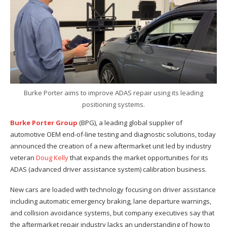
Burke Porter aims to improve ADAS repair using its leading
positioning systems.
Burke Porter Group
(BPG), a leading global supplier of
automotive OEM end-of-line testing and diagnostic solutions, today
announced the creation of a new aftermarket unit led by industry
veteran
Doug Kelly
that expands the market opportunities for its
ADAS (advanced driver assistance system) calibration business.
New cars are loaded with technology focusing on driver assistance
including automatic emergency braking, lane departure warnings,
and collision avoidance systems, but company executives say that
the aftermarket repair industry lacks an understanding of how to