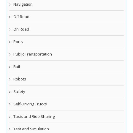
Navigation
Off Road
On Road
Ports
Public Transportation
Rail
Robots
Safety
Self-Driving Trucks
Taxis and Ride Sharing
Test and Simulation