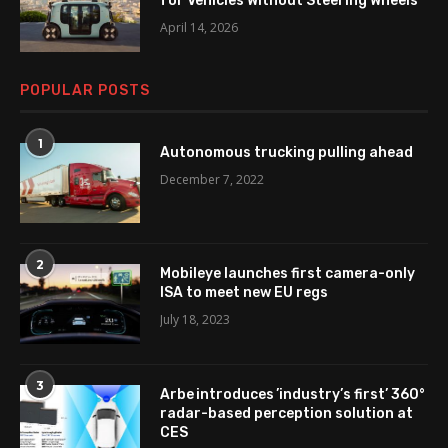
for Vehicles Without Steering Wheels
April 14, 2026
POPULAR POSTS
1
Autonomous trucking pulling ahead
December 7, 2022
2
Mobileye launches first camera-only
ISA to meet new EU regs
July 18, 2023
3
Arbe introduces ’industry’s first’ 360°
radar-based perception solution at
CES