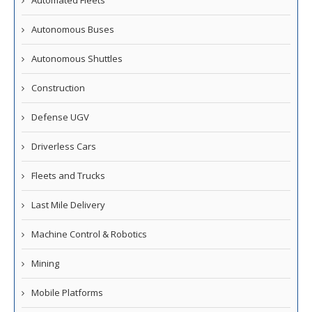
Automated Fleets
Autonomous Buses
Autonomous Shuttles
Construction
Defense UGV
Driverless Cars
Fleets and Trucks
Last Mile Delivery
Machine Control & Robotics
Mining
Mobile Platforms