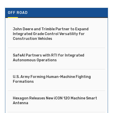
OFF ROAD
John Deere and Trimble Partner to Expand
Integrated Grade Control Versatility for
Construction Vehicles
SafeAI Partners with RTI for Integrated
Autonomous Operations
U.S. Army Forming Human-Machine Fighting
Formations
Hexagon Releases New iCON 120 Machine Smart
Antenna