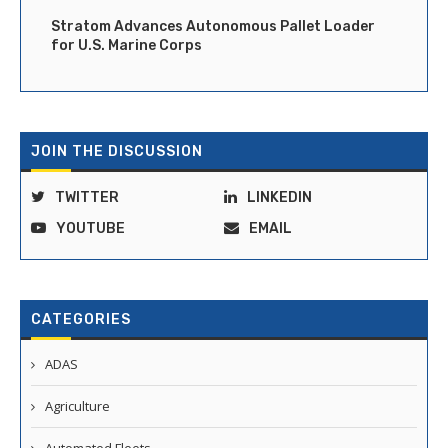
Stratom Advances Autonomous Pallet Loader
for U.S. Marine Corps
JOIN THE DISCUSSION
TWITTER
LINKEDIN
YOUTUBE
EMAIL
CATEGORIES
ADAS
Agriculture