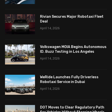
Rivian Secures Major Robotaxi Fleet
Deal
April 14, 2026
Volkswagen MOIA Begins Autonomous
ID. Buzz Testing in Los Angeles
April 14, 2026
WeRide Launches Fully Driverless
Robotaxi Service in Dubai
April 14, 2026
DOT Moves to Clear Regulatory Path