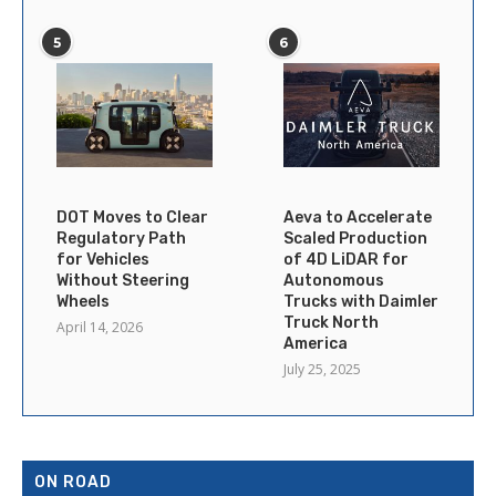
5
6
DOT Moves to Clear
Aeva to Accelerate
Regulatory Path
Scaled Production
for Vehicles
of 4D LiDAR for
Without Steering
Autonomous
Wheels
Trucks with Daimler
Truck North
April 14, 2026
America
July 25, 2025
ON ROAD