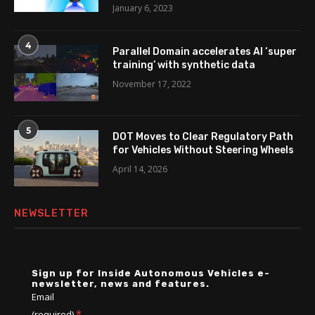
January 6, 2023
4
Parallel Domain accelerates AI ‘super
training’ with synthetic data
November 17, 2022
5
DOT Moves to Clear Regulatory Path
for Vehicles Without Steering Wheels
April 14, 2026
NEWSLETTER
Sign up for Inside Autonomous Vehicles e-
newsletter, news and features.
Email
*
(required)