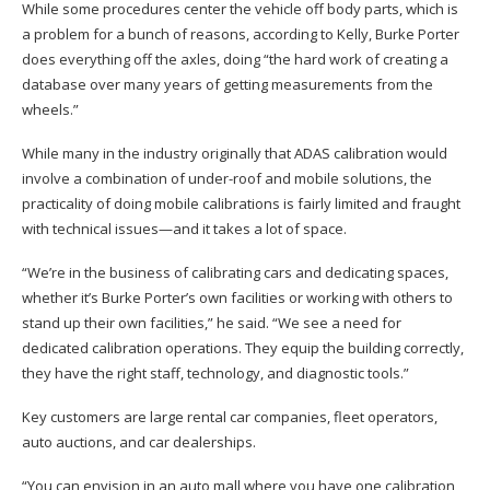
While some procedures center the vehicle off body parts, which is
a problem for a bunch of reasons, according to Kelly, Burke Porter
does everything off the axles, doing “the hard work of creating a
database over many years of getting measurements from the
wheels.”
While many in the industry originally that ADAS calibration would
involve a combination of under-roof and mobile solutions, the
practicality of doing mobile calibrations is fairly limited and fraught
with technical issues—and it takes a lot of space.
“We’re in the business of calibrating cars and dedicating spaces,
whether it’s Burke Porter’s own facilities or working with others to
stand up their own facilities,” he said. “We see a need for
dedicated calibration operations. They equip the building correctly,
they have the right staff, technology, and diagnostic tools.”
Key customers are large rental car companies, fleet operators,
auto auctions, and car dealerships.
“You can envision in an auto mall where you have one calibration