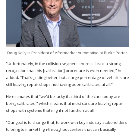
Doug Kelly is President of Aftermarket Automotive at Burke Porter.
“Unfortunately, in the collision segment, there still isn’t a strong
recognition that this [calibration] procedure is even needed,” he
added. “That’s getting better, but a large percentage of vehicles are
still leaving repair shops not having been calibrated at all.”
He estimates that “we’d be lucky if a third of the cars today are
being calibrated,” which means that most cars are leaving repair
shops with systems that might not function at all.
“Our goal is to change that, to work with key industry stakeholders
to bring to market high-throughput centers that can basically