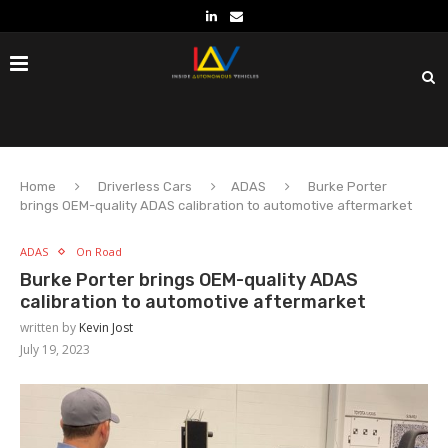
Home
Driverless Cars
ADAS
Burke Porter
brings OEM-quality ADAS calibration to automotive aftermarket
ADAS
On Road
Burke Porter brings OEM-quality ADAS
calibration to automotive aftermarket
written by
Kevin Jost
July 19, 2023