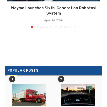
Waymo Launches Sixth-Generation Robotaxi
System
April 14, 2026
POPULAR POSTS
1
2