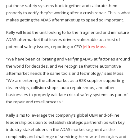
put these safety systems back together and calibrate them
properly to verify they’re working after a crash repair. This is what
makes getting the ADAS aftermarket up to speed so important.
Kelly will lead the unit looking to fix the fragmented and immature
ADAS aftermarket that leaves drivers vulnerable to a host of
potential safety issues, reporting to CEO
Jeffrey Moss
.
“We have been calibrating and verifying ADAS at factories around
the world for decades, and we recognize that the automotive
aftermarket needs the same tools and technology,” said Moss.
“We are entering the aftermarket as a B2B supplier supporting
dealerships, collision shops, auto repair shops, and other
businesses to properly validate critical safety systems as part of
the repair and resell process.”
Kelly aims to leverage the company’s global OEM end-of-line
leadership position to establish strategic partnerships with key
industry stakeholders in the ADAS market segment as the
complexity and challenge of servicing the new technologies and