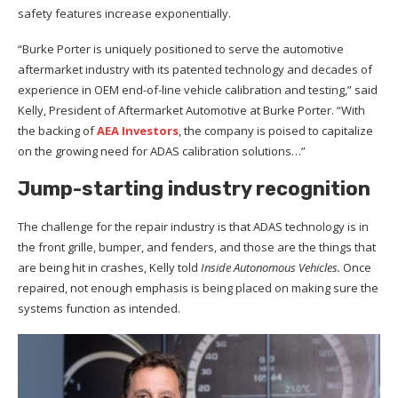
safety features increase exponentially.
“Burke Porter is uniquely positioned to serve the automotive
aftermarket industry with its patented technology and decades of
experience in OEM end-of-line vehicle calibration and testing,” said
Kelly, President of Aftermarket Automotive at Burke Porter. “With
the backing of
AEA Investors
, the company is poised to capitalize
on the growing need for ADAS calibration solutions…”
Jump-starting industry recognition
The challenge for the repair industry is that ADAS technology is in
the front grille, bumper, and fenders, and those are the things that
are being hit in crashes, Kelly told
Inside Autonomous Vehicles.
Once
repaired, not enough emphasis is being placed on making sure the
systems function as intended.