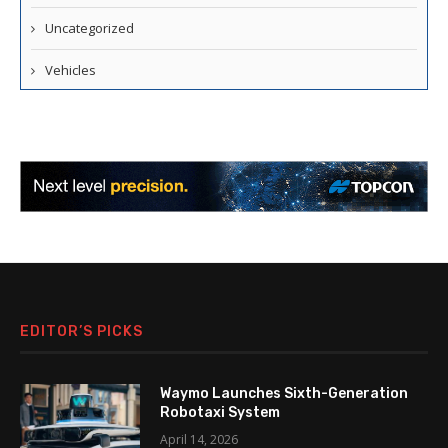
Uncategorized
Vehicles
EDITOR’S PICKS
Waymo Launches Sixth-Generation
Robotaxi System
April 14, 2026