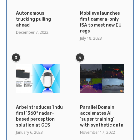
Autonomous
Mobileye launches
trucking pulling
first camera-only
ahead
ISA to meet new EU
regs
December 7, 2022
July 18, 2023
3
4
Arbe introduces ’industry’s
Parallel Domain
first’ 360° radar-
accelerates AI
based perception
‘super training’
solution at CES
with synthetic data
January 6, 2023
November 17, 2022