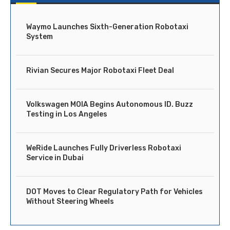
Waymo Launches Sixth-Generation Robotaxi
System
Rivian Secures Major Robotaxi Fleet Deal
Volkswagen MOIA Begins Autonomous ID. Buzz
Testing in Los Angeles
WeRide Launches Fully Driverless Robotaxi
Service in Dubai
DOT Moves to Clear Regulatory Path for Vehicles
Without Steering Wheels