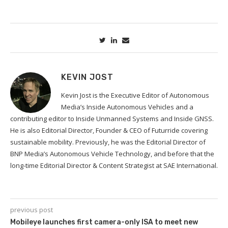
KEVIN JOST
Kevin Jost is the Executive Editor of Autonomous
Media’s Inside Autonomous Vehicles and a
contributing editor to Inside Unmanned Systems and Inside GNSS.
He is also Editorial Director, Founder & CEO of Futurride covering
sustainable mobility. Previously, he was the Editorial Director of
BNP Media’s Autonomous Vehicle Technology, and before that the
long-time Editorial Director & Content Strategist at SAE International.
previous post
Mobileye launches first camera-only ISA to meet new