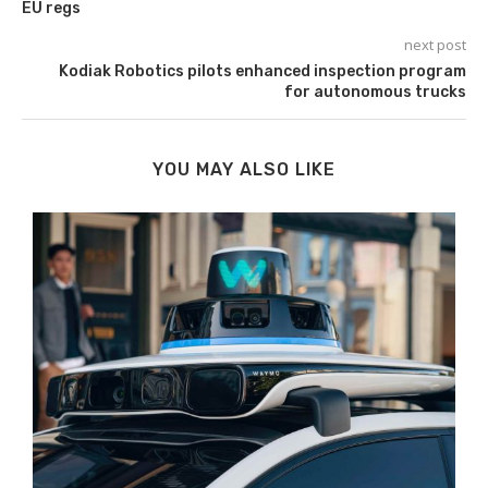
EU regs
next post
Kodiak Robotics pilots enhanced inspection program
for autonomous trucks
YOU MAY ALSO LIKE