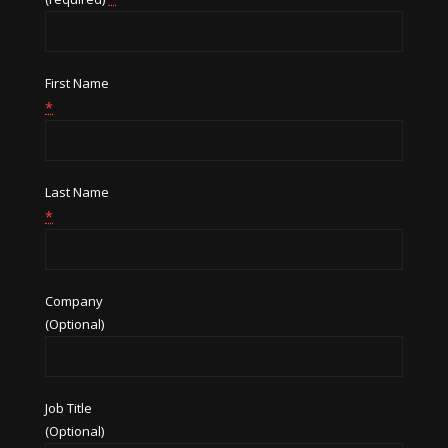
First Name
*
Last Name
*
Company
(Optional)
Job Title
(Optional)