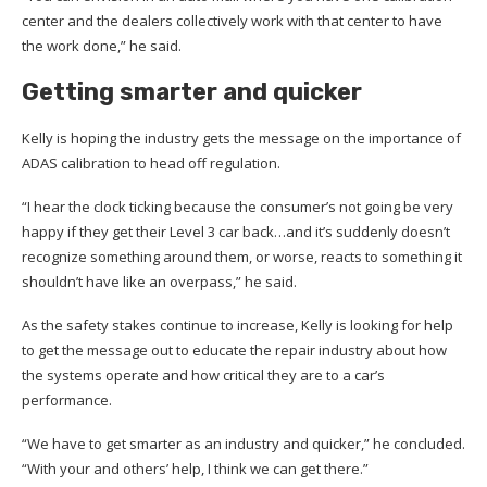
center and the dealers collectively work with that center to have
the work done,” he said.
Getting smarter and quicker
Kelly is hoping the industry gets the message on the importance of
ADAS calibration to head off regulation.
“I hear the clock ticking because the consumer’s not going be very
happy if they get their Level 3 car back…and it’s suddenly doesn’t
recognize something around them, or worse, reacts to something it
shouldn’t have like an overpass,” he said.
As the safety stakes continue to increase, Kelly is looking for help
to get the message out to educate the repair industry about how
the systems operate and how critical they are to a car’s
performance.
“We have to get smarter as an industry and quicker,” he concluded.
“With your and others’ help, I think we can get there.”