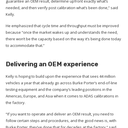
guarantee an OEM result, determine upfront exactly what’s
needed, and then verify post calibration what’s been done,” said
Kelly.
He emphasized that cycle time and throughput must be improved
because “once the market wakes up and understands the need,
there won’t be the capacity based on the way it’s being done today
to accommodate that.”
Delivering an OEM experience
Kelly is hoping to build upon the experience that sees 44 million
vehicles a year that already go across Burke Porter’s end-of-line
testing equipment and the company’s leading positions in the
Americas, Europe, and Asia when it comes to ADAS calibrations in
the factory.
“If you want to operate and deliver an OEM result, you need to
follow certain steps and procedures, and the good news is, with
Burke Porter, they’ve done that for decades at the factory,” said