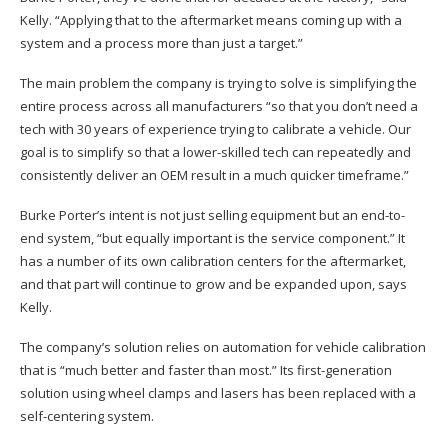
Kelly. “Applying that to the aftermarket means coming up with a
system and a process more than just a target.”
The main problem the company is trying to solve is simplifying the
entire process across all manufacturers “so that you don’t need a
tech with 30 years of experience trying to calibrate a vehicle. Our
goal is to simplify so that a lower-skilled tech can repeatedly and
consistently deliver an OEM result in a much quicker timeframe.”
Burke Porter’s intent is not just selling equipment but an end-to-
end system, “but equally important is the service component.” It
has a number of its own calibration centers for the aftermarket,
and that part will continue to grow and be expanded upon, says
Kelly.
The company’s solution relies on automation for vehicle calibration
that is “much better and faster than most.” Its first-generation
solution using wheel clamps and lasers has been replaced with a
self-centering system.