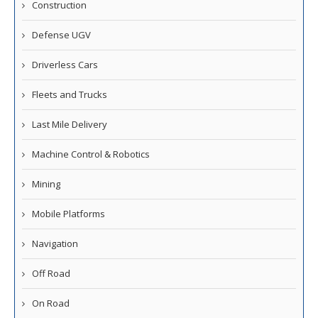
Construction
Defense UGV
Driverless Cars
Fleets and Trucks
Last Mile Delivery
Machine Control & Robotics
Mining
Mobile Platforms
Navigation
Off Road
On Road