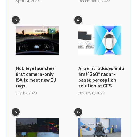
April 14, 2026
December 7, 2022
3
4
Mobileye launches
Arbe introduces ’industry’s
first camera-only
first’ 360° radar-
ISA to meet new EU
based perception
regs
solution at CES
July 18, 2023
January 6, 2023
5
6