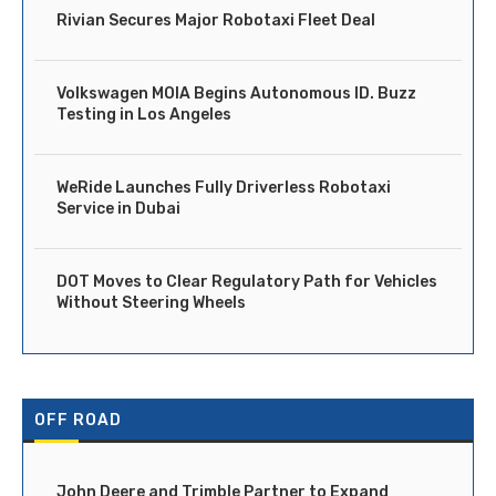
Rivian Secures Major Robotaxi Fleet Deal
Volkswagen MOIA Begins Autonomous ID. Buzz
Testing in Los Angeles
WeRide Launches Fully Driverless Robotaxi
Service in Dubai
DOT Moves to Clear Regulatory Path for Vehicles
Without Steering Wheels
OFF ROAD
John Deere and Trimble Partner to Expand