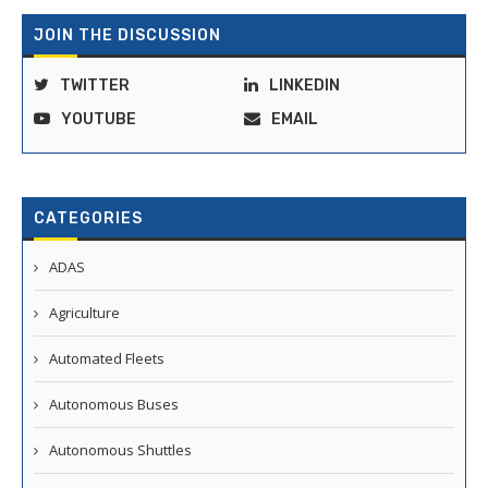
JOIN THE DISCUSSION
TWITTER
LINKEDIN
YOUTUBE
EMAIL
CATEGORIES
ADAS
Agriculture
Automated Fleets
Autonomous Buses
Autonomous Shuttles