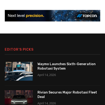
EDITOR’S PICKS
Waymo Launches Sixth-Generation
Robotaxi System
April 14, 2026
Rivian Secures Major Robotaxi Fleet
Deal
April 14, 2026