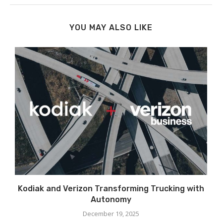
YOU MAY ALSO LIKE
t
Kodiak and Verizon Transforming Trucking with
Autonomy
December 19, 2025