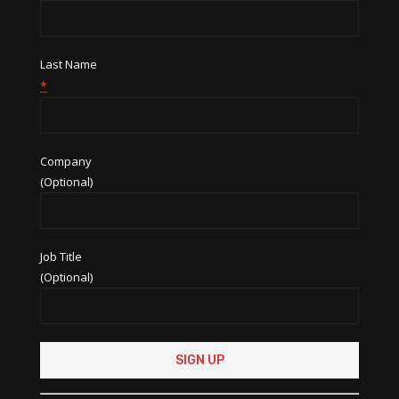
Last Name
*
Company
(Optional)
Job Title
(Optional)
Constant
Contact
Use.
Please