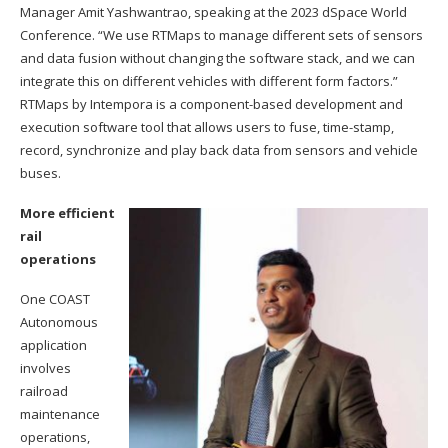
Manager Amit Yashwantrao, speaking at the 2023 dSpace World
Conference. “We use RTMaps to manage different sets of sensors
and data fusion without changing the software stack, and we can
integrate this on different vehicles with different form factors.”
RTMaps by Intempora is a component-based development and
execution software tool that allows users to fuse, time-stamp,
record, synchronize and play back data from sensors and vehicle
buses.
More efficient
rail
operations
One COAST
Autonomous
application
involves
railroad
maintenance
operations,