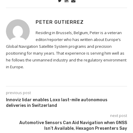
PETER GUTIERREZ
Residing in Brussels, Belgium, Peter is a veteran
editor/reporter who has written about Europe’s
Global Navigation Satellite System programs and precision
positioning for many years. That experience is serving him well as
he follows the unmanned industry and the regulatory environment
in Europe.
previous post
Innoviz lidar enables Loxo last-mile autonomous
deliveries in Switzerland
next post
Automotive Sensors Can Aid Navigation when GNSS
Isn’t Available, Hexagon Presenters Say