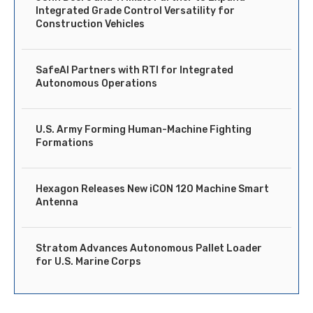
Integrated Grade Control Versatility for
Construction Vehicles
SafeAI Partners with RTI for Integrated
Autonomous Operations
U.S. Army Forming Human-Machine Fighting
Formations
Hexagon Releases New iCON 120 Machine Smart
Antenna
Stratom Advances Autonomous Pallet Loader
for U.S. Marine Corps