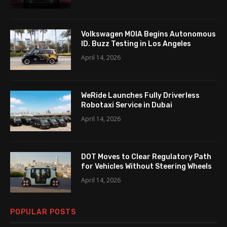
Volkswagen MOIA Begins Autonomous
ID. Buzz Testing in Los Angeles
April 14, 2026
WeRide Launches Fully Driverless
Robotaxi Service in Dubai
April 14, 2026
DOT Moves to Clear Regulatory Path
for Vehicles Without Steering Wheels
April 14, 2026
POPULAR POSTS