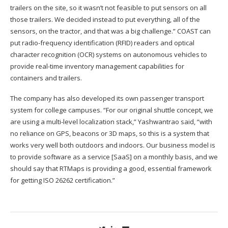
trailers on the site, so it wasn’t not feasible to put sensors on all
those trailers. We decided instead to put everything, all of the
sensors, on the tractor, and that was a big challenge.” COAST can
put radio-frequency identification (RFID) readers and optical
character recognition (OCR) systems on autonomous vehicles to
provide real-time inventory management capabilities for
containers and trailers.
The company has also developed its own passenger transport
system for college campuses. “For our original shuttle concept, we
are using a multi-level localization stack,” Yashwantrao said, “with
no reliance on GPS, beacons or 3D maps, so this is a system that
works very well both outdoors and indoors. Our business model is
to provide software as a service [SaaS] on a monthly basis, and we
should say that RTMaps is providing a good, essential framework
for getting ISO 26262 certification.”