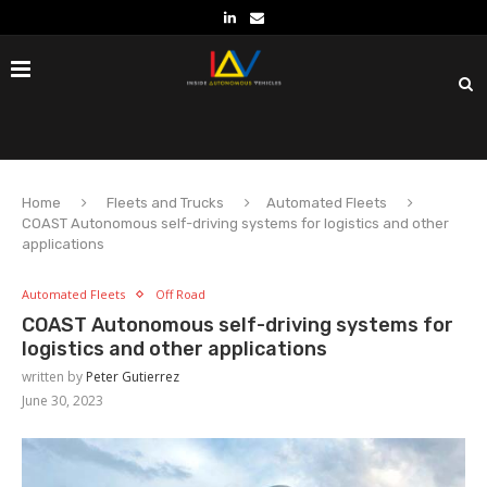
Home
Fleets and Trucks
Automated Fleets
COAST Autonomous self-driving systems for logistics and other
applications
Automated Fleets
Off Road
COAST Autonomous self-driving systems for
logistics and other applications
written by
Peter Gutierrez
June 30, 2023