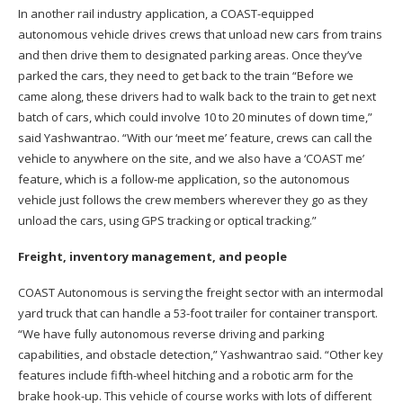
In another rail industry application, a COAST-equipped
autonomous vehicle drives crews that unload new cars from trains
and then drive them to designated parking areas. Once they’ve
parked the cars, they need to get back to the train “Before we
came along, these drivers had to walk back to the train to get next
batch of cars, which could involve 10 to 20 minutes of down time,”
said Yashwantrao. “With our ‘meet me’ feature, crews can call the
vehicle to anywhere on the site, and we also have a ‘COAST me’
feature, which is a follow-me application, so the autonomous
vehicle just follows the crew members wherever they go as they
unload the cars, using GPS tracking or optical tracking.”
Freight, inventory management, and people
COAST Autonomous is serving the freight sector with an intermodal
yard truck that can handle a 53-foot trailer for container transport.
“We have fully autonomous reverse driving and parking
capabilities, and obstacle detection,” Yashwantrao said. “Other key
features include fifth-wheel hitching and a robotic arm for the
brake hook-up. This vehicle of course works with lots of different