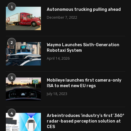
1
Autonomous trucking pulling ahead
December 7, 2022
2
Waymo Launches Sixth-Generation
Robotaxi System
April 14, 2026
3
Mobileye launches first camera-only
ISA to meet new EU regs
July 18, 2023
4
Arbe introduces ’industry’s first’ 360°
radar-based perception solution at
CES