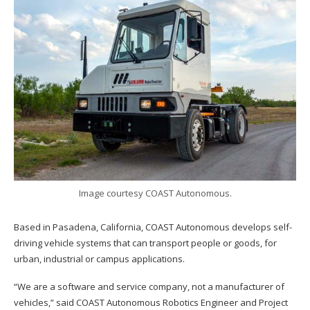
Image courtesy COAST Autonomous.
Based in Pasadena, California, COAST Autonomous develops self-
driving vehicle systems that can transport people or goods, for
urban, industrial or campus applications.
“We are a software and service company, not a manufacturer of
vehicles,” said COAST Autonomous Robotics Engineer and Project