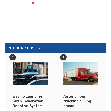
POPULAR POSTS
1
2
Waymo Launches
Autonomous
Sixth-Generation
trucking pulling
Robotaxi System
ahead