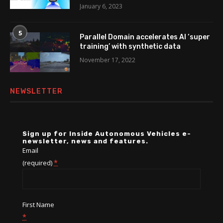
January 6, 2023
5
Parallel Domain accelerates AI ‘super
training’ with synthetic data
November 17, 2022
NEWSLETTER
Sign up for Inside Autonomous Vehicles e-
newsletter, news and features.
Email
*
(required)
First Name
*