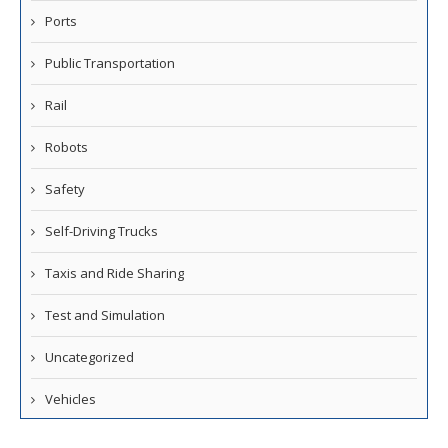
Ports
Public Transportation
Rail
Robots
Safety
Self-Driving Trucks
Taxis and Ride Sharing
Test and Simulation
Uncategorized
Vehicles