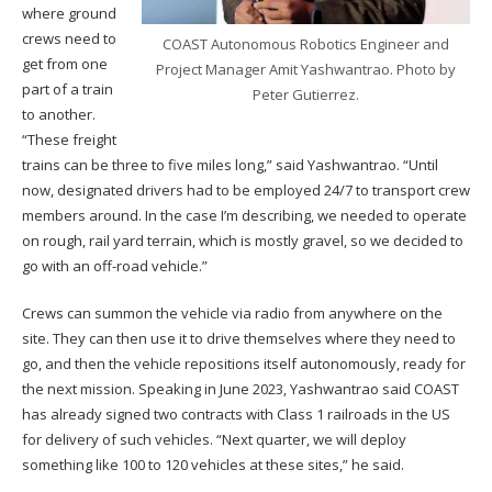
where ground
crews need to
COAST Autonomous Robotics Engineer and
get from one
Project Manager Amit Yashwantrao. Photo by
part of a train
Peter Gutierrez.
to another.
“These freight
trains can be three to five miles long,” said Yashwantrao. “Until
now, designated drivers had to be employed 24/7 to transport crew
members around. In the case I’m describing, we needed to operate
on rough, rail yard terrain, which is mostly gravel, so we decided to
go with an off-road vehicle.”
Crews can summon the vehicle via radio from anywhere on the
site. They can then use it to drive themselves where they need to
go, and then the vehicle repositions itself autonomously, ready for
the next mission. Speaking in June 2023, Yashwantrao said COAST
has already signed two contracts with Class 1 railroads in the US
for delivery of such vehicles. “Next quarter, we will deploy
something like 100 to 120 vehicles at these sites,” he said.