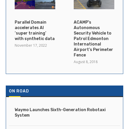
Parallel Domain
ACAMP’s
accelerates AI
Autonomous
‘super training’
Security Vehicle to
with synthetic data
Patrol Edmonton
International
November 17, 2022
Airport’s Perimeter
Fence
August 8, 2018
ON ROAD
Waymo Launches Sixth-Generation Robotaxi
System