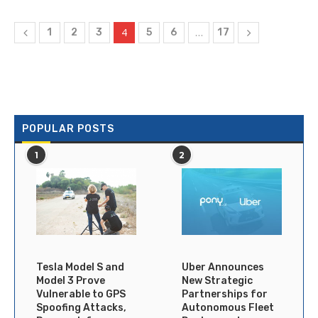
4
…
1
2
3
5
6
17
POPULAR POSTS
1
2
Tesla Model S and
Uber Announces
Model 3 Prove
New Strategic
Vulnerable to GPS
Partnerships for
Spoofing Attacks,
Autonomous Fleet