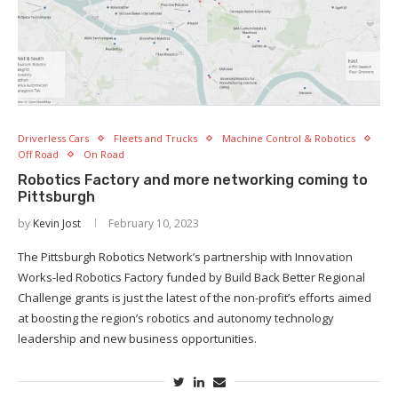
Driverless Cars
Fleets and Trucks
Machine Control & Robotics
Off Road
On Road
Robotics Factory and more networking coming to
Pittsburgh
by
Kevin Jost
February 10, 2023
The Pittsburgh Robotics Network’s partnership with Innovation
Works-led Robotics Factory funded by Build Back Better Regional
Challenge grants is just the latest of the non-profit’s efforts aimed
at boosting the region’s robotics and autonomy technology
leadership and new business opportunities.