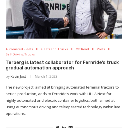
Automated Fleets
Fleets and Trucks
Off Road
Ports
Self-Driving Trucks
Terberg is latest collaborator for Fernride’s truck
gradual automation approach
by
Kevin Jost
March 1, 2023
The new project, aimed at bringing automated terminal tractors to
series production, adds to Fernride’s work with HHLA Next for
highly automated and electric container logistics, both aimed at
using autonomous driving and teleoperated technology within live
operations.