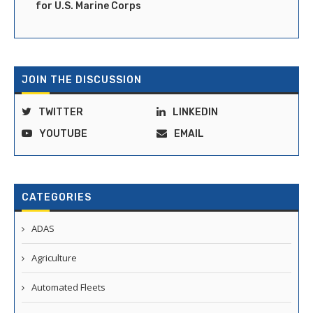
for U.S. Marine Corps
JOIN THE DISCUSSION
TWITTER
LINKEDIN
YOUTUBE
EMAIL
CATEGORIES
ADAS
Agriculture
Automated Fleets