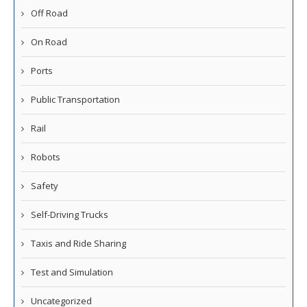
Off Road
On Road
Ports
Public Transportation
Rail
Robots
Safety
Self-Driving Trucks
Taxis and Ride Sharing
Test and Simulation
Uncategorized