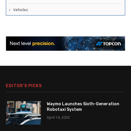
Vehicles
EDITOR’S PICKS
Waymo Launches Sixth-Generation
Robotaxi System
April 14, 2026