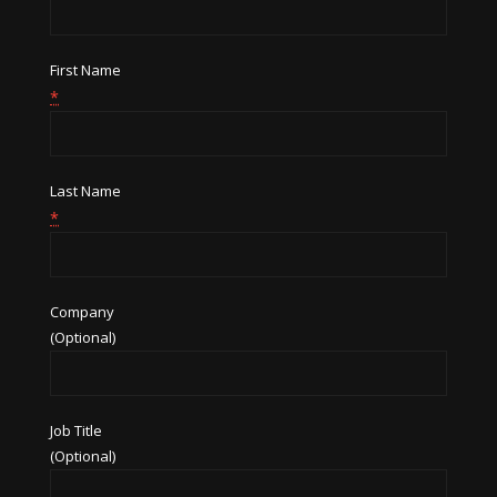
First Name
*
Last Name
*
Company
(Optional)
Job Title
(Optional)