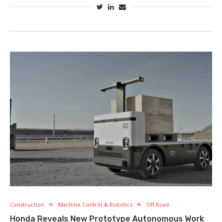
Construction
Machine Control & Robotics
Off Road
Honda Reveals New Prototype Autonomous Work