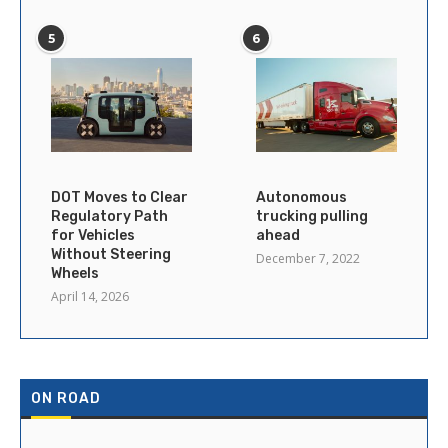
5
6
DOT Moves to Clear
Autonomous
Regulatory Path
trucking pulling
for Vehicles
ahead
Without Steering
December 7, 2022
Wheels
April 14, 2026
ON ROAD