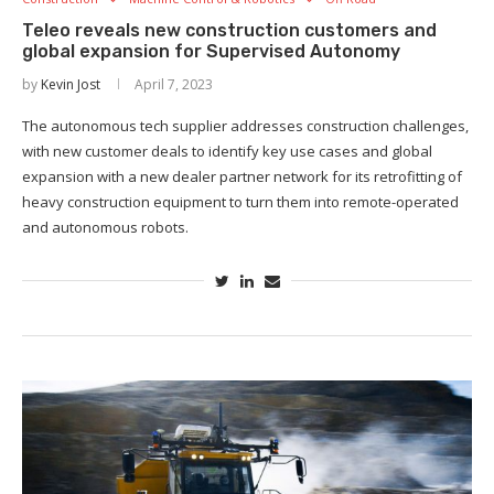
Teleo reveals new construction customers and
global expansion for Supervised Autonomy
by
Kevin Jost
April 7, 2023
The autonomous tech supplier addresses construction challenges,
with new customer deals to identify key use cases and global
expansion with a new dealer partner network for its retrofitting of
heavy construction equipment to turn them into remote-operated
and autonomous robots.