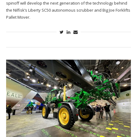
spinoff will develop the next generation of the technology behind
the Nilfisk’s Liberty SC50 autonomous scrubber and Big Joe Forklifts
Pallet Mover.