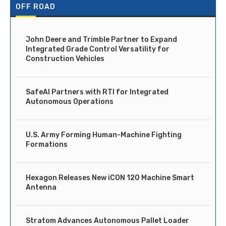
OFF ROAD
John Deere and Trimble Partner to Expand
Integrated Grade Control Versatility for
Construction Vehicles
SafeAI Partners with RTI for Integrated
Autonomous Operations
U.S. Army Forming Human-Machine Fighting
Formations
Hexagon Releases New iCON 120 Machine Smart
Antenna
Stratom Advances Autonomous Pallet Loader