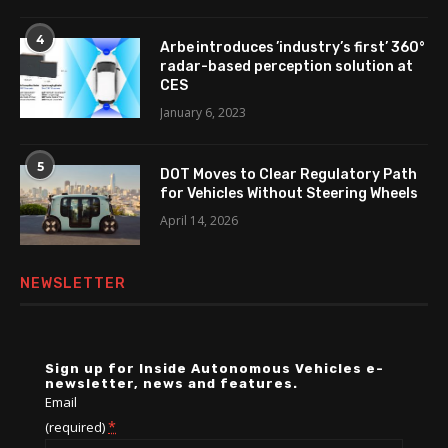
4
Arbe introduces ’industry’s first’ 360°
radar-based perception solution at
CES
January 6, 2023
5
DOT Moves to Clear Regulatory Path
for Vehicles Without Steering Wheels
April 14, 2026
NEWSLETTER
Sign up for Inside Autonomous Vehicles e-
newsletter, news and features.
Email
*
(required)