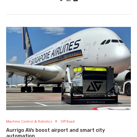
Machine Control & Robotics
Off Road
Aurrigo AVs boost airport and smart city
automation