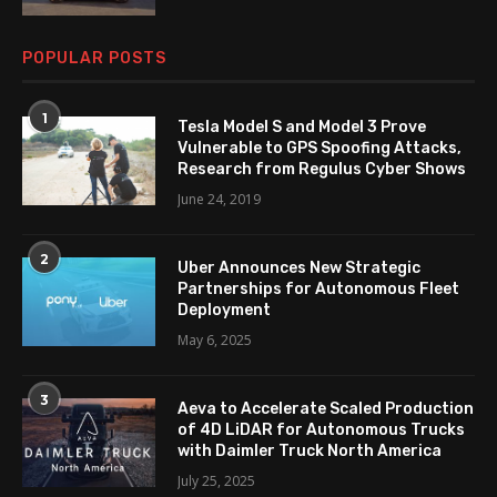
POPULAR POSTS
1
Tesla Model S and Model 3 Prove
Vulnerable to GPS Spoofing Attacks,
Research from Regulus Cyber Shows
June 24, 2019
2
Uber Announces New Strategic
Partnerships for Autonomous Fleet
Deployment
May 6, 2025
3
Aeva to Accelerate Scaled Production
of 4D LiDAR for Autonomous Trucks
with Daimler Truck North America
July 25, 2025