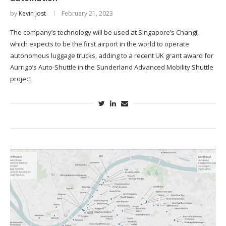
by
Kevin Jost
February 21, 2023
The company’s technology will be used at Singapore’s Changi,
which expects to be the first airport in the world to operate
autonomous luggage trucks, adding to a recent UK grant award for
Aurrigo’s Auto-Shuttle in the Sunderland Advanced Mobility Shuttle
project.