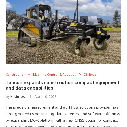
Construction
Machine Control & Robotics
Off Road
Topcon expands construction compact equipment
and data capabilities
by
Kevin Jost
April 10, 2023
The precision measurement and workflow solutions provider has
strengthened its positioning, data services, and software offerings
by expanding MC-X platform with a new GNSS option for compact
construction equipment and acquiring Digital Construction Works.