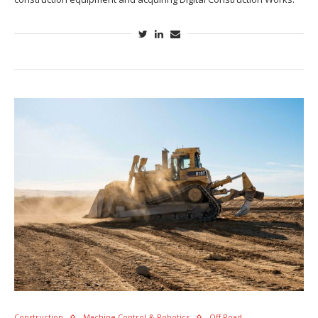
Construction
Machine Control & Robotics
Off Road