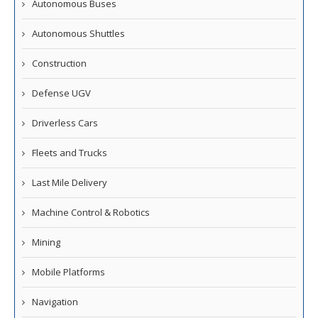
Autonomous Buses
Autonomous Shuttles
Construction
Defense UGV
Driverless Cars
Fleets and Trucks
Last Mile Delivery
Machine Control & Robotics
Mining
Mobile Platforms
Navigation