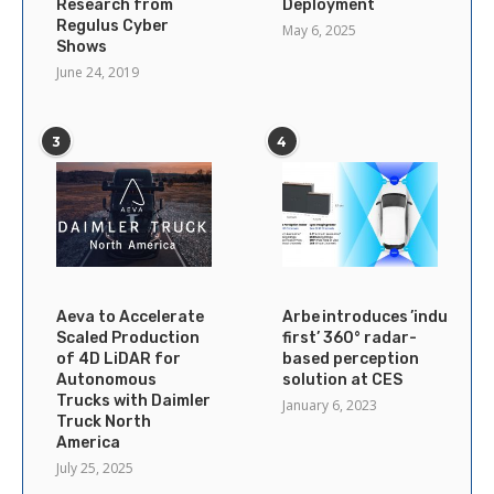
Research from
Deployment
Regulus Cyber
May 6, 2025
Shows
June 24, 2019
3
4
Aeva to Accelerate
Arbe introduces ’industry’s
Scaled Production
first’ 360° radar-
of 4D LiDAR for
based perception
Autonomous
solution at CES
Trucks with Daimler
January 6, 2023
Truck North
America
July 25, 2025