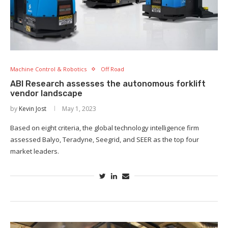
Machine Control & Robotics
Off Road
ABI Research assesses the autonomous forklift
vendor landscape
by
Kevin Jost
May 1, 2023
Based on eight criteria, the global technology intelligence firm
assessed Balyo, Teradyne, Seegrid, and SEER as the top four
market leaders.