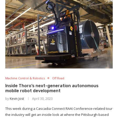
Machine Control & Robotics
Off Road
Inside Thoro’s next-generation autonomous
mobile robot development
by
Kevin Jost
April 30, 2023
This week during a Cascadia Connect RAAI Conference-related tour
the industry will get an inside look at where the Pittsburgh-based