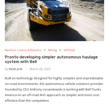
Machine Control & Robotics
Mining
Off Road
Pronto developing simpler autonomous haulage
system with Bell
by
Kevin Jost
March 28, 2023
Built on technology designed for highly complex and unpredictable
on-road environments, the autonomous vehicle solutions provider
founded by CEO Anthony Levandowski is working with Bell Trucks
America on an off-road AHS approach as simpler and more cost-
effective than the competition.