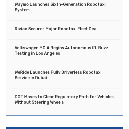
Waymo Launches Sixth-Generation Robotaxi
System
Rivian Secures Major Robotaxi Fleet Deal
Volkswagen MOIA Begins Autonomous ID. Buzz
Testing in Los Angeles
WeRide Launches Fully Driverless Robotaxi
Service in Dubai
DOT Moves to Clear Regulatory Path for Vehicles
Without Steering Wheels