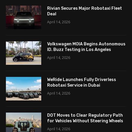
Rivian Secures Major Robotaxi Fleet
Deal
April 14, 2026
Volkswagen MOIA Begins Autonomous
ID. Buzz Testing in Los Angeles
April 14, 2026
WeRide Launches Fully Driverless
Robotaxi Service in Dubai
April 14, 2026
DOT Moves to Clear Regulatory Path
for Vehicles Without Steering Wheels
April 14, 2026