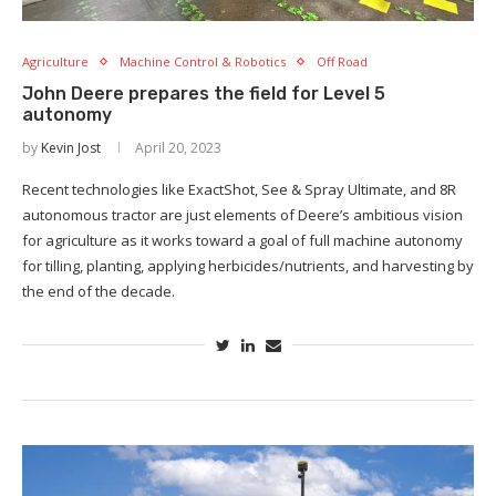
Agriculture
Machine Control & Robotics
Off Road
John Deere prepares the field for Level 5
autonomy
by
Kevin Jost
April 20, 2023
Recent technologies like ExactShot, See & Spray Ultimate, and 8R
autonomous tractor are just elements of Deere’s ambitious vision
for agriculture as it works toward a goal of full machine autonomy
for tilling, planting, applying herbicides/nutrients, and harvesting by
the end of the decade.