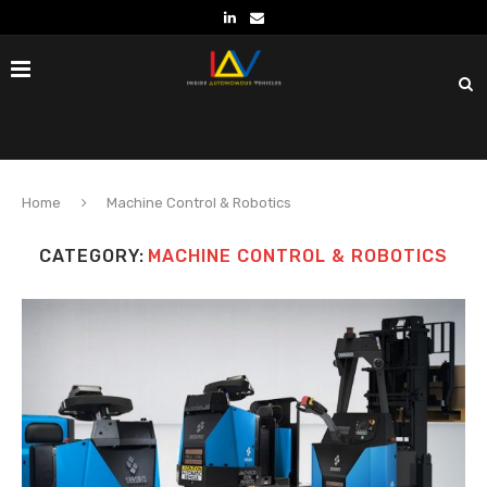
Home
Machine Control & Robotics
CATEGORY:
MACHINE CONTROL & ROBOTICS