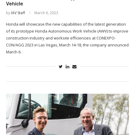
Vehicle
by
IAV Staff
March 6, 2023
Honda will showcase the new capabilities of the latest generation
of its prototype Honda Autonomous Work Vehicle (AWV) to improve
construction industry and worksite efficiencies at CONEXPO-
CON/AGG 2023 in Las Vegas, March 14-18, the company announced
March 6.