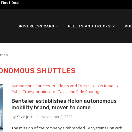
omous ID. Buzz Testing in...
DRIVERLESS CARS
FLEETS AND TRUCKS
PU
tles
ONOMOUS SHUTTLES
Autonomous Shuttles
Fleets and Trucks
On Road
Public Transportation
Taxis and Ride Sharing
Benteler establishes Holon autonomous
mobility brand, mover to come
by
Kevin Jost
November 3, 2022
The mission of the company’s rebranded EV Systems unit with