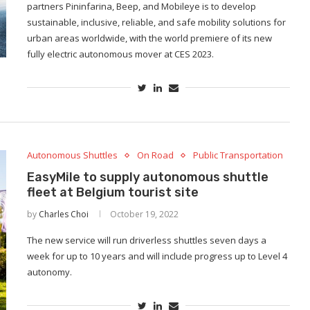
partners Pininfarina, Beep, and Mobileye is to develop
sustainable, inclusive, reliable, and safe mobility solutions for
urban areas worldwide, with the world premiere of its new
fully electric autonomous mover at CES 2023.
Autonomous Shuttles
On Road
Public Transportation
EasyMile to supply autonomous shuttle
fleet at Belgium tourist site
by
Charles Choi
October 19, 2022
The new service will run driverless shuttles seven days a
week for up to 10 years and will include progress up to Level 4
autonomy.