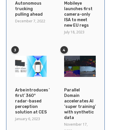
Autonomous
Mobileye
trucking
launches first
pulling ahead
camera-only
ISA to meet
December 7, 2022
new EU regs
July 18, 2023
3
4
Arbe introduces ’industry’s
Parallel
first’ 360°
Domain
radar-based
accelerates AI
perception
‘super training’
solution at CES
with synthetic
data
January 6, 2023
November 17,