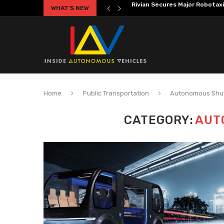
WHAT'S NEW
Volkswagen MOIA Begins Auton
Home
Public Transportation
Autonomous Shut
CATEGORY:
AUT