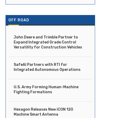
OFF ROAD
John Deere and Trimble Partner to
Expand Integrated Grade Control
Versatility for Construction Vehicles
SafeAI Partners with RTI for
Integrated Autonomous Operations
U.S. Army Forming Human-Machine
Fighting Formations
Hexagon Releases New iCON 120
Machine Smart Antenna