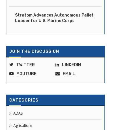
Stratom Advances Autonomous Pallet
Loader for U.S. Marine Corps
JOIN THE DISCUSSION
TWITTER
LINKEDIN
YOUTUBE
EMAIL
CATEGORIES
ADAS
Agriculture