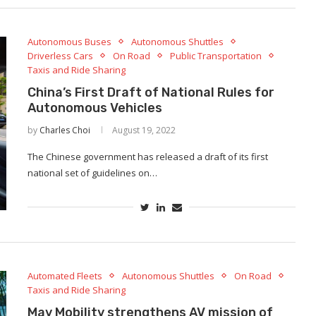
Autonomous Buses
Autonomous Shuttles
Driverless Cars
On Road
Public Transportation
Taxis and Ride Sharing
China’s First Draft of National Rules for
Autonomous Vehicles
by
Charles Choi
August 19, 2022
The Chinese government has released a draft of its first
national set of guidelines on…
Automated Fleets
Autonomous Shuttles
On Road
Taxis and Ride Sharing
May Mobility strengthens AV mission of