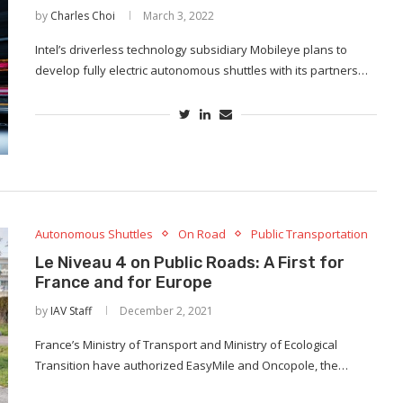
by
Charles Choi
March 3, 2022
Intel’s driverless technology subsidiary Mobileye plans to
develop fully electric autonomous shuttles with its partners…
Autonomous Shuttles
On Road
Public Transportation
Le Niveau 4 on Public Roads: A First for
France and for Europe
by
IAV Staff
December 2, 2021
France’s Ministry of Transport and Ministry of Ecological
Transition have authorized EasyMile and Oncopole, the…