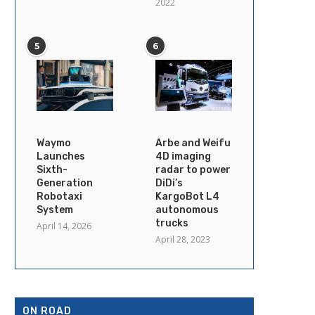
2022
5
6
Waymo
Arbe and Weifu
Launches
4D imaging
Sixth-
radar to power
Generation
DiDi’s
Robotaxi
KargoBot L4
System
autonomous
trucks
April 14, 2026
April 28, 2023
ON ROAD