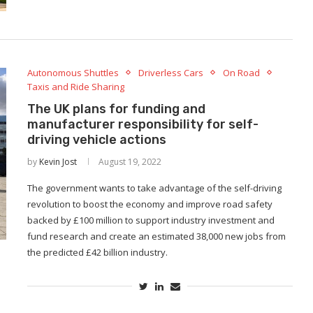
Autonomous Shuttles
Driverless Cars
On Road
Taxis and Ride Sharing
The UK plans for funding and
manufacturer responsibility for self-
driving vehicle actions
by
Kevin Jost
August 19, 2022
The government wants to take advantage of the self-driving
revolution to boost the economy and improve road safety
backed by £100 million to support industry investment and
fund research and create an estimated 38,000 new jobs from
the predicted £42 billion industry.