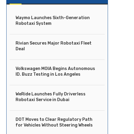
Waymo Launches Sixth-Generation
Robotaxi System
Rivian Secures Major Robotaxi Fleet
Deal
Volkswagen MOIA Begins Autonomous
ID. Buzz Testing in Los Angeles
WeRide Launches Fully Driverless
Robotaxi Service in Dubai
DOT Moves to Clear Regulatory Path
for Vehicles Without Steering Wheels