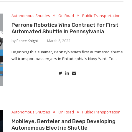
Autonomous Shuttles
On Road
Public Transportation
Perrone Robotics Wins Contract for First
Automated Shuttle in Pennsylvania
by
Renee Knight
March 8, 2022
Beginning this summer, Pennsylvania’s first automated shuttle
will transport passengers in Philadelphia’s Navy Yard. To…
Autonomous Shuttles
On Road
Public Transportation
Mobileye, Benteler and Beep Developing
Autonomous Electric Shuttle