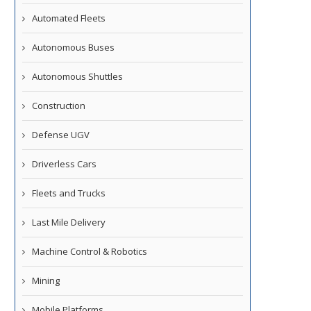
Automated Fleets
Autonomous Buses
Autonomous Shuttles
Construction
Defense UGV
Driverless Cars
Fleets and Trucks
Last Mile Delivery
Machine Control & Robotics
Mining
Mobile Platforms