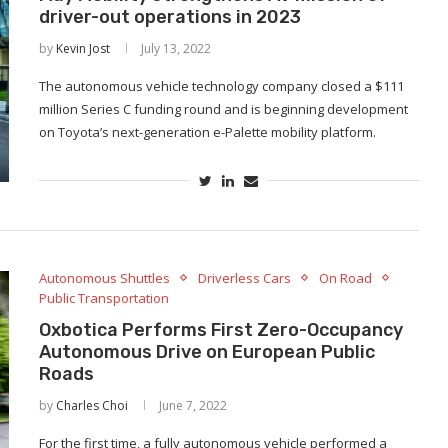
driver-out operations in 2023
by
Kevin Jost
July 13, 2022
The autonomous vehicle technology company closed a $111
million Series C funding round and is beginning development
on Toyota’s next-generation e-Palette mobility platform.
Autonomous Shuttles
Driverless Cars
On Road
Public Transportation
Oxbotica Performs First Zero-Occupancy
Autonomous Drive on European Public
Roads
by
Charles Choi
June 7, 2022
For the first time, a fully autonomous vehicle performed a