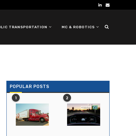
BLIC TRANSPORTATION
MC & ROBOTICS
DEFENSE UGV
POPULAR POSTS
1
2