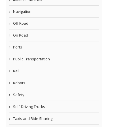
Navigation
Off Road
On Road
Ports
Public Transportation
Rail
Robots
Safety
Self-Driving Trucks
Taxis and Ride Sharing