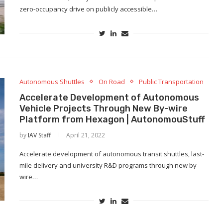
zero-occupancy drive on publicly accessible…
Autonomous Shuttles
On Road
Public Transportation
Accelerate Development of Autonomous
Vehicle Projects Through New By-wire
Platform from Hexagon | AutonomouStuff
by
IAV Staff
April 21, 2022
Accelerate development of autonomous transit shuttles, last-
mile delivery and university R&D programs through new by-
wire…