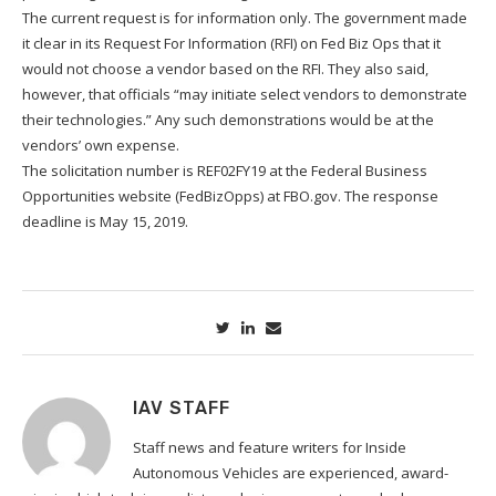
The current request is for information only. The government made
it clear in its Request For Information (RFI) on Fed Biz Ops that it
would not choose a vendor based on the RFI. They also said,
however, that officials “may initiate select vendors to demonstrate
their technologies.” Any such demonstrations would be at the
vendors’ own expense.
The solicitation number is REF02FY19 at the Federal Business
Opportunities website (FedBizOpps) at FBO.gov. The response
deadline is May 15, 2019.
IAV STAFF
Staff news and feature writers for Inside
Autonomous Vehicles are experienced, award-