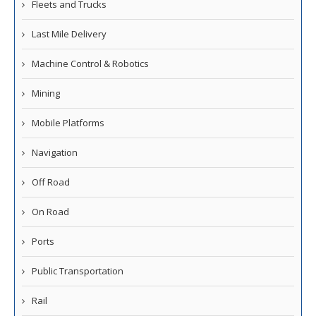
Fleets and Trucks
Last Mile Delivery
Machine Control & Robotics
Mining
Mobile Platforms
Navigation
Off Road
On Road
Ports
Public Transportation
Rail