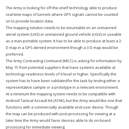
The Army is looking for off-the-shelf technology able to produce
real-time maps of tunnels where GPS signals cannot be counted
on to provide location data.
The mapping solution needs to be mountable on an unmanned
aerial system (UAS) or unmanned ground vehicle (UGV) or useable
as a man-portable system. It has to be able to produce at least a 2-
D map in a GPS-denied environment though a 3-D map would be
preferred.
The Army Contracting Command (MICC) is asking for information by
May 15 from potential suppliers that have systems available at
technology readiness levels of 6 level or higher. Specifically the
system has to have been validatedfor the task by testing either a
representative sample or a prototype in a relevant environment.
At a minimum the mapping system needs to be compatible with
Android Tactical Assault Kit (ATAK), but the Army would like one that
functions with a commercially available end-user device. Though
the map can be produced with post-processing for viewing at a
later time the Army would favor devices able to do on-board
processing for immediate viewing.