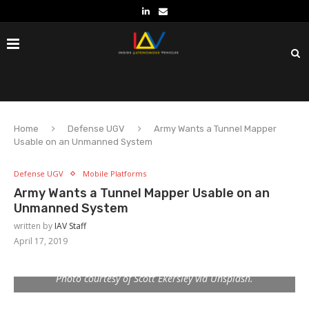
Home
Defense UGV
Army Wants a Tunnel Mapper
Usable on an Unmanned System
Defense UGV
Mobile Platforms
Army Wants a Tunnel Mapper Usable on an
Unmanned System
written by
IAV Staff
April 17, 2019
Photo courtesy of Scott Ekersley via Unsplash.