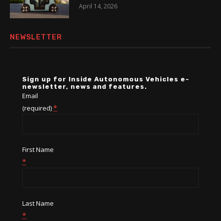
April 14, 2026
NEWSLETTER
Sign up for Inside Autonomous Vehicles e-
newsletter, news and features.
Email
*
(required)
First Name
*
Last Name
*