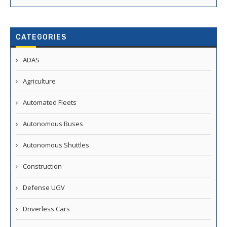
CATEGORIES
ADAS
Agriculture
Automated Fleets
Autonomous Buses
Autonomous Shuttles
Construction
Defense UGV
Driverless Cars