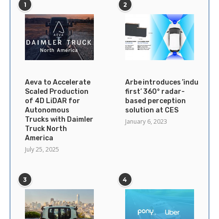
1
2
Aeva to Accelerate
Arbe introduces ’industry’s
Scaled Production
first’ 360° radar-
of 4D LiDAR for
based perception
Autonomous
solution at CES
Trucks with Daimler
January 6, 2023
Truck North
America
July 25, 2025
3
4