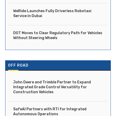
WeRide Launches Fully Driverless Robotaxi
Service in Dubai
DOT Moves to Clear Regulatory Path for Vehicles
Without Steering Wheels
OFF ROAD
John Deere and Trimble Partner to Expand
Integrated Grade Control Versatility for
Construction Vehicles
SafeAI Partners with RTI for Integrated
Autonomous Operations