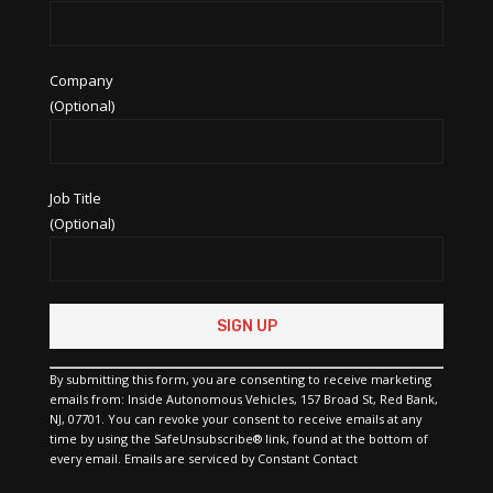
Company
(Optional)
Job Title
(Optional)
Constant
Contact
Use.
Please
By submitting this form, you are consenting to receive marketing
leave
emails from: Inside Autonomous Vehicles, 157 Broad St, Red Bank,
this
NJ, 07701. You can revoke your consent to receive emails at any
field
time by using the SafeUnsubscribe® link, found at the bottom of
blank.
every email.
Emails are serviced by Constant Contact