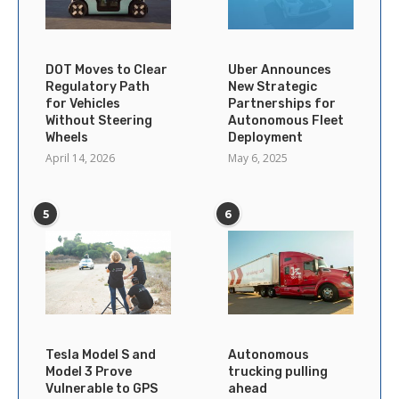
DOT Moves to Clear
Uber Announces
Regulatory Path
New Strategic
for Vehicles
Partnerships for
Without Steering
Autonomous Fleet
Wheels
Deployment
April 14, 2026
May 6, 2025
5
6
Tesla Model S and
Autonomous
Model 3 Prove
trucking pulling
Vulnerable to GPS
ahead