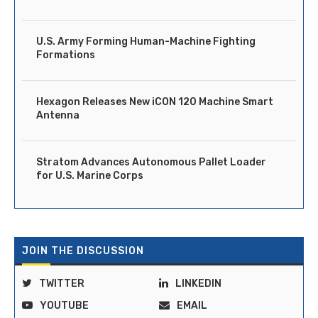
U.S. Army Forming Human-Machine Fighting
Formations
Hexagon Releases New iCON 120 Machine Smart
Antenna
Stratom Advances Autonomous Pallet Loader
for U.S. Marine Corps
JOIN THE DISCUSSION
TWITTER
LINKEDIN
YOUTUBE
EMAIL