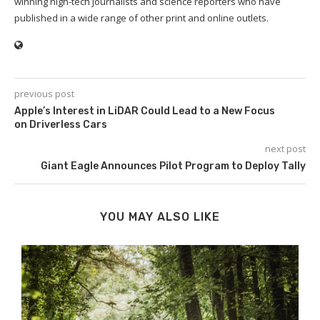
winning high-tech journalists and science reporters who have
published in a wide range of other print and online outlets.
previous post
Apple’s Interest in LiDAR Could Lead to a New Focus
on Driverless Cars
next post
Giant Eagle Announces Pilot Program to Deploy Tally
YOU MAY ALSO LIKE