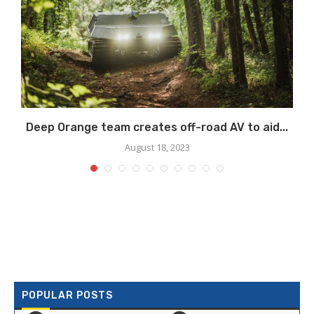
Deep Orange team creates off-road AV to aid...
August 18, 2023
POPULAR POSTS