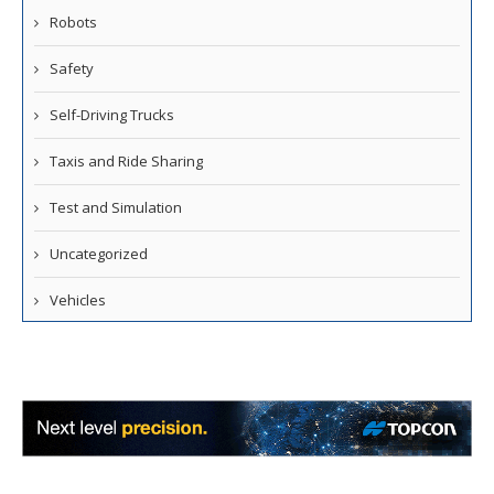
Robots
Safety
Self-Driving Trucks
Taxis and Ride Sharing
Test and Simulation
Uncategorized
Vehicles