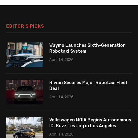
EDITOR’S PICKS
Waymo Launches Sixth-Generation
Robotaxi System
April 14, 2026
Rivian Secures Major Robotaxi Fleet
Deal
April 14, 2026
Volkswagen MOIA Begins Autonomous
ID. Buzz Testing in Los Angeles
April 14, 2026