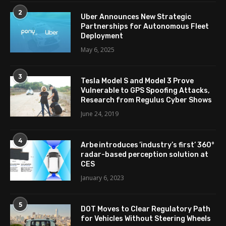
2
Uber Announces New Strategic
Partnerships for Autonomous Fleet
Deployment
May 6, 2025
3
Tesla Model S and Model 3 Prove
Vulnerable to GPS Spoofing Attacks,
Research from Regulus Cyber Shows
June 24, 2019
4
Arbe introduces ’industry’s first’ 360°
radar-based perception solution at
CES
January 6, 2023
5
DOT Moves to Clear Regulatory Path
for Vehicles Without Steering Wheels