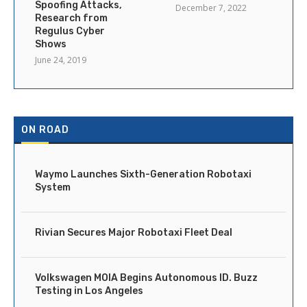
Spoofing Attacks,
December 7, 2022
Research from
Regulus Cyber
Shows
June 24, 2019
ON ROAD
Waymo Launches Sixth-Generation Robotaxi
System
Rivian Secures Major Robotaxi Fleet Deal
Volkswagen MOIA Begins Autonomous ID. Buzz
Testing in Los Angeles