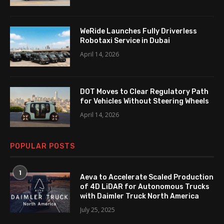
WeRide Launches Fully Driverless
Robotaxi Service in Dubai
April 14, 2026
DOT Moves to Clear Regulatory Path
for Vehicles Without Steering Wheels
April 14, 2026
POPULAR POSTS
1
Aeva to Accelerate Scaled Production
of 4D LiDAR for Autonomous Trucks
with Daimler Truck North America
July 25, 2025