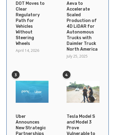
DOT Moves to
Aeva to
Clear
Accelerate
Regulatory
Scaled
Path for
Production of
Vehicles
4D LiDAR for
Without
Autonomous
Steering
Trucks with
Wheels
Daimler Truck
North America
April 14, 2026
July 25, 2025
3
4
Uber
Tesla Model S
Announces
and Model 3
New Strategic
Prove
Partnerships
Vulnerable to