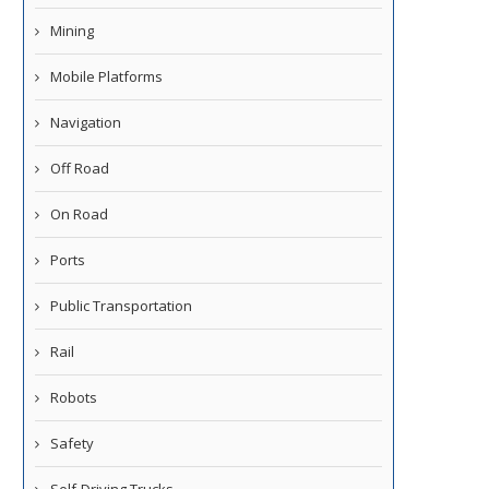
Mining
Mobile Platforms
Navigation
Off Road
On Road
Ports
Public Transportation
Rail
Robots
Safety
Self-Driving Trucks