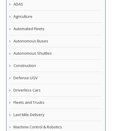
ADAS
Agriculture
Automated Fleets
Autonomous Buses
Autonomous Shuttles
Construction
Defense UGV
Driverless Cars
Fleets and Trucks
Last Mile Delivery
Machine Control & Robotics