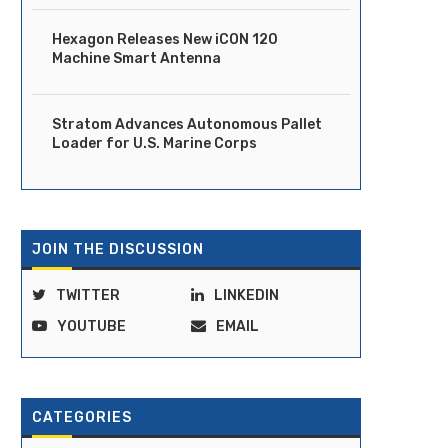
Hexagon Releases New iCON 120
Machine Smart Antenna
Stratom Advances Autonomous Pallet
Loader for U.S. Marine Corps
JOIN THE DISCUSSION
TWITTER
LINKEDIN
YOUTUBE
EMAIL
CATEGORIES