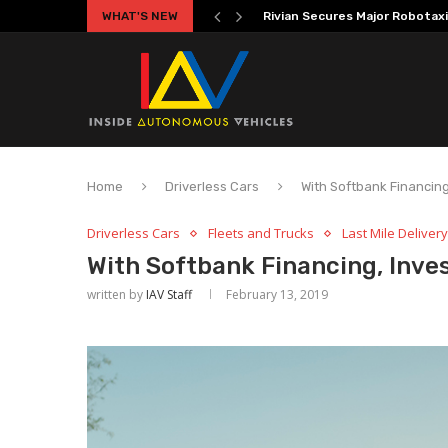
WHAT'S NEW
Volkswagen MOIA Begins Auton
Home
Driverless Cars
With Softbank Financin
Driverless Cars
Fleets and Trucks
Last Mile Delivery
With Softbank Financing, Inve
written by
IAV Staff
February 13, 2019