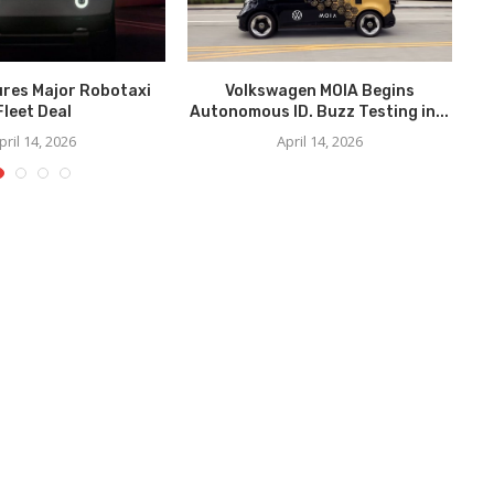
ures Major Robotaxi
Volkswagen MOIA Begins
We
Fleet Deal
Autonomous ID. Buzz Testing in...
pril 14, 2026
April 14, 2026