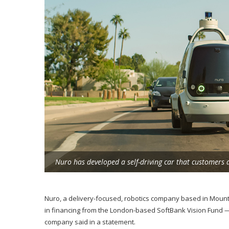
Nuro has developed a self-driving car that customers 
Nuro, a delivery-focused, robotics company based in Mount
in financing from the London-based SoftBank Vision Fund — b
company said in a statement.