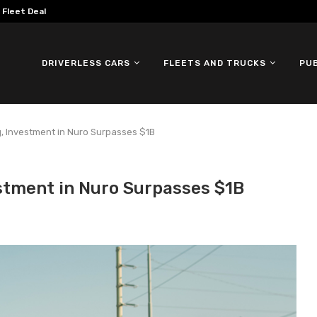
omous ID. Buzz Testing in...
DRIVERLESS CARS
FLEETS AND TRUCKS
PU
g, Investment in Nuro Surpasses $1B
stment in Nuro Surpasses $1B