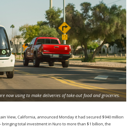
are now using to make deliveries of take-out food and groceries.
ain View, California, announced Monday it had secured $940 million
ringing total investment in Nuro to more than $1 billion, the