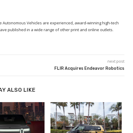
ide Autonomous Vehicles are experienced, award-winning high-tech
ave published in a wide range of other print and online outlets.
next post
FLIR Acquires Endeavor Robotics
AY ALSO LIKE