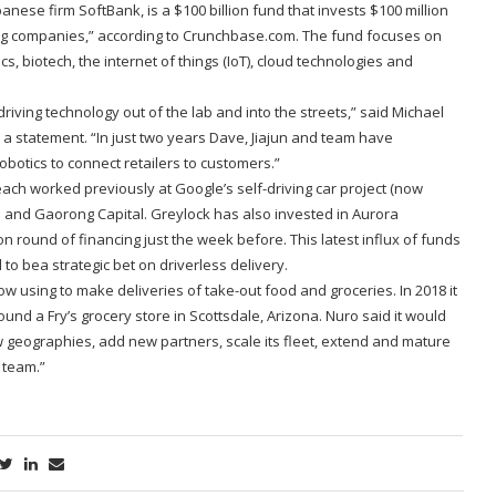
nese firm SoftBank, is a $100 billion fund that invests $100 million
ing companies,” according to Crunchbase.com. The fund focuses on
cs, biotech, the internet of things (IoT), cloud technologies and
riving technology out of the lab and into the streets,” said Michael
a statement. “In just two years Dave, Jiajun and team have
botics to connect retailers to customers.”
ch worked previously at Google’s self-driving car project (now
 and Gaorong Capital. Greylock has also invested in Aurora
n round of financing just the week before. This latest influx of funds
o bea strategic bet on driverless delivery.
w using to make deliveries of take-out food and groceries. In 2018 it
nd a Fry’s grocery store in Scottsdale, Arizona. Nuro said it would
w geographies, add new partners, scale its fleet, extend and mature
s team.”