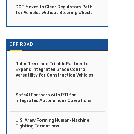
DOT Moves to Clear Regulatory Path
for Vehicles Without Steering Wheels
Ride Launches Fully Driverless
DOT Moves to Clear Regula
Robotaxi Service in Dubai
Path for Vehicles...
April 14, 2026
April 14, 2026
OFF ROAD
John Deere and Trimble Partner to
Expand Integrated Grade Control
Versatility for Construction Vehicles
SafeAI Partners with RTI for
Integrated Autonomous Operations
U.S. Army Forming Human-Machine
Fighting Formations