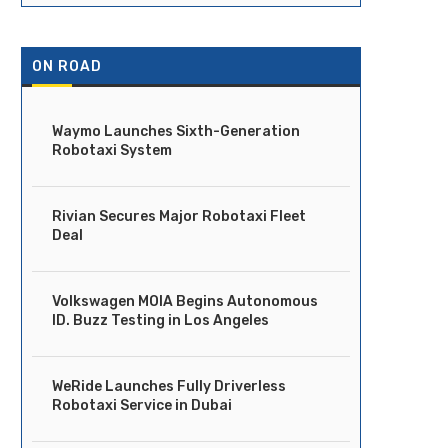
ON ROAD
Waymo Launches Sixth-Generation
Robotaxi System
Rivian Secures Major Robotaxi Fleet
Deal
Volkswagen MOIA Begins Autonomous
ID. Buzz Testing in Los Angeles
WeRide Launches Fully Driverless
Robotaxi Service in Dubai