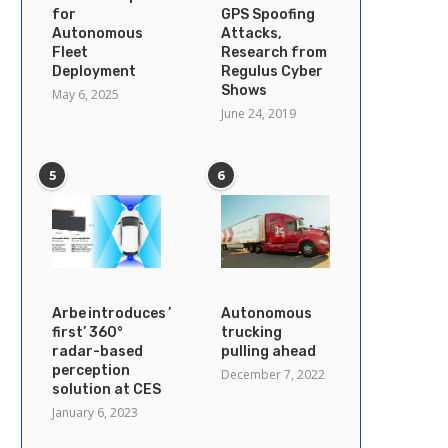
for
GPS Spoofing
Autonomous
Attacks,
Fleet
Research from
Deployment
Regulus Cyber
Shows
May 6, 2025
June 24, 2019
5
6
Arbe introduces ’industry’s
Autonomous
first’ 360°
trucking
radar-based
pulling ahead
perception
December 7, 2022
solution at CES
January 6, 2023