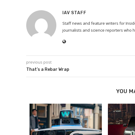
IAV STAFF
Staff news and feature writers for Ins
journalists and science reporters who h
previous post
That’s a Rebar Wrap
YOU M