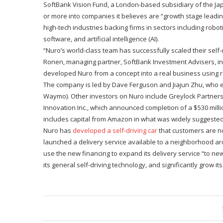
SoftBank Vision Fund, a London-based subsidiary of the Japa
or more into companies it believes are “growth stage lead
high-tech industries backing firms in sectors including roboti
software, and artificial intelligence (AI).
“Nuro’s world-class team has successfully scaled their self-d
Ronen, managing partner, SoftBank Investment Advisers, in 
developed Nuro from a concept into a real business using ro
The company is led by Dave Ferguson and Jiajun Zhu, who ea
Waymo). Other investors on Nuro include Greylock Partners
Innovation Inc., which announced completion of a $530 millio
includes capital from Amazon in what was widely suggested t
Nuro has
developed a self-driving car
that customers are no
launched a delivery service available to a neighborhood arou
use the new financing to expand its delivery service “to ne
its general self-driving technology, and significantly grow it