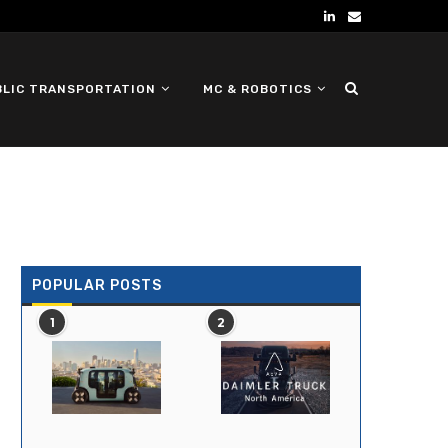
BLIC TRANSPORTATION
MC & ROBOTICS
DEFENSE UGV
POPULAR POSTS
1
2