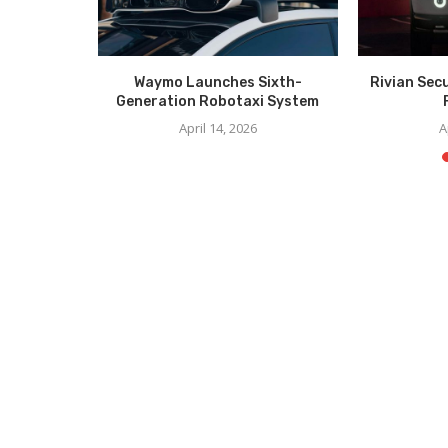
er Unveil
Waymo Launches Sixth-
Rivian Sec
CES
Generation Robotaxi System
6
April 14, 2026
A