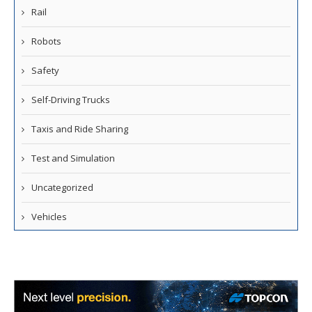
Rail
Robots
Safety
Self-Driving Trucks
Taxis and Ride Sharing
Test and Simulation
Uncategorized
Vehicles