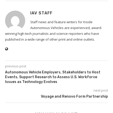
IAV STAFF
Staff news and feature writers for Inside
Autonomous Vehicles are experienced, award-
winning high-tech journalists and science reporters who have
published in a wide range of other print and online outlets.
previous post
Autonomous Vehicle Employers, Stakeholders to Host
Events, Support Research to Assess U.S. Workforce
Issues as Technology Evolves
next post
Voyage and Renovo Form Partnership