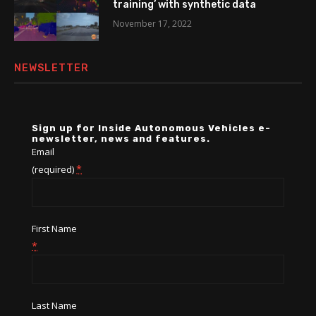
training’ with synthetic data
November 17, 2022
NEWSLETTER
Sign up for Inside Autonomous Vehicles e-
newsletter, news and features.
Email
*
(required)
First Name
*
Last Name