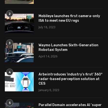
2
Mobileye launches first camera-only
ISA to meet new EU regs
July 18, 2023
3
Waymo Launches Sixth-Generation
Robotaxi System
April 14, 2026
4
Arbe introduces ’industry’s first’ 360°
radar-based perception solution at
CES
January 6, 2023
5
Parallel Domain accelerates AI ‘super