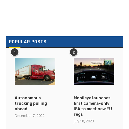
POPULAR POSTS
1
2
Autonomous
Mobileye launches
trucking pulling
first camera-only
ahead
ISA to meet new EU
regs
December 7, 2022
July 18, 2023