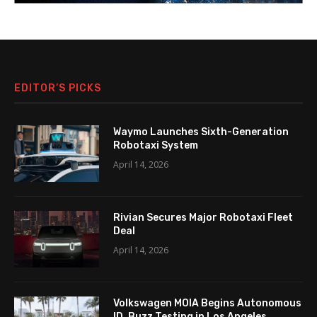
EDITOR’S PICKS
Waymo Launches Sixth-Generation
Robotaxi System
April 14, 2026
Rivian Secures Major Robotaxi Fleet
Deal
April 14, 2026
Volkswagen MOIA Begins Autonomous
ID. Buzz Testing in Los Angeles