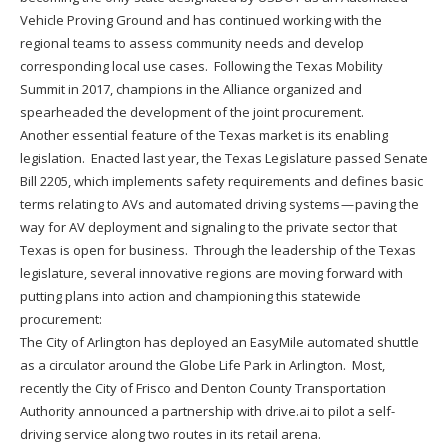
Vehicle Proving Ground and has continued working with the
regional teams to assess community needs and develop
corresponding local use cases. Following the Texas Mobility
Summit in 2017, champions in the Alliance organized and
spearheaded the development of the joint procurement.
Another essential feature of the Texas market is its enabling
legislation. Enacted last year, the Texas Legislature passed Senate
Bill 2205, which implements safety requirements and defines basic
terms relating to AVs and automated driving systems — paving the
way for AV deployment and signaling to the private sector that
Texas is open for business. Through the leadership of the Texas
legislature, several innovative regions are moving forward with
putting plans into action and championing this statewide
procurement:
The City of Arlington has deployed an EasyMile automated shuttle
as a circulator around the Globe Life Park in Arlington. Most,
recently the City of Frisco and Denton County Transportation
Authority announced a partnership with drive.ai to pilot a self-
driving service along two routes in its retail arena.