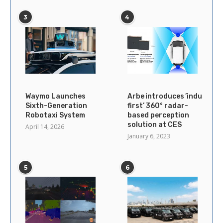
3
4
Waymo Launches
Arbe introduces ’industry’s
Sixth-Generation
first’ 360° radar-
Robotaxi System
based perception
solution at CES
April 14, 2026
January 6, 2023
5
6