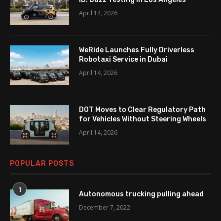
April 14, 2026
WeRide Launches Fully Driverless
Robotaxi Service in Dubai
April 14, 2026
DOT Moves to Clear Regulatory Path
for Vehicles Without Steering Wheels
April 14, 2026
POPULAR POSTS
1
Autonomous trucking pulling ahead
December 7, 2022