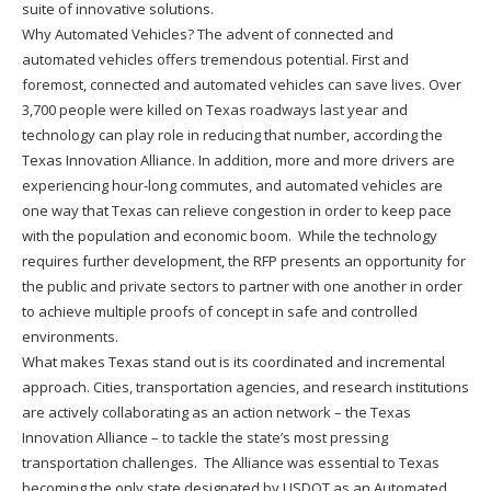
suite of innovative solutions.
Why Automated Vehicles? The advent of connected and
automated vehicles offers tremendous potential. First and
foremost, connected and automated vehicles can save lives. Over
3,700 people were killed on Texas roadways last year and
technology can play role in reducing that number, according the
Texas Innovation Alliance. In addition, more and more drivers are
experiencing hour-long commutes, and automated vehicles are
one way that Texas can relieve congestion in order to keep pace
with the population and economic boom. While the technology
requires further development, the RFP presents an opportunity for
the public and private sectors to partner with one another in order
to achieve multiple proofs of concept in safe and controlled
environments.
What makes Texas stand out is its coordinated and incremental
approach. Cities, transportation agencies, and research institutions
are actively collaborating as an action network – the Texas
Innovation Alliance – to tackle the state’s most pressing
transportation challenges. The Alliance was essential to Texas
becoming the only state designated by USDOT as an Automated