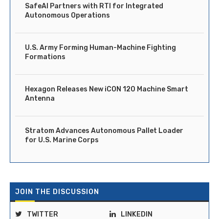
SafeAI Partners with RTI for Integrated
Autonomous Operations
U.S. Army Forming Human-Machine Fighting
Formations
Hexagon Releases New iCON 120 Machine Smart
Antenna
Stratom Advances Autonomous Pallet Loader
for U.S. Marine Corps
JOIN THE DISCUSSION
TWITTER
LINKEDIN