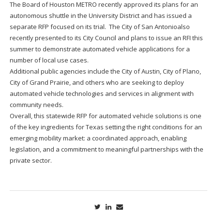
The Board of Houston METRO recently approved its plans for an
autonomous shuttle in the University District and has issued a
separate RFP focused on its trial. The City of San Antonioalso
recently presented to its City Council and plans to issue an RFI this
summer to demonstrate automated vehicle applications for a
number of local use cases.
Additional public agencies include the City of Austin, City of Plano,
City of Grand Prairie, and others who are seeking to deploy
automated vehicle technologies and services in alignment with
community needs.
Overall, this statewide RFP for automated vehicle solutions is one
of the key ingredients for Texas setting the right conditions for an
emerging mobility market: a coordinated approach, enabling
legislation, and a commitment to meaningful partnerships with the
private sector.