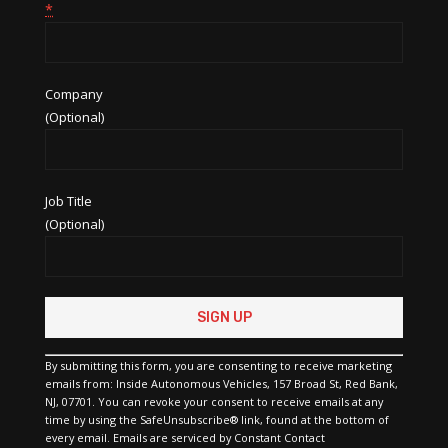
*
Company
(Optional)
Job Title
(Optional)
Constant
Contact
Use.
Please
By submitting this form, you are consenting to receive marketing
leave
emails from: Inside Autonomous Vehicles, 157 Broad St, Red Bank,
this
NJ, 07701. You can revoke your consent to receive emails at any
field
time by using the SafeUnsubscribe® link, found at the bottom of
blank.
every email.
Emails are serviced by Constant Contact