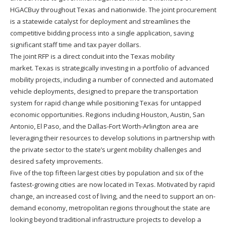
HGACBuy throughout Texas and nationwide. The joint procurement
is a statewide catalyst for deployment and streamlines the
competitive bidding process into a single application, saving
significant staff time and tax payer dollars.
The joint RFP is a direct conduit into the Texas mobility
market. Texas is strategically investing in a portfolio of advanced
mobility projects, including a number of connected and automated
vehicle deployments, designed to prepare the transportation
system for rapid change while positioning Texas for untapped
economic opportunities. Regions including Houston, Austin, San
Antonio, El Paso, and the Dallas-Fort Worth-Arlington area are
leveraging their resources to develop solutions in partnership with
the private sector to the state’s urgent mobility challenges and
desired safety improvements.
Five of the top fifteen largest cities by population and six of the
fastest-growing cities are now located in Texas. Motivated by rapid
change, an increased cost of living, and the need to support an on-
demand economy, metropolitan regions throughout the state are
looking beyond traditional infrastructure projects to develop a