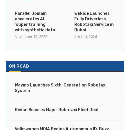
Parallel Domain
WeRide Launches
accelerates AI
Fully Driverless
‘super training’
Robotaxi Service in
with synthetic data
Dubai
November 17, 2022
April 14, 2026
ON ROAD
Waymo Launches Sixth-Generation Robotaxi
System
Rivian Secures Major Robotaxi Fleet Deal
Volkswagen MOIA Begins Autonomous ID. Buzz