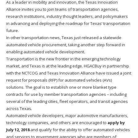
As a leader in mobility and innovation, the Texas Innovation
Alliance invites you to join teams of transportation agencies,
research institutions, industry thought leaders, and policymakers
in advancing and deploying the roadmap for Texas’ transportation
future.
In other transportation news, Texas just released a statewide
automated vehicle procurement, taking another step forward in
enabling automated vehicle development.
Transportation is the new frontier in the emerging technology
market, and Texas is at the leading edge. HGACBuy in partnership
with the NCTCOG and Texas Innovation Alliance have issued a joint
request for proposals (RFP) for automated vehicles (AVs)
solutions. The goal is to establish one or more blanket type
contracts for use by member transportation agencies – including
several of the leading cities, fleet operators, and transit agencies
across Texas.
Automated vehicle developers, major automotive manufacturers,
technology companies, and others are encouraged to
apply by
July 12, 2018
and qualify for the ability to offer automated vehicles
and services to government agencies who are members of