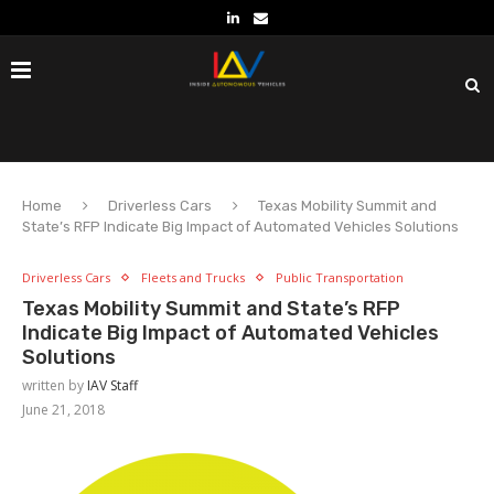
Home
Driverless Cars
Texas Mobility Summit and
State’s RFP Indicate Big Impact of Automated Vehicles Solutions
Driverless Cars
Fleets and Trucks
Public Transportation
Texas Mobility Summit and State’s RFP
Indicate Big Impact of Automated Vehicles
Solutions
written by
IAV Staff
June 21, 2018