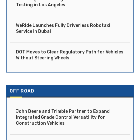
Testing in Los Angeles
WeRide Launches Fully Driverless Robotaxi
Service in Dubai
DOT Moves to Clear Regulatory Path for Vehicles
Without Steering Wheels
OFF ROAD
John Deere and Trimble Partner to Expand
Integrated Grade Control Versatility for
Construction Vehicles