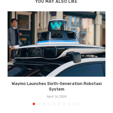
YOU MAY ALSO LIKE
Waymo Launches Sixth-Generation Robotaxi
System
April 14, 2026