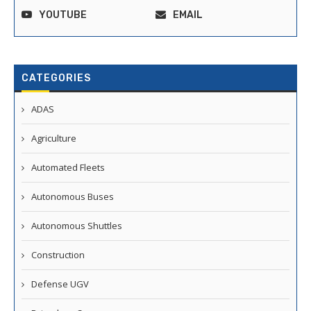
YOUTUBE
EMAIL
CATEGORIES
ADAS
Agriculture
Automated Fleets
Autonomous Buses
Autonomous Shuttles
Construction
Defense UGV