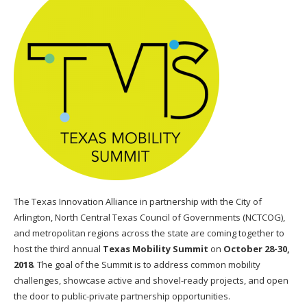
The Texas Innovation Alliance in partnership with the City of
Arlington, North Central Texas Council of Governments (NCTCOG),
and metropolitan regions across the state are coming together to
host the third annual
Texas Mobility Summit
on
October 28-30,
2018
. The goal of the Summit is to address common mobility
challenges, showcase active and shovel-ready projects, and open
the door to public-private partnership opportunities.