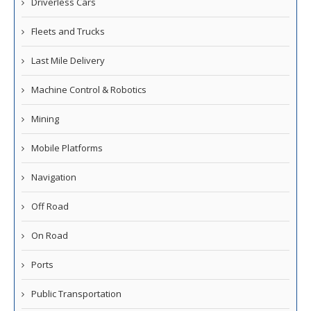
Driverless Cars
Fleets and Trucks
Last Mile Delivery
Machine Control & Robotics
Mining
Mobile Platforms
Navigation
Off Road
On Road
Ports
Public Transportation