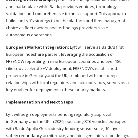
and marketplace while Baidu provides vehicles, technology
validation, and comprehensive technical support. This approach
builds on Lyft’s strategy to be the platform and fleet manager of
choice as fleet owners and technology providers scale
autonomous operations.
European Market Integration:
Lyft will serve as Baidu’s first
European rideshare partner, leveraging the acquisition of
FREENOW (operating in nine European countries and over 180
cities) to accelerate AV deployment. FREENOW’s established
presence in Germanyand the UK, combined with their deep
relationships with local regulators and taxi operators, serves as a
key enabler for deployment in these priority markets.
Implementation and Next Steps
Lyft will begin deployments pending regulatory approval
in Germany and the UK in 2026, operating RT6 vehicles equipped
with Baidu Apollo Go’s industry-leading sensor suite, 10-layer
safety redundancy architecture, and intelligent interaction design.