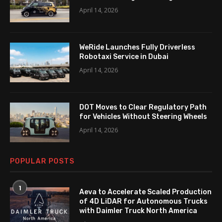
April 14, 2026
WeRide Launches Fully Driverless
Robotaxi Service in Dubai
April 14, 2026
DOT Moves to Clear Regulatory Path
for Vehicles Without Steering Wheels
April 14, 2026
POPULAR POSTS
1
Aeva to Accelerate Scaled Production
of 4D LiDAR for Autonomous Trucks
with Daimler Truck North America