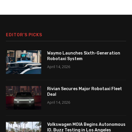
EDITOR’S PICKS
Waymo Launches Sixth-Generation
Robotaxi System
April 14, 2026
Rivian Secures Major Robotaxi Fleet
Deal
April 14, 2026
Volkswagen MOIA Begins Autonomous
ID. Buzz Testing in Los Angeles