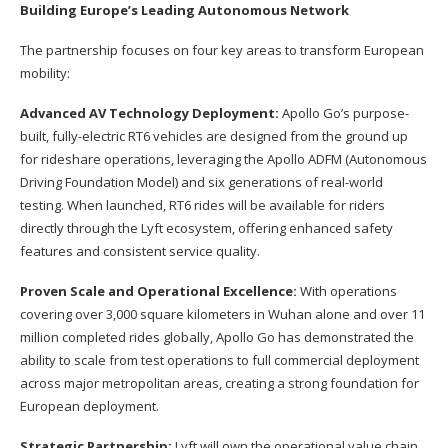
Building Europe’s Leading Autonomous Network
The partnership focuses on four key areas to transform European
mobility:
Advanced AV Technology Deployment:
Apollo Go’s purpose-
built, fully-electric RT6 vehicles are designed from the ground up
for rideshare operations, leveraging the Apollo ADFM (Autonomous
Driving Foundation Model) and six generations of real-world
testing. When launched, RT6 rides will be available for riders
directly through the Lyft ecosystem, offering enhanced safety
features and consistent service quality.
Proven Scale and Operational Excellence:
With operations
covering over 3,000 square kilometers in Wuhan alone and over 11
million completed rides globally, Apollo Go has demonstrated the
ability to scale from test operations to full commercial deployment
across major metropolitan areas, creating a strong foundation for
European deployment.
Strategic Partnership:
Lyft will own the operational value chain