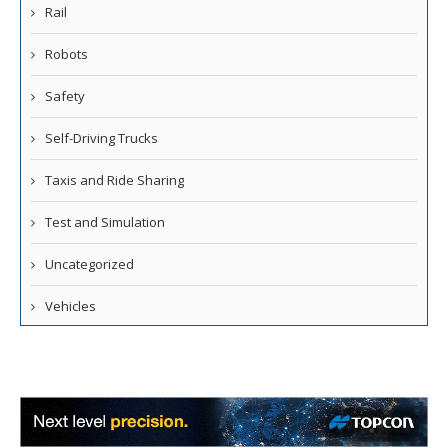
Rail
Robots
Safety
Self-Driving Trucks
Taxis and Ride Sharing
Test and Simulation
Uncategorized
Vehicles