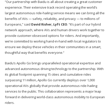
“Our partnership with Baidu is all about creating a great customer
experience. Their extensive track record operating the world’s
largest autonomous ride-hailing service means we can bring all the
benefits of AVs — safety, reliability, and privacy — to millions of
Europeans,” said
David Risher, Lyft CEO
. “It’s part of our hybrid
network approach, where AVs and human drivers work together to
provide customer-obsessed options for riders. And importantly,
we’re committed to working hand-in-hand with local regulators to
ensure we deploy these vehicles in their communities in a smart,
thoughtful way that benefits everyone.”
Baidu’s Apollo Go brings unparalleled operational expertise and
advanced autonomous driving technology to the partnership. With
its global footprint spanning 15 cities and cumulative rides
surpassing 11 million, Apollo Go currently deploys over 1,000
operational AVs globally that provide autonomous ride-hailing
services to the public. This collaboration represents a major leap
forward in delivering world-class autonomous mobility to European
riders.