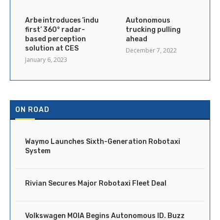
Arbe introduces ’industry’s
Autonomous
first’ 360° radar-
trucking pulling
based perception
ahead
solution at CES
December 7, 2022
January 6, 2023
ON ROAD
Waymo Launches Sixth-Generation Robotaxi
System
Rivian Secures Major Robotaxi Fleet Deal
Volkswagen MOIA Begins Autonomous ID. Buzz