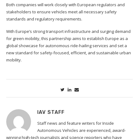
Both companies will work closely with European regulators and
stakeholders to ensure vehicles meet all necessary safety
standards and regulatory requirements.
With Europe’s strong transport infrastructure and surging demand
for green mobility, this partnership aims to establish Europe as a
global showcase for autonomous ride-hailing services and set a
new standard for safety-focused, efficient, and sustainable urban
mobility.
IAV STAFF
Staff news and feature writers for Inside
Autonomous Vehicles are experienced, award-
winning high-tech journalists and science reporters who have