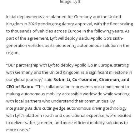
Image: Lyft
Initial deployments are planned for Germany and the United
Kingdom in 2026 pending regulatory approval, with the fleet scaling
to thousands of vehicles across Europe in the following years. As
part of the agreement, Lyft will deploy Baidu Apollo Go’s sixth-
generation vehicles as its pioneering autonomous solution in the
region.
“Our partnership with Lyft to deploy Apollo Go in Europe, starting
with Germany and the United Kingdom, is a significant milestone in
our global journey,” said
Robin Li, Co-founder, Chairman, and
CEO of Baidu
. “This collaboration represents our commitment to
making autonomous mobility accessible worldwide while working
with local partners who understand their communities. By
integrating Baidu’s cutting-edge autonomous driving technology
with Lyft’s platform reach and operational expertise, we’re excited
to deliver safer, greener, and more efficient mobility solutions to
more users.”