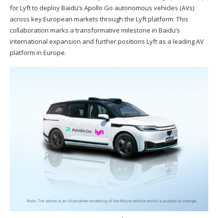
for Lyft to deploy Baidu’s Apollo Go autonomous vehicles (AVs)
across key European markets through the Lyft platform. This
collaboration marks a transformative milestone in Baidu’s
international expansion and further positions Lyft as a leading AV
platform in Europe.