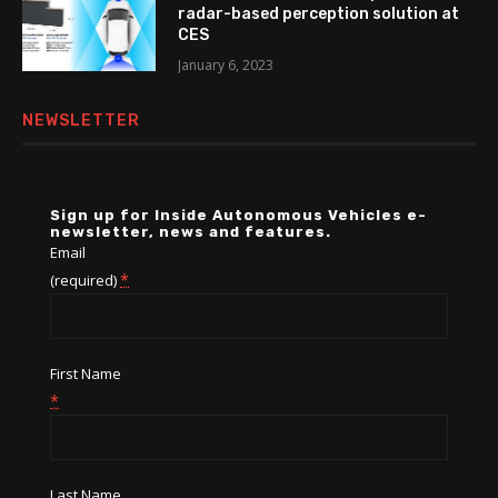
radar-based perception solution at
CES
January 6, 2023
NEWSLETTER
Sign up for Inside Autonomous Vehicles e-
newsletter, news and features.
Email
*
(required)
First Name
*
Last Name