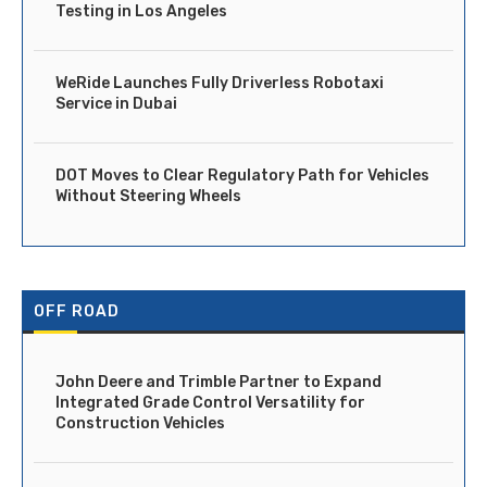
Testing in Los Angeles
WeRide Launches Fully Driverless Robotaxi
Service in Dubai
DOT Moves to Clear Regulatory Path for Vehicles
Without Steering Wheels
OFF ROAD
John Deere and Trimble Partner to Expand
Integrated Grade Control Versatility for
Construction Vehicles