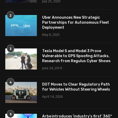
July 25, 2025
2
Uber Announces New Strategic
Partnerships for Autonomous Fleet
Deployment
May 6, 2025
3
Tesla Model S and Model 3 Prove
Vulnerable to GPS Spoofing Attacks,
Research from Regulus Cyber Shows
June 24, 2019
4
DOT Moves to Clear Regulatory Path
for Vehicles Without Steering Wheels
April 14, 2026
5
Arbe introduces ’industry’s first’ 360°