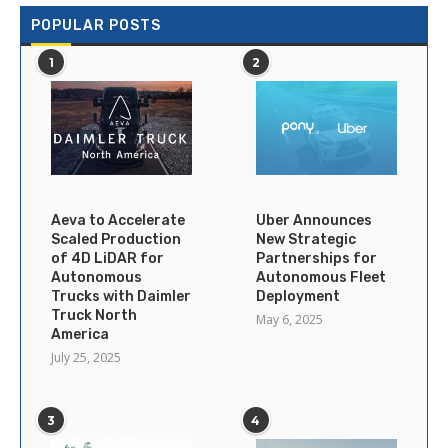
POPULAR POSTS
1
2
Aeva to Accelerate
Uber Announces
Scaled Production
New Strategic
of 4D LiDAR for
Partnerships for
Autonomous
Autonomous Fleet
Trucks with Daimler
Deployment
Truck North
May 6, 2025
America
July 25, 2025
3
4