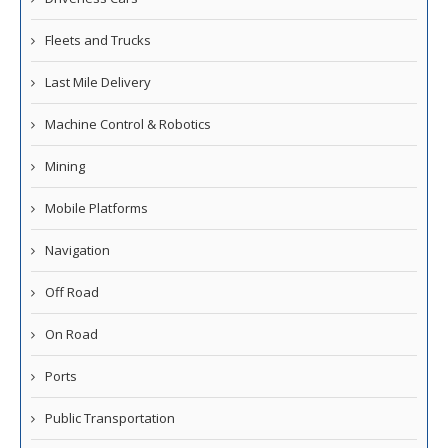
Fleets and Trucks
Last Mile Delivery
Machine Control & Robotics
Mining
Mobile Platforms
Navigation
Off Road
On Road
Ports
Public Transportation