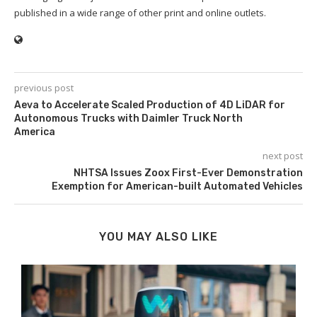
published in a wide range of other print and online outlets.
previous post
Aeva to Accelerate Scaled Production of 4D LiDAR for
Autonomous Trucks with Daimler Truck North
America
next post
NHTSA Issues Zoox First-Ever Demonstration
Exemption for American-built Automated Vehicles
YOU MAY ALSO LIKE