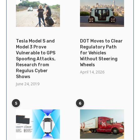
Tesla Model S and
DOT Moves to Clear
Model 3 Prove
Regulatory Path
Vulnerable to GPS
for Vehicles
Spoofing Attacks,
Without Steering
Research from
Wheels
Regulus Cyber
April 14, 2026
Shows
June 24, 2019
5
6