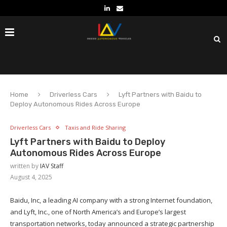
Home
Driverless Cars
Lyft Partners with Baidu to
Deploy Autonomous Rides Across Europe
Driverless Cars
Taxis and Ride Sharing
Lyft Partners with Baidu to Deploy
Autonomous Rides Across Europe
written by
IAV Staff
August 4, 2025
Baidu, Inc, a leading AI company with a strong Internet foundation,
and Lyft, Inc., one of North America’s and Europe’s largest
transportation networks, today announced a strategic partnership