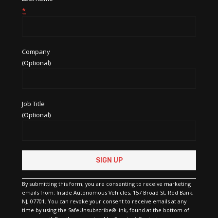
*
Company
(Optional)
Job Title
(Optional)
Constant
Contact
Use.
Please
By submitting this form, you are consenting to receive marketing
leave
emails from: Inside Autonomous Vehicles, 157 Broad St, Red Bank,
this
NJ, 07701. You can revoke your consent to receive emails at any
field
time by using the SafeUnsubscribe® link, found at the bottom of
blank.