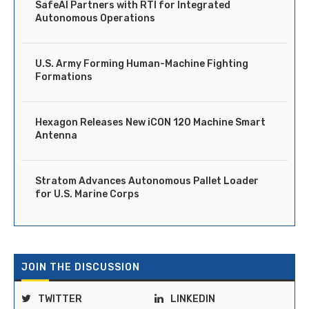
SafeAI Partners with RTI for Integrated
Autonomous Operations
U.S. Army Forming Human-Machine Fighting
Formations
Hexagon Releases New iCON 120 Machine Smart
Antenna
Stratom Advances Autonomous Pallet Loader
for U.S. Marine Corps
JOIN THE DISCUSSION
TWITTER
LINKEDIN