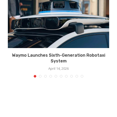
Waymo Launches Sixth-Generation Robotaxi
System
April 14, 2026