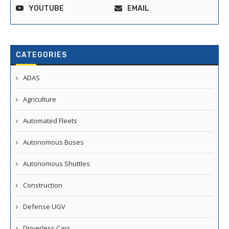
YOUTUBE
EMAIL
CATEGORIES
ADAS
Agriculture
Automated Fleets
Autonomous Buses
Autonomous Shuttles
Construction
Defense UGV
Driverless Cars