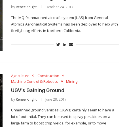
by
Renee Knight
October 24, 2017
The MQ-9 unmanned aircraft system (UAS) from General
Atomics Aeronautical Systems has been deployed to help with
firefighting efforts in Northern California.
Agriculture
Construction
Machine Control & Robotics
Mining
UGV's Gaining Ground
by
Renee Knight
June 29, 2017
Unmanned ground vehicles (UGVs) certainly seem to have a
lot of potential. They can be used to spray pesticides on a
large farm to boost crop yields, for example, or to move