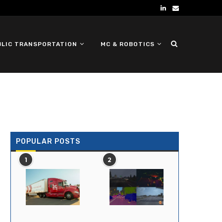
BLIC TRANSPORTATION
MC & ROBOTICS
DEFENSE UGV
POPULAR POSTS
1
2