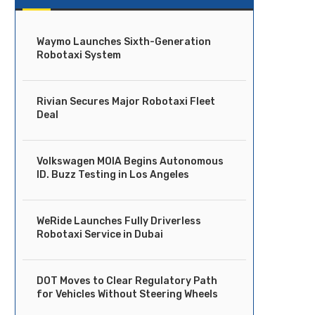
Waymo Launches Sixth-Generation
Robotaxi System
Rivian Secures Major Robotaxi Fleet
Deal
Volkswagen MOIA Begins Autonomous
ID. Buzz Testing in Los Angeles
WeRide Launches Fully Driverless
Robotaxi Service in Dubai
DOT Moves to Clear Regulatory Path
for Vehicles Without Steering Wheels