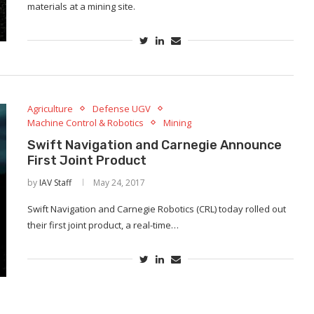
materials at a mining site.
Agriculture
Defense UGV
Machine Control & Robotics
Mining
Swift Navigation and Carnegie Announce
First Joint Product
by
IAV Staff
May 24, 2017
Swift Navigation and Carnegie Robotics (CRL) today rolled out
their first joint product, a real-time…