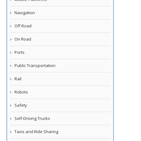
Navigation
Off Road
On Road
Ports
Public Transportation
Rail
Robots
Safety
Self-Driving Trucks
Taxis and Ride Sharing