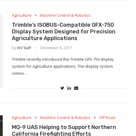
Agriculture
Machine Control & Robotics
Trimble’s ISOBUS-Compatible GFX-750
Display System Designed for Precision
Agriculture Applications
by
IAV Staff
December 8, 2017
Trimble recently introduced the Trimble GFX-750 display
system for agriculture applications. The display system
comes…
Agriculture
Machine Control & Robotics
Off Road
MQ-9 UAS Helping to Support Northern
California Firefighting Efforts