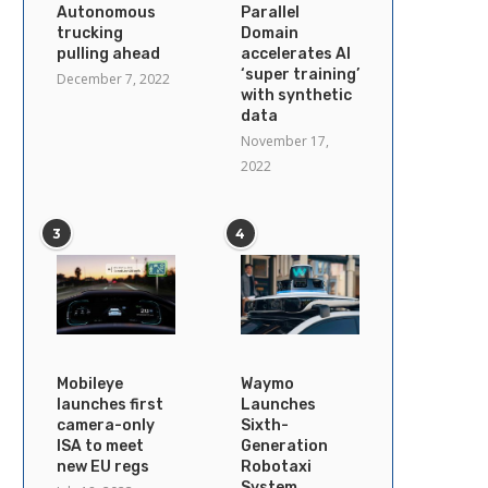
Autonomous
Parallel
trucking
Domain
pulling ahead
accelerates AI
‘super training’
December 7, 2022
with synthetic
data
November 17,
2022
3
4
Mobileye
Waymo
launches first
Launches
camera-only
Sixth-
ISA to meet
Generation
new EU regs
Robotaxi
System