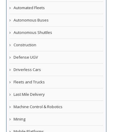
Automated Fleets
Autonomous Buses
Autonomous Shuttles
Construction
Defense UGV
Driverless Cars
Fleets and Trucks
Last Mile Delivery
Machine Control & Robotics
Mining
Mobile Platforms