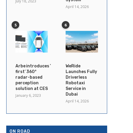
July 18, 2023
April 14, 2026
5
6
Arbe introduces ’industry’s
WeRide
first’ 360°
Launches Fully
radar-based
Driverless
perception
Robotaxi
solution at CES
Service in
Dubai
January 6, 2023
April 14, 2026
ON ROAD