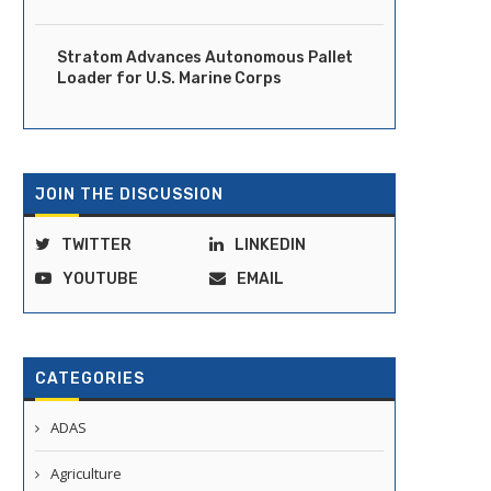
Stratom Advances Autonomous Pallet
Loader for U.S. Marine Corps
JOIN THE DISCUSSION
TWITTER
LINKEDIN
YOUTUBE
EMAIL
CATEGORIES
ADAS
Agriculture