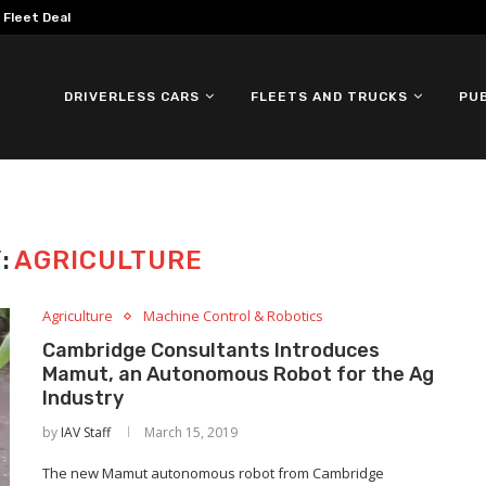
omous ID. Buzz Testing in...
DRIVERLESS CARS
FLEETS AND TRUCKS
PU
:
AGRICULTURE
Agriculture
Machine Control & Robotics
Cambridge Consultants Introduces
Mamut, an Autonomous Robot for the Ag
Industry
by
IAV Staff
March 15, 2019
The new Mamut autonomous robot from Cambridge