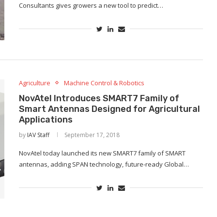
Consultants gives growers a new tool to predict…
Agriculture
Machine Control & Robotics
NovAtel Introduces SMART7 Family of
Smart Antennas Designed for Agricultural
Applications
by
IAV Staff
September 17, 2018
NovAtel today launched its new SMART7 family of SMART
antennas, adding SPAN technology, future-ready Global…