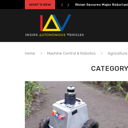
WHAT'S NEW
Volkswagen MOIA Begins Auton
Home
Machine Control & Robotics
Agriculture
CATEGORY