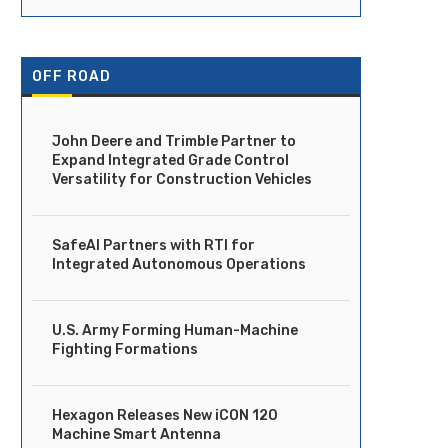
OFF ROAD
John Deere and Trimble Partner to
Expand Integrated Grade Control
Versatility for Construction Vehicles
SafeAI Partners with RTI for
Integrated Autonomous Operations
U.S. Army Forming Human-Machine
Fighting Formations
Hexagon Releases New iCON 120
Machine Smart Antenna