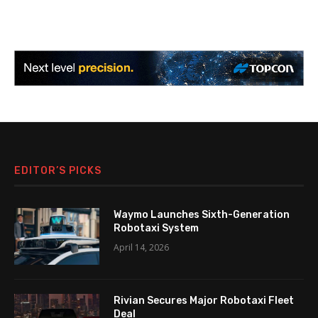
EDITOR’S PICKS
Waymo Launches Sixth-Generation
Robotaxi System
April 14, 2026
Rivian Secures Major Robotaxi Fleet
Deal