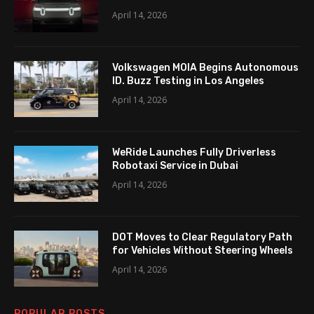
April 14, 2026
Volkswagen MOIA Begins Autonomous
ID. Buzz Testing in Los Angeles
April 14, 2026
WeRide Launches Fully Driverless
Robotaxi Service in Dubai
April 14, 2026
DOT Moves to Clear Regulatory Path
for Vehicles Without Steering Wheels
April 14, 2026
POPULAR POSTS