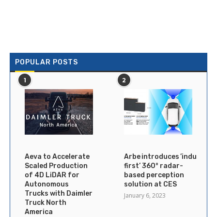
POPULAR POSTS
1
2
Aeva to Accelerate
Arbe introduces ’industry’s
Scaled Production
first’ 360° radar-
of 4D LiDAR for
based perception
Autonomous
solution at CES
Trucks with Daimler
January 6, 2023
Truck North
America