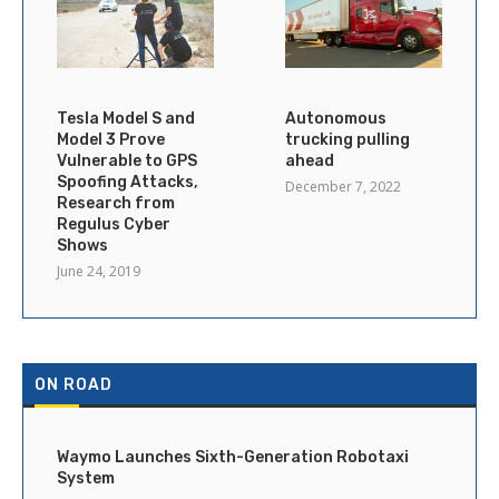
Tesla Model S and
Autonomous
Model 3 Prove
trucking pulling
Vulnerable to GPS
ahead
Spoofing Attacks,
December 7, 2022
Research from
Regulus Cyber
Shows
June 24, 2019
ON ROAD
Waymo Launches Sixth-Generation Robotaxi
System