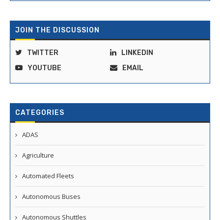
JOIN THE DISCUSSION
TWITTER
LINKEDIN
YOUTUBE
EMAIL
CATEGORIES
ADAS
Agriculture
Automated Fleets
Autonomous Buses
Autonomous Shuttles