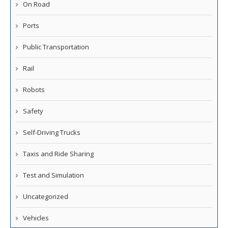
On Road
Ports
Public Transportation
Rail
Robots
Safety
Self-Driving Trucks
Taxis and Ride Sharing
Test and Simulation
Uncategorized
Vehicles