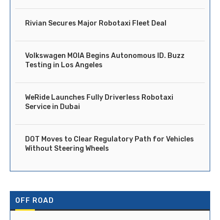
Rivian Secures Major Robotaxi Fleet Deal
Volkswagen MOIA Begins Autonomous ID. Buzz
Testing in Los Angeles
WeRide Launches Fully Driverless Robotaxi
Service in Dubai
DOT Moves to Clear Regulatory Path for Vehicles
Without Steering Wheels
OFF ROAD