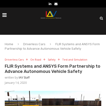
Home
Driverless Cars
FLIR Systems and ANSYS Form
Partnership to Advance Autonomous Vehicle Safety
Driverless Cars
On Road
Safety
Test and Simulation
FLIR Systems and ANSYS Form Partnership to
Advance Autonomous Vehicle Safety
written by
IAV Staff
January 14, 2020