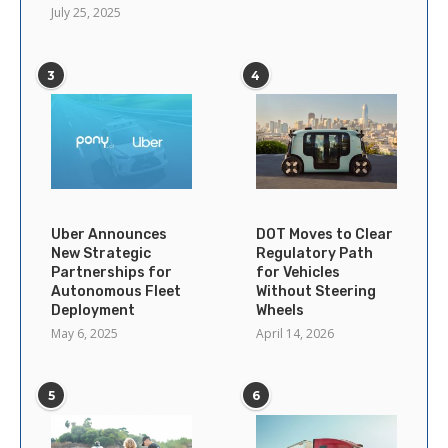
July 25, 2025
3
4
Uber Announces
DOT Moves to Clear
New Strategic
Regulatory Path
Partnerships for
for Vehicles
Autonomous Fleet
Without Steering
Deployment
Wheels
May 6, 2025
April 14, 2026
5
6