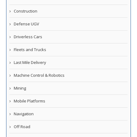
Construction
Defense UGV
Driverless Cars
Fleets and Trucks
Last Mile Delivery
Machine Control & Robotics
Mining
Mobile Platforms
Navigation
Off Road