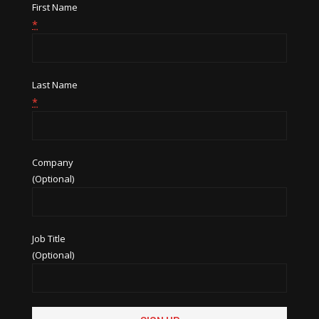
First Name
*
Last Name
*
Company
(Optional)
Job Title
(Optional)
Constant