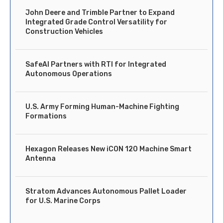
John Deere and Trimble Partner to Expand
Integrated Grade Control Versatility for
Construction Vehicles
SafeAI Partners with RTI for Integrated
Autonomous Operations
U.S. Army Forming Human-Machine Fighting
Formations
Hexagon Releases New iCON 120 Machine Smart
Antenna
Stratom Advances Autonomous Pallet Loader
for U.S. Marine Corps