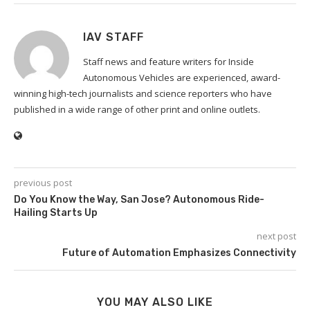
IAV STAFF
Staff news and feature writers for Inside
Autonomous Vehicles are experienced, award-
winning high-tech journalists and science reporters who have
published in a wide range of other print and online outlets.
previous post
Do You Know the Way, San Jose? Autonomous Ride-
Hailing Starts Up
next post
Future of Automation Emphasizes Connectivity
YOU MAY ALSO LIKE