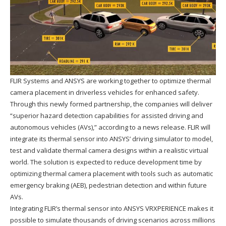
FLIR Systems and ANSYS are working together to optimize thermal
camera placement in driverless vehicles for enhanced safety.
Through this newly formed partnership, the companies will deliver
“superior hazard detection capabilities for assisted driving and
autonomous vehicles (AVs),” according to a news release. FLIR will
integrate its thermal sensor into ANSYS’ driving simulator to model,
test and validate thermal camera designs within a realistic virtual
world. The solution is expected to reduce development time by
optimizing thermal camera placement with tools such as automatic
emergency braking (AEB), pedestrian detection and within future
AVs.
Integrating FLIR’s thermal sensor into ANSYS VRXPERIENCE makes it
possible to simulate thousands of driving scenarios across millions