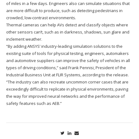
of miles in a few days. Engineers also can simulate situations that
are more difficult to produce, such as detecting pedestrians in
crowded, low-contrast environments.
Thermal cameras can help AVs detect and classify objects where
other sensors can’t, such as in darkness, shadows, sun glare and
inclement weather.
“By adding ANSYS’ industry-leading simulation solutions to the
existing suite of tools for physical testing, engineers, automakers
and automotive suppliers can improve the safety of vehicles in all
types of driving conditions,” said Frank Pennisi, President of the
Industrial Business Unit at FLIR Systems, according to the release.
“The industry can also recreate uncommon corner cases that are
exceedingly difficult to replicate in physical environments, paving
the way for improved neural networks and the performance of
safety features such as AEB.”