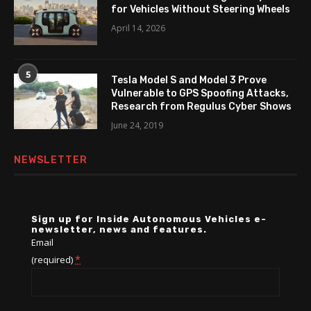
for Vehicles Without Steering Wheels
April 14, 2026
5
Tesla Model S and Model 3 Prove
Vulnerable to GPS Spoofing Attacks,
Research from Regulus Cyber Shows
June 24, 2019
NEWSLETTER
Sign up for Inside Autonomous Vehicles e-
newsletter, news and features.
Email
*
(required)