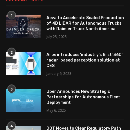
1
Aeva to Accelerate Scaled Production
of 4D LiDAR for Autonomous Trucks
with Daimler Truck North America
July 25, 2025
2
Arbe introduces ’industry’s first’ 360°
radar-based perception solution at
CES
January 6, 2023
3
Uber Announces New Strategic
Partnerships for Autonomous Fleet
Deployment
May 6, 2025
4
DOT Moves to Clear Regulatory Path