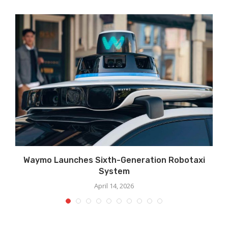
Waymo Launches Sixth-Generation Robotaxi
System
April 14, 2026