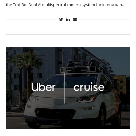
the TrafiBot Dual AI multispectral camera system for interurban…