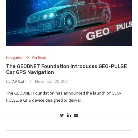
Navigation
On Road
The GEODNET Foundation Introduces GEO-PULSE
Car GPS Navigation
by
IAV Staff
November 20, 2024
The GEODNET Foundation has announced the launch of GEO-
PULSE, a GPS device designed to deliver…