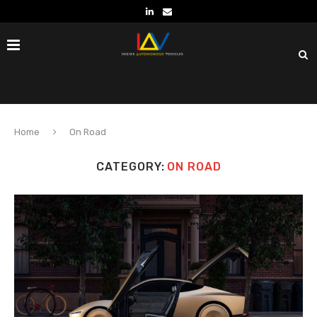
Home
On Road
CATEGORY:
ON ROAD