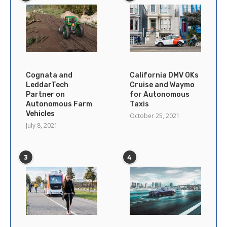
Cognata and
California DMV OKs
LeddarTech
Cruise and Waymo
Partner on
for Autonomous
Autonomous Farm
Taxis
Vehicles
October 25, 2021
July 8, 2021
3
4