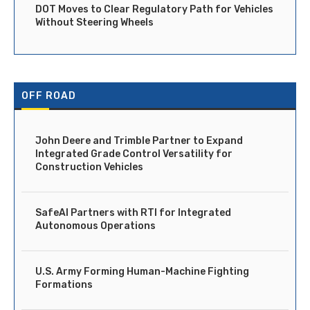
DOT Moves to Clear Regulatory Path for Vehicles
Without Steering Wheels
OFF ROAD
John Deere and Trimble Partner to Expand
Integrated Grade Control Versatility for
Construction Vehicles
SafeAI Partners with RTI for Integrated
Autonomous Operations
U.S. Army Forming Human-Machine Fighting
Formations