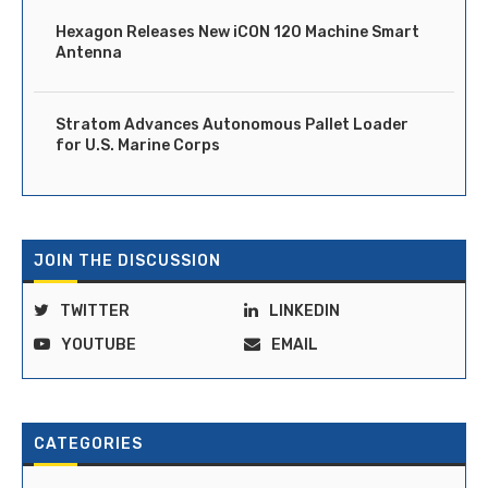
Hexagon Releases New iCON 120 Machine Smart
Antenna
Stratom Advances Autonomous Pallet Loader
for U.S. Marine Corps
JOIN THE DISCUSSION
TWITTER
LINKEDIN
YOUTUBE
EMAIL
CATEGORIES