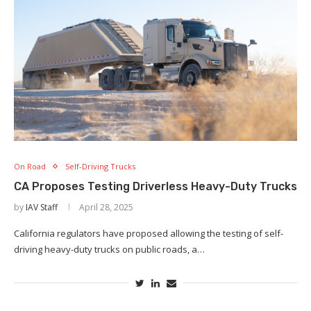
On Road
Self-Driving Trucks
CA Proposes Testing Driverless Heavy-Duty Trucks
by
IAV Staff
April 28, 2025
California regulators have proposed allowing the testing of self-
driving heavy-duty trucks on public roads, a…