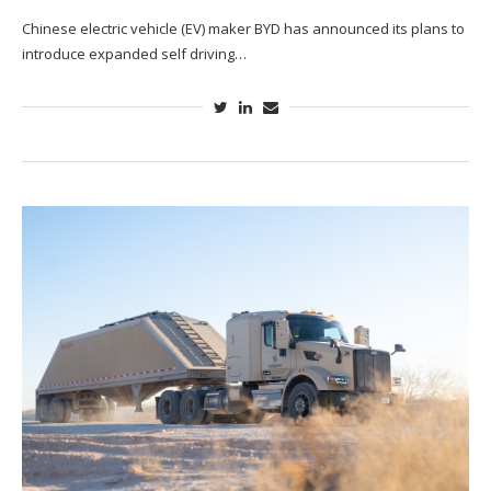
Chinese electric vehicle (EV) maker BYD has announced its plans to
introduce expanded self driving…