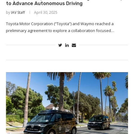
to Advance Autonomous Driving
by
IAV Staff
April 30, 2025
Toyota Motor Corporation (“Toyota”) and Waymo reached a
preliminary agreement to explore a collaboration focused…