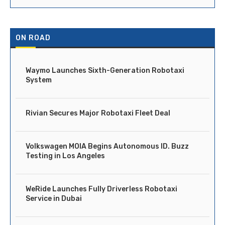
ON ROAD
Waymo Launches Sixth-Generation Robotaxi
System
Rivian Secures Major Robotaxi Fleet Deal
Volkswagen MOIA Begins Autonomous ID. Buzz
Testing in Los Angeles
WeRide Launches Fully Driverless Robotaxi
Service in Dubai