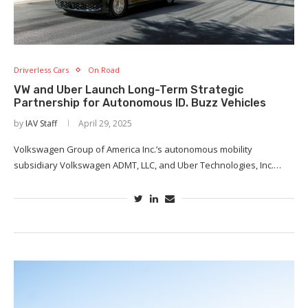
Driverless Cars
On Road
VW and Uber Launch Long-Term Strategic
Partnership for Autonomous ID. Buzz Vehicles
by
IAV Staff
April 29, 2025
Volkswagen Group of America Inc.’s autonomous mobility
subsidiary Volkswagen ADMT, LLC, and Uber Technologies, Inc.…