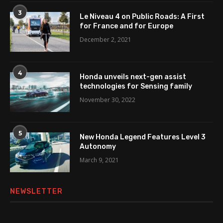
3
Le Niveau 4 on Public Roads: A First
for France and for Europe
December 2, 2021
4
Honda unveils next-gen assist
technologies for Sensing family
November 30, 2022
5
New Honda Legend Features Level 3
Autonomy
March 9, 2021
NEWSLETTER