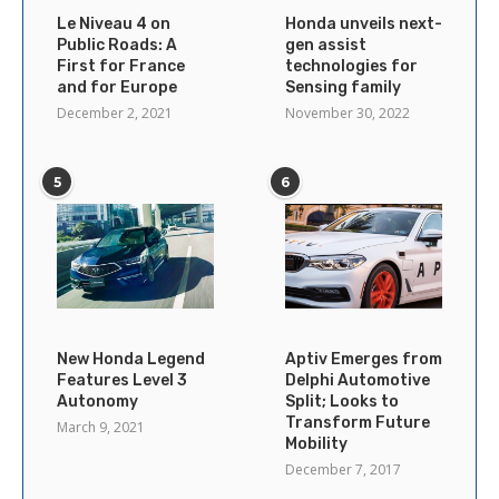
Le Niveau 4 on
Honda unveils next-
Public Roads: A
gen assist
First for France
technologies for
and for Europe
Sensing family
December 2, 2021
November 30, 2022
5
6
New Honda Legend
Aptiv Emerges from
Features Level 3
Delphi Automotive
Autonomy
Split; Looks to
Transform Future
March 9, 2021
Mobility
December 7, 2017