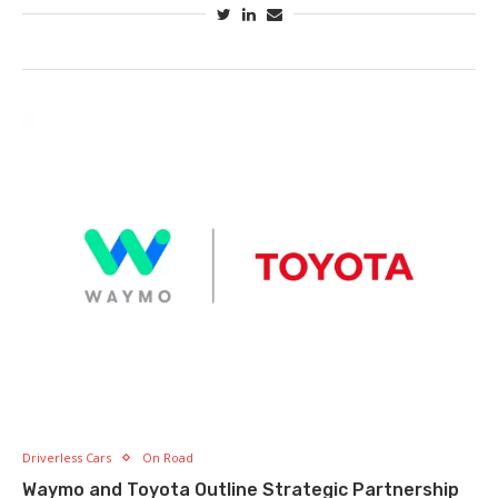
Driverless Cars
On Road
Waymo and Toyota Outline Strategic Partnership