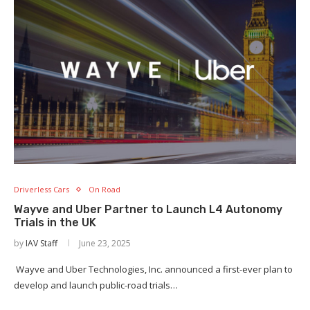
Driverless Cars
On Road
Wayve and Uber Partner to Launch L4 Autonomy
Trials in the UK
by
IAV Staff
June 23, 2025
Wayve and Uber Technologies, Inc. announced a first-ever plan to
develop and launch public-road trials…