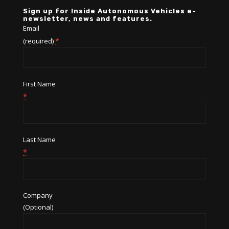
Sign up for Inside Autonomous Vehicles e-
newsletter, news and features.
Email
*
(required)
First Name
*
Last Name
*
Company
(Optional)