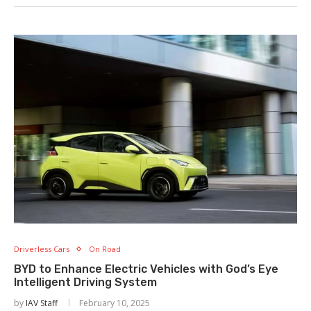
Driverless Cars
On Road
BYD to Enhance Electric Vehicles with God’s Eye
Intelligent Driving System
by
IAV Staff
February 10, 2025