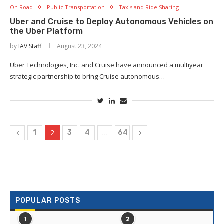
On Road
Public Transportation
Taxis and Ride Sharing
Uber and Cruise to Deploy Autonomous Vehicles on
the Uber Platform
by
IAV Staff
August 23, 2024
Uber Technologies, Inc. and Cruise have announced a multiyear
strategic partnership to bring Cruise autonomous…
2
…
1
3
4
64
POPULAR POSTS
1
2