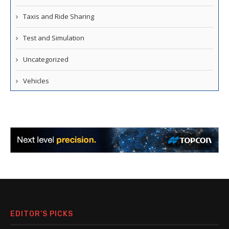
Taxis and Ride Sharing
Test and Simulation
Uncategorized
Vehicles
EDITOR’S PICKS