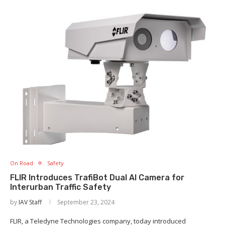
On Road
Safety
FLIR Introduces TrafiBot Dual AI Camera for
Interurban Traffic Safety
by
IAV Staff
September 23, 2024
FLIR, a Teledyne Technologies company, today introduced