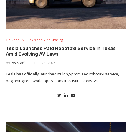
On Road
Taxis and Ride Sharing
Tesla Launches Paid Robotaxi Service in Texas
Amid Evolving AV Laws
by
IAV Staff
June 23, 2025
Tesla has officially launched its long-promised robotaxi service,
beginning real-world operations in Austin, Texas. As…