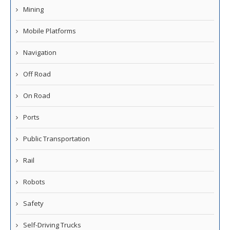
Mining
Mobile Platforms
Navigation
Off Road
On Road
Ports
Public Transportation
Rail
Robots
Safety
Self-Driving Trucks