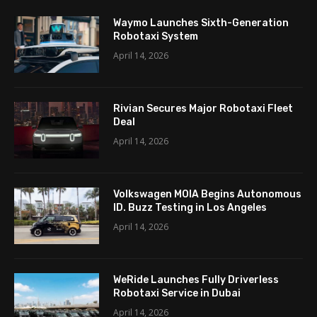
Waymo Launches Sixth-Generation
Robotaxi System
April 14, 2026
Rivian Secures Major Robotaxi Fleet
Deal
April 14, 2026
Volkswagen MOIA Begins Autonomous
ID. Buzz Testing in Los Angeles
April 14, 2026
WeRide Launches Fully Driverless
Robotaxi Service in Dubai
April 14, 2026