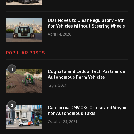
DOT Moves to Clear Regulatory Path
for Vehicles Without Steering Wheels
April 14, 2026
POPULAR POSTS
1
Cognata and LeddarTech Partner on
Autonomous Farm Vehicles
July 8, 2021
2
California DMV OKs Cruise and Waymo
for Autonomous Taxis
October 25, 2021