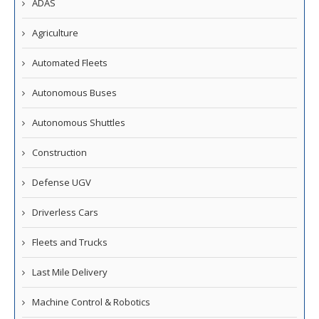
ADAS
Agriculture
Automated Fleets
Autonomous Buses
Autonomous Shuttles
Construction
Defense UGV
Driverless Cars
Fleets and Trucks
Last Mile Delivery
Machine Control & Robotics