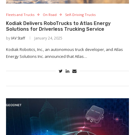
Fleets and Trucks
On Road
Self-Driving Trucks
Kodiak Delivers RoboTrucks to Atlas Energy
Solutions for Driverless Trucking Service
by
IAV Staff
January 24, 2025
Kodiak Robotics, Inc., an autonomous truck developer, and Atlas
Energy Solutions Inc. announced that Atlas…