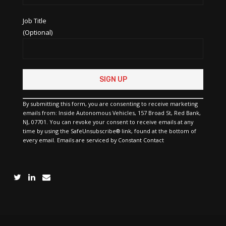
Job Title
(Optional)
Constant
Contact
Use.
Please
By submitting this form, you are consenting to receive marketing
leave
emails from: Inside Autonomous Vehicles, 157 Broad St, Red Bank,
this
NJ, 07701. You can revoke your consent to receive emails at any
field
time by using the SafeUnsubscribe® link, found at the bottom of
blank.
every email.
Emails are serviced by Constant Contact