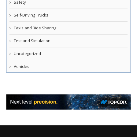
Safety
Self-Driving Trucks
Taxis and Ride Sharing
Test and Simulation
Uncategorized
Vehicles