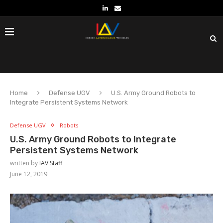
Home
Defense UGV
U.S. Army Ground Robots to
Integrate Persistent Systems Network
Defense UGV
Robots
U.S. Army Ground Robots to Integrate
Persistent Systems Network
written by
IAV Staff
June 12, 2019