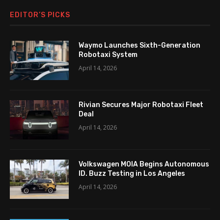
EDITOR’S PICKS
Waymo Launches Sixth-Generation
Robotaxi System
April 14, 2026
Rivian Secures Major Robotaxi Fleet
Deal
April 14, 2026
Volkswagen MOIA Begins Autonomous
ID. Buzz Testing in Los Angeles
April 14, 2026