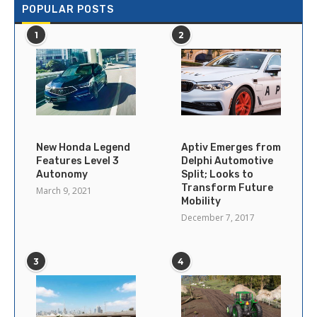
POPULAR POSTS
1
2
New Honda Legend
Aptiv Emerges from
Features Level 3
Delphi Automotive
Autonomy
Split; Looks to
Transform Future
March 9, 2021
Mobility
December 7, 2017
3
4