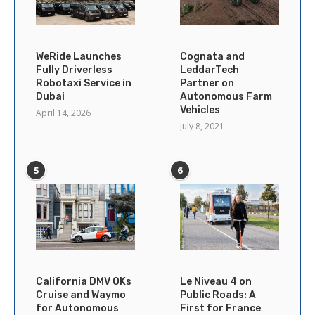
WeRide Launches
Cognata and
Fully Driverless
LeddarTech
Robotaxi Service in
Partner on
Dubai
Autonomous Farm
Vehicles
April 14, 2026
July 8, 2021
5
6
California DMV OKs
Le Niveau 4 on
Cruise and Waymo
Public Roads: A
for Autonomous
First for France