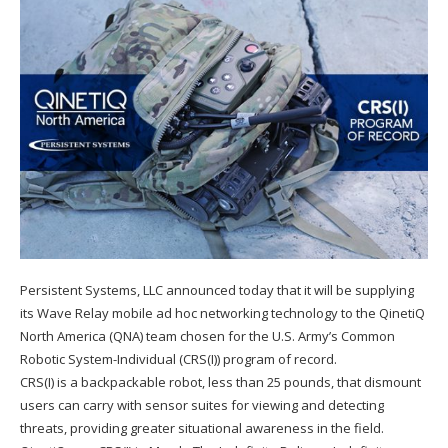
Persistent Systems, LLC announced today that it will be supplying
its Wave Relay mobile ad hoc networking technology to the QinetiQ
North America (QNA) team chosen for the U.S. Army’s Common
Robotic System-Individual (CRS(I)) program of record.
CRS(I) is a backpackable robot, less than 25 pounds, that dismount
users can carry with sensor suites for viewing and detecting
threats, providing greater situational awareness in the field.