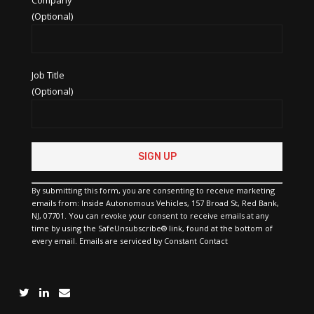
(Optional)
Job Title
(Optional)
Constant
Contact
Use.
Please
By submitting this form, you are consenting to receive marketing
leave
emails from: Inside Autonomous Vehicles, 157 Broad St, Red Bank,
this
NJ, 07701. You can revoke your consent to receive emails at any
field
time by using the SafeUnsubscribe® link, found at the bottom of
blank.
every email.
Emails are serviced by Constant Contact