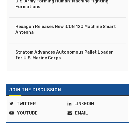
U.S. Army Forming Human-Machine Fighting
Formations
Hexagon Releases New iCON 120 Machine Smart
Antenna
Stratom Advances Autonomous Pallet Loader
for U.S. Marine Corps
JOIN THE DISCUSSION
TWITTER
LINKEDIN
YOUTUBE
EMAIL