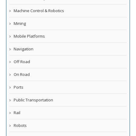
Machine Control & Robotics
Mining
Mobile Platforms
Navigation
Off Road
On Road
Ports
Public Transportation
Rail
Robots