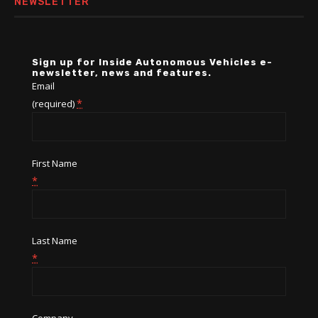
NEWSLETTER
Sign up for Inside Autonomous Vehicles e-
newsletter, news and features.
Email
*
(required)
First Name
*
Last Name
*
Company