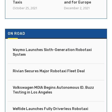
Taxis
and for Europe
October 25, 2021
December 2, 2021
ON ROAD
Waymo Launches Sixth-Generation Robotaxi
System
Rivian Secures Major Robotaxi Fleet Deal
Volkswagen MOIA Begins Autonomous ID. Buzz
Testing in Los Angeles
WeRide Launches Fully Driverless Robotaxi