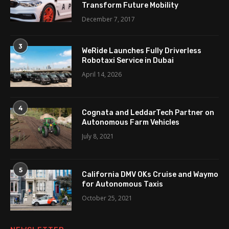
Transform Future Mobility
December 7, 2017
3
WeRide Launches Fully Driverless
Robotaxi Service in Dubai
April 14, 2026
4
Cognata and LeddarTech Partner on
Autonomous Farm Vehicles
July 8, 2021
5
California DMV OKs Cruise and Waymo
for Autonomous Taxis
October 25, 2021