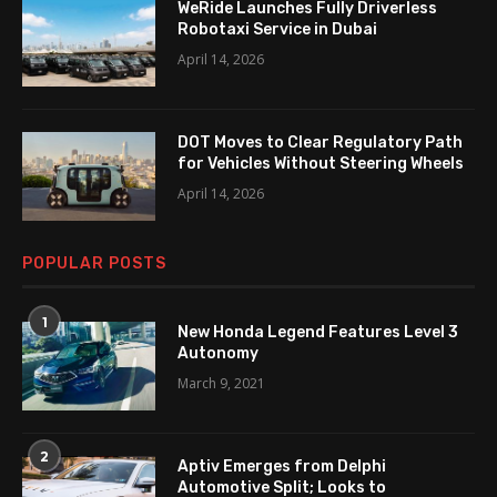
WeRide Launches Fully Driverless
Robotaxi Service in Dubai
April 14, 2026
DOT Moves to Clear Regulatory Path
for Vehicles Without Steering Wheels
April 14, 2026
POPULAR POSTS
1
New Honda Legend Features Level 3
Autonomy
March 9, 2021
2
Aptiv Emerges from Delphi
Automotive Split; Looks to