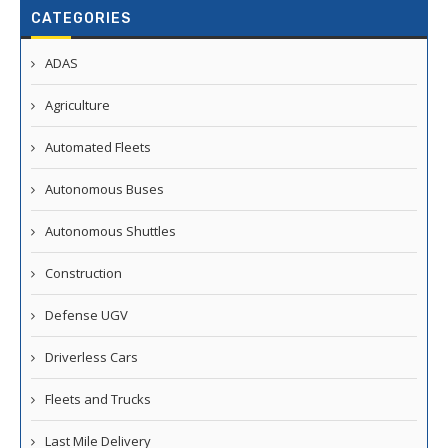
CATEGORIES
ADAS
Agriculture
Automated Fleets
Autonomous Buses
Autonomous Shuttles
Construction
Defense UGV
Driverless Cars
Fleets and Trucks
Last Mile Delivery