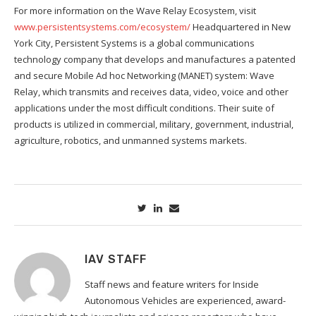
For more information on the Wave Relay Ecosystem, visit
www.persistentsystems.com/ecosystem/
Headquartered in New
York City, Persistent Systems is a global communications
technology company that develops and manufactures a patented
and secure Mobile Ad hoc Networking (MANET) system: Wave
Relay, which transmits and receives data, video, voice and other
applications under the most difficult conditions. Their suite of
products is utilized in commercial, military, government, industrial,
agriculture, robotics, and unmanned systems markets.
IAV STAFF
Staff news and feature writers for Inside
Autonomous Vehicles are experienced, award-