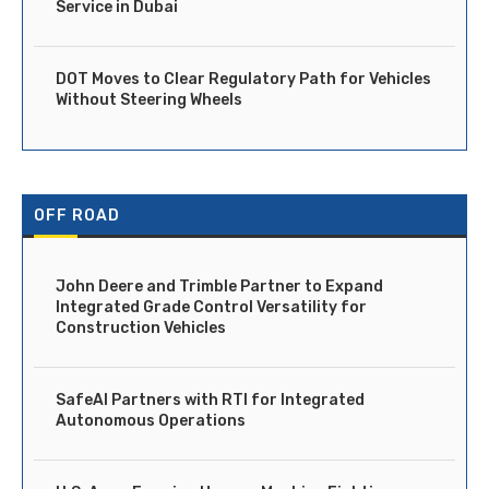
Service in Dubai
DOT Moves to Clear Regulatory Path for Vehicles
Without Steering Wheels
OFF ROAD
John Deere and Trimble Partner to Expand
Integrated Grade Control Versatility for
Construction Vehicles
SafeAI Partners with RTI for Integrated
Autonomous Operations