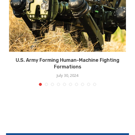
U.S. Army Forming Human-Machine Fighting
Formations
July 30, 2024