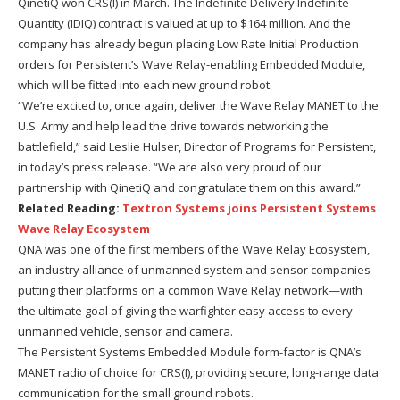
QinetiQ won CRS(I) in March. The Indefinite Delivery Indefinite
Quantity (IDIQ) contract is valued at up to $164 million. And the
company has already begun placing Low Rate Initial Production
orders for Persistent’s Wave Relay-enabling Embedded Module,
which will be fitted into each new ground robot.
“We’re excited to, once again, deliver the Wave Relay MANET to the
U.S. Army and help lead the drive towards networking the
battlefield,” said Leslie Hulser, Director of Programs for Persistent,
in today’s press release. “We are also very proud of our
partnership with QinetiQ and congratulate them on this award.”
Related Reading:
Textron Systems joins Persistent Systems
Wave Relay Ecosystem
QNA was one of the first members of the Wave Relay Ecosystem,
an industry alliance of unmanned system and sensor companies
putting their platforms on a common Wave Relay network—with
the ultimate goal of giving the warfighter easy access to every
unmanned vehicle, sensor and camera.
The Persistent Systems Embedded Module form-factor is QNA’s
MANET radio of choice for CRS(I), providing secure, long-range data
communication for the small ground robots.