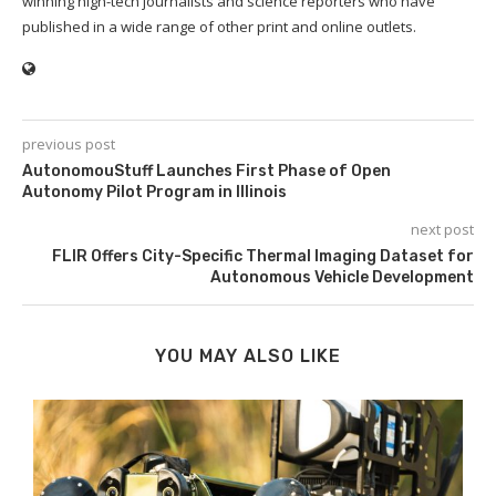
winning high-tech journalists and science reporters who have
published in a wide range of other print and online outlets.
previous post
AutonomouStuff Launches First Phase of Open
Autonomy Pilot Program in Illinois
next post
FLIR Offers City-Specific Thermal Imaging Dataset for
Autonomous Vehicle Development
YOU MAY ALSO LIKE