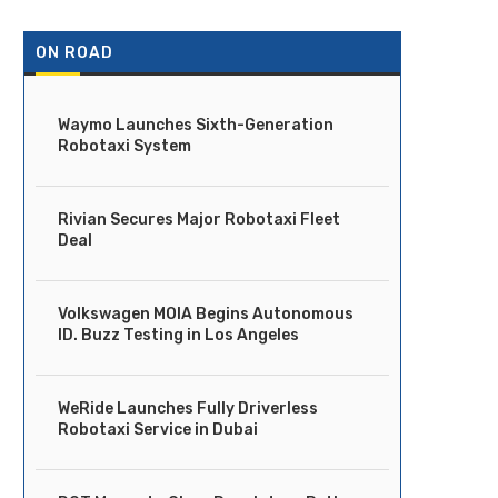
ON ROAD
Waymo Launches Sixth-Generation
Robotaxi System
Rivian Secures Major Robotaxi Fleet
Deal
Volkswagen MOIA Begins Autonomous
ID. Buzz Testing in Los Angeles
WeRide Launches Fully Driverless
Robotaxi Service in Dubai