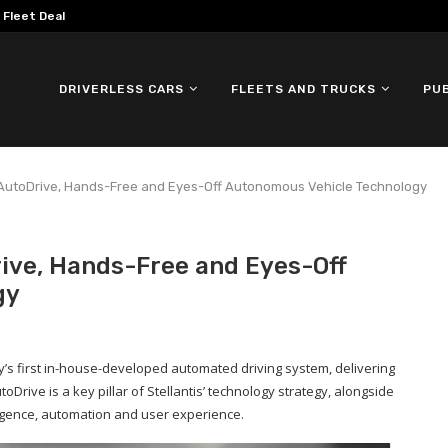
omous ID. Buzz Testing in...
DRIVERLESS CARS
FLEETS AND TRUCKS
PU
A AutoDrive, Hands-Free and Eyes-Off Autonomous Vehicle Technology
rive, Hands-Free and Eyes-Off
gy
y’s first in-house-developed automated driving system, delivering
oDrive is a key pillar of Stellantis’ technology strategy, alongside
ligence, automation and user experience.