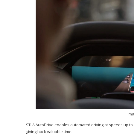
Ima
STLA AutoDrive enables automated driving at speeds up to 6
giving back valuable time.