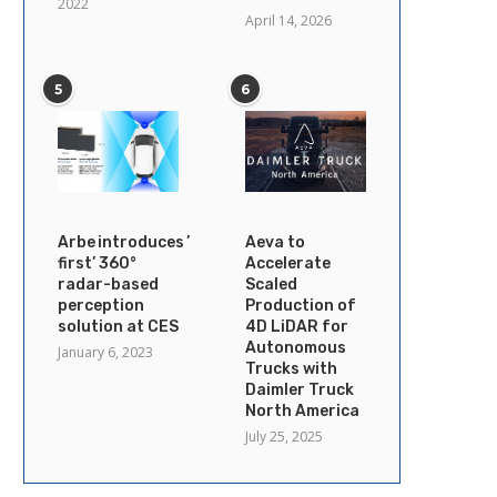
2022
April 14, 2026
5
6
Arbe introduces ’industry’s
Aeva to
first’ 360°
Accelerate
radar-based
Scaled
perception
Production of
solution at CES
4D LiDAR for
Autonomous
January 6, 2023
Trucks with
Daimler Truck
North America
July 25, 2025