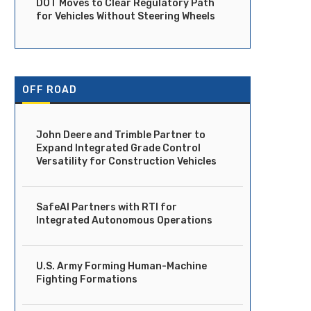
DOT Moves to Clear Regulatory Path
for Vehicles Without Steering Wheels
OFF ROAD
John Deere and Trimble Partner to
Expand Integrated Grade Control
Versatility for Construction Vehicles
SafeAI Partners with RTI for
Integrated Autonomous Operations
U.S. Army Forming Human-Machine
Fighting Formations