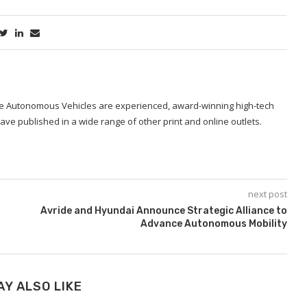
ide Autonomous Vehicles are experienced, award-winning high-tech
ave published in a wide range of other print and online outlets.
next post
Avride and Hyundai Announce Strategic Alliance to
Advance Autonomous Mobility
AY ALSO LIKE