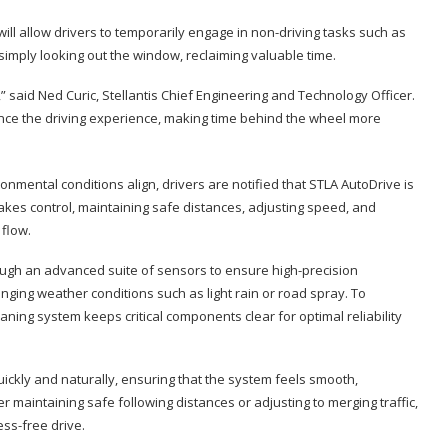
ll allow drivers to temporarily engage in non-driving tasks such as
simply looking out the window, reclaiming valuable time.
y,” said Ned Curic, Stellantis Chief Engineering and Technology Officer.
hance the driving experience, making time behind the wheel more
onmental conditions align, drivers are notified that STLA AutoDrive is
takes control, maintaining safe distances, adjusting speed, and
flow.
ough an advanced suite of sensors to ensure high-precision
nging weather conditions such as light rain or road spray. To
ing system keeps critical components clear for optimal reliability
uickly and naturally, ensuring that the system feels smooth,
 maintaining safe following distances or adjusting to merging traffic,
ss-free drive.