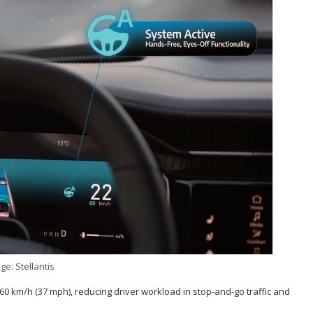
ge: Stellantis
0 km/h (37 mph), reducing driver workload in stop-and-go traffic and