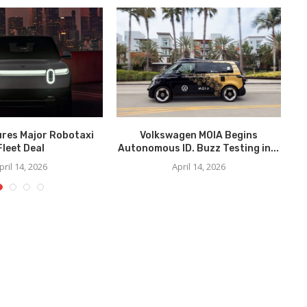
ures Major Robotaxi
Volkswagen MOIA Begins
We
Fleet Deal
Autonomous ID. Buzz Testing in...
pril 14, 2026
April 14, 2026