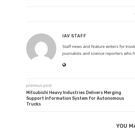
IAV STAFF
Staff news and feature writers for Ins
journalists and science reporters who h
previous post
Mitsubishi Heavy Industries Delivers Merging
Support Information System for Autonomous
Trucks
YOU M