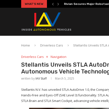
WHAT'S NEW
Volkswagen MOIA Begins Auton
Home
Driverless Cars
Stellantis Unveils STL
Driverless Cars
Navigation
Stellantis Unveils STLA AutoD
Autonomous Vehicle Technolo
written by
IAV Staff
March 5, 2025
Stellantis N.V. has unveiled STLA AutoDrive 1.0, the Compan
Hands-Free and Eyes-Off (SAE Level 3) functionality. STLA Aut
STLA Brain and STLA Smart Cockpit, advancing vehicle intel