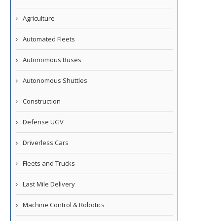
Agriculture
Automated Fleets
Autonomous Buses
Autonomous Shuttles
Construction
Defense UGV
Driverless Cars
Fleets and Trucks
Last Mile Delivery
Machine Control & Robotics