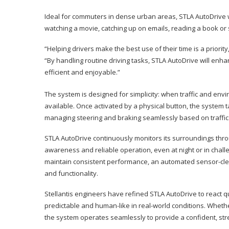
Ideal for commuters in dense urban areas, STLA AutoDrive wi
watching a movie, catching up on emails, reading a book or 
“Helping drivers make the best use of their time is a priorit
“By handling routine driving tasks, STLA AutoDrive will en
efficient and enjoyable.”
The system is designed for simplicity: when traffic and envir
available. Once activated by a physical button, the system 
managing steering and braking seamlessly based on traffic 
STLA AutoDrive continuously monitors its surroundings thr
awareness and reliable operation, even at night or in challe
maintain consistent performance, an automated sensor-clean
and functionality.
Stellantis engineers have refined STLA AutoDrive to react q
predictable and human-like in real-world conditions. Whether
the system operates seamlessly to provide a confident, stre