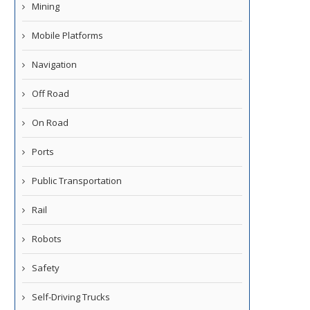
Mining
Mobile Platforms
Navigation
Off Road
On Road
Ports
Public Transportation
Rail
Robots
Safety
Self-Driving Trucks