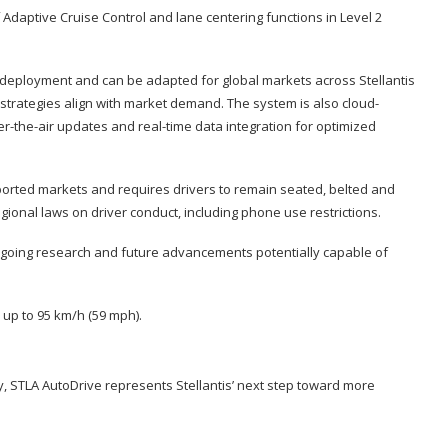
Adaptive Cruise Control and lane centering functions in Level 2
or deployment and can be adapted for global markets across Stellantis
strategies align with market demand. The system is also cloud-
the-air updates and real-time data integration for optimized
ported markets and requires drivers to remain seated, belted and
ional laws on driver conduct, including phone use restrictions.
ongoing research and future advancements potentially capable of
up to 95 km/h (59 mph).
ity, STLA AutoDrive represents Stellantis’ next step toward more