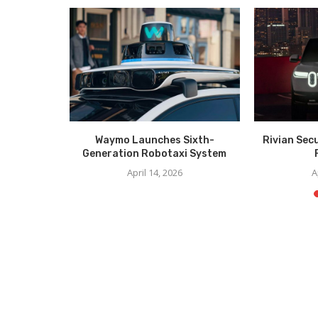
er Unveil
Waymo Launches Sixth-
Rivian Sec
CES
Generation Robotaxi System
6
April 14, 2026
A