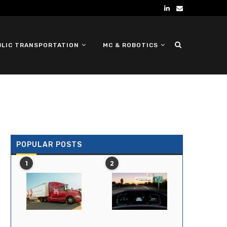
BLIC TRANSPORTATION
MC & ROBOTICS
DEFENSE UGV
POPULAR POSTS
1
2