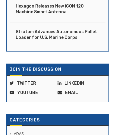
Hexagon Releases New iCON 120
Machine Smart Antenna
Stratom Advances Autonomous Pallet
Loader for U.S. Marine Corps
Ride Launches Fully Driverless
DOT Moves to Clear Regula
Robotaxi Service in Dubai
Path for Vehicles...
JOIN THE DISCUSSION
April 14, 2026
April 14, 2026
TWITTER
LINKEDIN
YOUTUBE
EMAIL
CATEGORIES
ADAS