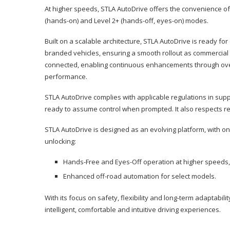
At higher speeds, STLA AutoDrive offers the convenience of 
(hands-on) and Level 2+ (hands-off, eyes-on) modes.
Built on a scalable architecture, STLA AutoDrive is ready f
branded vehicles, ensuring a smooth rollout as commercial 
connected, enabling continuous enhancements through over-
performance.
STLA AutoDrive complies with applicable regulations in sup
ready to assume control when prompted. It also respects reg
STLA AutoDrive is designed as an evolving platform, with 
unlocking:
Hands-Free and Eyes-Off operation at higher speeds, 
Enhanced off-road automation for select models.
With its focus on safety, flexibility and long-term adaptabil
intelligent, comfortable and intuitive driving experiences.