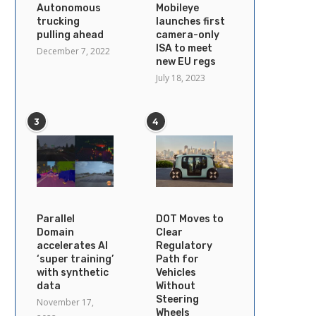
Autonomous
Mobileye
trucking
launches first
pulling ahead
camera-only
ISA to meet
December 7, 2022
new EU regs
July 18, 2023
3
4
Parallel
DOT Moves to
Domain
Clear
accelerates AI
Regulatory
‘super training’
Path for
with synthetic
Vehicles
data
Without
Steering
November 17,
Wheels