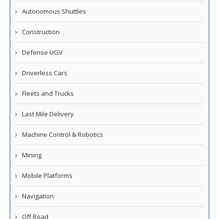
Autonomous Shuttles
Construction
Defense UGV
Driverless Cars
Fleets and Trucks
Last Mile Delivery
Machine Control & Robotics
Mining
Mobile Platforms
Navigation
Off Road