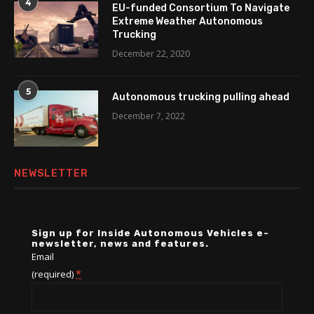
4
EU-funded Consortium To Navigate
Extreme Weather Autonomous
Trucking
December 22, 2020
5
Autonomous trucking pulling ahead
December 7, 2022
NEWSLETTER
Sign up for Inside Autonomous Vehicles e-
newsletter, news and features.
Email
*
(required)