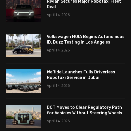
Rivian Secures Major Robotaxi Fleet
Deal
April 14, 2026
Volkswagen MOIA Begins Autonomous
ID. Buzz Testing in Los Angeles
April 14, 2026
WeRide Launches Fully Driverless
Robotaxi Service in Dubai
April 14, 2026
DOT Moves to Clear Regulatory Path
for Vehicles Without Steering Wheels
April 14, 2026