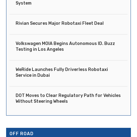
System
Rivian Secures Major Robotaxi Fleet Deal
Volkswagen MOIA Begins Autonomous ID. Buzz
Testing in Los Angeles
WeRide Launches Fully Driverless Robotaxi
Service in Dubai
DOT Moves to Clear Regulatory Path for Vehicles
Without Steering Wheels
OFF ROAD