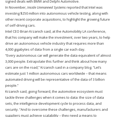
signed deals with BMW and Delphi Automotive.
In November,
Inside Unmanned Systems
reported that Intel was
investing $250 million into autonomous vehicle testing, along with
other recent corporate acquisitions, to highlight the growing future
of self-driving cars.
Intel CEO Brian Krzanich said, at the Automobility LA conference,
that his company will make the investment, over two years, to help
drive an autonomous vehicle industry that requires more than
4,000 gigabytes of data from a single car each day.
“Every autonomous car will generate the data equivalent of almost
3,000 people. Extrapolate this further and think about how many
cars are on the road,” Krzanich said in a company blog. “Let’s
estimate just 1 million autonomous cars worldwide – that means
automated driving will be representative of the data of 3 billion
people.”
Krzanich said, going forward, the automotive ecosystem must
tackle three challenges when it comes to data: the size of data
sets, the intelligence development cycle to process data, and
security. “And to overcome these challenges, manufacturers and
suppliers must achieve scalability – they need a means to