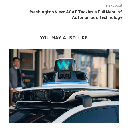
next post
Washington View: ACAT Tackles a Full Menu of
Autonomous Technology
YOU MAY ALSO LIKE