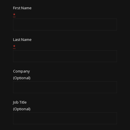
First Name
*
Last Name
*
Company
(Optional)
Job Title
(Optional)