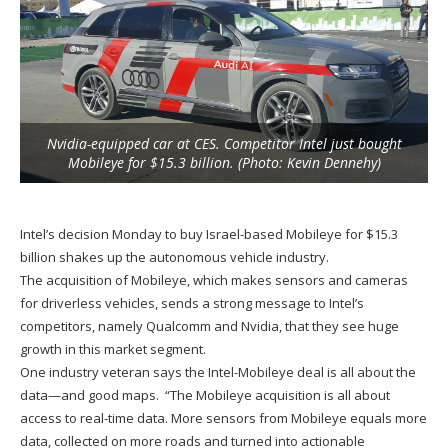
Nvidia-equipped car at CES. Competitor Intel just bought
Mobileye for $15.3 billion. (Photo: Kevin Dennehy)
Intel’s decision Monday to buy Israel-based Mobileye for $15.3
billion shakes up the autonomous vehicle industry.
The acquisition of Mobileye, which makes sensors and cameras
for driverless vehicles, sends a strong message to Intel’s
competitors, namely Qualcomm and Nvidia, that they see huge
growth in this market segment.
One industry veteran says the Intel-Mobileye deal is all about the
data—and good maps. “The Mobileye acquisition is all about
access to real-time data. More sensors from Mobileye equals more
data, collected on more roads and turned into actionable