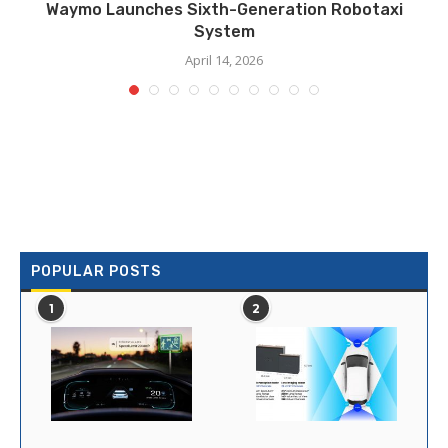
Waymo Launches Sixth-Generation Robotaxi
System
April 14, 2026
POPULAR POSTS
1
2