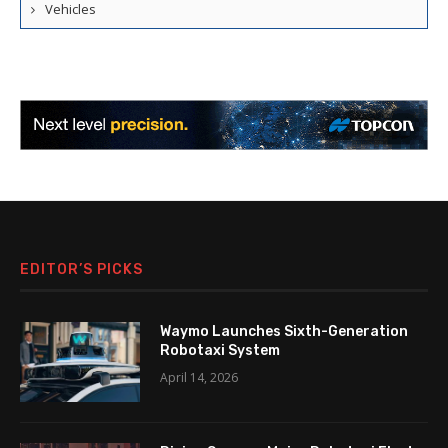
Vehicles
EDITOR’S PICKS
Waymo Launches Sixth-Generation
Robotaxi System
April 14, 2026