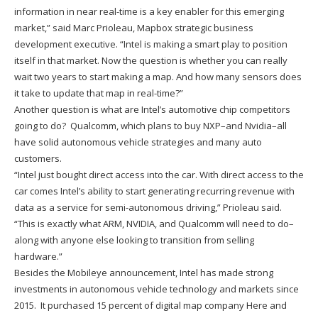
information in near real-time is a key enabler for this emerging
market,” said Marc Prioleau, Mapbox strategic business
development executive. “Intel is making a smart play to position
itself in that market. Now the question is whether you can really
wait two years to start making a map. And how many sensors does
it take to update that map in real-time?”
Another question is what are Intel’s automotive chip competitors
going to do? Qualcomm, which plans to buy NXP–and Nvidia–all
have solid autonomous vehicle strategies and many auto
customers.
“Intel just bought direct access into the car. With direct access to the
car comes Intel’s ability to start generating recurring revenue with
data as a service for semi-autonomous driving,” Prioleau said.
“This is exactly what ARM, NVIDIA, and Qualcomm will need to do–
along with anyone else looking to transition from selling
hardware.”
Besides the Mobileye announcement, Intel has made strong
investments in autonomous vehicle technology and markets since
2015. It purchased 15 percent of digital map company Here and