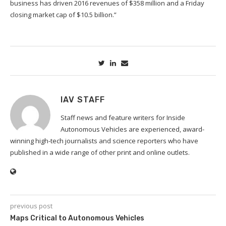
business has driven 2016 revenues of $358 million and a Friday
closing market cap of $10.5 billion.”
IAV STAFF
Staff news and feature writers for Inside
Autonomous Vehicles are experienced, award-
winning high-tech journalists and science reporters who have
published in a wide range of other print and online outlets.
previous post
Maps Critical to Autonomous Vehicles