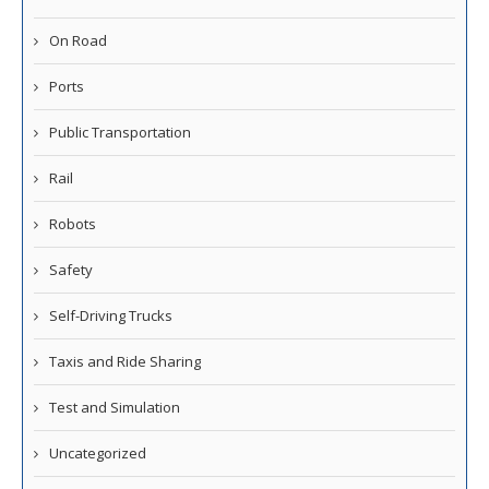
On Road
Ports
Public Transportation
Rail
Robots
Safety
Self-Driving Trucks
Taxis and Ride Sharing
Test and Simulation
Uncategorized