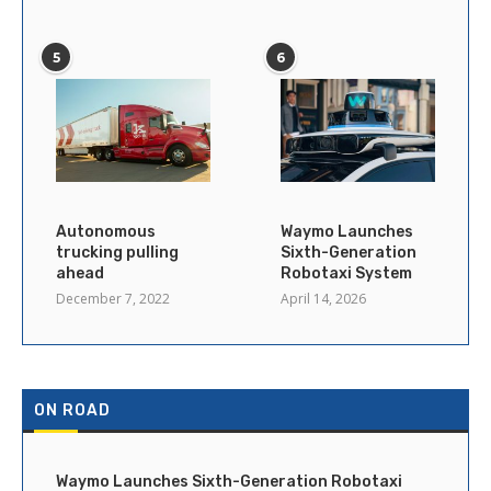
5
6
Autonomous
Waymo Launches
trucking pulling
Sixth-Generation
ahead
Robotaxi System
December 7, 2022
April 14, 2026
ON ROAD
Waymo Launches Sixth-Generation Robotaxi