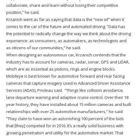
collaborate, share and learn without losing their competitive
position,” he said.
Krzanich went as far as saying that data is the “new oil” when it
comes to the car of the future and automated driving. “Data has
the potential to radically change the way we think about the driving
experience: as consumers, as automakers, as technologists and
as citizens of our communities,” he said.
When designing an autonomous car, Krzanich contends that the
industry has to account for cameras, radar, sonar, GPS and LiDAR,
which are as essential as pistons, rings and engine blocks.
Mobileye is best known for automotive forward and rear facing
cameras that capture imagery used in Advanced Driver Assistance
Services (ADAS), Prioleau said. “Things like collision avoidance,
lane departure warning and adaptive cruise control. Over their 18
year history, they have installed about 15 million cameras and built
relationships with over 25 automotive manufacturers,” he said.
“They claim to have won an astonishing 100 percent of the bids
that [they] competed for in 2016. It’s a really solid business with
growing penetration and utility for the automotive market. That