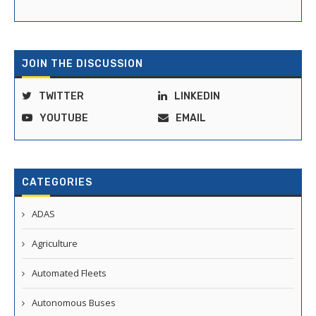
JOIN THE DISCUSSION
TWITTER
LINKEDIN
YOUTUBE
EMAIL
CATEGORIES
ADAS
Agriculture
Automated Fleets
Autonomous Buses