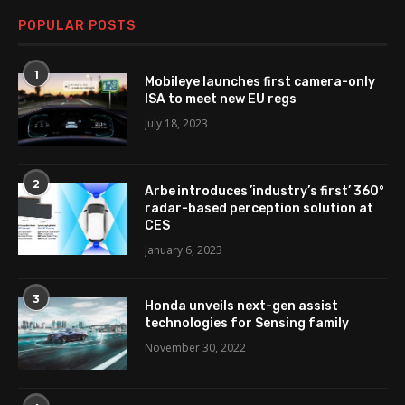
POPULAR POSTS
1
Mobileye launches first camera-only
ISA to meet new EU regs
July 18, 2023
2
Arbe introduces ’industry’s first’ 360°
radar-based perception solution at
CES
January 6, 2023
3
Honda unveils next-gen assist
technologies for Sensing family
November 30, 2022