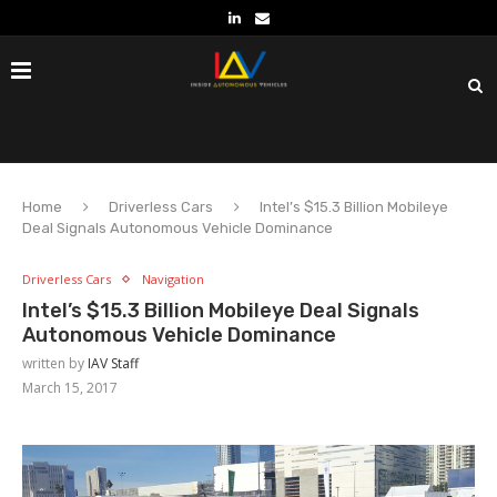
Home
Driverless Cars
Intel’s $15.3 Billion Mobileye
Deal Signals Autonomous Vehicle Dominance
Driverless Cars
Navigation
Intel’s $15.3 Billion Mobileye Deal Signals
Autonomous Vehicle Dominance
written by
IAV Staff
March 15, 2017