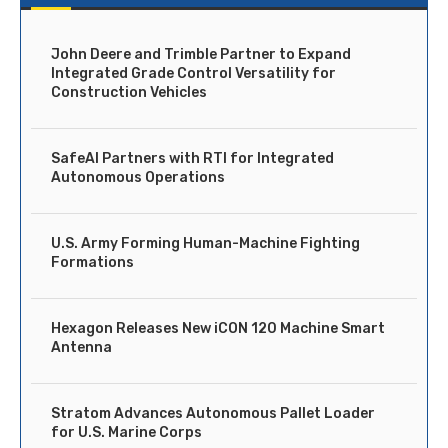
John Deere and Trimble Partner to Expand
Integrated Grade Control Versatility for
Construction Vehicles
SafeAI Partners with RTI for Integrated
Autonomous Operations
U.S. Army Forming Human-Machine Fighting
Formations
Hexagon Releases New iCON 120 Machine Smart
Antenna
Stratom Advances Autonomous Pallet Loader
for U.S. Marine Corps