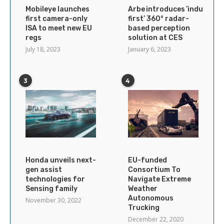
Mobileye launches
Arbe introduces ’industry’s
first camera-only
first’ 360° radar-
ISA to meet new EU
based perception
regs
solution at CES
July 18, 2023
January 6, 2023
3
4
Honda unveils next-
EU-funded
gen assist
Consortium To
technologies for
Navigate Extreme
Sensing family
Weather
Autonomous
November 30, 2022
Trucking
December 22, 2020