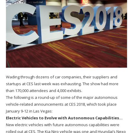
Wading through dozens of car companies, their suppliers and
startups at CES last week was exhausting. The show had more
than 170,000 attendees and 4,000 exhibits.
The following is a round-up of some of the major autonomous
vehicle-related announcements at CES 2018, which took place
January 9-12 in Las Vegas:
Electric Vehicles to Evolve with Autonomous Capabilities…
New electric vehicles with future autonomous capabilities were
rolled out at CES. The Kia Niro vehicle was one and Hyundai’s Nexo