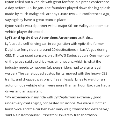
Byton rolled out a vehicle with great fanfare in a press conference
a day before CES began. The founders played down the big splash
made by much-maligned Faraday Future two CES conferences ago,
saying they have a great team in place.
Byton said it would partner with a major Silicon Valley autonomous
vehicle player this month.
Lyft and Aptiv Give Attendees Autonomous Ride…
Lyft used a self-driving car, in conjunction with Aptiv, the former
Delphi, to ferry riders around 20 destinations in Las Vegas during
CES. The car used sensors on a BMW 5 Series sedan. One member
of the press said the drive was a nonevent, which is what the
industry needs to happen (although riders had to sign a legal
waiver). The car stopped at stop lights, moved with the heavy CES
traffic, and dropped patrons off seamlessly. Lines to wait for an
autonomous vehicle often were more than an hour. Each car had a
driver and an assistant.
“My experience in my ride with Lyft/Aptiv was extremely good
under very challenging, congested situations. We were cut off at
least twice and the car behaved very well; it wasn’t too defensive,”
said Alain Kornhauser, Princeton University transportation