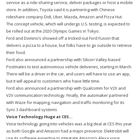
service as a ride-sharing service, deliver packages or host a mobile
store. In addition, Toyota said it is partnering with Chinese
rideshare company Didi, Uber, Mazda, Amazon and Pizza Hut.
The concept vehicle, which will undergo U.S. testing, is expected to
be rolled out at the 2020 Olympic Games in Tokyo.
Ford and Domino’s showed off a tricked-out Ford Fusion that
delivers a pizza to a house, but folks have to go outside to retrieve
their food.
Ford also announced a partnership with Silicon Valley-based
Postmates to test autonomous vehicle deliveries, starting in March.
There will be a driver in the car, and users will have to use an app,
but it will appeal to customers who have little time.
Ford also announced a partnership with Qualcomm for V2X and
V2V communication technology. Finally, the automaker partnered
with Waze for mapping, navigation and traffic monitoring for its
Sync 3 dashboard systems
Voice Technology Huge at CES…
Voice technology going into vehicles was a big deal at CES this year
as both Google and Amazon had a major presence. Elektrobit will
use its software expertise to integrate Amazon’s Alexa voice