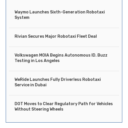
Waymo Launches Sixth-Generation Robotaxi
System
Rivian Secures Major Robotaxi Fleet Deal
Volkswagen MOIA Begins Autonomous ID. Buzz
Testing in Los Angeles
WeRide Launches Fully Driverless Robotaxi
Service in Dubai
DOT Moves to Clear Regulatory Path for Vehicles
Without Steering Wheels