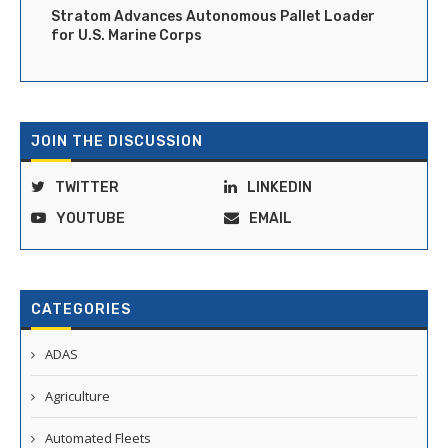
Stratom Advances Autonomous Pallet Loader
for U.S. Marine Corps
JOIN THE DISCUSSION
TWITTER
LINKEDIN
YOUTUBE
EMAIL
CATEGORIES
ADAS
Agriculture
Automated Fleets