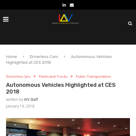
Home
Driverless Cars
Autonomous Vehicles
Highlighted at CES 2018
Driverless Cars
Fleets and Trucks
Public Transportation
Autonomous Vehicles Highlighted at CES
2018
written by
IAV Staff
January 19, 2018