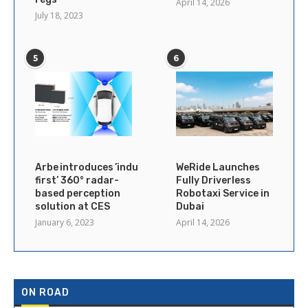
April 14, 2026
July 18, 2023
5
6
Arbe introduces ’industry’s
WeRide Launches
first’ 360° radar-
Fully Driverless
based perception
Robotaxi Service in
solution at CES
Dubai
January 6, 2023
April 14, 2026
ON ROAD