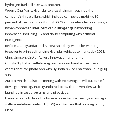
hydrogen fuel cell SUV was another.
Woong Chul Yang, Hyundai co-vice chairman, outlined the
company’s three pillars, which include connected mobility, 30
percent of their vehicles through GPS and wireless technologies; a
hyper-connected intelligent car; cutting-edge networking
innovation, including 5G and cloud computing with artificial
intelligence.
Before CES, Hyundai and Aurora said they would be working
together to bring self-driving Hyundai vehicles to market by 2021.
Chris Urmson, CEO of Aurora Innovation and former
Google/Alphabet self-driving guru, was on hand at the press
conference for photo ops with Hyundai’s Vice Chairman Chung Euj-
sun.
Aurora, which is also partnering with Volkswagen, will put its self-
driving technology into Hyundai vehicles. These vehicles will be
launched in test programs and pilot cities.
Hyundai plans to launch a hyper-connected car next year, using a
software-defined network (SDN) architecture that is designed by
Cisco.