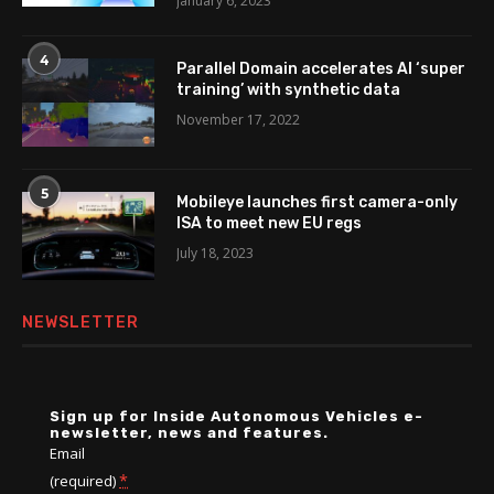
January 6, 2023
4
Parallel Domain accelerates AI ‘super
training’ with synthetic data
November 17, 2022
5
Mobileye launches first camera-only
ISA to meet new EU regs
July 18, 2023
NEWSLETTER
Sign up for Inside Autonomous Vehicles e-
newsletter, news and features.
Email
*
(required)