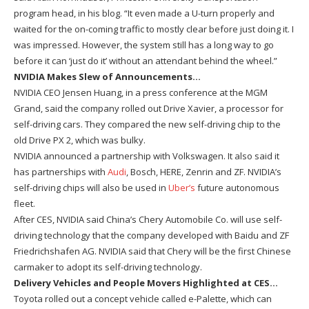
program head, in his blog. “It even made a U-turn properly and
waited for the on-coming traffic to mostly clear before just doing it. I
was impressed. However, the system still has a long way to go
before it can ‘just do it’ without an attendant behind the wheel.”
NVIDIA Makes Slew of Announcements…
NVIDIA CEO Jensen Huang, in a press conference at the MGM
Grand, said the company rolled out Drive Xavier, a processor for
self-driving cars. They compared the new self-driving chip to the
old Drive PX 2, which was bulky.
NVIDIA announced a partnership with Volkswagen. It also said it
has partnerships with
Audi
, Bosch, HERE, Zenrin and ZF. NVIDIA’s
self-driving chips will also be used in
Uber’s
future autonomous
fleet.
After CES, NVIDIA said China’s Chery Automobile Co. will use self-
driving technology that the company developed with Baidu and ZF
Friedrichshafen AG. NVIDIA said that Chery will be the first Chinese
carmaker to adopt its self-driving technology.
Delivery Vehicles and People Movers Highlighted at CES…
Toyota rolled out a concept vehicle called e-Palette, which can