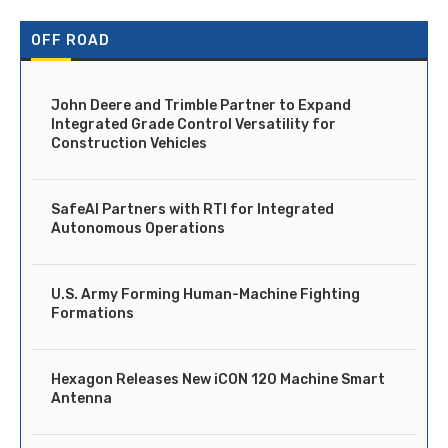
OFF ROAD
John Deere and Trimble Partner to Expand
Integrated Grade Control Versatility for
Construction Vehicles
SafeAI Partners with RTI for Integrated
Autonomous Operations
U.S. Army Forming Human-Machine Fighting
Formations
Hexagon Releases New iCON 120 Machine Smart
Antenna