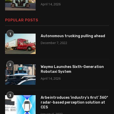
April 14, 2026
POPULAR POSTS
1
Autonomous trucking pulling ahead
December 7, 2022
2
Waymo Launches Sixth-Generation
Robotaxi System
April 14, 2026
3
Arbe introduces ’industry’s first’ 360°
radar-based perception solution at
CES