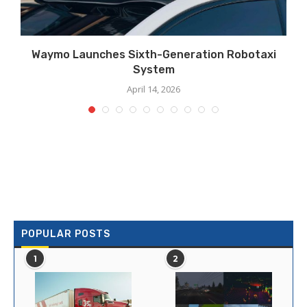
Waymo Launches Sixth-Generation Robotaxi
System
April 14, 2026
POPULAR POSTS
1
2