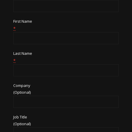
First Name
*
Last Name
*
Company
(Optional)
Job Title
(Optional)