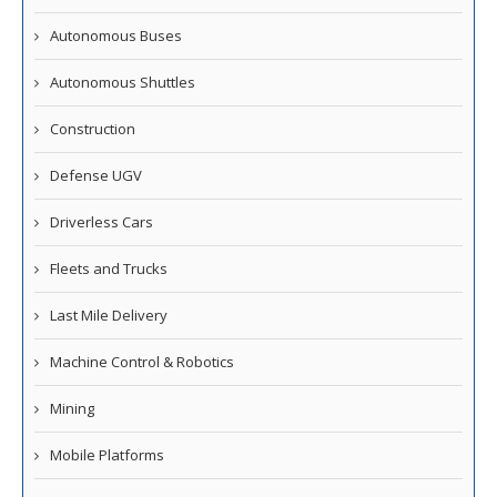
Autonomous Buses
Autonomous Shuttles
Construction
Defense UGV
Driverless Cars
Fleets and Trucks
Last Mile Delivery
Machine Control & Robotics
Mining
Mobile Platforms