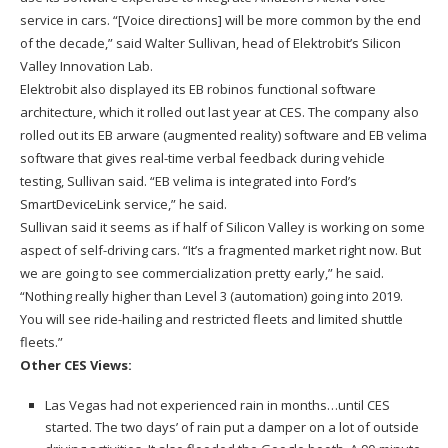
service in cars. “[Voice directions] will be more common by the end
of the decade,” said Walter Sullivan, head of Elektrobit’s Silicon
Valley Innovation Lab.
Elektrobit also displayed its EB robinos functional software
architecture, which it rolled out last year at CES. The company also
rolled out its EB arware (augmented reality) software and EB velima
software that gives real-time verbal feedback during vehicle
testing, Sullivan said. “EB velima is integrated into Ford’s
SmartDeviceLink service,” he said.
Sullivan said it seems as if half of Silicon Valley is working on some
aspect of self-driving cars. “It’s a fragmented market right now. But
we are going to see commercialization pretty early,” he said.
“Nothing really higher than Level 3 (automation) going into 2019.
You will see ride-hailing and restricted fleets and limited shuttle
fleets.”
Other CES Views:
Las Vegas had not experienced rain in months…until CES
started. The two days’ of rain put a damper on a lot of outside