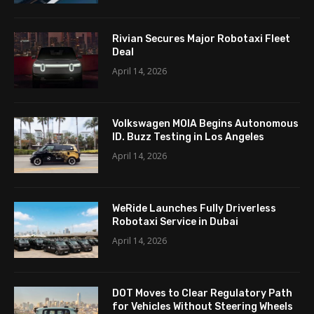
Rivian Secures Major Robotaxi Fleet
Deal
April 14, 2026
Volkswagen MOIA Begins Autonomous
ID. Buzz Testing in Los Angeles
April 14, 2026
WeRide Launches Fully Driverless
Robotaxi Service in Dubai
April 14, 2026
DOT Moves to Clear Regulatory Path
for Vehicles Without Steering Wheels