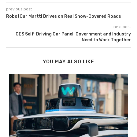
previous post
RobotCar Martti Drives on Real Snow-Covered Roads
next post
CES Self-Driving Car Panel: Government and Industry
Need to Work Together
YOU MAY ALSO LIKE