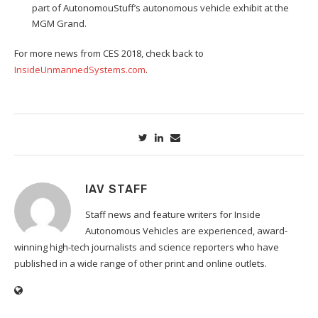
part of AutonomouStuff’s autonomous vehicle exhibit at the
MGM Grand.
For more news from CES 2018, check back to
InsideUnmannedSystems.com
.
IAV STAFF
Staff news and feature writers for Inside
Autonomous Vehicles are experienced, award-
winning high-tech journalists and science reporters who have
published in a wide range of other print and online outlets.