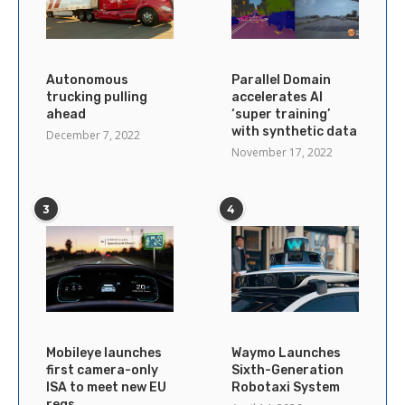
Autonomous
Parallel Domain
trucking pulling
accelerates AI
ahead
‘super training’
with synthetic data
December 7, 2022
November 17, 2022
3
4
Mobileye launches
Waymo Launches
first camera-only
Sixth-Generation
ISA to meet new EU
Robotaxi System
regs