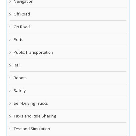
Navigation
Off Road
On Road
Ports
Public Transportation
Rail
Robots
Safety
Self-Driving Trucks
Taxis and Ride Sharing
Test and Simulation