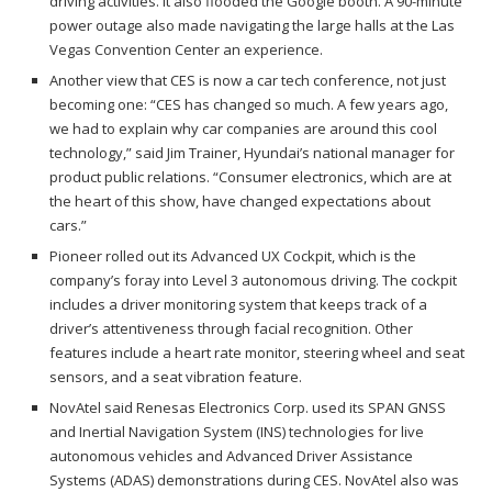
driving activities. It also flooded the Google booth. A 90-minute
power outage also made navigating the large halls at the Las
Vegas Convention Center an experience.
Another view that CES is now a car tech conference, not just
becoming one: “CES has changed so much. A few years ago,
we had to explain why car companies are around this cool
technology,” said Jim Trainer, Hyundai’s national manager for
product public relations. “Consumer electronics, which are at
the heart of this show, have changed expectations about
cars.”
Pioneer rolled out its Advanced UX Cockpit, which is the
company’s foray into Level 3 autonomous driving. The cockpit
includes a driver monitoring system that keeps track of a
driver’s attentiveness through facial recognition. Other
features include a heart rate monitor, steering wheel and seat
sensors, and a seat vibration feature.
NovAtel said Renesas Electronics Corp. used its SPAN GNSS
and Inertial Navigation System (INS) technologies for live
autonomous vehicles and Advanced Driver Assistance
Systems (ADAS) demonstrations during CES. NovAtel also was