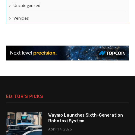
Uncategorized
Vehicles
EDITOR’S PICKS
Waymo Launches Sixth-Generation
Robotaxi System
April 14, 2026