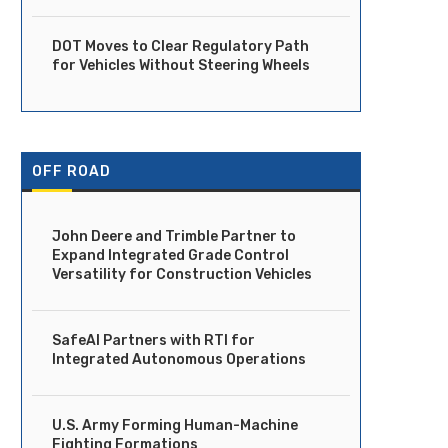
DOT Moves to Clear Regulatory Path
for Vehicles Without Steering Wheels
OFF ROAD
John Deere and Trimble Partner to
Expand Integrated Grade Control
Versatility for Construction Vehicles
SafeAI Partners with RTI for
Integrated Autonomous Operations
U.S. Army Forming Human-Machine
Fighting Formations