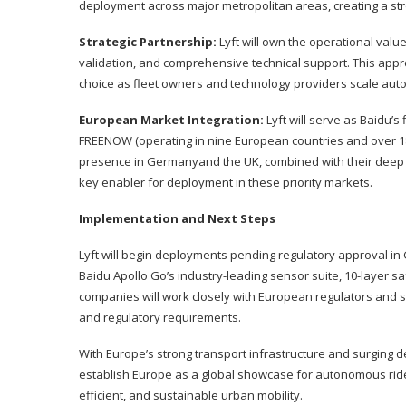
deployment across major metropolitan areas, creating a s
Strategic Partnership:
Lyft will own the operational valu
validation, and comprehensive technical support. This appro
choice as fleet owners and technology providers scale au
European Market Integration:
Lyft will serve as Baidu’s
FREENOW (operating in nine European countries and over 18
presence in Germanyand the UK, combined with their deep re
key enabler for deployment in these priority markets.
Implementation and Next Steps
Lyft will begin deployments pending regulatory approval in
Baidu Apollo Go’s industry-leading sensor suite, 10-layer sa
companies will work closely with European regulators and 
and regulatory requirements.
With Europe’s strong transport infrastructure and surging d
establish Europe as a global showcase for autonomous ride
efficient, and sustainable urban mobility.