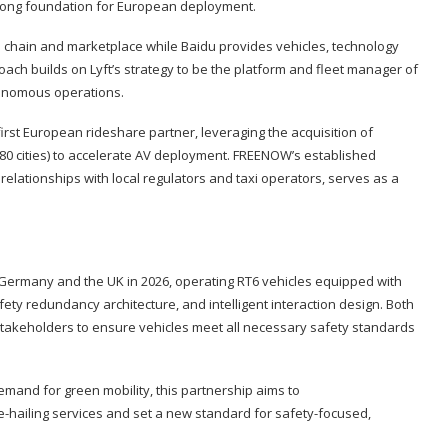
trong foundation for European deployment.
e chain and marketplace while Baidu provides vehicles, technology
ach builds on Lyft’s strategy to be the platform and fleet manager of
tonomous operations.
 first European rideshare partner, leveraging the acquisition of
0 cities) to accelerate AV deployment. FREENOW’s established
lationships with local regulators and taxi operators, serves as a
 Germany and the UK in 2026, operating RT6 vehicles equipped with
fety redundancy architecture, and intelligent interaction design. Both
stakeholders to ensure vehicles meet all necessary safety standards
emand for green mobility, this partnership aims to
-hailing services and set a new standard for safety-focused,