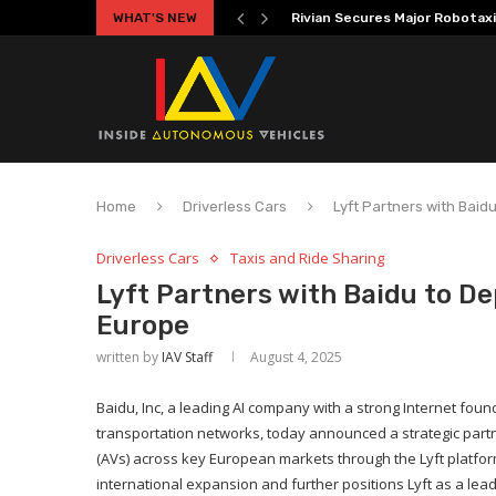
WHAT'S NEW
Volkswagen MOIA Begins Auton
Home
Driverless Cars
Lyft Partners with Bai
Driverless Cars
Taxis and Ride Sharing
Lyft Partners with Baidu to D
Europe
written by
IAV Staff
August 4, 2025
Baidu, Inc, a leading AI company with a strong Internet found
transportation networks, today announced a strategic partn
(AVs) across key European markets through the Lyft platfor
international expansion and further positions Lyft as a lea