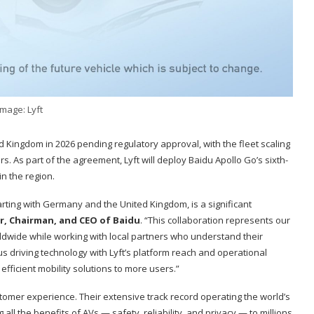
Image: Lyft
 Kingdom in 2026 pending regulatory approval, with the fleet scaling
s. As part of the agreement, Lyft will deploy Baidu Apollo Go’s sixth-
n the region.
arting with Germany and the United Kingdom, is a significant
r, Chairman, and CEO of Baidu
. “This collaboration represents our
dwide while working with local partners who understand their
s driving technology with Lyft’s platform reach and operational
efficient mobility solutions to more users.”
stomer experience. Their extensive track record operating the world’s
ll the benefits of AVs — safety, reliability, and privacy — to millions