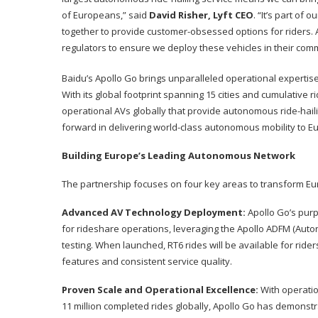
of Europeans,” said
David Risher, Lyft CEO
. “It’s part o
together to provide customer-obsessed options for riders. 
regulators to ensure we deploy these vehicles in their comm
Baidu’s Apollo Go brings unparalleled operational experti
With its global footprint spanning 15 cities and cumulative r
operational AVs globally that provide autonomous ride-haili
forward in delivering world-class autonomous mobility to E
Building Europe’s Leading Autonomous Network
The partnership focuses on four key areas to transform Eu
Advanced AV Technology Deployment:
Apollo Go’s purp
for rideshare operations, leveraging the Apollo ADFM (Aut
testing. When launched, RT6 rides will be available for ride
features and consistent service quality.
Proven Scale and Operational Excellence:
With operatio
11 million completed rides globally, Apollo Go has demonstra