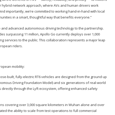
f our hybrid network approach, where AVs and human drivers work
And importantly, we’re committed to working hand-in-hand with local
unities in a smart, thoughtful way that benefits everyone.”
se and advanced autonomous driving technology to the partnership.
ides surpassing 11 million, Apollo Go currently deploys over 1,000
ng services to the public. This collaboration represents a major leap
uropean riders.
ropean mobility:
ose-built, fully-electric RT6 vehicles are designed from the ground up
onomous Driving Foundation Model) and six generations of real-world
rs directly through the Lyft ecosystem, offering enhanced safety
ns covering over 3,000 square kilometers in Wuhan alone and over
ted the ability to scale from test operations to full commercial