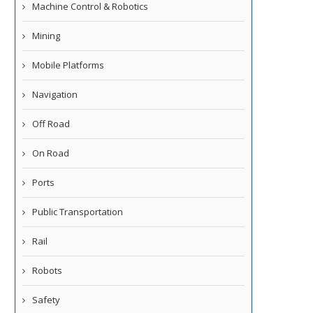
Machine Control & Robotics
Mining
Mobile Platforms
Navigation
Off Road
On Road
Ports
Public Transportation
Rail
Robots
Safety