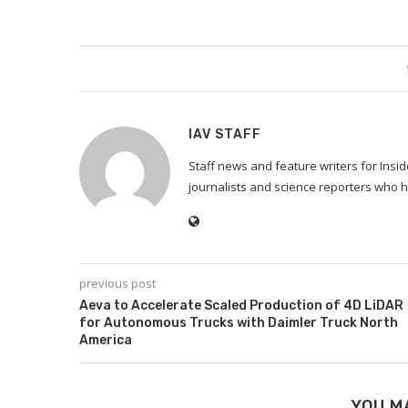
IAV STAFF
Staff news and feature writers for Ins
journalists and science reporters who h
previous post
Aeva to Accelerate Scaled Production of 4D LiDAR
for Autonomous Trucks with Daimler Truck North
America
YOU M