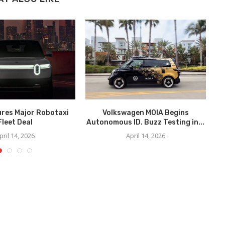
ures Major Robotaxi
Volkswagen MOIA Begins
We
Fleet Deal
Autonomous ID. Buzz Testing in...
pril 14, 2026
April 14, 2026