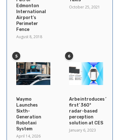
Edmonton
October 25, 2021
International
Airport’s
Perimeter
Fence
August 8, 2018
5
6
Waymo
Arbe introduces ’industry’s
Launches
first’ 360°
Sixth-
radar-based
Generation
perception
Robotaxi
solution at CES
System
January 6, 2023
April 14, 2026