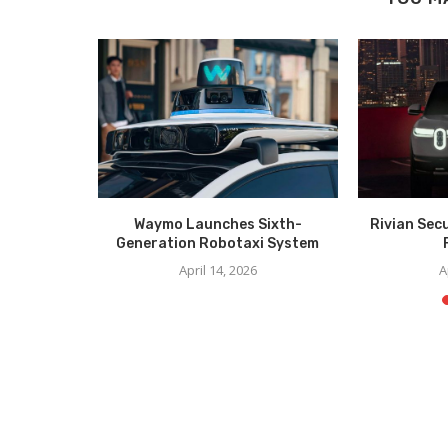
er Unveil
Waymo Launches Sixth-
Rivian Sec
CES
Generation Robotaxi System
6
April 14, 2026
A