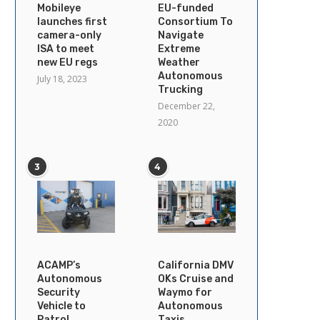
Mobileye
EU-funded
launches first
Consortium To
camera-only
Navigate
ISA to meet
Extreme
new EU regs
Weather
Autonomous
July 18, 2023
Trucking
December 22,
2020
3
4
ACAMP’s
California DMV
Autonomous
OKs Cruise and
Security
Waymo for
Vehicle to
Autonomous
Patrol
Taxis