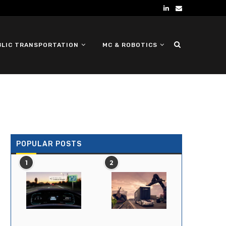
BLIC TRANSPORTATION
MC & ROBOTICS
DEFENSE UGV
POPULAR POSTS
1
2