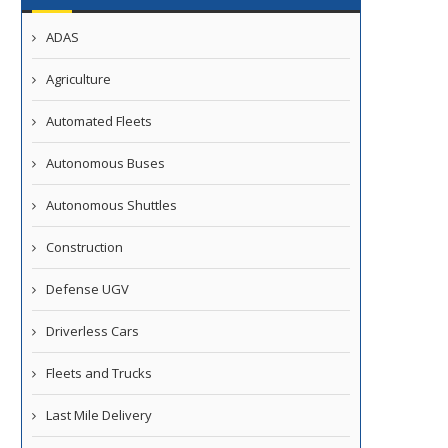
ADAS
Agriculture
Automated Fleets
Autonomous Buses
Autonomous Shuttles
Ride Launches Fully Driverless
DOT Moves to Clear Regula
Robotaxi Service in Dubai
Path for Vehicles...
Construction
April 14, 2026
April 14, 2026
Defense UGV
Driverless Cars
Fleets and Trucks
Last Mile Delivery