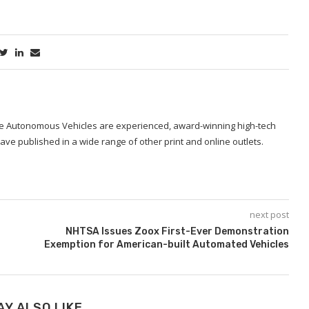
ide Autonomous Vehicles are experienced, award-winning high-tech
ave published in a wide range of other print and online outlets.
next post
NHTSA Issues Zoox First-Ever Demonstration
Exemption for American-built Automated Vehicles
AY ALSO LIKE