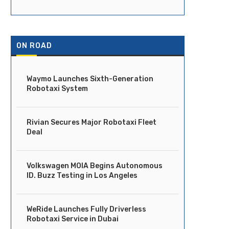
ON ROAD
Waymo Launches Sixth-Generation
Robotaxi System
Rivian Secures Major Robotaxi Fleet
Deal
Volkswagen MOIA Begins Autonomous
ID. Buzz Testing in Los Angeles
WeRide Launches Fully Driverless
Robotaxi Service in Dubai