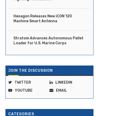
Hexagon Releases New iCON 120
Machine Smart Antenna
Stratom Advances Autonomous Pallet
Loader for U.S. Marine Corps
JOIN THE DISCUSSION
TWITTER
LINKEDIN
YOUTUBE
EMAIL
CATEGORIES