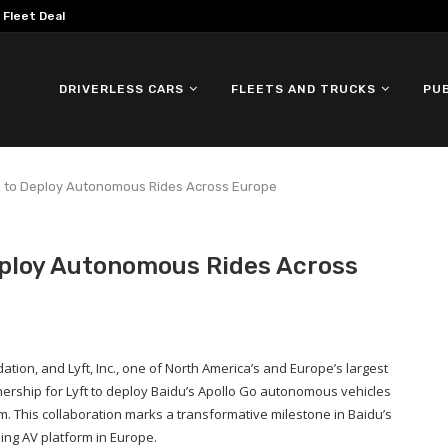
omous ID. Buzz Testing in...
DRIVERLESS CARS
FLEETS AND TRUCKS
PU
du to Deploy Autonomous Rides Across Europe
eploy Autonomous Rides Across
ation, and Lyft, Inc., one of North America’s and Europe’s largest
ership for Lyft to deploy Baidu’s Apollo Go autonomous vehicles
m. This collaboration marks a transformative milestone in Baidu’s
ding AV platform in Europe.