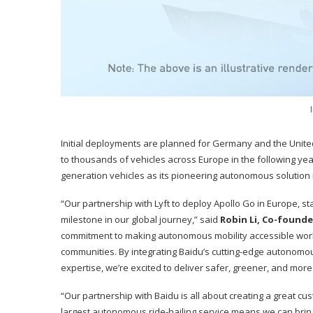
Initial deployments are planned for Germany and the United
to thousands of vehicles across Europe in the following year
generation vehicles as its pioneering autonomous solution i
“Our partnership with Lyft to deploy Apollo Go in Europe, st
milestone in our global journey,” said
Robin Li, Co-founde
commitment to making autonomous mobility accessible worl
communities. By integrating Baidu’s cutting-edge autonomou
expertise, we’re excited to deliver safer, greener, and more 
“Our partnership with Baidu is all about creating a great cu
largest autonomous ride-hailing service means we can bring a